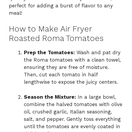
perfect for adding a burst of flavor to any
V
meal!
i
How to Make Air Fryer
Roasted Roma Tomatoes
d
Prep the Tomatoes:
Wash and pat dry
the Roma tomatoes with a clean towel,
e
ensuring they are free of moisture.
Then, cut each tomato in half
o
lengthwise to expose the juicy centers.
Season the Mixture:
In a large bowl,
combine the halved tomatoes with olive
oil, crushed garlic, Italian seasoning,
salt, and pepper. Gently toss everything
until the tomatoes are evenly coated in