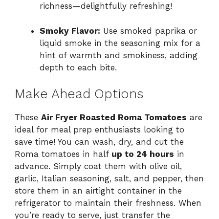
richness—delightfully refreshing!
Smoky Flavor:
Use smoked paprika or
liquid smoke in the seasoning mix for a
hint of warmth and smokiness, adding
depth to each bite.
Make Ahead Options
These
Air Fryer Roasted Roma Tomatoes
are
ideal for meal prep enthusiasts looking to
save time! You can wash, dry, and cut the
Roma tomatoes in half
up to 24 hours
in
advance. Simply coat them with olive oil,
garlic, Italian seasoning, salt, and pepper, then
store them in an airtight container in the
refrigerator to maintain their freshness. When
you’re ready to serve, just transfer the