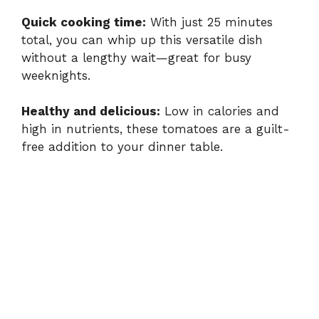
Quick cooking time:
With just 25 minutes
total, you can whip up this versatile dish
without a lengthy wait—great for busy
weeknights.
Healthy and delicious:
Low in calories and
high in nutrients, these tomatoes are a guilt-
free addition to your dinner table.