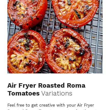
Air Fryer Roasted Roma
Tomatoes
Variations
Feel free to get creative with your Air Fryer