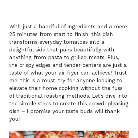
With just a handful of ingredients and a mere
25 minutes from start to finish, this dish
transforms everyday tomatoes into a
delightful side that pairs beautifully with
anything from pasta to grilled meats. Plus,
the crispy edges and tender centers are just a
taste of what your air fryer can achieve! Trust
me; this is a must-try for anyone looking to
elevate their home cooking without the fuss
of traditional roasting methods. Let’s dive into
the simple steps to create this crowd-pleasing
dish – I promise your taste buds will thank
you!