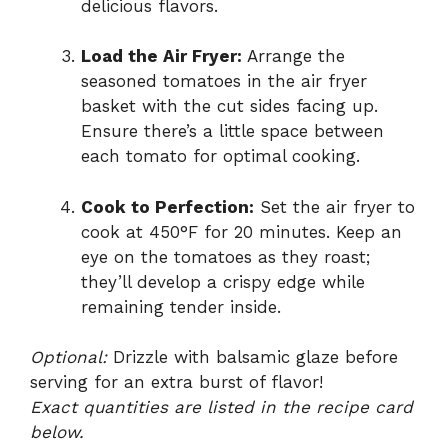
delicious flavors.
Load the Air Fryer:
Arrange the
seasoned tomatoes in the air fryer
basket with the cut sides facing up.
Ensure there’s a little space between
each tomato for optimal cooking.
Cook to Perfection:
Set the air fryer to
cook at 450°F for 20 minutes. Keep an
eye on the tomatoes as they roast;
they’ll develop a crispy edge while
remaining tender inside.
Optional:
Drizzle with balsamic glaze before
serving for an extra burst of flavor!
Exact quantities are listed in the recipe card
below.