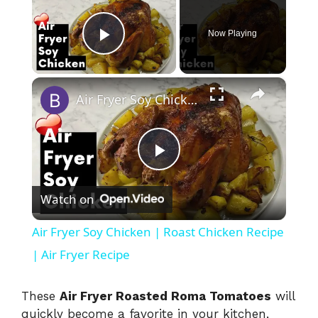
Now Playing
Play Video
×
Air Fryer Soy Chicken | Roast Chicken Recipe | Air Fryer Recipe
P
Watch on
l
Air Fryer Soy Chicken | Roast Chicken Recipe
a
| Air Fryer Recipe
y
These
Air Fryer Roasted Roma Tomatoes
will
quickly become a favorite in your kitchen,