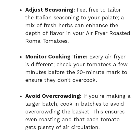
Adjust Seasoning:
Feel free to tailor
the Italian seasoning to your palate; a
mix of fresh herbs can enhance the
depth of flavor in your Air Fryer Roasted
Roma Tomatoes.
Monitor Cooking Time:
Every air fryer
is different; check your tomatoes a few
minutes before the 20-minute mark to
ensure they don’t overcook.
Avoid Overcrowding:
If you’re making a
larger batch, cook in batches to avoid
overcrowding the basket. This ensures
even roasting and that each tomato
gets plenty of air circulation.