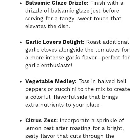
Balsamic Glaze Drizzle:
Finish with a
drizzle of balsamic glaze just before
serving for a tangy-sweet touch that
elevates the dish.
Garlic Lovers Delight:
Roast additional
garlic cloves alongside the tomatoes for
a more intense garlic flavor—perfect for
garlic enthusiasts!
Vegetable Medley:
Toss in halved bell
peppers or zucchini to the mix to create
a colorful, flavorful side that brings
extra nutrients to your plate.
Citrus Zest:
Incorporate a sprinkle of
lemon zest after roasting for a bright,
zesty flavor that cuts through the