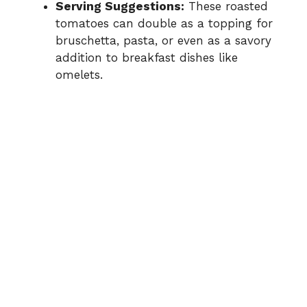
Serving Suggestions:
These roasted
tomatoes can double as a topping for
bruschetta, pasta, or even as a savory
addition to breakfast dishes like
omelets.