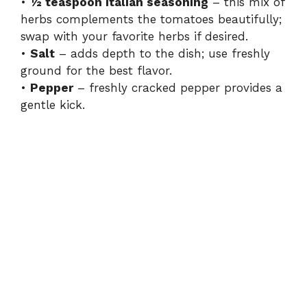
•
½ teaspoon Italian seasoning
– this mix of
herbs complements the tomatoes beautifully;
swap with your favorite herbs if desired.
•
Salt
– adds depth to the dish; use freshly
ground for the best flavor.
•
Pepper
– freshly cracked pepper provides a
gentle kick.