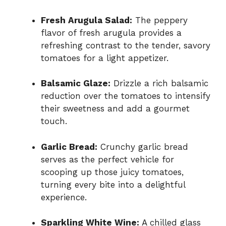
Fresh Arugula Salad:
The peppery
flavor of fresh arugula provides a
refreshing contrast to the tender, savory
tomatoes for a light appetizer.
Balsamic Glaze:
Drizzle a rich balsamic
reduction over the tomatoes to intensify
their sweetness and add a gourmet
touch.
Garlic Bread:
Crunchy garlic bread
serves as the perfect vehicle for
scooping up those juicy tomatoes,
turning every bite into a delightful
experience.
Sparkling White Wine:
A chilled glass