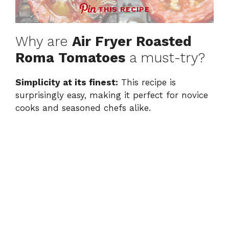
THIS RECIPE
Why are
Air Fryer Roasted
Roma Tomatoes
a must-try?
Simplicity at its finest:
This recipe is
surprisingly easy, making it perfect for novice
cooks and seasoned chefs alike.