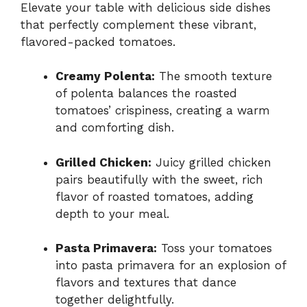
Elevate your table with delicious side dishes
that perfectly complement these vibrant,
flavored-packed tomatoes.
Creamy Polenta:
The smooth texture
of polenta balances the roasted
tomatoes’ crispiness, creating a warm
and comforting dish.
Grilled Chicken:
Juicy grilled chicken
pairs beautifully with the sweet, rich
flavor of roasted tomatoes, adding
depth to your meal.
Pasta Primavera:
Toss your tomatoes
into pasta primavera for an explosion of
flavors and textures that dance
together delightfully.