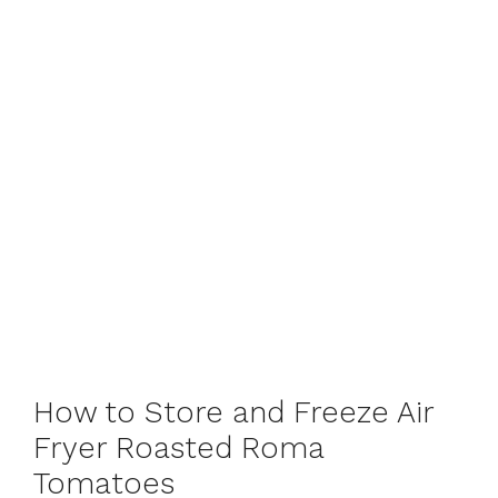
How to Store and Freeze Air
Fryer Roasted Roma
Tomatoes