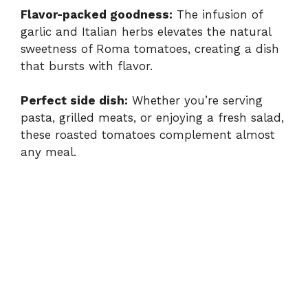
Flavor-packed goodness:
The infusion of
garlic and Italian herbs elevates the natural
sweetness of Roma tomatoes, creating a dish
that bursts with flavor.
Perfect side dish:
Whether you’re serving
pasta, grilled meats, or enjoying a fresh salad,
these roasted tomatoes complement almost
any meal.