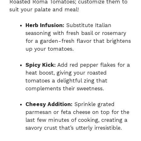
Roasted Roma Tomatoes; customize them to
suit your palate and meal!
Herb Infusion:
Substitute Italian
seasoning with fresh basil or rosemary
for a garden-fresh flavor that brightens
up your tomatoes.
Spicy Kick:
Add red pepper flakes for a
heat boost, giving your roasted
tomatoes a delightful zing that
complements their sweetness.
Cheesy Addition:
Sprinkle grated
parmesan or feta cheese on top for the
last few minutes of cooking, creating a
savory crust that’s utterly irresistible.