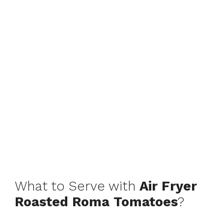
What to Serve with
Air Fryer
Roasted Roma Tomatoes
?