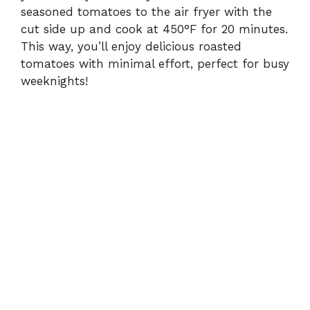
seasoned tomatoes to the air fryer with the
cut side up and cook at 450°F for 20 minutes.
This way, you’ll enjoy delicious roasted
tomatoes with minimal effort, perfect for busy
weeknights!