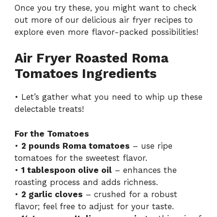
Once you try these, you might want to check
out more of our delicious
air fryer recipes
to
explore even more flavor-packed possibilities!
Air Fryer Roasted Roma
Tomatoes Ingredients
• Let’s gather what you need to whip up these
delectable treats!
For the Tomatoes
•
2 pounds Roma tomatoes
– use ripe
tomatoes for the sweetest flavor.
•
1 tablespoon olive oil
– enhances the
roasting process and adds richness.
•
2 garlic cloves
– crushed for a robust
flavor; feel free to adjust for your taste.