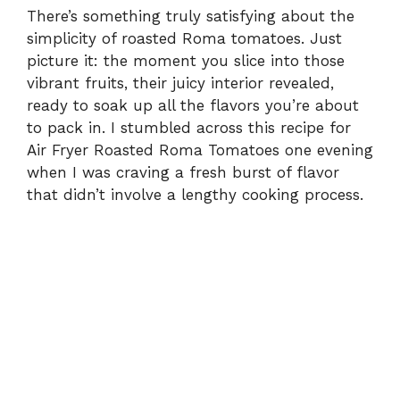
There’s something truly satisfying about the
simplicity of roasted Roma tomatoes. Just
picture it: the moment you slice into those
vibrant fruits, their juicy interior revealed,
ready to soak up all the flavors you’re about
to pack in. I stumbled across this recipe for
Air Fryer Roasted Roma Tomatoes one evening
when I was craving a fresh burst of flavor
that didn’t involve a lengthy cooking process.