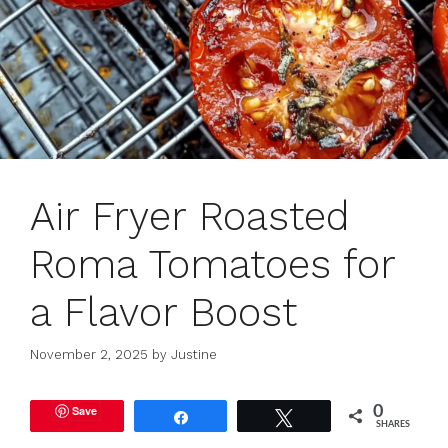
Air Fryer Roasted
Roma Tomatoes for
a Flavor Boost
November 2, 2025
by
Justine
Save
0
Share
Tweet
SHARES