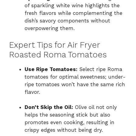
of sparkling white wine highlights the
fresh flavors while complementing the
dish’s savory components without
overpowering them.
Expert Tips for Air Fryer
Roasted Roma Tomatoes
Use Ripe Tomatoes:
Select ripe Roma
tomatoes for optimal sweetness; under-
ripe tomatoes won’t have the same rich
flavor.
Don’t Skip the Oil:
Olive oil not only
helps the seasoning stick but also
promotes even cooking, resulting in
crispy edges without being dry.