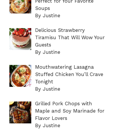
Perfect for Your Favorite
Soups
By Justine
Delicious Strawberry
Tiramisu That Will Wow Your
Guests
By Justine
Mouthwatering Lasagna
Stuffed Chicken You’ll Crave
Tonight
By Justine
Grilled Pork Chops with
Maple and Soy Marinade for
Flavor Lovers
By Justine