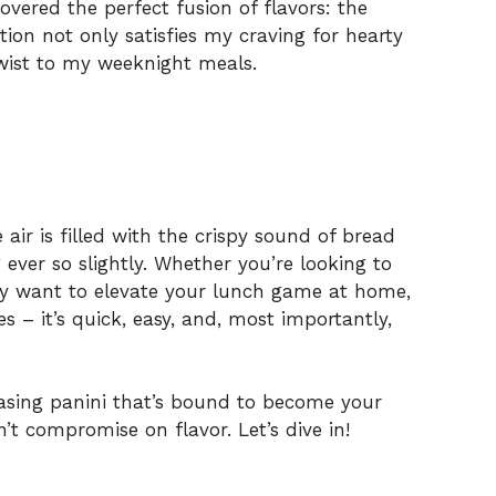
overed the perfect fusion of flavors: the
ion not only satisfies my craving for hearty
twist to my weeknight meals.
e air is filled with the crispy sound of bread
g ever so slightly. Whether you’re looking to
ply want to elevate your lunch game at home,
es – it’s quick, easy, and, most importantly,
asing panini that’s bound to become your
t compromise on flavor. Let’s dive in!