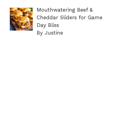
Mouthwatering Beef &
Cheddar Sliders for Game
Day Bliss
By Justine