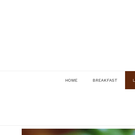
Skip
to
content
HOME
BREAKFAST