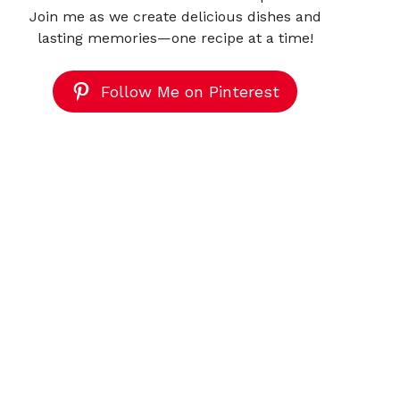
Join me as we create delicious dishes and
lasting memories—one recipe at a time!
Follow Me on Pinterest