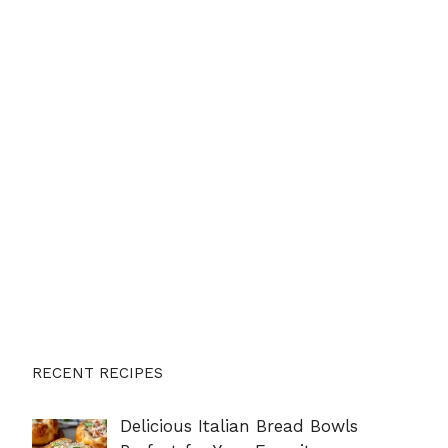
RECENT RECIPES
Delicious Italian Bread Bowls