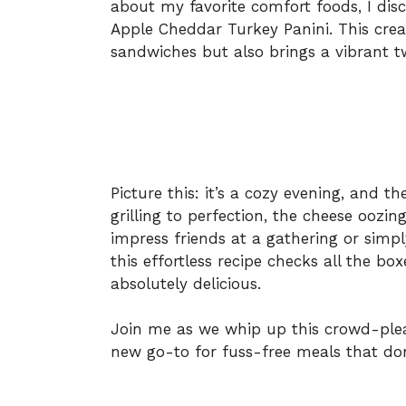
about my favorite comfort foods, I disc
Apple Cheddar Turkey Panini. This creat
sandwiches but also brings a vibrant 
Picture this: it’s a cozy evening, and th
grilling to perfection, the cheese oozin
impress friends at a gathering or sim
this effortless recipe checks all the box
absolutely delicious.
Join me as we whip up this crowd-ple
new go-to for fuss-free meals that don’