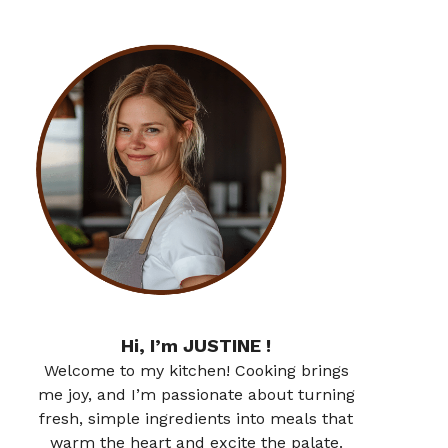
Hi, I’m JUSTINE !
Welcome to my kitchen! Cooking brings
me joy, and I’m passionate about turning
fresh, simple ingredients into meals that
warm the heart and excite the palate.