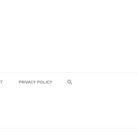
CT
PRIVACY POLICY