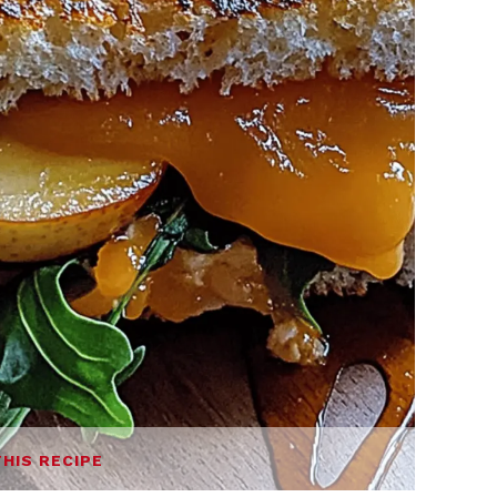
THIS RECIPE