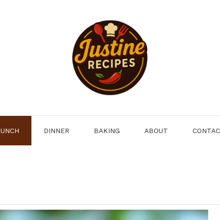
LUNCH
DINNER
BAKING
ABOUT
CONTA