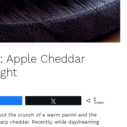
: Apple Cheddar
ight
1
Share
Tweet
SHARES
bout the crunch of a warm panini and the
harp cheddar. Recently, while daydreaming