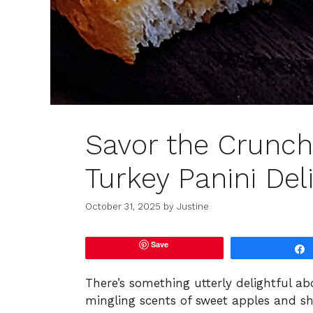
Savor the Crunch
Turkey Panini Del
October 31, 2025
by
Justine
Save
There’s something utterly delightful a
mingling scents of sweet apples and s