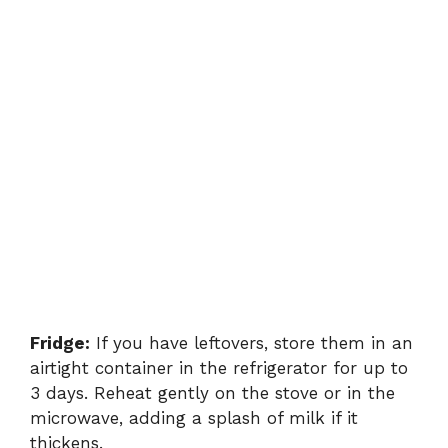
Fridge:
If you have leftovers, store them in an
airtight container in the refrigerator for up to
3 days. Reheat gently on the stove or in the
microwave, adding a splash of milk if it
thickens.