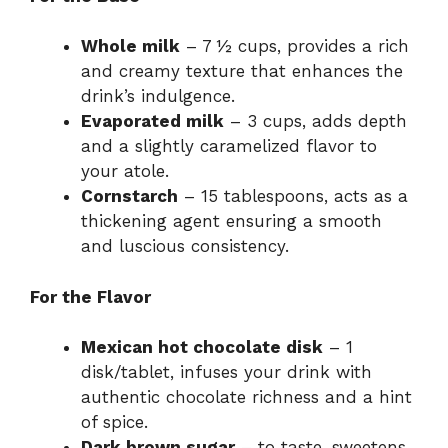
V
Whole milk
– 7 ½ cups, provides a rich
and creamy texture that enhances the
i
drink’s indulgence.
Evaporated milk
– 3 cups, adds depth
d
and a slightly caramelized flavor to
your atole.
Cornstarch
– 15 tablespoons, acts as a
e
thickening agent ensuring a smooth
and luscious consistency.
o
For the Flavor
Mexican hot chocolate disk
– 1
disk/tablet, infuses your drink with
authentic chocolate richness and a hint
of spice.
Dark brown sugar
– to taste, sweetens