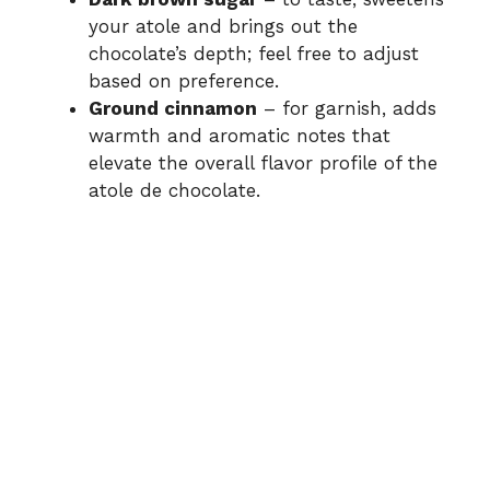
your atole and brings out the
chocolate’s depth; feel free to adjust
based on preference.
Ground cinnamon
– for garnish, adds
warmth and aromatic notes that
elevate the overall flavor profile of the
atole de chocolate.