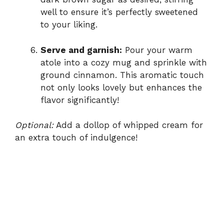
well to ensure it’s perfectly sweetened
to your liking.
Serve and garnish:
Pour your warm
atole into a cozy mug and sprinkle with
ground cinnamon. This aromatic touch
not only looks lovely but enhances the
flavor significantly!
Optional:
Add a dollop of whipped cream for
an extra touch of indulgence!