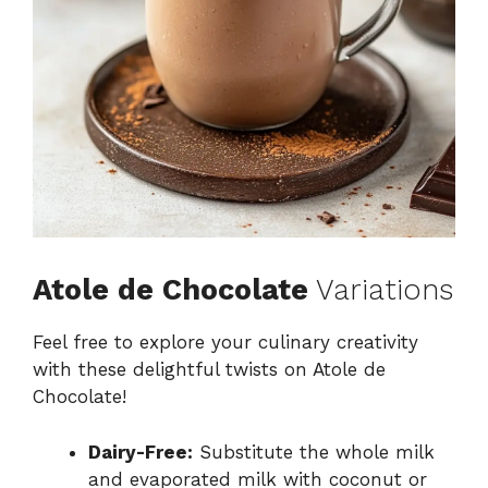
Atole de Chocolate
Variations
Feel free to explore your culinary creativity
with these delightful twists on Atole de
Chocolate!
Dairy-Free:
Substitute the whole milk
and evaporated milk with coconut or