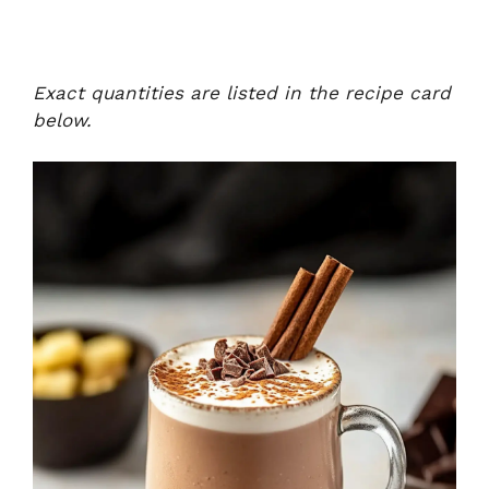
Exact quantities are listed in the recipe card
below.