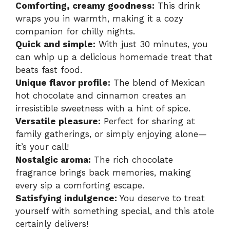
Comforting, creamy goodness:
This drink
wraps you in warmth, making it a cozy
companion for chilly nights.
Quick and simple:
With just 30 minutes, you
can whip up a delicious homemade treat that
beats fast food.
Unique flavor profile:
The blend of Mexican
hot chocolate and cinnamon creates an
irresistible sweetness with a hint of spice.
Versatile pleasure:
Perfect for sharing at
family gatherings, or simply enjoying alone—
it’s your call!
Nostalgic aroma:
The rich chocolate
fragrance brings back memories, making
every sip a comforting escape.
Satisfying indulgence:
You deserve to treat
yourself with something special, and this atole
certainly delivers!