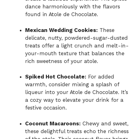
dance harmoniously with the flavors
found in Atole de Chocolate.
Mexican Wedding Cookies:
These
delicate, nutty, powdered-sugar-dusted
treats offer a light crunch and melt-in-
your-mouth texture that balances the
rich sweetness of your atole.
Spiked Hot Chocolate:
For added
warmth, consider mixing a splash of
liqueur into your Atole de Chocolate. It’s
a cozy way to elevate your drink for a
festive occasion.
Coconut Macaroons:
Chewy and sweet,
these delightful treats echo the richness
of the atole. Their coconut flavor brings