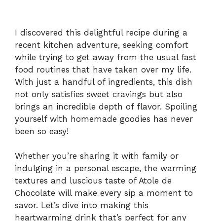
I discovered this delightful recipe during a
recent kitchen adventure, seeking comfort
while trying to get away from the usual fast
food routines that have taken over my life.
With just a handful of ingredients, this dish
not only satisfies sweet cravings but also
brings an incredible depth of flavor. Spoiling
yourself with homemade goodies has never
been so easy!
Whether you’re sharing it with family or
indulging in a personal escape, the warming
textures and luscious taste of Atole de
Chocolate will make every sip a moment to
savor. Let’s dive into making this
heartwarming drink that’s perfect for any