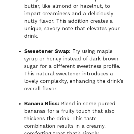
butter, like almond or hazelnut, to
impart creaminess and a deliciously
nutty flavor. This addition creates a
unique, savory note that elevates your
drink.
Sweetener Swap:
Try using maple
syrup or honey instead of dark brown
sugar for a different sweetness profile.
This natural sweetener introduces a
lovely complexity, enhancing the drink’s
overall flavor.
Banana Bliss:
Blend in some pureed
bananas for a fruity touch that also
thickens the drink. This taste
combination results in a creamy,
comforting treat that’s simply