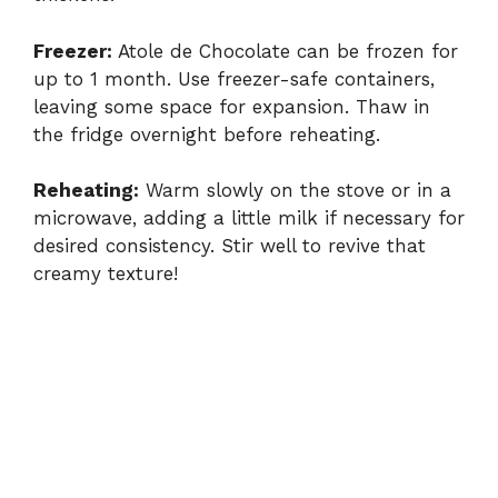
Freezer:
Atole de Chocolate can be frozen for
up to 1 month. Use freezer-safe containers,
leaving some space for expansion. Thaw in
the fridge overnight before reheating.
Reheating:
Warm slowly on the stove or in a
microwave, adding a little milk if necessary for
desired consistency. Stir well to revive that
creamy texture!