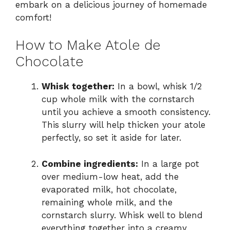
embark on a delicious journey of homemade
comfort!
How to Make Atole de
Chocolate
Whisk together:
In a bowl, whisk 1/2
cup whole milk with the cornstarch
until you achieve a smooth consistency.
This slurry will help thicken your atole
perfectly, so set it aside for later.
Combine ingredients:
In a large pot
over medium-low heat, add the
evaporated milk, hot chocolate,
remaining whole milk, and the
cornstarch slurry. Whisk well to blend
everything together into a creamy