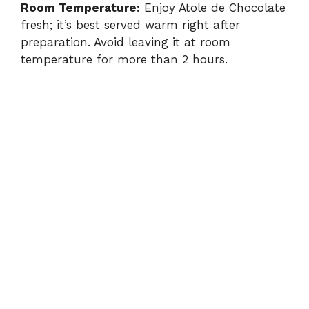
Room Temperature:
Enjoy Atole de Chocolate
fresh; it’s best served warm right after
preparation. Avoid leaving it at room
temperature for more than 2 hours.