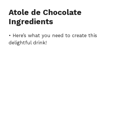
Atole de Chocolate
Ingredients
• Here’s what you need to create this
delightful drink!