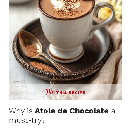
THIS RECIPE
Why is
Atole de Chocolate
a
must-try?