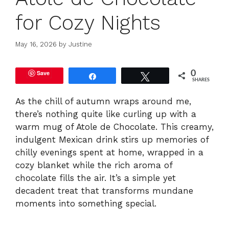
for Cozy Nights
May 16, 2026
by
Justine
Save
0
Share
Tweet
SHARES
As the chill of autumn wraps around me,
there’s nothing quite like curling up with a
warm mug of Atole de Chocolate. This creamy,
indulgent Mexican drink stirs up memories of
chilly evenings spent at home, wrapped in a
cozy blanket while the rich aroma of
chocolate fills the air. It’s a simple yet
decadent treat that transforms mundane
moments into something special.