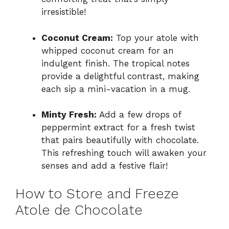
irresistible!
Coconut Cream:
Top your atole with
whipped coconut cream for an
indulgent finish. The tropical notes
provide a delightful contrast, making
each sip a mini-vacation in a mug.
Minty Fresh:
Add a few drops of
peppermint extract for a fresh twist
that pairs beautifully with chocolate.
This refreshing touch will awaken your
senses and add a festive flair!
How to Store and Freeze
Atole de Chocolate