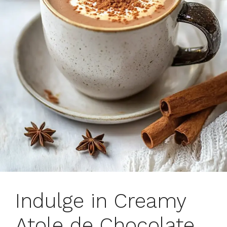
Indulge in Creamy
Atole de Chocolate