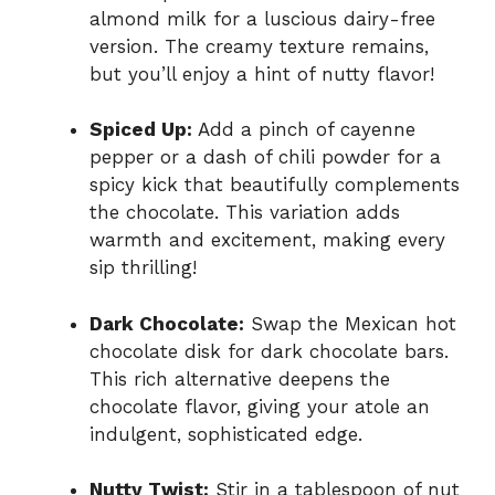
almond milk for a luscious dairy-free
version. The creamy texture remains,
but you’ll enjoy a hint of nutty flavor!
Spiced Up:
Add a pinch of cayenne
pepper or a dash of chili powder for a
spicy kick that beautifully complements
the chocolate. This variation adds
warmth and excitement, making every
sip thrilling!
Dark Chocolate:
Swap the Mexican hot
chocolate disk for dark chocolate bars.
This rich alternative deepens the
chocolate flavor, giving your atole an
indulgent, sophisticated edge.
Nutty Twist:
Stir in a tablespoon of nut