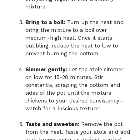
mixture.
Bring to a boil:
Turn up the heat and
bring the mixture to a boil over
medium-high heat. Once it starts
bubbling, reduce the heat to low to
prevent burning the bottom.
Simmer gently:
Let the atole simmer
on low for 15-20 minutes. Stir
constantly, scraping the bottom and
sides of the pot until the mixture
thickens to your desired consistency—
watch for a luscious texture!
Taste and sweeten:
Remove the pot
from the heat. Taste your atole and add
dark brown sugar as desired, stirring