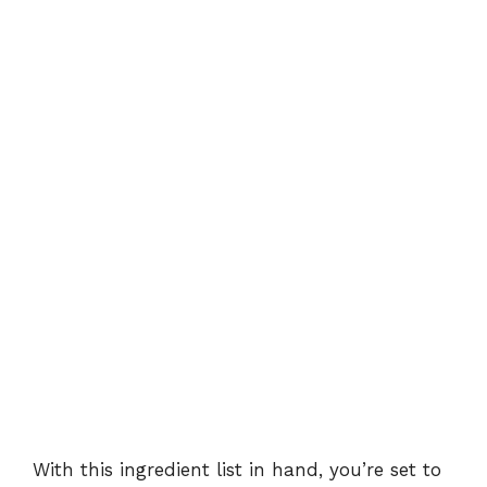
With this ingredient list in hand, you’re set to