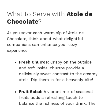
What to Serve with
Atole de
Chocolate
?
As you savor each warm sip of Atole de
Chocolate, think about what delightful
companions can enhance your cozy
experience.
Fresh Churros:
Crispy on the outside
and soft inside, churros provide a
deliciously sweet contrast to the creamy
atole. Dip them in for a heavenly bite!
Fruit Salad:
A vibrant mix of seasonal
fruits adds a refreshing touch to
balance the richness of your drink. The