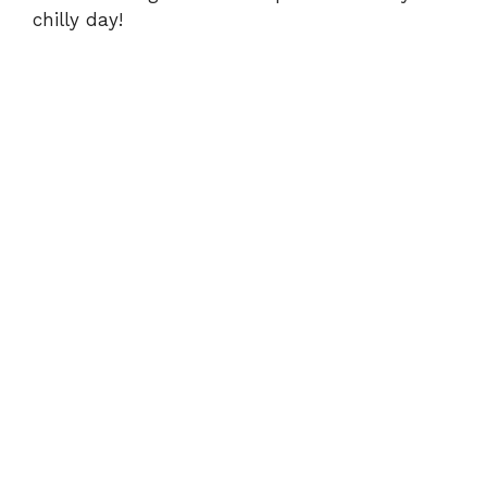
chilly day!