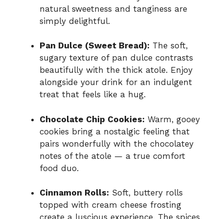
natural sweetness and tanginess are
simply delightful.
Pan Dulce (Sweet Bread):
The soft,
sugary texture of pan dulce contrasts
beautifully with the thick atole. Enjoy
alongside your drink for an indulgent
treat that feels like a hug.
Chocolate Chip Cookies:
Warm, gooey
cookies bring a nostalgic feeling that
pairs wonderfully with the chocolatey
notes of the atole — a true comfort
food duo.
Cinnamon Rolls:
Soft, buttery rolls
topped with cream cheese frosting
create a luscious experience. The spices