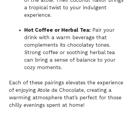
a tropical twist to your indulgent
experience.
Hot Coffee or Herbal Tea:
Pair your
drink with a warm beverage that
complements its chocolatey tones.
Strong coffee or soothing herbal tea
can bring a sense of balance to your
cozy moments.
Each of these pairings elevates the experience
of enjoying Atole de Chocolate, creating a
warming atmosphere that’s perfect for those
chilly evenings spent at home!