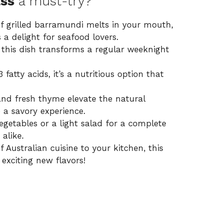
ass
a must-try?
f grilled barramundi melts in your mouth,
s a delight for seafood lovers.
 this dish transforms a regular weeknight
tty acids, it’s a nutritious option that
nd fresh thyme elevate the natural
 a savory experience.
vegetables or a light salad for a complete
alike.
f Australian cuisine to your kitchen, this
exciting new flavors!