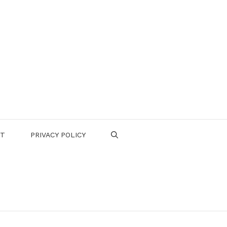
CT
PRIVACY POLICY