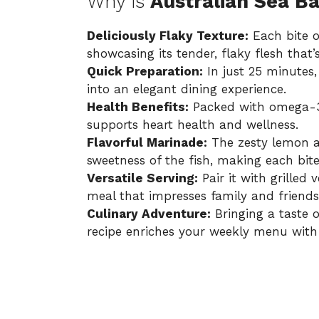
Why is
Australian Sea B
Deliciously Flaky Texture:
Each bite o
showcasing its tender, flaky flesh that’
Quick Preparation:
In just 25 minutes,
into an elegant dining experience.
Health Benefits:
Packed with omega-3 fa
supports heart health and wellness.
Flavorful Marinade:
The zesty lemon a
sweetness of the fish, making each bite
Versatile Serving:
Pair it with grilled 
meal that impresses family and friends 
Culinary Adventure:
Bringing a taste o
recipe enriches your weekly menu with 