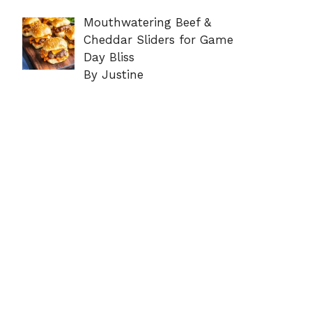
Mouthwatering Beef &
Cheddar Sliders for Game
Day Bliss
By Justine