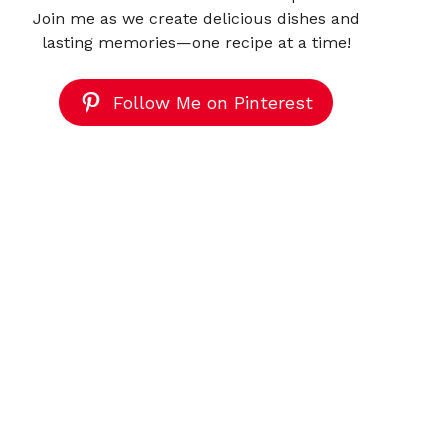
Join me as we create delicious dishes and
lasting memories—one recipe at a time!
Follow Me on Pinterest