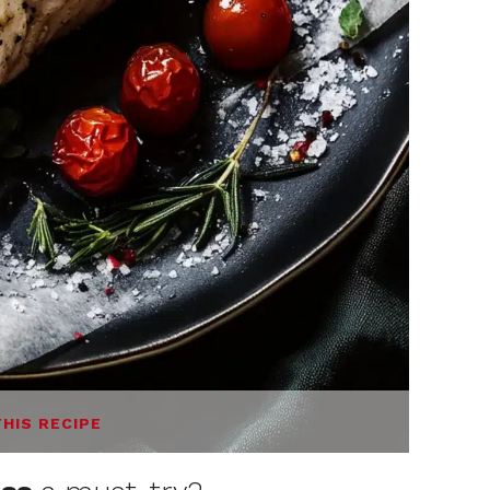
THIS RECIPE