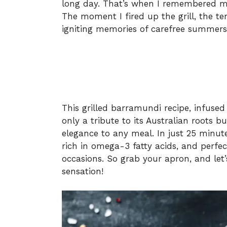
long day. That’s when I remembered my
The moment I fired up the grill, the te
igniting memories of carefree summers
This grilled barramundi recipe, infuse
only a tribute to its Australian roots b
elegance to any meal. In just 25 minute
rich in omega-3 fatty acids, and perfe
occasions. So grab your apron, and let’
sensation!