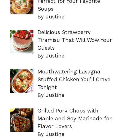
Perfect for Your Favorite
Soups
By Justine
Delicious Strawberry
Tiramisu That Will Wow Your
Guests
By Justine
Mouthwatering Lasagna
Stuffed Chicken You’ll Crave
Tonight
By Justine
Grilled Pork Chops with
Maple and Soy Marinade for
Flavor Lovers
By Justine