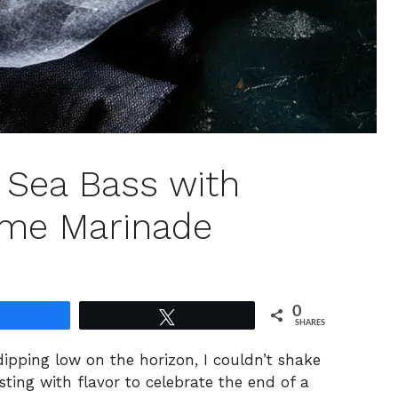
n Sea Bass with
me Marinade
0
Share
Tweet
SHARES
ipping low on the horizon, I couldn’t shake
sting with flavor to celebrate the end of a