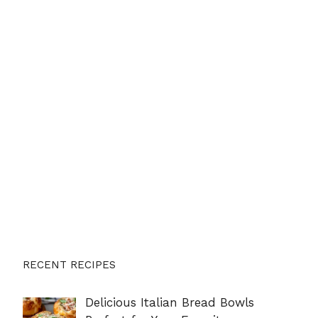
RECENT RECIPES
Delicious Italian Bread Bowls