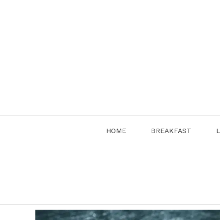
Skip
to
content
HOME
BREAKFAST