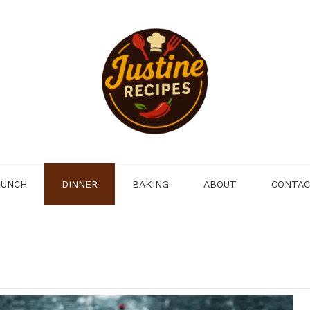
LUNCH
DINNER
BAKING
ABOUT
CONTA