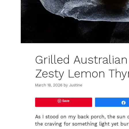
Grilled Australia
Zesty Lemon Thy
March 18, 2026
by
Justine
Save
As I stood on my back porch, the sun d
the craving for something light yet bur