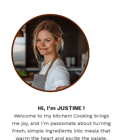
Hi, I’m JUSTINE !
Welcome to my kitchen! Cooking brings
me joy, and I’m passionate about turning
fresh, simple ingredients into meals that
warm the heart and excite the palate.