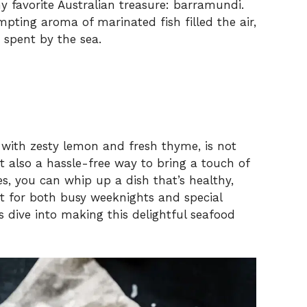
 favorite Australian treasure: barramundi.
mpting aroma of marinated fish filled the air,
 spent by the sea.
d with zesty lemon and fresh thyme, is not
ut also a hassle-free way to bring a touch of
s, you can whip up a dish that’s healthy,
ct for both busy weeknights and special
s dive into making this delightful seafood