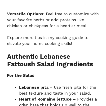
Versatile Options
: Feel free to customize with
your favorite herbs or add proteins like
chicken or chickpeas for a heartier meal.
Explore more tips in my
cooking guide
to
elevate your home cooking skills!
Authentic Lebanese
Fattoush Salad Ingredients
For the Salad
Lebanese pita
– Use fresh pita for the
best texture and taste in your salad.
Heart of Romaine lettuce
– Provides a
crisp base that holds up well to the