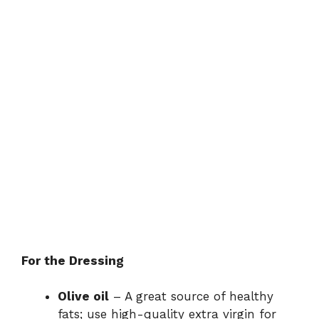
For the Dressing
Olive oil
– A great source of healthy
fats; use high-quality extra virgin for