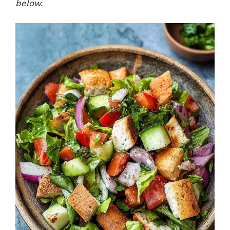
below.