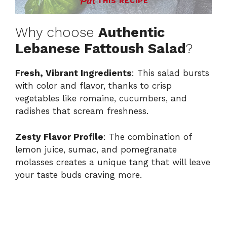
THIS RECIPE
Why choose
Authentic
Lebanese Fattoush Salad
?
Fresh, Vibrant Ingredients
: This salad bursts
with color and flavor, thanks to crisp
vegetables like romaine, cucumbers, and
radishes that scream freshness.
Zesty Flavor Profile
: The combination of
lemon juice, sumac, and pomegranate
molasses creates a unique tang that will leave
your taste buds craving more.