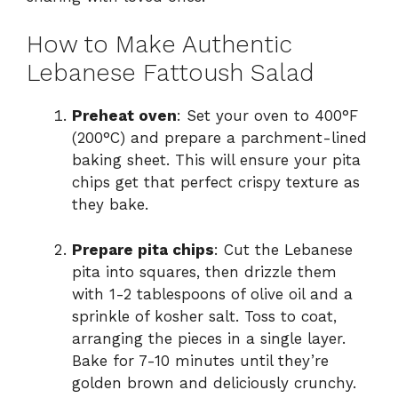
How to Make Authentic
Lebanese Fattoush Salad
Preheat oven
: Set your oven to 400°F
(200°C) and prepare a parchment-lined
baking sheet. This will ensure your pita
chips get that perfect crispy texture as
they bake.
Prepare pita chips
: Cut the Lebanese
pita into squares, then drizzle them
with 1-2 tablespoons of olive oil and a
sprinkle of kosher salt. Toss to coat,
arranging the pieces in a single layer.
Bake for 7-10 minutes until they’re
golden brown and deliciously crunchy.