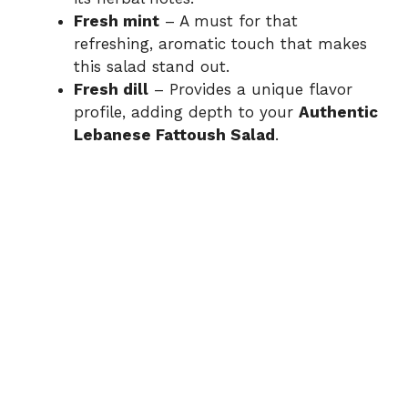
Fresh mint
– A must for that
refreshing, aromatic touch that makes
this salad stand out.
Fresh dill
– Provides a unique flavor
profile, adding depth to your
Authentic
Lebanese Fattoush Salad
.