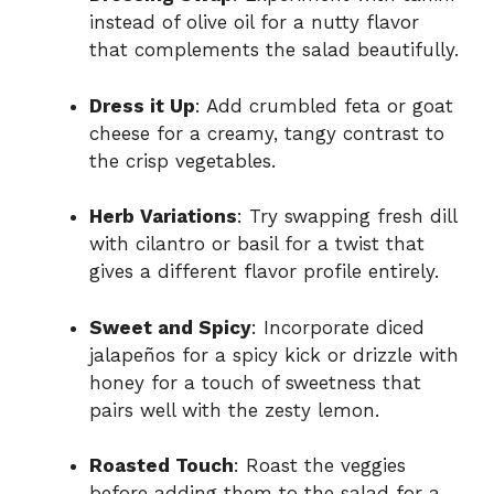
instead of olive oil for a nutty flavor
that complements the salad beautifully.
Dress it Up
: Add crumbled feta or goat
cheese for a creamy, tangy contrast to
the crisp vegetables.
Herb Variations
: Try swapping fresh dill
with cilantro or basil for a twist that
gives a different flavor profile entirely.
Sweet and Spicy
: Incorporate diced
jalapeños for a spicy kick or drizzle with
honey for a touch of sweetness that
pairs well with the zesty lemon.
Roasted Touch
: Roast the veggies
before adding them to the salad for a