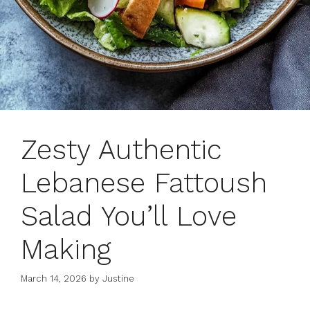
Zesty Authentic
Lebanese Fattoush
Salad You’ll Love
Making
March 14, 2026
by
Justine