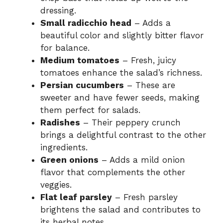
dressing.
Small radicchio head
– Adds a
beautiful color and slightly bitter flavor
for balance.
Medium tomatoes
– Fresh, juicy
tomatoes enhance the salad’s richness.
Persian cucumbers
– These are
sweeter and have fewer seeds, making
them perfect for salads.
Radishes
– Their peppery crunch
brings a delightful contrast to the other
ingredients.
Green onions
– Adds a mild onion
flavor that complements the other
veggies.
Flat leaf parsley
– Fresh parsley
brightens the salad and contributes to
its herbal notes.