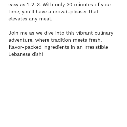
easy as 1-2-3. With only 30 minutes of your
time, you’ll have a crowd-pleaser that
elevates any meal.
Join me as we dive into this vibrant culinary
adventure, where tradition meets fresh,
flavor-packed ingredients in an irresistible
Lebanese dish!