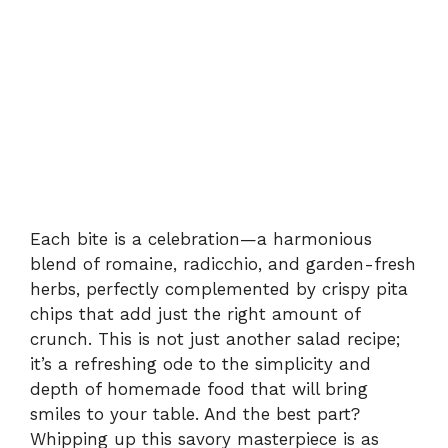
Each bite is a celebration—a harmonious
blend of romaine, radicchio, and garden-fresh
herbs, perfectly complemented by crispy pita
chips that add just the right amount of
crunch. This is not just another salad recipe;
it’s a refreshing ode to the simplicity and
depth of homemade food that will bring
smiles to your table. And the best part?
Whipping up this savory masterpiece is as