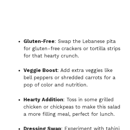
Gluten-Free
: Swap the Lebanese pita
for gluten-free crackers or tortilla strips
for that hearty crunch.
Veggie Boost
: Add extra veggies like
bell peppers or shredded carrots for a
pop of color and nutrition.
Hearty Addition
: Toss in some grilled
chicken or chickpeas to make this salad
a more filling meal, perfect for lunch.
Dressing Swap
: Experiment with tahini