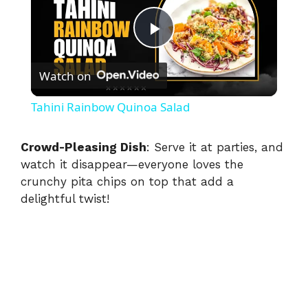
P
Watch on
l
Tahini Rainbow Quinoa Salad
a
Crowd-Pleasing Dish
: Serve it at parties, and
watch it disappear—everyone loves the
y
crunchy pita chips on top that add a
delightful twist!
V
i
d