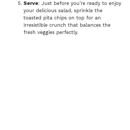
Serve
: Just before you’re ready to enjoy
your delicious salad, sprinkle the
toasted pita chips on top for an
irresistible crunch that balances the
fresh veggies perfectly.