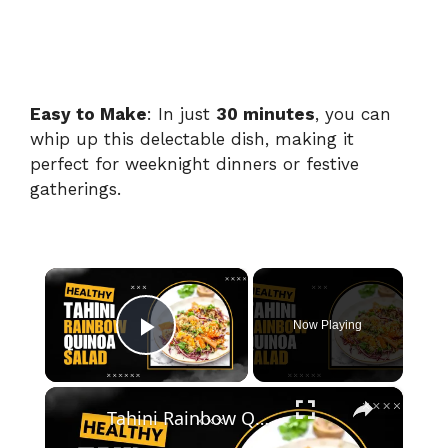
Easy to Make
: In just
30 minutes
, you can
whip up this delectable dish, making it
perfect for weeknight dinners or festive
gatherings.
×
Now Playing
Play Video
×
Tahini Rainbow Quinoa Salad