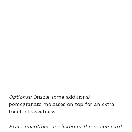
Optional:
Drizzle some additional
pomegranate molasses on top for an extra
touch of sweetness.
Exact quantities are listed in the recipe card