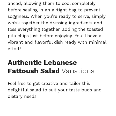
ahead, allowing them to cool completely
before sealing in an airtight bag to prevent
sogginess. When you’re ready to serve, simply
whisk together the dressing ingredients and
toss everything together, adding the toasted
pita chips just before enjoying. You’ll have a
vibrant and flavorful dish ready with minimal
effort!
Authentic Lebanese
Fattoush Salad
Variations
Feel free to get creative and tailor this
delightful salad to suit your taste buds and
dietary needs!