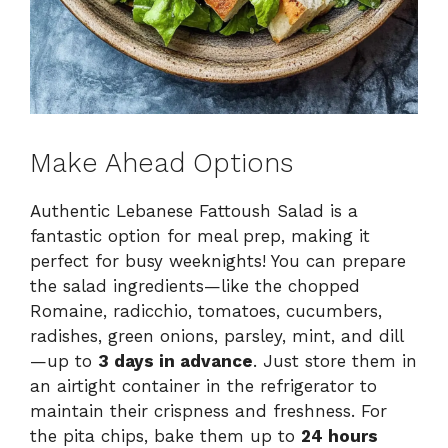
Make Ahead Options
Authentic Lebanese Fattoush Salad is a
fantastic option for meal prep, making it
perfect for busy weeknights! You can prepare
the salad ingredients—like the chopped
Romaine, radicchio, tomatoes, cucumbers,
radishes, green onions, parsley, mint, and dill
—up to
3 days in advance
. Just store them in
an airtight container in the refrigerator to
maintain their crispness and freshness. For
the pita chips, bake them up to
24 hours