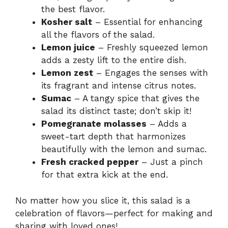
the best flavor.
Kosher salt
– Essential for enhancing
all the flavors of the salad.
Lemon juice
– Freshly squeezed lemon
adds a zesty lift to the entire dish.
Lemon zest
– Engages the senses with
its fragrant and intense citrus notes.
Sumac
– A tangy spice that gives the
salad its distinct taste; don’t skip it!
Pomegranate molasses
– Adds a
sweet-tart depth that harmonizes
beautifully with the lemon and sumac.
Fresh cracked pepper
– Just a pinch
for that extra kick at the end.
No matter how you slice it, this salad is a
celebration of flavors—perfect for making and
sharing with loved ones!