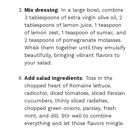
Mix dressing
: In a large bowl, combine
3 tablespoons of extra virgin olive oil, 2
tablespoons of lemon juice, 1 teaspoon
of lemon zest, 1 teaspoon of sumac, and
2 teaspoons of pomegranate molasses.
Whisk them together until they emulsify
beautifully, bringing vibrant flavors to
your salad.
Add salad ingredients
: Toss in the
chopped heart of Romaine lettuce,
radicchio, diced tomatoes, sliced Persian
cucumbers, thinly sliced radishes,
chopped green onions, parsley, fresh
mint, and dill. Stir well to combine
everything and let those flavors mingle.