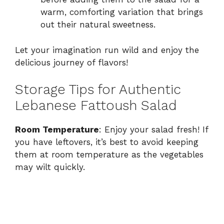
warm, comforting variation that brings
out their natural sweetness.
Let your imagination run wild and enjoy the
delicious journey of flavors!
Storage Tips for Authentic
Lebanese Fattoush Salad
Room Temperature
: Enjoy your salad fresh! If
you have leftovers, it’s best to avoid keeping
them at room temperature as the vegetables
may wilt quickly.