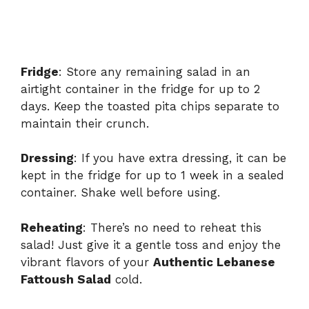
Fridge
: Store any remaining salad in an
airtight container in the fridge for up to 2
days. Keep the toasted pita chips separate to
maintain their crunch.
Dressing
: If you have extra dressing, it can be
kept in the fridge for up to 1 week in a sealed
container. Shake well before using.
Reheating
: There’s no need to reheat this
salad! Just give it a gentle toss and enjoy the
vibrant flavors of your
Authentic Lebanese
Fattoush Salad
cold.