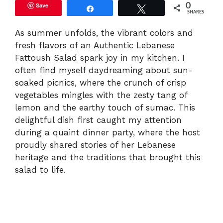
Save
0
Share
Tweet
SHARES
As summer unfolds, the vibrant colors and
fresh flavors of an Authentic Lebanese
Fattoush Salad spark joy in my kitchen. I
often find myself daydreaming about sun-
soaked picnics, where the crunch of crisp
vegetables mingles with the zesty tang of
lemon and the earthy touch of sumac. This
delightful dish first caught my attention
during a quaint dinner party, where the host
proudly shared stories of her Lebanese
heritage and the traditions that brought this
salad to life.