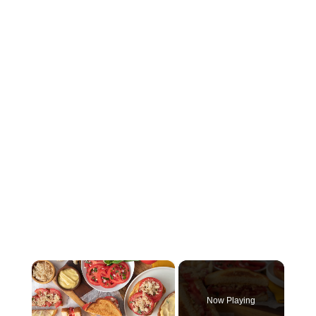
×
Now Playing