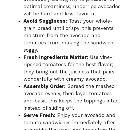
optimal creaminess; underripe avocados
will be hard and less flavorful.
Avoid Sogginess:
Toast your whole-
grain bread until crispy; this prevents
moisture from the avocado and
tomatoes from making the sandwich
soggy.
Fresh Ingredients Matter:
Use vine-
ripened tomatoes for the best flavor;
they bring out the juiciness that pairs
wonderfully with creamy avocado.
Assembly Order:
Spread the mashed
avocado evenly, then layer tomatoes
and basil; this keeps the toppings intact
instead of sliding off.
Serve Fresh:
Enjoy your avocado and
tomato sandwiches immediately after
assembly; this way, you’ll maintain the