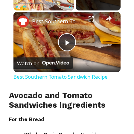
×
Play
Unmute
Fullscreen
Best Southern Tomato Sandwich Recipe
P
Watch on
l
Best Southern Tomato Sandwich Recipe
a
Avocado and Tomato
y
Sandwiches Ingredients
For the Bread
V