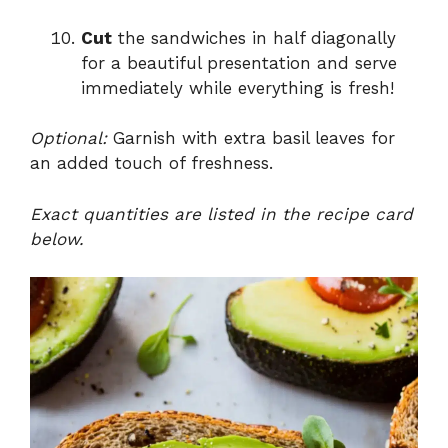
Cut
the sandwiches in half diagonally
for a beautiful presentation and serve
immediately while everything is fresh!
Optional:
Garnish with extra basil leaves for
an added touch of freshness.
Exact quantities are listed in the recipe card
below.