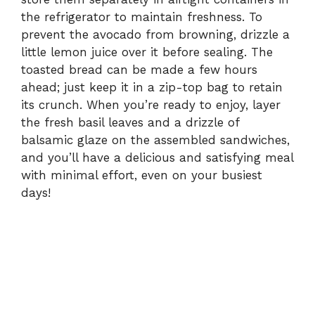
the refrigerator to maintain freshness. To
prevent the avocado from browning, drizzle a
little lemon juice over it before sealing. The
toasted bread can be made a few hours
ahead; just keep it in a zip-top bag to retain
its crunch. When you’re ready to enjoy, layer
the fresh basil leaves and a drizzle of
balsamic glaze on the assembled sandwiches,
and you’ll have a delicious and satisfying meal
with minimal effort, even on your busiest
days!