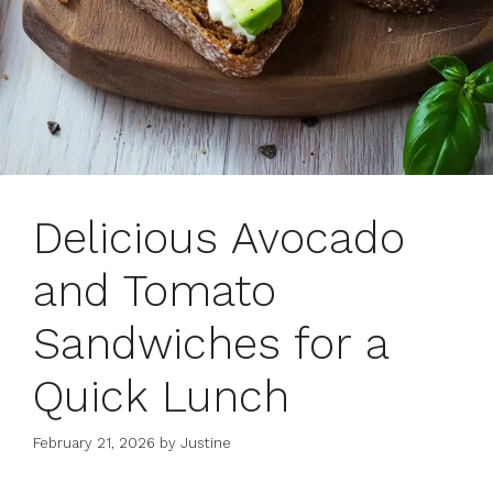
Delicious Avocado
and Tomato
Sandwiches for a
Quick Lunch
February 21, 2026
by
Justine