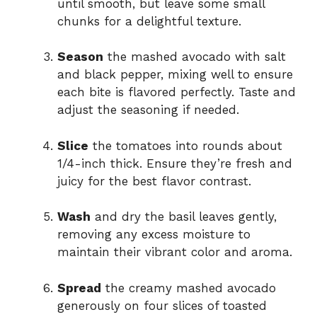
until smooth, but leave some small
chunks for a delightful texture.
Season
the mashed avocado with salt
and black pepper, mixing well to ensure
each bite is flavored perfectly. Taste and
adjust the seasoning if needed.
Slice
the tomatoes into rounds about
1/4-inch thick. Ensure they’re fresh and
juicy for the best flavor contrast.
Wash
and dry the basil leaves gently,
removing any excess moisture to
maintain their vibrant color and aroma.
Spread
the creamy mashed avocado
generously on four slices of toasted