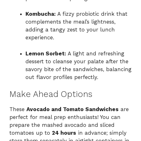
Kombucha:
A fizzy probiotic drink that
complements the meal’s lightness,
adding a tangy zest to your lunch
experience.
Lemon Sorbet:
A light and refreshing
dessert to cleanse your palate after the
savory bite of the sandwiches, balancing
out flavor profiles perfectly.
Make Ahead Options
These
Avocado and Tomato Sandwiches
are
perfect for meal prep enthusiasts! You can
prepare the mashed avocado and sliced
tomatoes up to
24 hours
in advance; simply
store them separately in airtight containers in