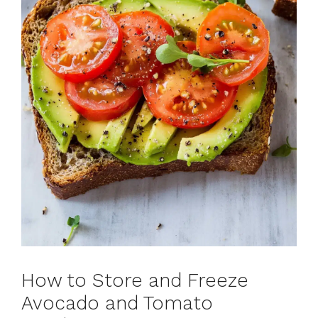
How to Store and Freeze
Avocado and Tomato