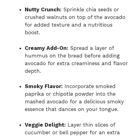
Nutty Crunch:
Sprinkle chia seeds or
crushed walnuts on top of the avocado
for added texture and a nutritious
boost.
Creamy Add-On:
Spread a layer of
hummus on the bread before adding
avocado for extra creaminess and flavor
depth.
Smoky Flavor:
Incorporate smoked
paprika or chipotle powder into the
mashed avocado for a delicious smoky
essence that dances on your tongue.
Veggie Delight:
Layer thin slices of
cucumber or bell pepper for an extra