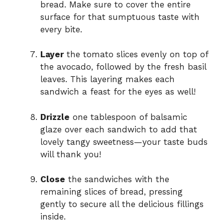
bread. Make sure to cover the entire
surface for that sumptuous taste with
every bite.
Layer
the tomato slices evenly on top of
the avocado, followed by the fresh basil
leaves. This layering makes each
sandwich a feast for the eyes as well!
Drizzle
one tablespoon of balsamic
glaze over each sandwich to add that
lovely tangy sweetness—your taste buds
will thank you!
Close
the sandwiches with the
remaining slices of bread, pressing
gently to secure all the delicious fillings
inside.