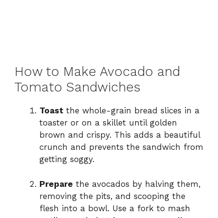
How to Make Avocado and
Tomato Sandwiches
Toast
the whole-grain bread slices in a
toaster or on a skillet until golden
brown and crispy. This adds a beautiful
crunch and prevents the sandwich from
getting soggy.
Prepare
the avocados by halving them,
removing the pits, and scooping the
flesh into a bowl. Use a fork to mash