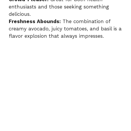
enthusiasts and those seeking something
delicious.
Freshness Abounds:
The combination of
creamy avocado, juicy tomatoes, and basil is a
flavor explosion that always impresses.