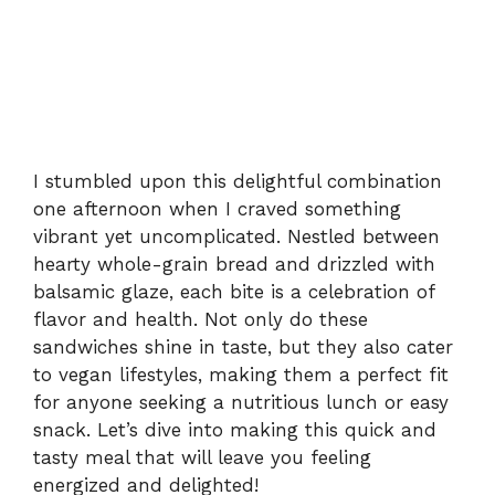
I stumbled upon this delightful combination
one afternoon when I craved something
vibrant yet uncomplicated. Nestled between
hearty whole-grain bread and drizzled with
balsamic glaze, each bite is a celebration of
flavor and health. Not only do these
sandwiches shine in taste, but they also cater
to vegan lifestyles, making them a perfect fit
for anyone seeking a nutritious lunch or easy
snack. Let’s dive into making this quick and
tasty meal that will leave you feeling
energized and delighted!