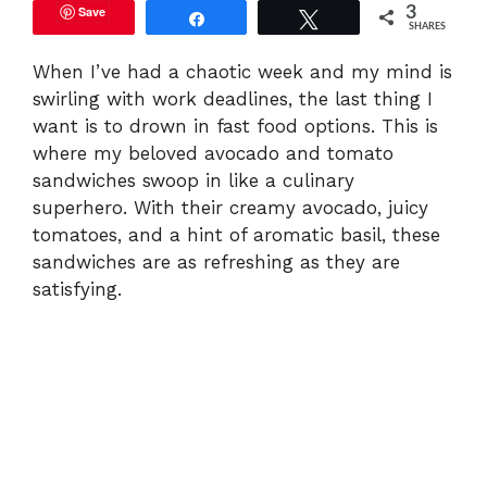
Save
3
Share
Tweet
SHARES
When I’ve had a chaotic week and my mind is
swirling with work deadlines, the last thing I
want is to drown in fast food options. This is
where my beloved avocado and tomato
sandwiches swoop in like a culinary
superhero. With their creamy avocado, juicy
tomatoes, and a hint of aromatic basil, these
sandwiches are as refreshing as they are
satisfying.