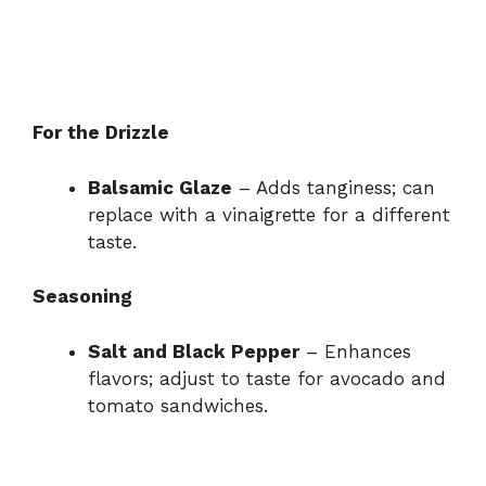
For the Drizzle
Balsamic Glaze
– Adds tanginess; can
replace with a vinaigrette for a different
taste.
Seasoning
Salt and Black Pepper
– Enhances
flavors; adjust to taste for avocado and
tomato sandwiches.