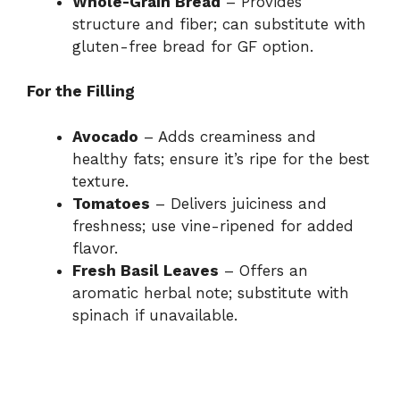
Whole-Grain Bread
– Provides
i
structure and fiber; can substitute with
gluten-free bread for GF option.
d
For the Filling
e
Avocado
– Adds creaminess and
healthy fats; ensure it’s ripe for the best
o
texture.
Tomatoes
– Delivers juiciness and
freshness; use vine-ripened for added
flavor.
Fresh Basil Leaves
– Offers an
aromatic herbal note; substitute with
spinach if unavailable.