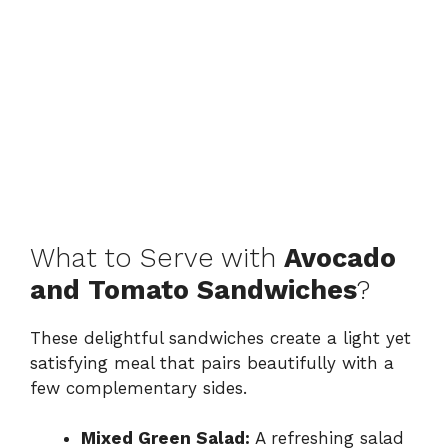
What to Serve with
Avocado
and Tomato Sandwiches
?
These delightful sandwiches create a light yet
satisfying meal that pairs beautifully with a
few complementary sides.
Mixed Green Salad:
A refreshing salad