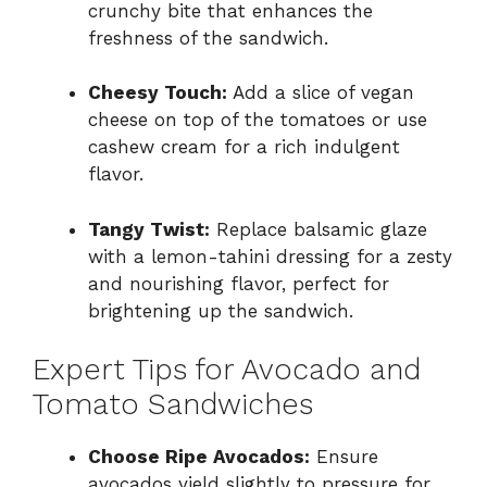
crunchy bite that enhances the
freshness of the sandwich.
Cheesy Touch:
Add a slice of vegan
cheese on top of the tomatoes or use
cashew cream for a rich indulgent
flavor.
Tangy Twist:
Replace balsamic glaze
with a lemon-tahini dressing for a zesty
and nourishing flavor, perfect for
brightening up the sandwich.
Expert Tips for Avocado and
Tomato Sandwiches
Choose Ripe Avocados:
Ensure
avocados yield slightly to pressure for