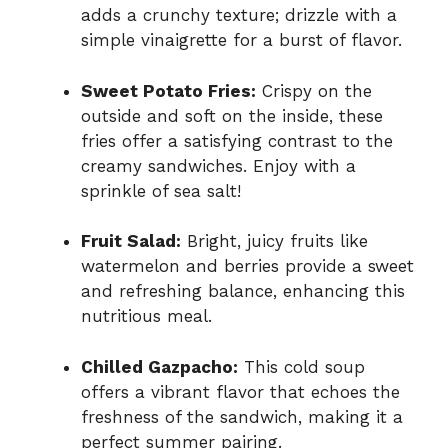
adds a crunchy texture; drizzle with a
simple vinaigrette for a burst of flavor.
Sweet Potato Fries:
Crispy on the
outside and soft on the inside, these
fries offer a satisfying contrast to the
creamy sandwiches. Enjoy with a
sprinkle of sea salt!
Fruit Salad:
Bright, juicy fruits like
watermelon and berries provide a sweet
and refreshing balance, enhancing this
nutritious meal.
Chilled Gazpacho:
This cold soup
offers a vibrant flavor that echoes the
freshness of the sandwich, making it a
perfect summer pairing.