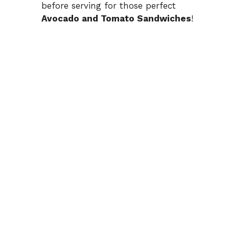
before serving for those perfect
Avocado and Tomato Sandwiches
!