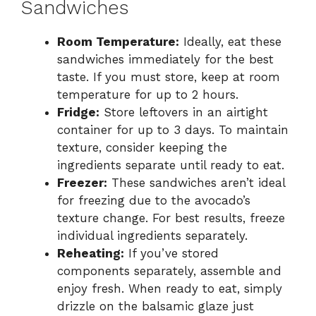
Sandwiches
Room Temperature:
Ideally, eat these
sandwiches immediately for the best
taste. If you must store, keep at room
temperature for up to 2 hours.
Fridge:
Store leftovers in an airtight
container for up to 3 days. To maintain
texture, consider keeping the
ingredients separate until ready to eat.
Freezer:
These sandwiches aren’t ideal
for freezing due to the avocado’s
texture change. For best results, freeze
individual ingredients separately.
Reheating:
If you’ve stored
components separately, assemble and
enjoy fresh. When ready to eat, simply
drizzle on the balsamic glaze just