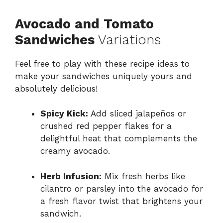
Avocado and Tomato
Sandwiches
Variations
Feel free to play with these recipe ideas to
make your sandwiches uniquely yours and
absolutely delicious!
Spicy Kick:
Add sliced jalapeños or
crushed red pepper flakes for a
delightful heat that complements the
creamy avocado.
Herb Infusion:
Mix fresh herbs like
cilantro or parsley into the avocado for
a fresh flavor twist that brightens your
sandwich.