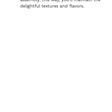
delightful textures and flavors.