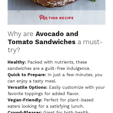
THIS RECIPE
Why are
Avocado and
Tomato Sandwiches
a must-
try?
Healthy:
Packed with nutrients, these
sandwiches are a guilt-free indulgence.
Quick to Prepare:
In just a few minutes, you
can enjoy a tasty meal.
Versatile Options:
Easily customize with your
favorite toppings for added flavor.
Vegan-Friendly:
Perfect for plant-based
eaters looking for a satisfying lunch.
Crowd-Pleaser:
Great for both health