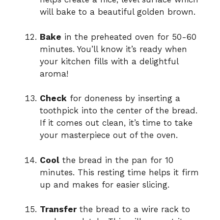
will bake to a beautiful golden brown.
Bake
in the preheated oven for 50-60
minutes. You’ll know it’s ready when
your kitchen fills with a delightful
aroma!
Check
for doneness by inserting a
toothpick into the center of the bread.
If it comes out clean, it’s time to take
your masterpiece out of the oven.
Cool
the bread in the pan for 10
minutes. This resting time helps it firm
up and makes for easier slicing.
Transfer
the bread to a wire rack to