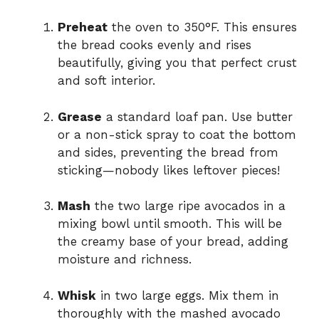
Preheat
the oven to 350°F. This ensures
the bread cooks evenly and rises
beautifully, giving you that perfect crust
and soft interior.
Grease
a standard loaf pan. Use butter
or a non-stick spray to coat the bottom
and sides, preventing the bread from
sticking—nobody likes leftover pieces!
Mash
the two large ripe avocados in a
mixing bowl until smooth. This will be
the creamy base of your bread, adding
moisture and richness.
Whisk
in two large eggs. Mix them in
thoroughly with the mashed avocado