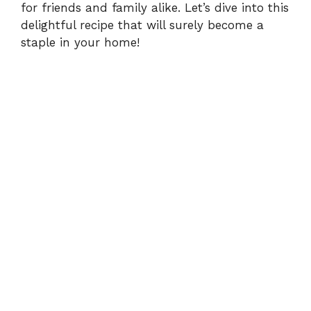
for friends and family alike. Let’s dive into this
delightful recipe that will surely become a
staple in your home!