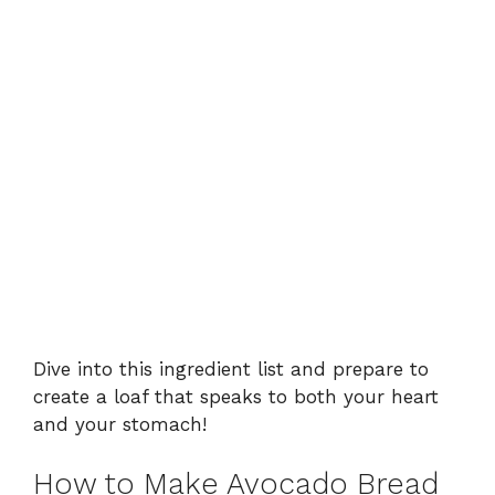
Dive into this ingredient list and prepare to
create a loaf that speaks to both your heart
and your stomach!
How to Make Avocado Bread