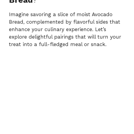
Imagine savoring a slice of moist Avocado
Bread, complemented by flavorful sides that
enhance your culinary experience. Let’s
explore delightful pairings that will turn your
treat into a full-fledged meal or snack.