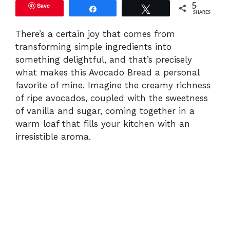
Save
5
Share
Tweet
SHARES
There’s a certain joy that comes from
transforming simple ingredients into
something delightful, and that’s precisely
what makes this Avocado Bread a personal
favorite of mine. Imagine the creamy richness
of ripe avocados, coupled with the sweetness
of vanilla and sugar, coming together in a
warm loaf that fills your kitchen with an
irresistible aroma.