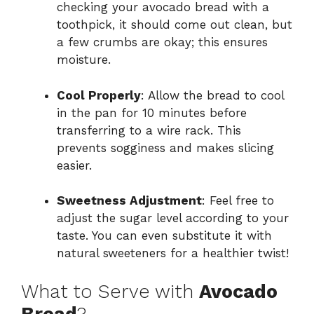
checking your avocado bread with a
toothpick, it should come out clean, but
a few crumbs are okay; this ensures
moisture.
Cool Properly
: Allow the bread to cool
in the pan for 10 minutes before
transferring to a wire rack. This
prevents sogginess and makes slicing
easier.
Sweetness Adjustment
: Feel free to
adjust the sugar level according to your
taste. You can even substitute it with
natural sweeteners for a healthier twist!
What to Serve with
Avocado
Bread
?