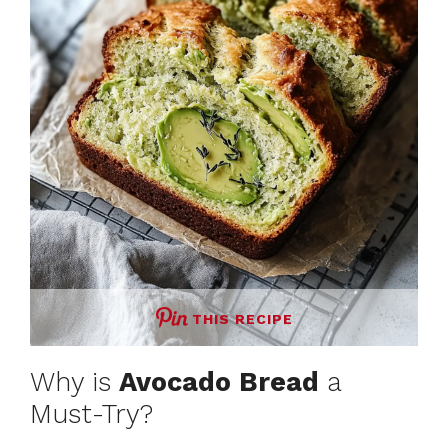
THIS RECIPE
Why is
Avocado Bread
a
Must-Try?