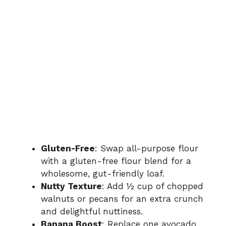
Gluten-Free
: Swap all-purpose flour
with a gluten-free flour blend for a
wholesome, gut-friendly loaf.
Nutty Texture
: Add ½ cup of chopped
walnuts or pecans for an extra crunch
and delightful nuttiness.
Banana Boost
: Replace one avocado