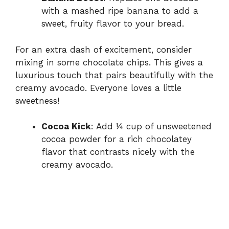
with a mashed ripe banana to add a
sweet, fruity flavor to your bread.
For an extra dash of excitement, consider
mixing in some chocolate chips. This gives a
luxurious touch that pairs beautifully with the
creamy avocado. Everyone loves a little
sweetness!
Cocoa Kick
: Add ¼ cup of unsweetened
cocoa powder for a rich chocolatey
flavor that contrasts nicely with the
creamy avocado.