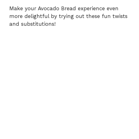
Make your Avocado Bread experience even
more delightful by trying out these fun twists
and substitutions!