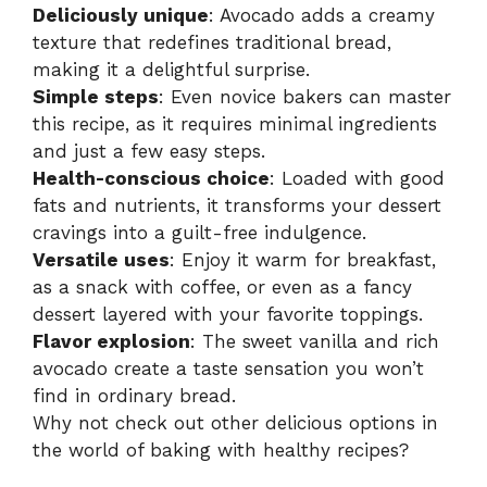
Deliciously unique
: Avocado adds a creamy
texture that redefines traditional bread,
making it a delightful surprise.
Simple steps
: Even novice bakers can master
this recipe, as it requires minimal ingredients
and just a few easy steps.
Health-conscious choice
: Loaded with good
fats and nutrients, it transforms your dessert
cravings into a guilt-free indulgence.
Versatile uses
: Enjoy it warm for breakfast,
as a snack with coffee, or even as a fancy
dessert layered with your favorite toppings.
Flavor explosion
: The sweet vanilla and rich
avocado create a taste sensation you won’t
find in ordinary bread.
Why not check out other delicious options in
the world of baking with
healthy recipes
?