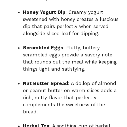
Honey Yogurt Dip
: Creamy yogurt
sweetened with honey creates a luscious
dip that pairs perfectly when served
alongside sliced loaf for dipping.
Scrambled Eggs
: Fluffy, buttery
scrambled eggs provide a savory note
that rounds out the meal while keeping
things light and satisfying.
Nut Butter Spread
: A dollop of almond
or peanut butter on warm slices adds a
rich, nutty flavor that perfectly
complements the sweetness of the
bread.
Herbal Tea
: A soothing cup of herbal