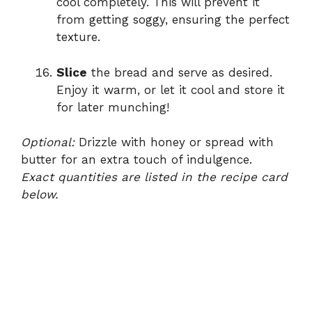
cool completely. This will prevent it
from getting soggy, ensuring the perfect
texture.
Slice
the bread and serve as desired.
Enjoy it warm, or let it cool and store it
for later munching!
Optional:
Drizzle with honey or spread with
butter for an extra touch of indulgence.
Exact quantities are listed in the recipe card
below.