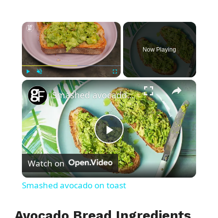
×
Now Playing
×
Play
Unmute
Fullscreen
Smashed avocado on toast
P
Watch on
l
Smashed avocado on toast
a
Avocado Bread Ingredients