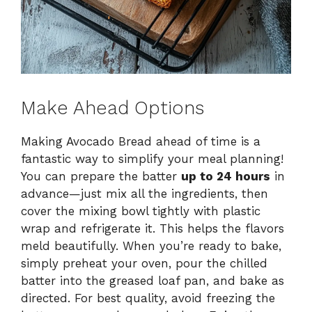
Make Ahead Options
Making Avocado Bread ahead of time is a
fantastic way to simplify your meal planning!
You can prepare the batter
up to 24 hours
in
advance—just mix all the ingredients, then
cover the mixing bowl tightly with plastic
wrap and refrigerate it. This helps the flavors
meld beautifully. When you’re ready to bake,
simply preheat your oven, pour the chilled
batter into the greased loaf pan, and bake as
directed. For best quality, avoid freezing the