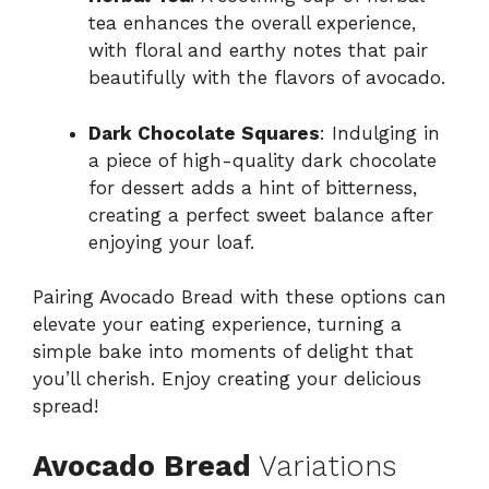
tea enhances the overall experience,
with floral and earthy notes that pair
beautifully with the flavors of avocado.
Dark Chocolate Squares
: Indulging in
a piece of high-quality dark chocolate
for dessert adds a hint of bitterness,
creating a perfect sweet balance after
enjoying your loaf.
Pairing Avocado Bread with these options can
elevate your eating experience, turning a
simple bake into moments of delight that
you’ll cherish. Enjoy creating your delicious
spread!
Avocado Bread
Variations