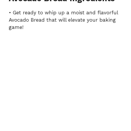
y
• Get ready to whip up a moist and flavorful
Avocado Bread that will elevate your baking
V
game!
i
d
e
o