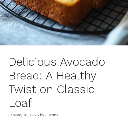
Delicious Avocado
Bread: A Healthy
Twist on Classic
Loaf
January 16, 2026
by
Justine