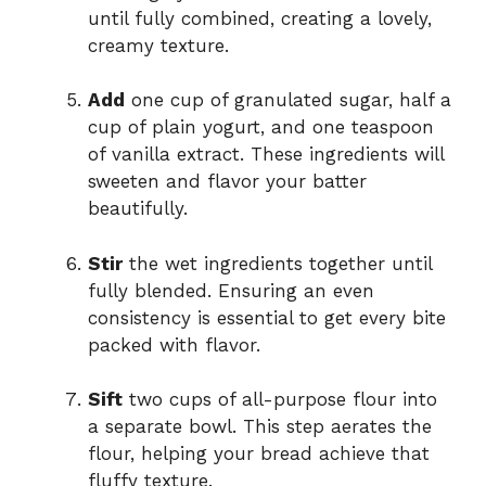
until fully combined, creating a lovely,
creamy texture.
Add
one cup of granulated sugar, half a
cup of plain yogurt, and one teaspoon
of vanilla extract. These ingredients will
sweeten and flavor your batter
beautifully.
Stir
the wet ingredients together until
fully blended. Ensuring an even
consistency is essential to get every bite
packed with flavor.
Sift
two cups of all-purpose flour into
a separate bowl. This step aerates the
flour, helping your bread achieve that
fluffy texture.