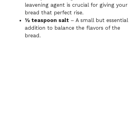
leavening agent is crucial for giving your
bread that perfect rise.
½ teaspoon salt
– A small but essential
addition to balance the flavors of the
bread.