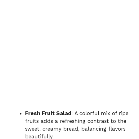
Fresh Fruit Salad
: A colorful mix of ripe
fruits adds a refreshing contrast to the
sweet, creamy bread, balancing flavors
beautifully.