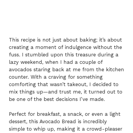
This recipe is not just about baking; it’s about
creating a moment of indulgence without the
fuss. I stumbled upon this treasure during a
lazy weekend, when I had a couple of
avocados staring back at me from the kitchen
counter. With a craving for something
comforting that wasn’t takeout, I decided to
mix things up—and trust me, it turned out to
be one of the best decisions I’ve made.
Perfect for breakfast, a snack, or even a light
dessert, this Avocado Bread is incredibly
simple to whip up, making it a crowd-pleaser