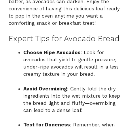
batter, as avocados can darken. Enjoy the
convenience of having this delicious loaf ready
to pop in the oven anytime you want a
comforting snack or breakfast treat!
Expert Tips for Avocado Bread
Choose Ripe Avocados
: Look for
avocados that yield to gentle pressure;
under-ripe avocados will result in a less
creamy texture in your bread.
Avoid Overmixing
: Gently fold the dry
ingredients into the wet mixture to keep
the bread light and fluffy—overmixing
can lead to a dense loaf.
Test for Doneness
: Remember, when