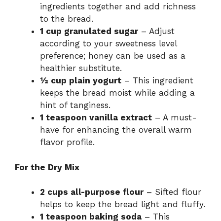
ingredients together and add richness
to the bread.
1 cup granulated sugar
– Adjust
according to your sweetness level
preference; honey can be used as a
healthier substitute.
½ cup plain yogurt
– This ingredient
keeps the bread moist while adding a
hint of tanginess.
1 teaspoon vanilla extract
– A must-
have for enhancing the overall warm
flavor profile.
For the Dry Mix
2 cups all-purpose flour
– Sifted flour
helps to keep the bread light and fluffy.
1 teaspoon baking soda
– This