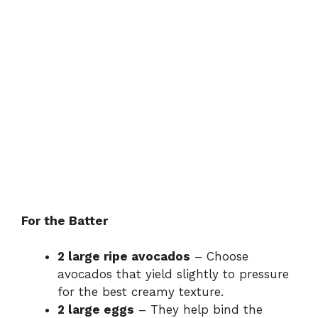
For the Batter
2 large ripe avocados
– Choose
avocados that yield slightly to pressure
for the best creamy texture.
2 large eggs
– They help bind the