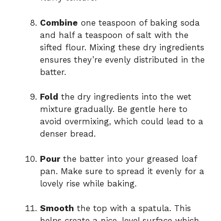
Combine
one teaspoon of baking soda
and half a teaspoon of salt with the
sifted flour. Mixing these dry ingredients
ensures they’re evenly distributed in the
batter.
Fold
the dry ingredients into the wet
mixture gradually. Be gentle here to
avoid overmixing, which could lead to a
denser bread.
Pour
the batter into your greased loaf
pan. Make sure to spread it evenly for a
lovely rise while baking.
Smooth
the top with a spatula. This
helps create a nice, level surface which