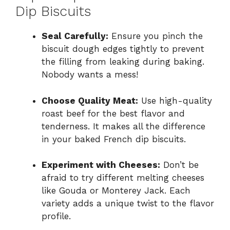
Dip Biscuits
Seal Carefully:
Ensure you pinch the
biscuit dough edges tightly to prevent
the filling from leaking during baking.
Nobody wants a mess!
Choose Quality Meat:
Use high-quality
roast beef for the best flavor and
tenderness. It makes all the difference
in your baked French dip biscuits.
Experiment with Cheeses:
Don’t be
afraid to try different melting cheeses
like Gouda or Monterey Jack. Each
variety adds a unique twist to the flavor
profile.