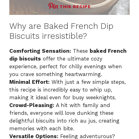
THIS RECIPE
Why are Baked French Dip
Biscuits irresistible?
Comforting Sensation:
These
baked French
dip biscuits
offer the ultimate cozy
experience, perfect for chilly evenings when
you crave something heartwarming.
Minimal Effort:
With just a few simple steps,
this recipe is incredibly easy to whip up,
making it ideal even for busy weeknights.
Crowd-Pleasing:
A hit with family and
friends, everyone will love dunking these
delightful biscuits into rich au jus, creating
memories with each bite.
Versatile Options:
Feeling adventurous?