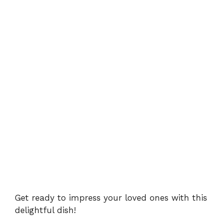
Get ready to impress your loved ones with this
delightful dish!