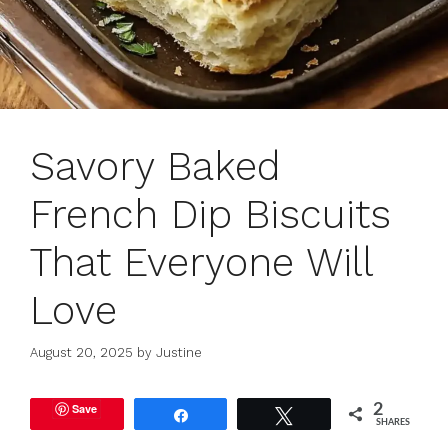
Savory Baked
French Dip Biscuits
That Everyone Will
Love
August 20, 2025
by
Justine
Save
2
Share
Tweet
SHARES