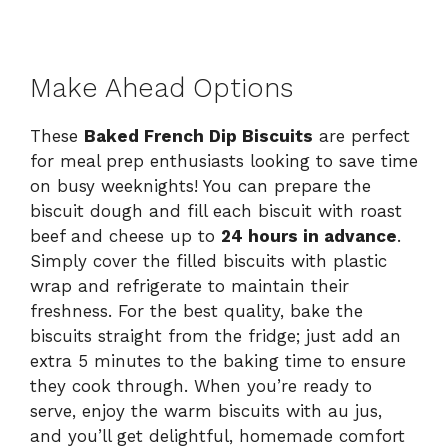
Make Ahead Options
These
Baked French Dip Biscuits
are perfect
for meal prep enthusiasts looking to save time
on busy weeknights! You can prepare the
biscuit dough and fill each biscuit with roast
beef and cheese up to
24 hours in advance
.
Simply cover the filled biscuits with plastic
wrap and refrigerate to maintain their
freshness. For the best quality, bake the
biscuits straight from the fridge; just add an
extra 5 minutes to the baking time to ensure
they cook through. When you’re ready to
serve, enjoy the warm biscuits with au jus,
and you’ll get delightful, homemade comfort