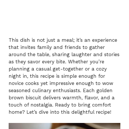
This dish is not just a meal; it’s an experience
that invites family and friends to gather
around the table, sharing laughter and stories
as they savor every bite. Whether you’re
planning a casual get-together or a cozy
night in, this recipe is simple enough for
novice cooks yet impressive enough to wow
seasoned culinary enthusiasts. Each golden
brown biscuit delivers warmth, flavor, and a
touch of nostalgia. Ready to bring comfort
home? Let’s dive into this delightful recipe!