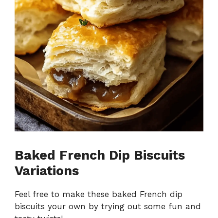
Baked French Dip Biscuits
Variations
Feel free to make these baked French dip
biscuits your own by trying out some fun and