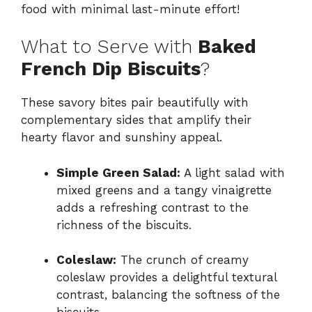
food with minimal last-minute effort!
What to Serve with
Baked
French Dip Biscuits
?
These savory bites pair beautifully with
complementary sides that amplify their
hearty flavor and sunshiny appeal.
Simple Green Salad:
A light salad with
mixed greens and a tangy vinaigrette
adds a refreshing contrast to the
richness of the biscuits.
Coleslaw:
The crunch of creamy
coleslaw provides a delightful textural
contrast, balancing the softness of the