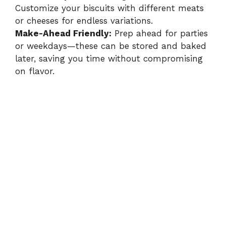
Customize your biscuits with different meats
or cheeses for endless variations.
Make-Ahead Friendly:
Prep ahead for parties
or weekdays—these can be stored and baked
later, saving you time without compromising
on flavor.