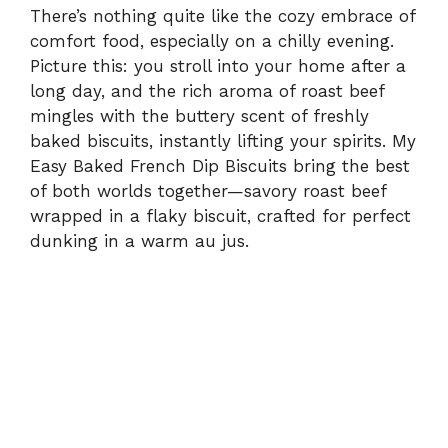
There’s nothing quite like the cozy embrace of
comfort food, especially on a chilly evening.
Picture this: you stroll into your home after a
long day, and the rich aroma of roast beef
mingles with the buttery scent of freshly
baked biscuits, instantly lifting your spirits. My
Easy Baked French Dip Biscuits bring the best
of both worlds together—savory roast beef
wrapped in a flaky biscuit, crafted for perfect
dunking in a warm au jus.