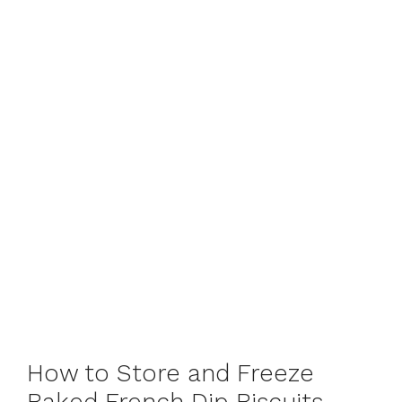
How to Store and Freeze