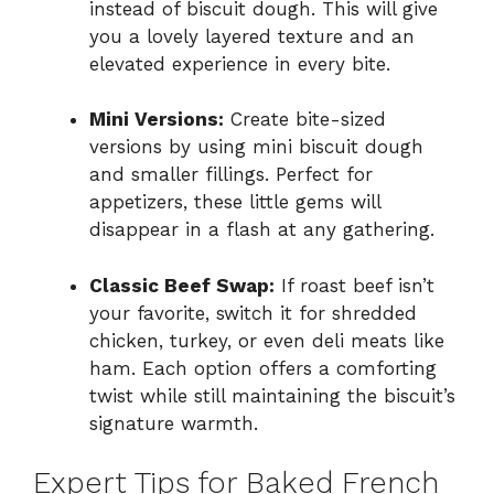
instead of biscuit dough. This will give
you a lovely layered texture and an
elevated experience in every bite.
Mini Versions:
Create bite-sized
versions by using mini biscuit dough
and smaller fillings. Perfect for
appetizers, these little gems will
disappear in a flash at any gathering.
Classic Beef Swap:
If roast beef isn’t
your favorite, switch it for shredded
chicken, turkey, or even deli meats like
ham. Each option offers a comforting
twist while still maintaining the biscuit’s
signature warmth.
Expert Tips for Baked French