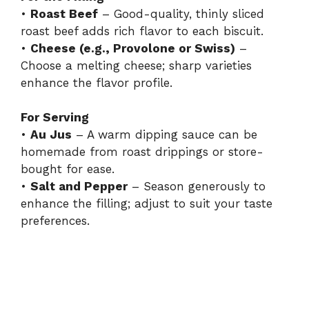
•
Roast Beef
– Good-quality, thinly sliced
roast beef adds rich flavor to each biscuit.
•
Cheese (e.g., Provolone or Swiss)
–
Choose a melting cheese; sharp varieties
enhance the flavor profile.
For Serving
•
Au Jus
– A warm dipping sauce can be
homemade from roast drippings or store-
bought for ease.
•
Salt and Pepper
– Season generously to
enhance the filling; adjust to suit your taste
preferences.