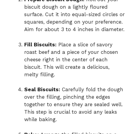
biscuit dough on a lightly floured
surface. Cut it into equal-sized circles or
squares, depending on your preference.
Aim for about 3 to 4 inches in diameter.
Fill Biscuits:
Place a slice of savory
roast beef and a piece of your chosen
cheese right in the center of each
biscuit. This will create a delicious,
melty filling.
Seal Biscuits:
Carefully fold the dough
over the filling, pinching the edges
together to ensure they are sealed well.
This step is crucial to avoid any leaks
while baking.