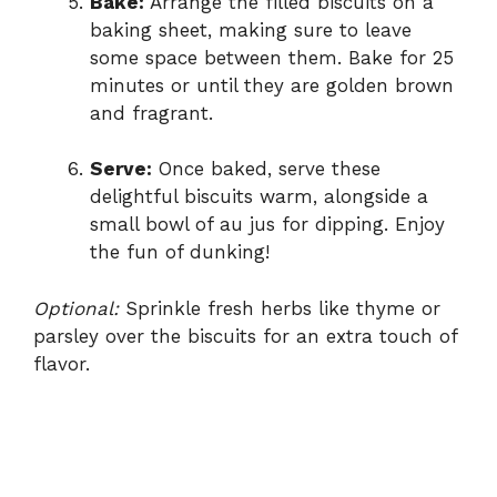
Bake:
Arrange the filled biscuits on a
baking sheet, making sure to leave
some space between them. Bake for 25
minutes or until they are golden brown
and fragrant.
Serve:
Once baked, serve these
delightful biscuits warm, alongside a
small bowl of au jus for dipping. Enjoy
the fun of dunking!
Optional:
Sprinkle fresh herbs like thyme or
parsley over the biscuits for an extra touch of
flavor.