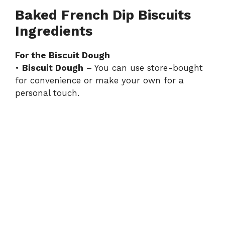
Baked French Dip Biscuits
Ingredients
For the Biscuit Dough
•
Biscuit Dough
– You can use store-bought
for convenience or make your own for a
personal touch.