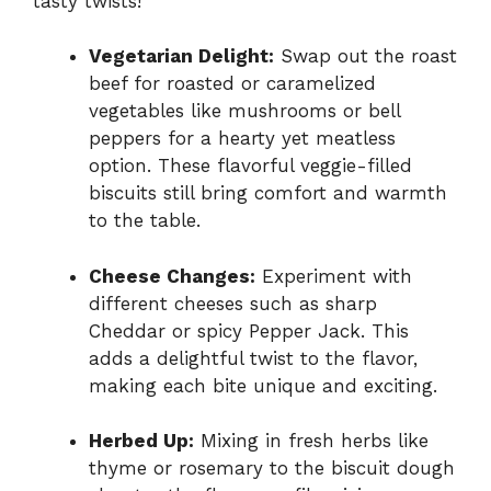
tasty twists!
Vegetarian Delight:
Swap out the roast
beef for roasted or caramelized
vegetables like mushrooms or bell
peppers for a hearty yet meatless
option. These flavorful veggie-filled
biscuits still bring comfort and warmth
to the table.
Cheese Changes:
Experiment with
different cheeses such as sharp
Cheddar or spicy Pepper Jack. This
adds a delightful twist to the flavor,
making each bite unique and exciting.
Herbed Up:
Mixing in fresh herbs like
thyme or rosemary to the biscuit dough