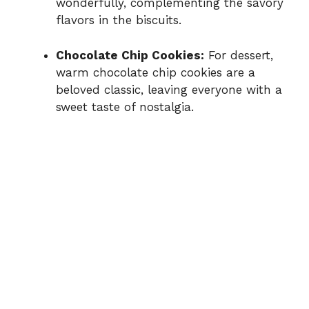
wonderfully, complementing the savory
flavors in the biscuits.
Chocolate Chip Cookies:
For dessert,
warm chocolate chip cookies are a
beloved classic, leaving everyone with a
sweet taste of nostalgia.