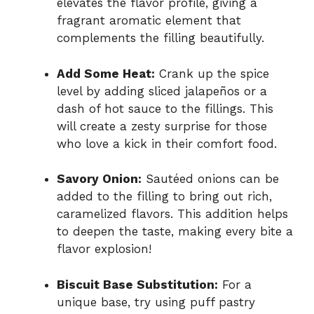
elevates the flavor profile, giving a
fragrant aromatic element that
complements the filling beautifully.
Add Some Heat:
Crank up the spice
level by adding sliced jalapeños or a
dash of hot sauce to the fillings. This
will create a zesty surprise for those
who love a kick in their comfort food.
Savory Onion:
Sautéed onions can be
added to the filling to bring out rich,
caramelized flavors. This addition helps
to deepen the taste, making every bite a
flavor explosion!
Biscuit Base Substitution:
For a
unique base, try using puff pastry