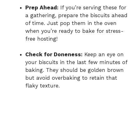
Prep Ahead:
If you’re serving these for
a gathering, prepare the biscuits ahead
of time. Just pop them in the oven
when you’re ready to bake for stress-
free hosting!
Check for Doneness:
Keep an eye on
your biscuits in the last few minutes of
baking. They should be golden brown
but avoid overbaking to retain that
flaky texture.