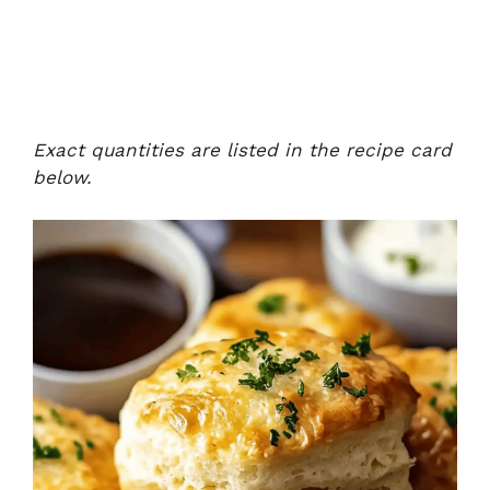
Exact quantities are listed in the recipe card
below.