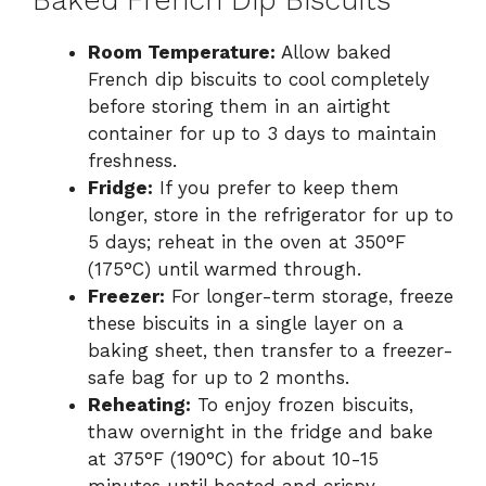
Baked French Dip Biscuits
Room Temperature:
Allow baked
French dip biscuits to cool completely
before storing them in an airtight
container for up to 3 days to maintain
freshness.
Fridge:
If you prefer to keep them
longer, store in the refrigerator for up to
5 days; reheat in the oven at 350°F
(175°C) until warmed through.
Freezer:
For longer-term storage, freeze
these biscuits in a single layer on a
baking sheet, then transfer to a freezer-
safe bag for up to 2 months.
Reheating:
To enjoy frozen biscuits,
thaw overnight in the fridge and bake
at 375°F (190°C) for about 10-15