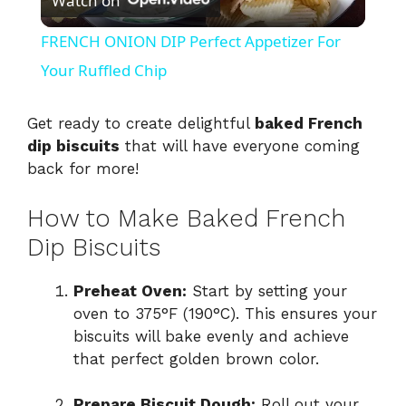
Watch on
l
FRENCH ONION DIP Perfect Appetizer For
a
Your Ruffled Chip
y
Get ready to create delightful
baked French
dip biscuits
that will have everyone coming
back for more!
V
How to Make Baked French
i
Dip Biscuits
d
Preheat Oven:
Start by setting your
oven to 375°F (190°C). This ensures your
biscuits will bake evenly and achieve
e
that perfect golden brown color.
o
Prepare Biscuit Dough:
Roll out your