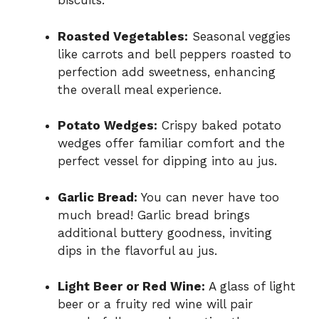
biscuits.
Roasted Vegetables:
Seasonal veggies
like carrots and bell peppers roasted to
perfection add sweetness, enhancing
the overall meal experience.
Potato Wedges:
Crispy baked potato
wedges offer familiar comfort and the
perfect vessel for dipping into au jus.
Garlic Bread:
You can never have too
much bread! Garlic bread brings
additional buttery goodness, inviting
dips in the flavorful au jus.
Light Beer or Red Wine:
A glass of light
beer or a fruity red wine will pair