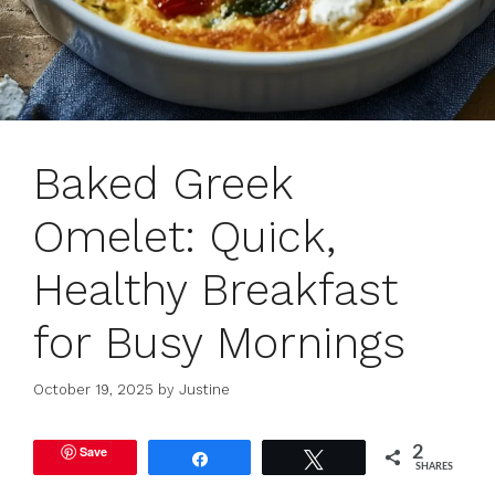
Baked Greek
Omelet: Quick,
Healthy Breakfast
for Busy Mornings
October 19, 2025
by
Justine
Save
2
Share
Tweet
SHARES