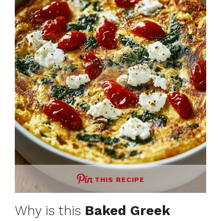
THIS RECIPE
Why is this
Baked Greek