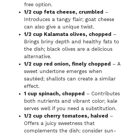
o
free option.
1/2 cup feta cheese, crumbled
–
Introduces a tangy flair; goat cheese
can also give a unique twist.
1/2 cup Kalamata olives, chopped
–
Brings briny depth and healthy fats to
the dish; black olives are a delicious
alternative.
1/2 cup red onion, finely chopped
– A
sweet undertone emerges when
sautéed; shallots can create a similar
effect.
1 cup spinach, chopped
– Contributes
both nutrients and vibrant color; kale
serves well if you need a substitution.
1/2 cup cherry tomatoes, halved
–
Offers a juicy sweetness that
complements the dish; consider sun-