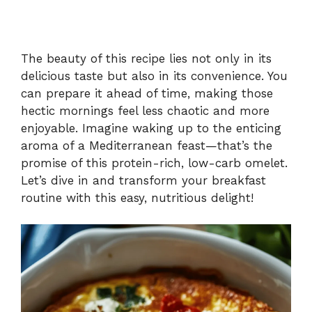
The beauty of this recipe lies not only in its
delicious taste but also in its convenience. You
can prepare it ahead of time, making those
hectic mornings feel less chaotic and more
enjoyable. Imagine waking up to the enticing
aroma of a Mediterranean feast—that’s the
promise of this protein-rich, low-carb omelet.
Let’s dive in and transform your breakfast
routine with this easy, nutritious delight!