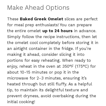
Make Ahead Options
These
Baked Greek Omelet
slices are perfect
for meal prep enthusiasts! You can prepare
the entire omelet
up to 24 hours
in advance.
Simply follow the recipe instructions, then let
the omelet cool completely before storing it in
an airtight container in the fridge. If you’re
making it ahead, consider slicing it into
portions for easy reheating. When ready to
enjoy, reheat in the oven at 350°F (175°C) for
about 10-15 minutes or pop it in the
microwave for 2-3 minutes, ensuring it’s
heated through but still fluffy. As a helpful
tip, to maintain its delightful texture and
prevent dryness, avoid overbaking during the
initial cooking!