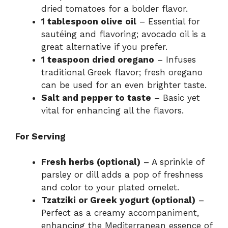
dried tomatoes for a bolder flavor.
1 tablespoon olive oil
– Essential for
sautéing and flavoring; avocado oil is a
great alternative if you prefer.
1 teaspoon dried oregano
– Infuses
traditional Greek flavor; fresh oregano
can be used for an even brighter taste.
Salt and pepper to taste
– Basic yet
vital for enhancing all the flavors.
For Serving
Fresh herbs (optional)
– A sprinkle of
parsley or dill adds a pop of freshness
and color to your plated omelet.
Tzatziki or Greek yogurt (optional)
–
Perfect as a creamy accompaniment,
enhancing the Mediterranean essence of