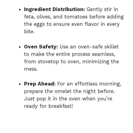
Ingredient Distribution:
Gently stir in
feta, olives, and tomatoes before adding
the eggs to ensure even flavor in every
bite.
Oven Safety:
Use an oven-safe skillet
to make the entire process seamless,
from stovetop to oven, minimizing the
mess.
Prep Ahead:
For an effortless morning,
prepare the omelet the night before.
Just pop it in the oven when you’re
ready for breakfast!