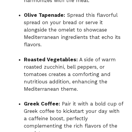
harmonizes with the meal.
Olive Tapenade:
Spread this flavorful
spread on your bread or serve it
alongside the omelet to showcase
Mediterranean ingredients that echo its
flavors.
Roasted Vegetables:
A side of warm
roasted zucchini, bell peppers, or
tomatoes creates a comforting and
nutritious addition, enhancing the
Mediterranean theme.
Greek Coffee:
Pair it with a bold cup of
Greek coffee to kickstart your day with
a caffeine boost, perfectly
complementing the rich flavors of the