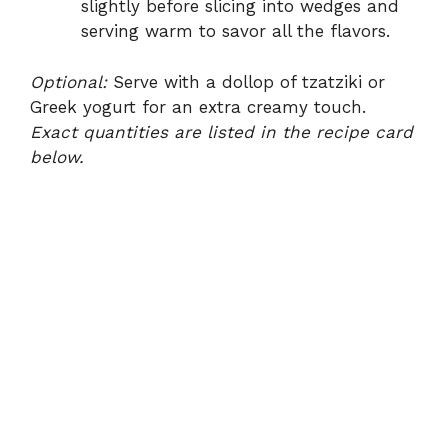
slightly before slicing into wedges and
serving warm to savor all the flavors.
Optional:
Serve with a dollop of tzatziki or
Greek yogurt for an extra creamy touch.
Exact quantities are listed in the recipe card
below.