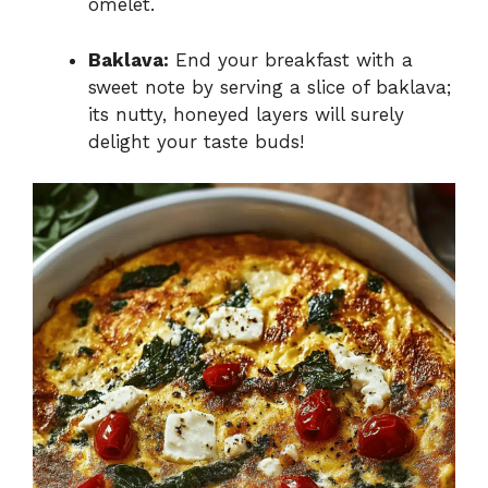
omelet.
Baklava:
End your breakfast with a
sweet note by serving a slice of baklava;
its nutty, honeyed layers will surely
delight your taste buds!