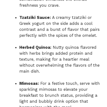
freshness you crave.
Tzatziki Sauce:
A creamy tzatziki or
Greek yogurt on the side adds a cool
contrast and a burst of flavor that pairs
perfectly with the spices of the omelet.
Herbed Quinoa:
Nutty quinoa flavored
with herbs brings added protein and
texture, making for a heartier meal
without overwhelming the flavors of the
main dish.
Mimosas:
For a festive touch, serve with
sparkling mimosas to elevate your
breakfast to brunch status, providing a
light and bubbly drink option that