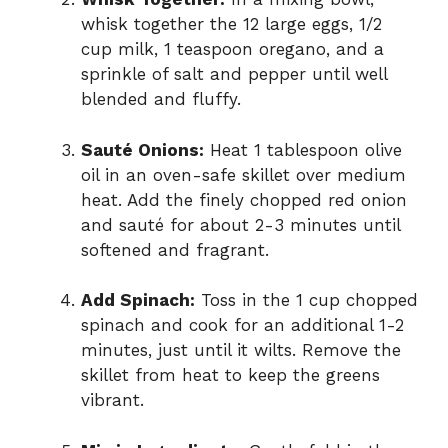
whisk together the 12 large eggs, 1/2
cup milk, 1 teaspoon oregano, and a
sprinkle of salt and pepper until well
blended and fluffy.
Sauté Onions:
Heat 1 tablespoon olive
oil in an oven-safe skillet over medium
heat. Add the finely chopped red onion
and sauté for about 2-3 minutes until
softened and fragrant.
Add Spinach:
Toss in the 1 cup chopped
spinach and cook for an additional 1-2
minutes, just until it wilts. Remove the
skillet from heat to keep the greens
vibrant.