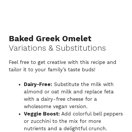
Baked Greek Omelet
Variations & Substitutions
Feel free to get creative with this recipe and
tailor it to your family’s taste buds!
Dairy-Free:
Substitute the milk with
almond or oat milk and replace feta
with a dairy-free cheese for a
wholesome vegan version.
Veggie Boost:
Add colorful bell peppers
or zucchini to the mix for more
nutrients and a delightful crunch.