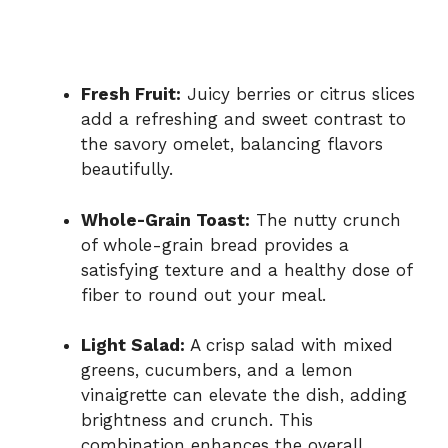
Fresh Fruit:
Juicy berries or citrus slices
add a refreshing and sweet contrast to
the savory omelet, balancing flavors
beautifully.
Whole-Grain Toast:
The nutty crunch
of whole-grain bread provides a
satisfying texture and a healthy dose of
fiber to round out your meal.
Light Salad:
A crisp salad with mixed
greens, cucumbers, and a lemon
vinaigrette can elevate the dish, adding
brightness and crunch. This
combination enhances the overall