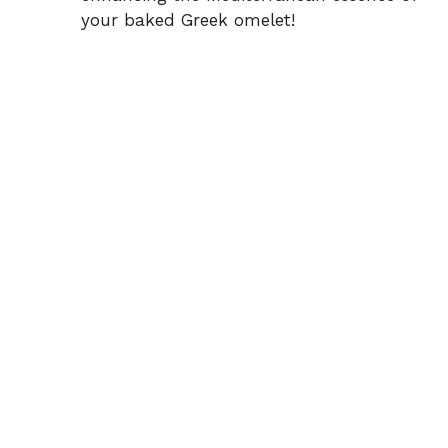
your baked Greek omelet!