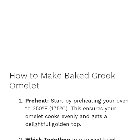
How to Make Baked Greek
Omelet
Preheat:
Start by preheating your oven
to 350°F (175°C). This ensures your
omelet cooks evenly and gets a
delightful golden top.
Whisk Together:
In a mixing bowl,