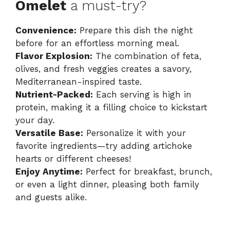
Omelet
a must-try?
Convenience:
Prepare this dish the night
before for an effortless morning meal.
Flavor Explosion:
The combination of feta,
olives, and fresh veggies creates a savory,
Mediterranean-inspired taste.
Nutrient-Packed:
Each serving is high in
protein, making it a filling choice to kickstart
your day.
Versatile Base:
Personalize it with your
favorite ingredients—try adding artichoke
hearts or different cheeses!
Enjoy Anytime:
Perfect for breakfast, brunch,
or even a light dinner, pleasing both family
and guests alike.