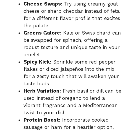
Cheese Swaps:
Try using creamy goat
cheese or sharp cheddar instead of feta
for a different flavor profile that excites
the palate.
Greens Galore:
Kale or Swiss chard can
be swapped for spinach, offering a
robust texture and unique taste in your
omelet.
Spicy Kick:
Sprinkle some red pepper
flakes or diced jalapeños into the mix
for a zesty touch that will awaken your
taste buds.
Herb Variation:
Fresh basil or dill can be
used instead of oregano to lend a
vibrant fragrance and a Mediterranean
twist to your dish.
Protein Boost:
Incorporate cooked
sausage or ham for a heartier option,