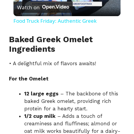
Watch on
l
Food Truck Friday: Authentic Greek
a
Baked Greek Omelet
y
Ingredients
• A delightful mix of flavors awaits!
V
For the Omelet
i
12 large eggs
– The backbone of this
d
baked Greek omelet, providing rich
protein for a hearty start.
1/2 cup milk
– Adds a touch of
e
creaminess and fluffiness; almond or
oat milk works beautifully for a dairy-