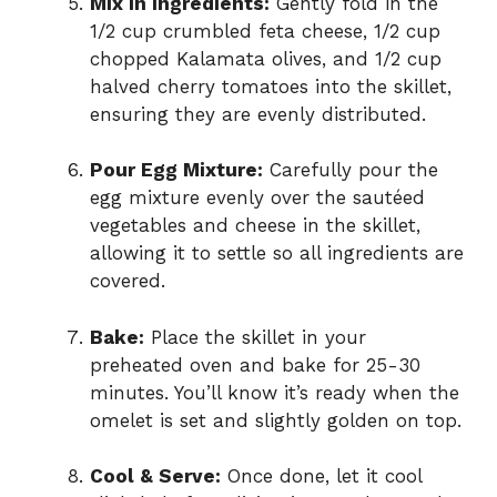
Mix in Ingredients:
Gently fold in the
1/2 cup crumbled feta cheese, 1/2 cup
chopped Kalamata olives, and 1/2 cup
halved cherry tomatoes into the skillet,
ensuring they are evenly distributed.
Pour Egg Mixture:
Carefully pour the
egg mixture evenly over the sautéed
vegetables and cheese in the skillet,
allowing it to settle so all ingredients are
covered.
Bake:
Place the skillet in your
preheated oven and bake for 25-30
minutes. You’ll know it’s ready when the
omelet is set and slightly golden on top.
Cool & Serve:
Once done, let it cool