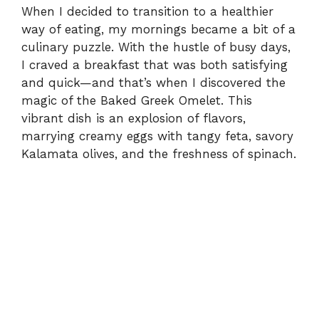
When I decided to transition to a healthier
way of eating, my mornings became a bit of a
culinary puzzle. With the hustle of busy days,
I craved a breakfast that was both satisfying
and quick—and that’s when I discovered the
magic of the Baked Greek Omelet. This
vibrant dish is an explosion of flavors,
marrying creamy eggs with tangy feta, savory
Kalamata olives, and the freshness of spinach.