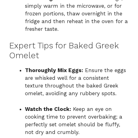
simply warm in the microwave, or for
frozen portions, thaw overnight in the
fridge and then reheat in the oven for a
fresher taste.
Expert Tips for Baked Greek
Omelet
Thoroughly Mix Eggs:
Ensure the eggs
are whisked well for a consistent
texture throughout the baked Greek
omelet, avoiding any rubbery spots.
Watch the Clock:
Keep an eye on
cooking time to prevent overbaking; a
perfectly set omelet should be fluffy,
not dry and crumbly.