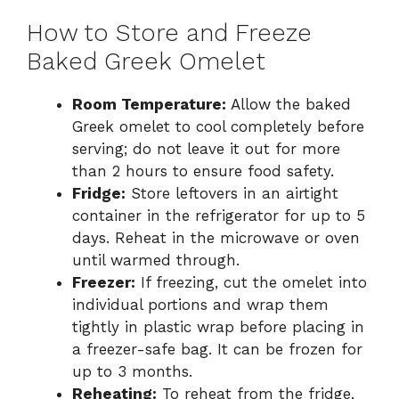
How to Store and Freeze
Baked Greek Omelet
Room Temperature:
Allow the baked
Greek omelet to cool completely before
serving; do not leave it out for more
than 2 hours to ensure food safety.
Fridge:
Store leftovers in an airtight
container in the refrigerator for up to 5
days. Reheat in the microwave or oven
until warmed through.
Freezer:
If freezing, cut the omelet into
individual portions and wrap them
tightly in plastic wrap before placing in
a freezer-safe bag. It can be frozen for
up to 3 months.
Reheating:
To reheat from the fridge,