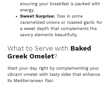
ensuring your breakfast is packed with
energy.
Sweet Surprise:
Toss in some
caramelized onions or roasted garlic for
a sweet depth that complements the
savory elements beautifully.
What to Serve with
Baked
Greek Omelet
?
Start your day right by complementing your
vibrant omelet with tasty sides that enhance
its Mediterranean flair.