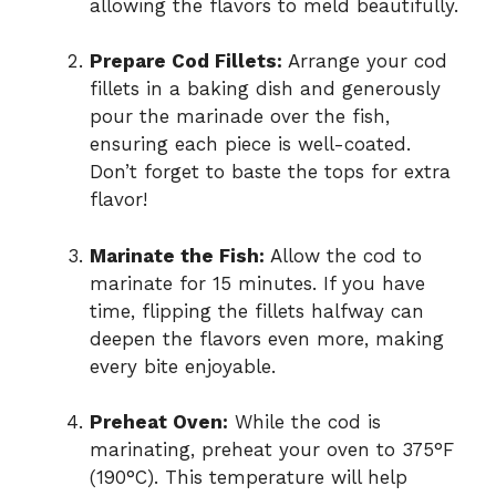
allowing the flavors to meld beautifully.
Prepare Cod Fillets:
Arrange your cod
fillets in a baking dish and generously
pour the marinade over the fish,
ensuring each piece is well-coated.
Don’t forget to baste the tops for extra
flavor!
Marinate the Fish:
Allow the cod to
marinate for 15 minutes. If you have
time, flipping the fillets halfway can
deepen the flavors even more, making
every bite enjoyable.
Preheat Oven:
While the cod is
marinating, preheat your oven to 375°F
(190°C). This temperature will help