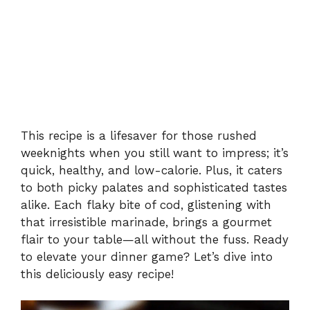
This recipe is a lifesaver for those rushed
weeknights when you still want to impress; it’s
quick, healthy, and low-calorie. Plus, it caters
to both picky palates and sophisticated tastes
alike. Each flaky bite of cod, glistening with
that irresistible marinade, brings a gourmet
flair to your table—all without the fuss. Ready
to elevate your dinner game? Let’s dive into
this deliciously easy recipe!