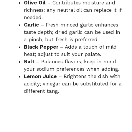
Olive Oil
– Contributes moisture and
richness; any neutral oil can replace it if
needed.
Garlic
– Fresh minced garlic enhances
taste depth; dried garlic can be used in
a pinch, but fresh is preferred.
Black Pepper
– Adds a touch of mild
heat; adjust to suit your palate.
Salt
– Balances flavors; keep in mind
your sodium preferences when adding.
Lemon Juice
– Brightens the dish with
acidity; vinegar can be substituted for a
different tang.