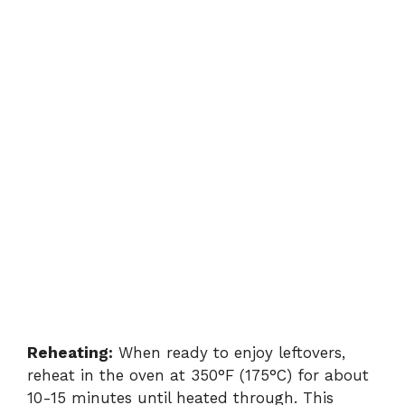
Reheating:
When ready to enjoy leftovers,
reheat in the oven at 350°F (175°C) for about
10-15 minutes until heated through. This