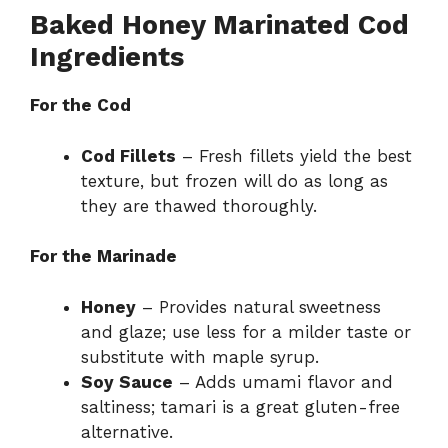
Baked Honey Marinated Cod
V
Ingredients
i
For the Cod
Cod Fillets
– Fresh fillets yield the best
d
texture, but frozen will do as long as
they are thawed thoroughly.
e
For the Marinade
o
Honey
– Provides natural sweetness
and glaze; use less for a milder taste or
substitute with maple syrup.
Soy Sauce
– Adds umami flavor and
saltiness; tamari is a great gluten-free
alternative.