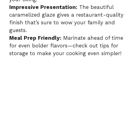
Impressive Presentation:
The beautiful
caramelized glaze gives a restaurant-quality
finish that’s sure to wow your family and
guests.
Meal Prep Friendly:
Marinate ahead of time
for even bolder flavors—check out tips for
storage to make your cooking even simpler!