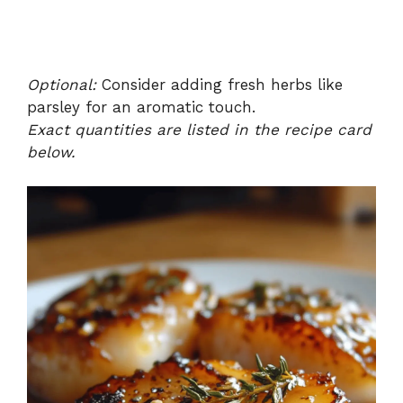
Optional:
Consider adding fresh herbs like
parsley for an aromatic touch.
Exact quantities are listed in the recipe card
below.