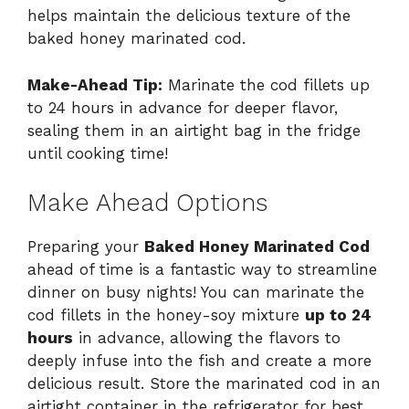
helps maintain the delicious texture of the
baked honey marinated cod.
Make-Ahead Tip:
Marinate the cod fillets up
to 24 hours in advance for deeper flavor,
sealing them in an airtight bag in the fridge
until cooking time!
Make Ahead Options
Preparing your
Baked Honey Marinated Cod
ahead of time is a fantastic way to streamline
dinner on busy nights! You can marinate the
cod fillets in the honey-soy mixture
up to 24
hours
in advance, allowing the flavors to
deeply infuse into the fish and create a more
delicious result. Store the marinated cod in an
airtight container in the refrigerator for best