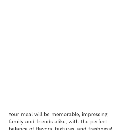
Your meal will be memorable, impressing
family and friends alike, with the perfect
balance of flavors, textures, and freshness!