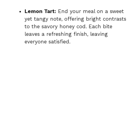
Lemon Tart:
End your meal on a sweet
yet tangy note, offering bright contrasts
to the savory honey cod. Each bite
leaves a refreshing finish, leaving
everyone satisfied.