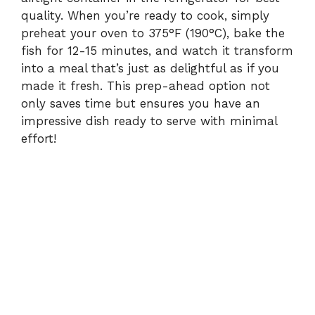
quality. When you’re ready to cook, simply
preheat your oven to 375°F (190°C), bake the
fish for 12-15 minutes, and watch it transform
into a meal that’s just as delightful as if you
made it fresh. This prep-ahead option not
only saves time but ensures you have an
impressive dish ready to serve with minimal
effort!