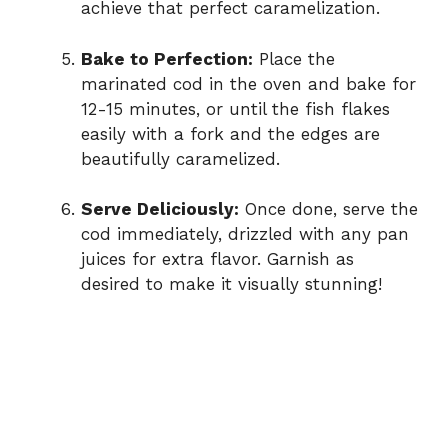
achieve that perfect caramelization.
Bake to Perfection:
Place the
marinated cod in the oven and bake for
12-15 minutes, or until the fish flakes
easily with a fork and the edges are
beautifully caramelized.
Serve Deliciously:
Once done, serve the
cod immediately, drizzled with any pan
juices for extra flavor. Garnish as
desired to make it visually stunning!