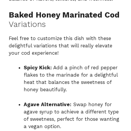
Baked Honey Marinated Cod
Variations
Feel free to customize this dish with these
delightful variations that will really elevate
your cod experience!
Spicy Kick:
Add a pinch of red pepper
flakes to the marinade for a delightful
heat that balances the sweetness of
honey beautifully.
Agave Alternative:
Swap honey for
agave syrup to achieve a different type
of sweetness, perfect for those wanting
a vegan option.