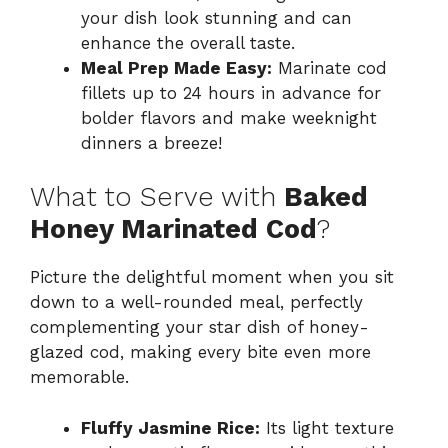
your dish look stunning and can
enhance the overall taste.
Meal Prep Made Easy:
Marinate cod
fillets up to 24 hours in advance for
bolder flavors and make weeknight
dinners a breeze!
What to Serve with
Baked
Honey Marinated Cod
?
Picture the delightful moment when you sit
down to a well-rounded meal, perfectly
complementing your star dish of honey-
glazed cod, making every bite even more
memorable.
Fluffy Jasmine Rice:
Its light texture