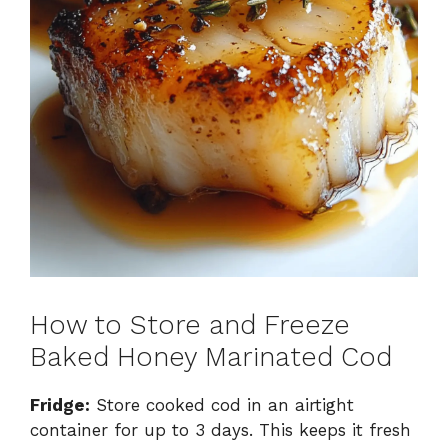
How to Store and Freeze
Baked Honey Marinated Cod
Fridge:
Store cooked cod in an airtight
container for up to 3 days. This keeps it fresh