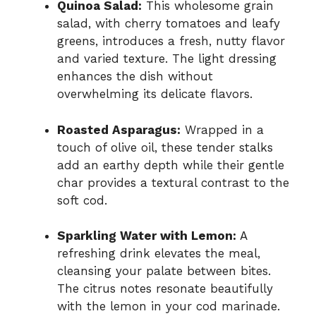
Quinoa Salad:
This wholesome grain
salad, with cherry tomatoes and leafy
greens, introduces a fresh, nutty flavor
and varied texture. The light dressing
enhances the dish without
overwhelming its delicate flavors.
Roasted Asparagus:
Wrapped in a
touch of olive oil, these tender stalks
add an earthy depth while their gentle
char provides a textural contrast to the
soft cod.
Sparkling Water with Lemon:
A
refreshing drink elevates the meal,
cleansing your palate between bites.
The citrus notes resonate beautifully
with the lemon in your cod marinade.