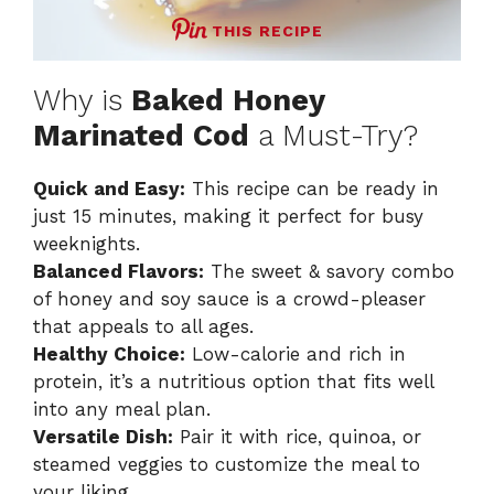
THIS RECIPE
Why is
Baked Honey
Marinated Cod
a Must-Try?
Quick and Easy:
This recipe can be ready in
just 15 minutes, making it perfect for busy
weeknights.
Balanced Flavors:
The sweet & savory combo
of honey and soy sauce is a crowd-pleaser
that appeals to all ages.
Healthy Choice:
Low-calorie and rich in
protein, it’s a nutritious option that fits well
into any meal plan.
Versatile Dish:
Pair it with rice, quinoa, or
steamed veggies to customize the meal to
your liking.