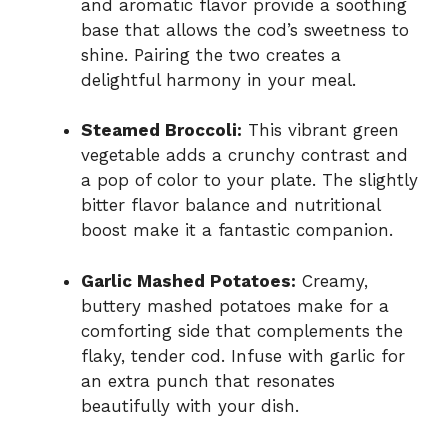
and aromatic flavor provide a soothing
base that allows the cod’s sweetness to
shine. Pairing the two creates a
delightful harmony in your meal.
Steamed Broccoli:
This vibrant green
vegetable adds a crunchy contrast and
a pop of color to your plate. The slightly
bitter flavor balance and nutritional
boost make it a fantastic companion.
Garlic Mashed Potatoes:
Creamy,
buttery mashed potatoes make for a
comforting side that complements the
flaky, tender cod. Infuse with garlic for
an extra punch that resonates
beautifully with your dish.