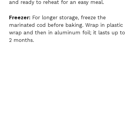
and ready to reheat for an easy meal.
Freezer:
For longer storage, freeze the
marinated cod before baking. Wrap in plastic
wrap and then in aluminum foil; it lasts up to
2 months.