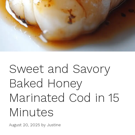
Sweet and Savory
Baked Honey
Marinated Cod in 15
Minutes
August 20, 2025
by
Justine