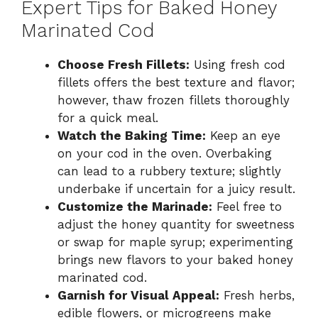
Expert Tips for Baked Honey
Marinated Cod
Choose Fresh Fillets:
Using fresh cod
fillets offers the best texture and flavor;
however, thaw frozen fillets thoroughly
for a quick meal.
Watch the Baking Time:
Keep an eye
on your cod in the oven. Overbaking
can lead to a rubbery texture; slightly
underbake if uncertain for a juicy result.
Customize the Marinade:
Feel free to
adjust the honey quantity for sweetness
or swap for maple syrup; experimenting
brings new flavors to your baked honey
marinated cod.
Garnish for Visual Appeal:
Fresh herbs,
edible flowers, or microgreens make