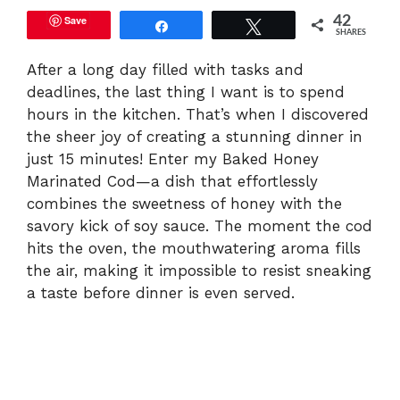
Save
42
Share
Tweet
SHARES
After a long day filled with tasks and
deadlines, the last thing I want is to spend
hours in the kitchen. That’s when I discovered
the sheer joy of creating a stunning dinner in
just 15 minutes! Enter my Baked Honey
Marinated Cod—a dish that effortlessly
combines the sweetness of honey with the
savory kick of soy sauce. The moment the cod
hits the oven, the mouthwatering aroma fills
the air, making it impossible to resist sneaking
a taste before dinner is even served.