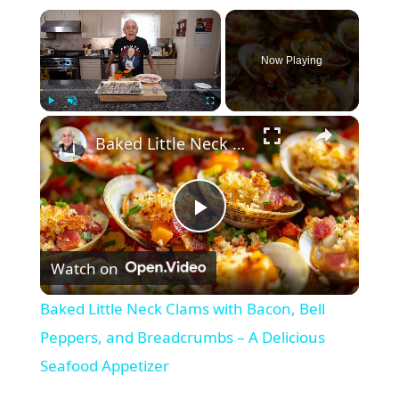
×
Now Playing
×
Play
Unmute
Fullscreen
Baked Little Neck Clams with Bacon, Bell Peppers, and Breadcrumbs – A Delicious Seafood Appetizer
P
Watch on
l
Baked Little Neck Clams with Bacon, Bell
a
Peppers, and Breadcrumbs – A Delicious
Seafood Appetizer
y