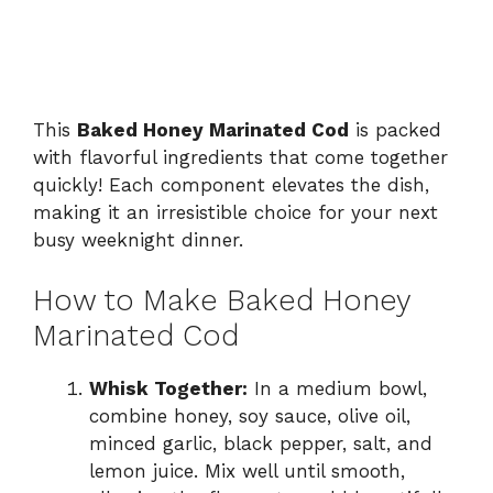
This
Baked Honey Marinated Cod
is packed
with flavorful ingredients that come together
quickly! Each component elevates the dish,
making it an irresistible choice for your next
busy weeknight dinner.
How to Make Baked Honey
Marinated Cod
Whisk Together:
In a medium bowl,
combine honey, soy sauce, olive oil,
minced garlic, black pepper, salt, and
lemon juice. Mix well until smooth,