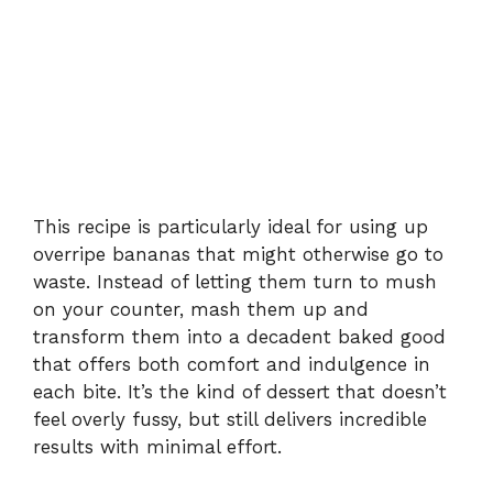
This recipe is particularly ideal for using up
overripe bananas that might otherwise go to
waste. Instead of letting them turn to mush
on your counter, mash them up and
transform them into a decadent baked good
that offers both comfort and indulgence in
each bite. It’s the kind of dessert that doesn’t
feel overly fussy, but still delivers incredible
results with minimal effort.