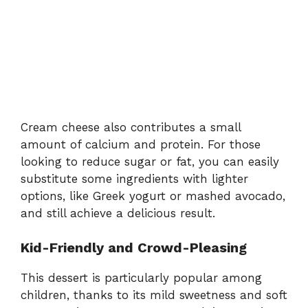
Cream cheese also contributes a small
amount of calcium and protein. For those
looking to reduce sugar or fat, you can easily
substitute some ingredients with lighter
options, like Greek yogurt or mashed avocado,
and still achieve a delicious result.
Kid-Friendly and Crowd-Pleasing
This dessert is particularly popular among
children, thanks to its mild sweetness and soft