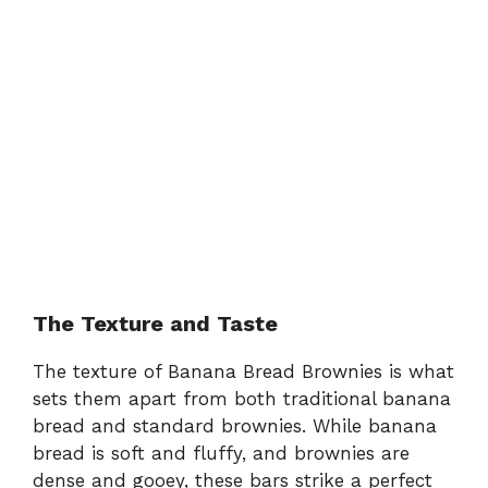
The Texture and Taste
The texture of Banana Bread Brownies is what
sets them apart from both traditional banana
bread and standard brownies. While banana
bread is soft and fluffy, and brownies are
dense and gooey, these bars strike a perfect