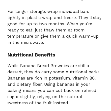
For longer storage, wrap individual bars
tightly in plastic wrap and freeze. They’ll stay
good for up to two months. When you’re
ready to eat, just thaw them at room
temperature or give them a quick warm-up
in the microwave.
Nutritional Benefits
While Banana Bread Brownies are still a
dessert, they do carry some nutritional perks.
Bananas are rich in potassium, vitamin B6,
and dietary fiber. Using bananas in your
baking means you can cut back on refined
sugar slightly, relying on the natural
sweetness of the fruit instead.