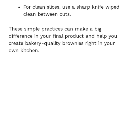
For clean slices, use a sharp knife wiped
clean between cuts.
These simple practices can make a big
difference in your final product and help you
create bakery-quality brownies right in your
own kitchen.