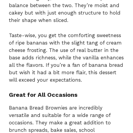
balance between the two. They’re moist and
cakey but with just enough structure to hold
their shape when sliced.
Taste-wise, you get the comforting sweetness
of ripe bananas with the slight tang of cream
cheese frosting. The use of real butter in the
base adds richness, while the vanilla enhances
all the flavors. If you’re a fan of banana bread
but wish it had a bit more flair, this dessert
will exceed your expectations.
Great for All Occasions
Banana Bread Brownies are incredibly
versatile and suitable for a wide range of
occasions. They make a great addition to
brunch spreads, bake sales, school