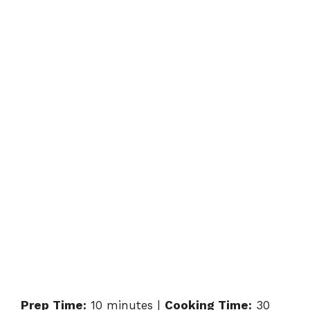
Prep Time:
10 minutes |
Cooking Time:
30