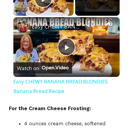
Play Video
×
Easy CHEWY BANANA BREAD BLONDIES Banana Bread Recipe
P
Watch on
l
Easy CHEWY BANANA BREAD BLONDIES
a
Banana Bread Recipe
y
For the Cream Cheese Frosting:
4 ounces cream cheese, softened
V