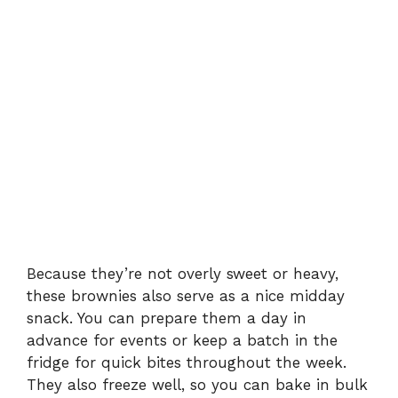
Because they’re not overly sweet or heavy,
these brownies also serve as a nice midday
snack. You can prepare them a day in
advance for events or keep a batch in the
fridge for quick bites throughout the week.
They also freeze well, so you can bake in bulk