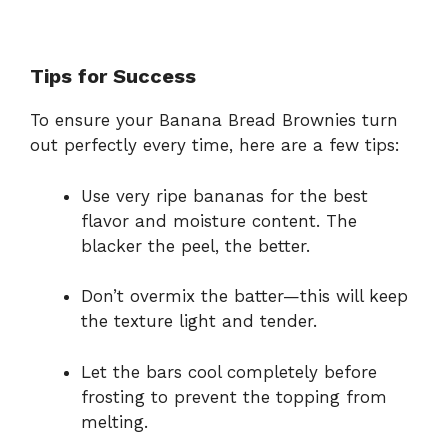
Tips for Success
To ensure your Banana Bread Brownies turn
out perfectly every time, here are a few tips:
Use very ripe bananas for the best
flavor and moisture content. The
blacker the peel, the better.
Don’t overmix the batter—this will keep
the texture light and tender.
Let the bars cool completely before
frosting to prevent the topping from
melting.