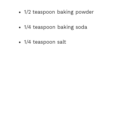
1/2 teaspoon baking powder
1/4 teaspoon baking soda
1/4 teaspoon salt