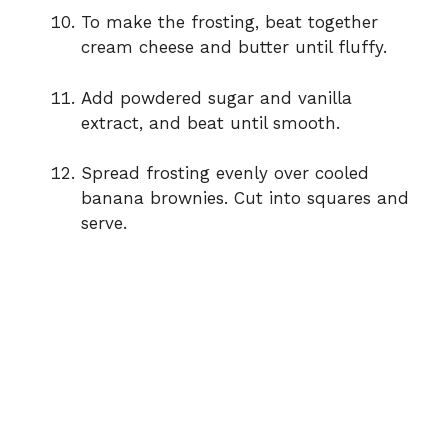
To make the frosting, beat together
cream cheese and butter until fluffy.
Add powdered sugar and vanilla
extract, and beat until smooth.
Spread frosting evenly over cooled
banana brownies. Cut into squares and
serve.