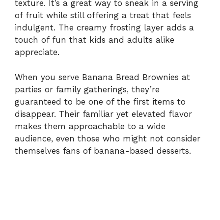
texture. It’s a great way to sneak in a serving
of fruit while still offering a treat that feels
indulgent. The creamy frosting layer adds a
touch of fun that kids and adults alike
appreciate.
When you serve Banana Bread Brownies at
parties or family gatherings, they’re
guaranteed to be one of the first items to
disappear. Their familiar yet elevated flavor
makes them approachable to a wide
audience, even those who might not consider
themselves fans of banana-based desserts.