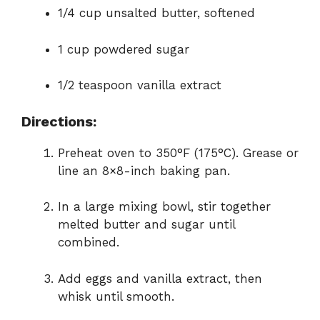
1/4 cup unsalted butter, softened
i
1 cup powdered sugar
d
1/2 teaspoon vanilla extract
e
Directions:
o
Preheat oven to 350°F (175°C). Grease or
line an 8×8-inch baking pan.
In a large mixing bowl, stir together
melted butter and sugar until
combined.
Add eggs and vanilla extract, then
whisk until smooth.