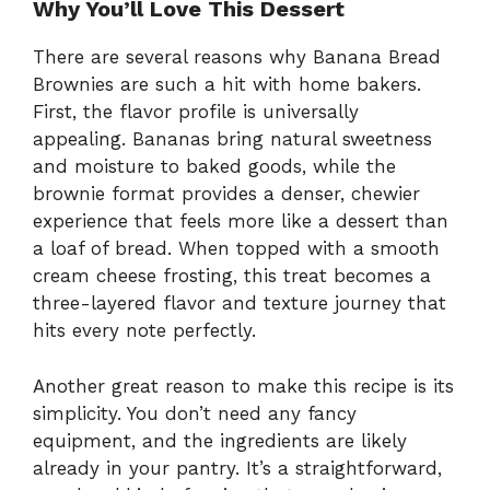
Why You’ll Love This Dessert
There are several reasons why Banana Bread
Brownies are such a hit with home bakers.
First, the flavor profile is universally
appealing. Bananas bring natural sweetness
and moisture to baked goods, while the
brownie format provides a denser, chewier
experience that feels more like a dessert than
a loaf of bread. When topped with a smooth
cream cheese frosting, this treat becomes a
three-layered flavor and texture journey that
hits every note perfectly.
Another great reason to make this recipe is its
simplicity. You don’t need any fancy
equipment, and the ingredients are likely
already in your pantry. It’s a straightforward,