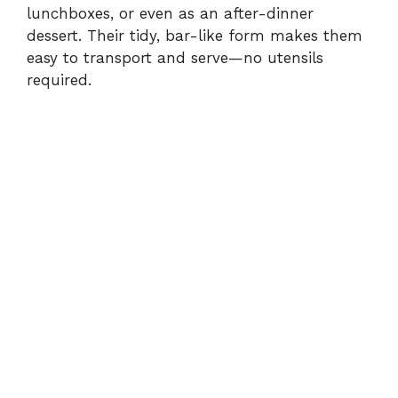
lunchboxes, or even as an after-dinner
dessert. Their tidy, bar-like form makes them
easy to transport and serve—no utensils
required.