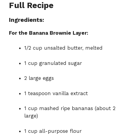
Full Recipe
Ingredients:
For the Banana Brownie Layer:
1/2 cup unsalted butter, melted
1 cup granulated sugar
2 large eggs
1 teaspoon vanilla extract
1 cup mashed ripe bananas (about 2
large)
1 cup all-purpose flour