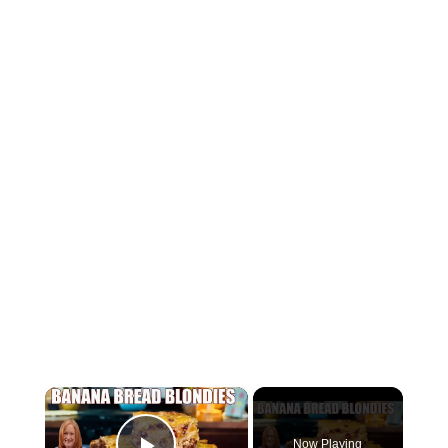
×
Now Playing