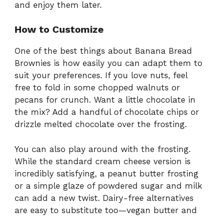
and enjoy them later.
How to Customize
One of the best things about Banana Bread
Brownies is how easily you can adapt them to
suit your preferences. If you love nuts, feel
free to fold in some chopped walnuts or
pecans for crunch. Want a little chocolate in
the mix? Add a handful of chocolate chips or
drizzle melted chocolate over the frosting.
You can also play around with the frosting.
While the standard cream cheese version is
incredibly satisfying, a peanut butter frosting
or a simple glaze of powdered sugar and milk
can add a new twist. Dairy-free alternatives
are easy to substitute too—vegan butter and