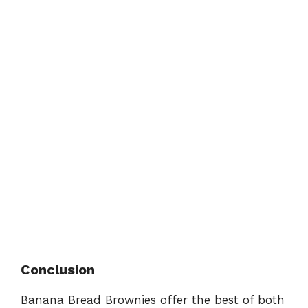
Conclusion
Banana Bread Brownies offer the best of both