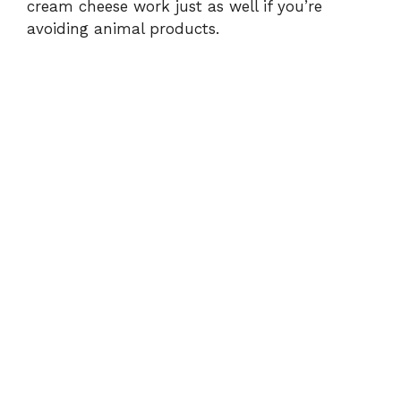
cream cheese work just as well if you’re
avoiding animal products.