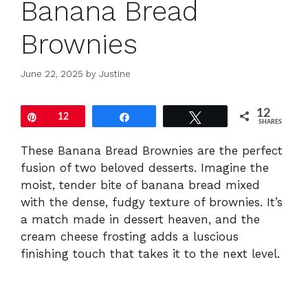
Banana Bread
Brownies
June 22, 2025
by
Justine
12
Pin
12
Share
Tweet
SHARES
These Banana Bread Brownies are the perfect
fusion of two beloved desserts. Imagine the
moist, tender bite of banana bread mixed
with the dense, fudgy texture of brownies. It’s
a match made in dessert heaven, and the
cream cheese frosting adds a luscious
finishing touch that takes it to the next level.