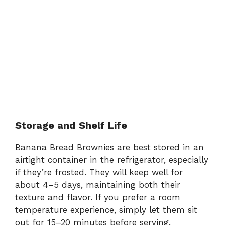
Storage and Shelf Life
Banana Bread Brownies are best stored in an
airtight container in the refrigerator, especially
if they’re frosted. They will keep well for
about 4–5 days, maintaining both their
texture and flavor. If you prefer a room
temperature experience, simply let them sit
out for 15–20 minutes before serving.