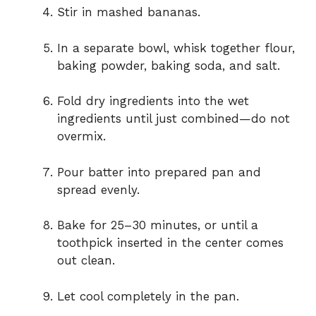
Stir in mashed bananas.
In a separate bowl, whisk together flour,
baking powder, baking soda, and salt.
Fold dry ingredients into the wet
ingredients until just combined—do not
overmix.
Pour batter into prepared pan and
spread evenly.
Bake for 25–30 minutes, or until a
toothpick inserted in the center comes
out clean.
Let cool completely in the pan.