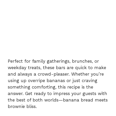
Perfect for family gatherings, brunches, or
weekday treats, these bars are quick to make
and always a crowd-pleaser. Whether you’re
using up overripe bananas or just craving
something comforting, this recipe is the
answer. Get ready to impress your guests with
the best of both worlds—banana bread meets
brownie bliss.