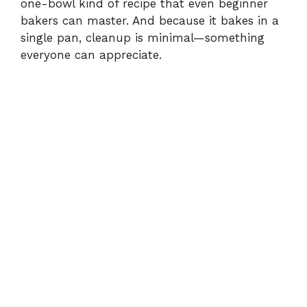
one-bowl kind of recipe that even beginner
bakers can master. And because it bakes in a
single pan, cleanup is minimal—something
everyone can appreciate.