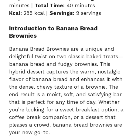
minutes |
Total Time:
40 minutes
Kcal:
285 kcal |
Servings:
9 servings
Introduction to Banana Bread
Brownies
Banana Bread Brownies are a unique and
delightful twist on two classic baked treats—
banana bread and fudgy brownies. This
hybrid dessert captures the warm, nostalgic
flavor of banana bread and enhances it with
the dense, chewy texture of a brownie. The
end result is a moist, soft, and satisfying bar
that is perfect for any time of day. Whether
you’re looking for a sweet breakfast option, a
coffee break companion, or a dessert that
pleases a crowd, banana bread brownies are
your new go-to.