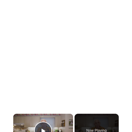
×
Now Playing