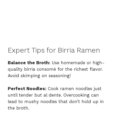
Expert Tips for Birria Ramen
Balance the Broth:
Use homemade or high-
quality birria consomé for the richest flavor.
Avoid skimping on seasoning!
Perfect Noodles:
Cook ramen noodles just
until tender but al dente. Overcooking can
lead to mushy noodles that don’t hold up in
the broth.