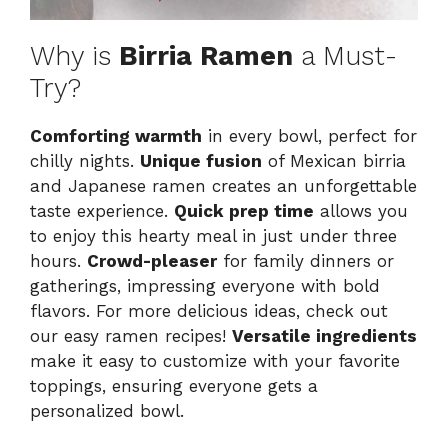
Why is
Birria Ramen
a Must-
Try?
Comforting warmth
in every bowl, perfect for
chilly nights.
Unique fusion
of Mexican birria
and Japanese ramen creates an unforgettable
taste experience.
Quick prep time
allows you
to enjoy this hearty meal in just under three
hours.
Crowd-pleaser
for family dinners or
gatherings, impressing everyone with bold
flavors. For more delicious ideas, check out
our
easy ramen recipes
!
Versatile ingredients
make it easy to customize with your favorite
toppings, ensuring everyone gets a
personalized bowl.