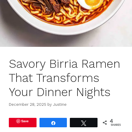
Savory Birria Ramen
That Transforms
Your Dinner Nights
December 28, 2025
by
Justine
Save
4
Share
Tweet
SHARES