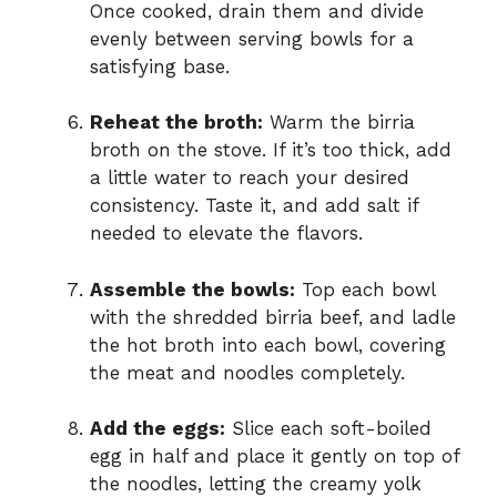
Once cooked, drain them and divide
evenly between serving bowls for a
satisfying base.
Reheat the broth:
Warm the birria
broth on the stove. If it’s too thick, add
a little water to reach your desired
consistency. Taste it, and add salt if
needed to elevate the flavors.
Assemble the bowls:
Top each bowl
with the shredded birria beef, and ladle
the hot broth into each bowl, covering
the meat and noodles completely.
Add the eggs:
Slice each soft-boiled
egg in half and place it gently on top of
the noodles, letting the creamy yolk