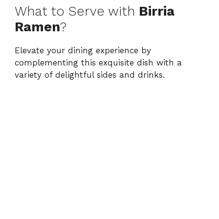
What to Serve with
Birria
Ramen
?
Elevate your dining experience by
complementing this exquisite dish with a
variety of delightful sides and drinks.