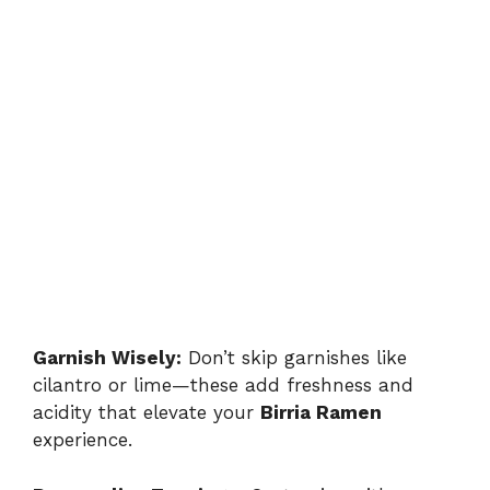
Garnish Wisely:
Don’t skip garnishes like
cilantro or lime—these add freshness and
acidity that elevate your
Birria Ramen
experience.