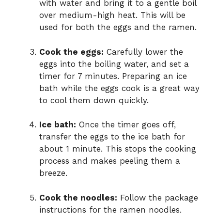
with water and bring it to a gentle boil
over medium-high heat. This will be
used for both the eggs and the ramen.
Cook the eggs:
Carefully lower the
eggs into the boiling water, and set a
timer for 7 minutes. Preparing an ice
bath while the eggs cook is a great way
to cool them down quickly.
Ice bath:
Once the timer goes off,
transfer the eggs to the ice bath for
about 1 minute. This stops the cooking
process and makes peeling them a
breeze.
Cook the noodles:
Follow the package
instructions for the ramen noodles.