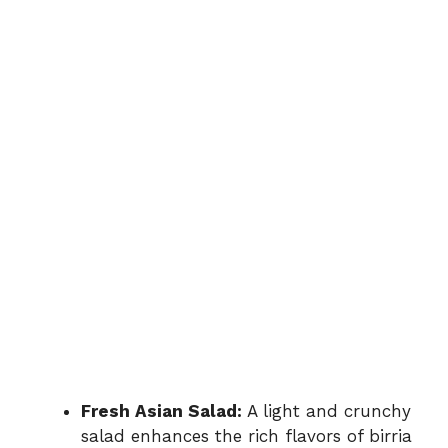
Fresh Asian Salad:
A light and crunchy
salad enhances the rich flavors of birria