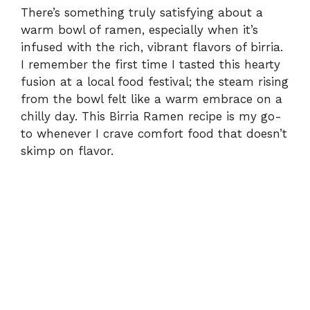
There’s something truly satisfying about a
warm bowl of ramen, especially when it’s
infused with the rich, vibrant flavors of birria.
I remember the first time I tasted this hearty
fusion at a local food festival; the steam rising
from the bowl felt like a warm embrace on a
chilly day. This Birria Ramen recipe is my go-
to whenever I crave comfort food that doesn’t
skimp on flavor.