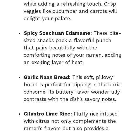
while adding a refreshing touch. Crisp
veggies like cucumber and carrots will
delight your palate.
Spicy Szechuan Edamame:
These bite-
sized snacks pack a flavorful punch
that pairs beautifully with the
comforting notes of your ramen, adding
an exciting layer of heat.
Garlic Naan Bread:
This soft, pillowy
bread is perfect for dipping in the birria
consomé. Its buttery flavor wonderfully
contrasts with the dish’s savory notes.
Cilantro Lime Rice:
Fluffy rice infused
with citrus not only complements the
ramen’s flavors but also provides a