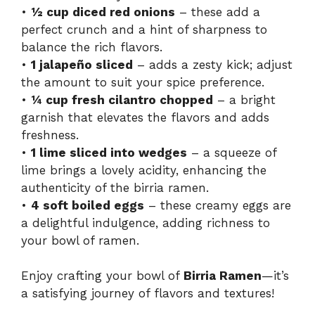
•
½ cup diced red onions
– these add a
i
perfect crunch and a hint of sharpness to
balance the rich flavors.
•
1 jalapeño sliced
– adds a zesty kick; adjust
d
the amount to suit your spice preference.
•
¼ cup fresh cilantro chopped
– a bright
e
garnish that elevates the flavors and adds
freshness.
o
•
1 lime sliced into wedges
– a squeeze of
lime brings a lovely acidity, enhancing the
authenticity of the birria ramen.
•
4 soft boiled eggs
– these creamy eggs are
a delightful indulgence, adding richness to
your bowl of ramen.
Enjoy crafting your bowl of
Birria Ramen
—it’s
a satisfying journey of flavors and textures!