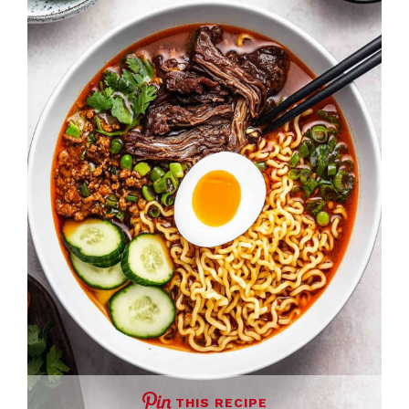
THIS RECIPE