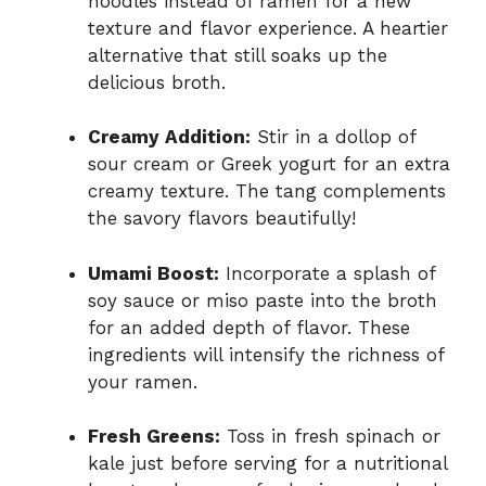
noodles instead of ramen for a new
texture and flavor experience. A heartier
alternative that still soaks up the
delicious broth.
Creamy Addition:
Stir in a dollop of
sour cream or Greek yogurt for an extra
creamy texture. The tang complements
the savory flavors beautifully!
Umami Boost:
Incorporate a splash of
soy sauce or miso paste into the broth
for an added depth of flavor. These
ingredients will intensify the richness of
your ramen.
Fresh Greens:
Toss in fresh spinach or
kale just before serving for a nutritional