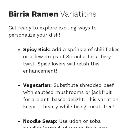
Birria Ramen
Variations
Get ready to explore exciting ways to
personalize your dish!
Spicy Kick:
Add a sprinkle of chili flakes
or a few drops of Sriracha for a fiery
twist. Spice lovers will relish this
enhancement!
Vegetarian:
Substitute shredded beef
with sautéed mushrooms or jackfruit
for a plant-based delight. This variation
keeps it hearty while being meat-free!
Noodle Swap:
Use udon or soba