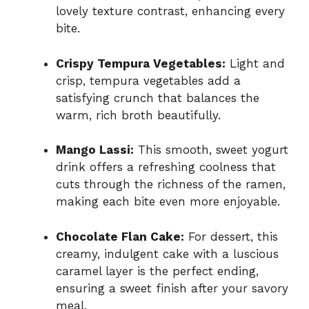
lovely texture contrast, enhancing every
bite.
Crispy Tempura Vegetables:
Light and
crisp, tempura vegetables add a
satisfying crunch that balances the
warm, rich broth beautifully.
Mango Lassi:
This smooth, sweet yogurt
drink offers a refreshing coolness that
cuts through the richness of the ramen,
making each bite even more enjoyable.
Chocolate Flan Cake:
For dessert, this
creamy, indulgent cake with a luscious
caramel layer is the perfect ending,
ensuring a sweet finish after your savory
meal.