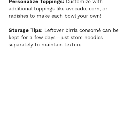
Personalize Toppings:
Customize with
additional toppings like avocado, corn, or
radishes to make each bowl your own!
Storage Tips:
Leftover birria consomé can be
kept for a few days—just store noodles
separately to maintain texture.