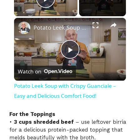
Play Video
×
Potato Leek Soup with Crispy Guanciale – Easy and Delicious Comfort Food!
P
Watch on
l
Potato Leek Soup with Crispy Guanciale –
a
Easy and Delicious Comfort Food!
y
For the Toppings
•
3 cups shredded beef
– use leftover birria
for a delicious protein-packed topping that
V
melds beautifully with the broth.