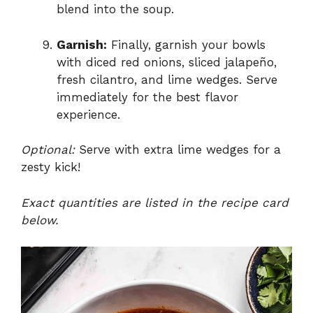
blend into the soup.
Garnish:
Finally, garnish your bowls
with diced red onions, sliced jalapeño,
fresh cilantro, and lime wedges. Serve
immediately for the best flavor
experience.
Optional:
Serve with extra lime wedges for a
zesty kick!
Exact quantities are listed in the recipe card
below.