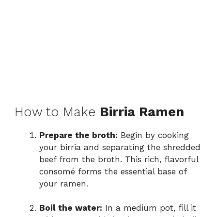
How to Make
Birria Ramen
Prepare the broth:
Begin by cooking
your birria and separating the shredded
beef from the broth. This rich, flavorful
consomé forms the essential base of
your ramen.
Boil the water:
In a medium pot, fill it