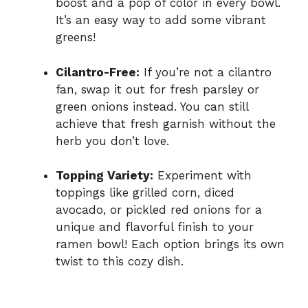
boost and a pop of color in every bowl.
It’s an easy way to add some vibrant
greens!
Cilantro-Free:
If you’re not a cilantro
fan, swap it out for fresh parsley or
green onions instead. You can still
achieve that fresh garnish without the
herb you don’t love.
Topping Variety:
Experiment with
toppings like grilled corn, diced
avocado, or pickled red onions for a
unique and flavorful finish to your
ramen bowl! Each option brings its own
twist to this cozy dish.