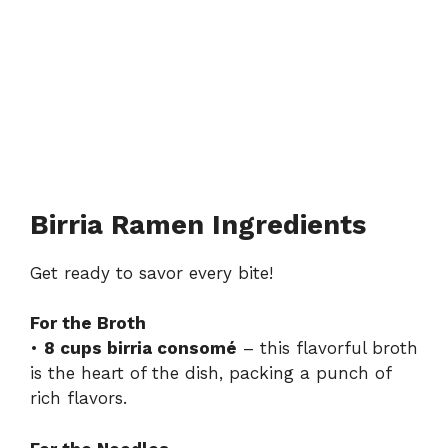
Birria Ramen Ingredients
Get ready to savor every bite!
For the Broth
•
8 cups birria consomé
– this flavorful broth
is the heart of the dish, packing a punch of
rich flavors.