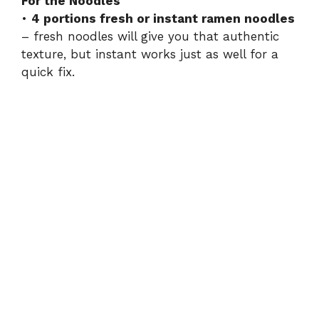
For the Noodles
•
4 portions fresh or instant ramen noodles
– fresh noodles will give you that authentic
texture, but instant works just as well for a
quick fix.