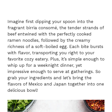
Imagine first dipping your spoon into the
fragrant birria consomé, the tender strands of
beef entwined with the perfectly cooked
ramen noodles, followed by the creamy
richness of a soft-boiled egg. Each bite bursts
with flavor, transporting you right to your
favorite cozy eatery. Plus, it’s simple enough to
whip up for a weeknight dinner, yet
impressive enough to serve at gatherings. So
grab your ingredients and let’s bring the
flavors of Mexico and Japan together into one
delicious bowl!