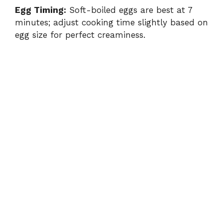
Egg Timing:
Soft-boiled eggs are best at 7
minutes; adjust cooking time slightly based on
egg size for perfect creaminess.