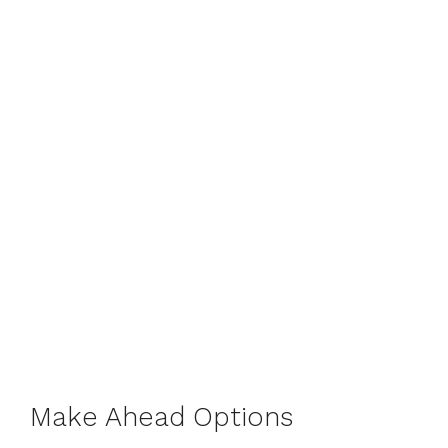
Make Ahead Options