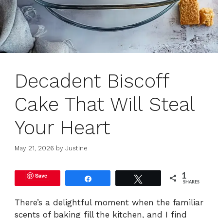
Decadent Biscoff
Cake That Will Steal
Your Heart
May 21, 2026
by
Justine
Save
1
Share
Tweet
SHARES
There’s a delightful moment when the familiar
scents of baking fill the kitchen, and I find