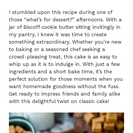
I stumbled upon this recipe during one of
those “what’s for dessert?” afternoons. With a
jar of Biscoff cookie butter sitting invitingly in
my pantry, I knew it was time to create
something extraordinary. Whether you’re new
to baking or a seasoned chef seeking a
crowd-pleasing treat, this cake is as easy to
whip up as it is to indulge in. With just a few
ingredients and a short bake time, it’s the
perfect solution for those moments when you
want homemade goodness without the fuss.
Get ready to impress friends and family alike
with this delightful twist on classic cake!