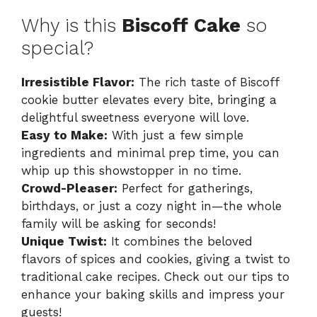
Why is this
Biscoff Cake
so
special?
Irresistible Flavor:
The rich taste of Biscoff
cookie butter elevates every bite, bringing a
delightful sweetness everyone will love.
Easy to Make:
With just a few simple
ingredients and minimal prep time, you can
whip up this showstopper in no time.
Crowd-Pleaser:
Perfect for gatherings,
birthdays, or just a cozy night in—the whole
family will be asking for seconds!
Unique Twist:
It combines the beloved
flavors of spices and cookies, giving a twist to
traditional cake recipes. Check out our tips to
enhance your baking skills and impress your
guests!