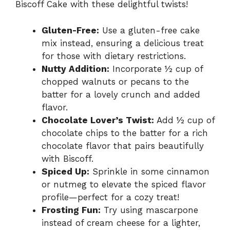
Biscoff Cake with these delightful twists!
Gluten-Free:
Use a gluten-free cake
mix instead, ensuring a delicious treat
for those with dietary restrictions.
Nutty Addition:
Incorporate ½ cup of
chopped walnuts or pecans to the
batter for a lovely crunch and added
flavor.
Chocolate Lover’s Twist:
Add ½ cup of
chocolate chips to the batter for a rich
chocolate flavor that pairs beautifully
with Biscoff.
Spiced Up:
Sprinkle in some cinnamon
or nutmeg to elevate the spiced flavor
profile—perfect for a cozy treat!
Frosting Fun:
Try using mascarpone
instead of cream cheese for a lighter,