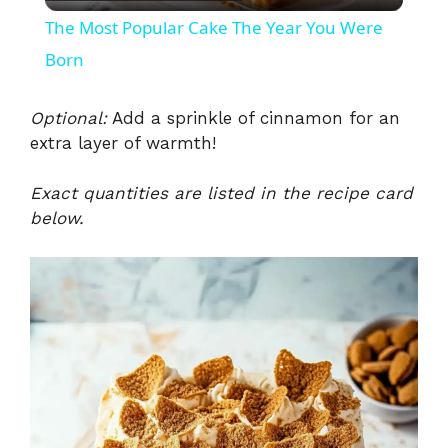
l
The Most Popular Cake The Year You Were
a
Born
y
Optional:
Add a sprinkle of cinnamon for an
extra layer of warmth!
V
Exact quantities are listed in the recipe card
below.
i
d
e
o