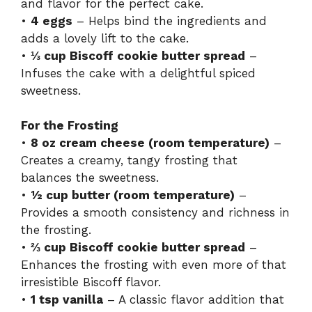
and flavor for the perfect cake.
•
4 eggs
– Helps bind the ingredients and
adds a lovely lift to the cake.
•
⅓ cup Biscoff cookie butter spread
–
Infuses the cake with a delightful spiced
sweetness.
For the Frosting
•
8 oz cream cheese (room temperature)
–
Creates a creamy, tangy frosting that
balances the sweetness.
•
½ cup butter (room temperature)
–
Provides a smooth consistency and richness in
the frosting.
•
⅔ cup Biscoff cookie butter spread
–
Enhances the frosting with even more of that
irresistible Biscoff flavor.
•
1 tsp vanilla
– A classic flavor addition that