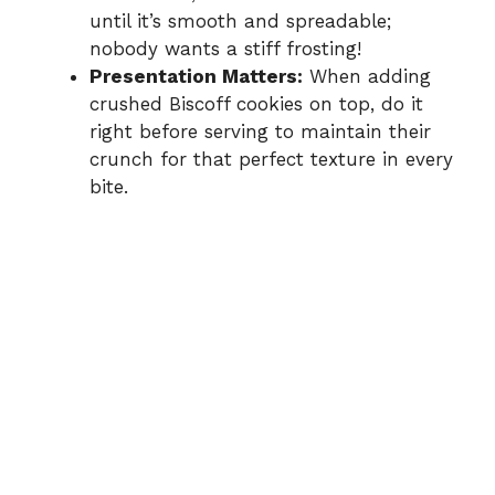
until it’s smooth and spreadable;
nobody wants a stiff frosting!
Presentation Matters:
When adding
crushed Biscoff cookies on top, do it
right before serving to maintain their
crunch for that perfect texture in every
bite.