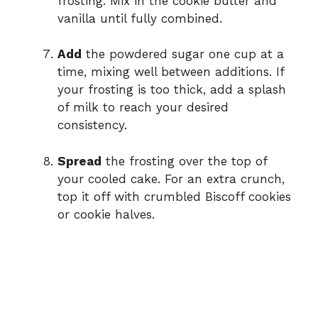
frosting. Mix in the cookie butter and
vanilla until fully combined.
Add
the powdered sugar one cup at a
time, mixing well between additions. If
your frosting is too thick, add a splash
of milk to reach your desired
consistency.
Spread
the frosting over the top of
your cooled cake. For an extra crunch,
top it off with crumbled Biscoff cookies
or cookie halves.