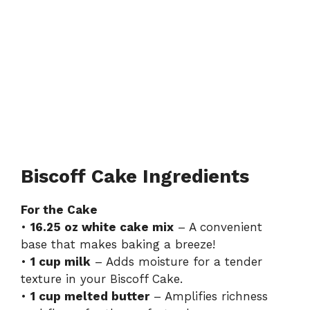
Biscoff Cake Ingredients
For the Cake
•
16.25 oz white cake mix
– A convenient
base that makes baking a breeze!
•
1 cup milk
– Adds moisture for a tender
texture in your Biscoff Cake.
•
1 cup melted butter
– Amplifies richness