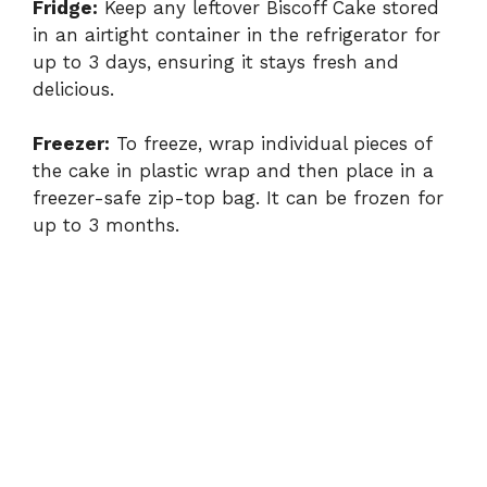
Fridge:
Keep any leftover Biscoff Cake stored
in an airtight container in the refrigerator for
up to 3 days, ensuring it stays fresh and
delicious.
Freezer:
To freeze, wrap individual pieces of
the cake in plastic wrap and then place in a
freezer-safe zip-top bag. It can be frozen for
up to 3 months.