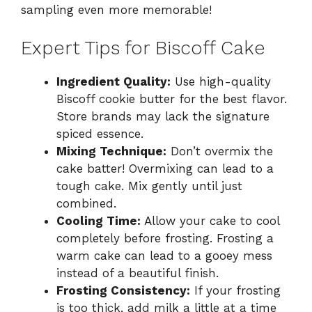
sampling even more memorable!
Expert Tips for Biscoff Cake
Ingredient Quality:
Use high-quality
Biscoff cookie butter for the best flavor.
Store brands may lack the signature
spiced essence.
Mixing Technique:
Don’t overmix the
cake batter! Overmixing can lead to a
tough cake. Mix gently until just
combined.
Cooling Time:
Allow your cake to cool
completely before frosting. Frosting a
warm cake can lead to a gooey mess
instead of a beautiful finish.
Frosting Consistency:
If your frosting
is too thick, add milk a little at a time