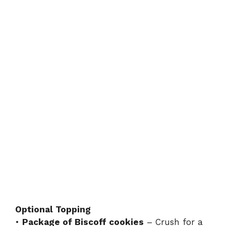
Optional Topping
•
Package of Biscoff cookies
– Crush for a