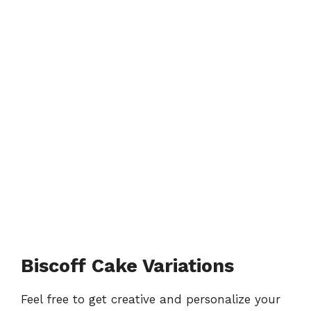
Biscoff Cake Variations
Feel free to get creative and personalize your