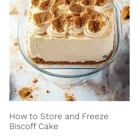
How to Store and Freeze
Biscoff Cake