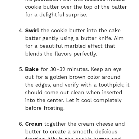
cookie butter over the top of the batter
for a delightful surprise.
Swirl
the cookie butter into the cake
batter gently using a butter knife. Aim
for a beautiful marbled effect that
blends the flavors perfectly.
Bake
for 30-32 minutes. Keep an eye
out for a golden brown color around
the edges, and verify with a toothpick; it
should come out clean when inserted
into the center. Let it cool completely
before frosting.
Cream
together the cream cheese and
butter to create a smooth, delicious