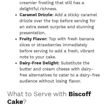
creamier frosting that still has a
delightful richness.
Caramel Drizzle:
Add a sticky caramel
drizzle over the top before serving for
an extra sweet surprise and stunning
presentation.
Fruity Flavor:
Top with fresh banana
slices or strawberries immediately
before serving to add a fresh, vibrant
note to your cake.
Dairy-Free Delight:
Substitute the
butter and cream cheese with dairy-
free alternatives to cater to a dairy-free
audience without losing flavor.
What to Serve with
Biscoff
Cake
?