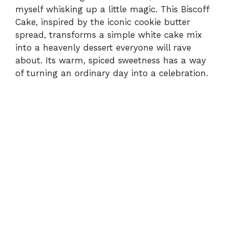
myself whisking up a little magic. This Biscoff
Cake, inspired by the iconic cookie butter
spread, transforms a simple white cake mix
into a heavenly dessert everyone will rave
about. Its warm, spiced sweetness has a way
of turning an ordinary day into a celebration.