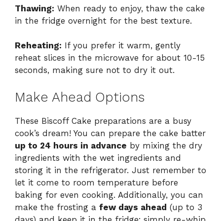
Thawing:
When ready to enjoy, thaw the cake
in the fridge overnight for the best texture.
Reheating:
If you prefer it warm, gently
reheat slices in the microwave for about 10-15
seconds, making sure not to dry it out.
Make Ahead Options
These Biscoff Cake preparations are a busy
cook’s dream! You can prepare the cake batter
up to 24 hours in advance
by mixing the dry
ingredients with the wet ingredients and
storing it in the refrigerator. Just remember to
let it come to room temperature before
baking for even cooking. Additionally, you can
make the frosting a
few days ahead
(up to 3
days) and keep it in the fridge; simply re-whip