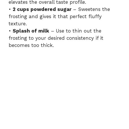
elevates the overall taste profile.
•
2 cups powdered sugar
– Sweetens the
frosting and gives it that perfect fluffy
texture.
•
Splash of milk
– Use to thin out the
frosting to your desired consistency if it
becomes too thick.