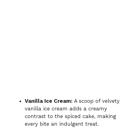
Vanilla Ice Cream:
A scoop of velvety
vanilla ice cream adds a creamy
contrast to the spiced cake, making
every bite an indulgent treat.