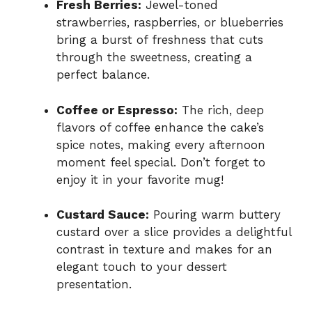
Fresh Berries:
Jewel-toned
strawberries, raspberries, or blueberries
bring a burst of freshness that cuts
through the sweetness, creating a
perfect balance.
Coffee or Espresso:
The rich, deep
flavors of coffee enhance the cake’s
spice notes, making every afternoon
moment feel special. Don’t forget to
enjoy it in your favorite mug!
Custard Sauce:
Pouring warm buttery
custard over a slice provides a delightful
contrast in texture and makes for an
elegant touch to your dessert
presentation.