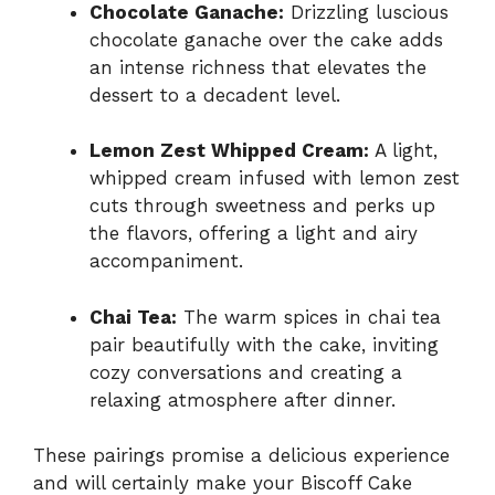
Chocolate Ganache:
Drizzling luscious
chocolate ganache over the cake adds
an intense richness that elevates the
dessert to a decadent level.
Lemon Zest Whipped Cream:
A light,
whipped cream infused with lemon zest
cuts through sweetness and perks up
the flavors, offering a light and airy
accompaniment.
Chai Tea:
The warm spices in chai tea
pair beautifully with the cake, inviting
cozy conversations and creating a
relaxing atmosphere after dinner.
These pairings promise a delicious experience
and will certainly make your Biscoff Cake