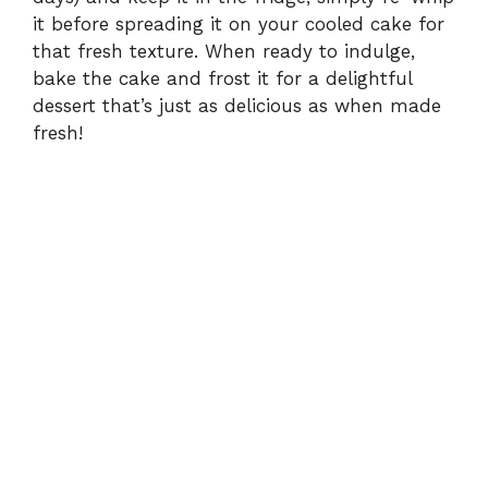
it before spreading it on your cooled cake for
that fresh texture. When ready to indulge,
bake the cake and frost it for a delightful
dessert that’s just as delicious as when made
fresh!