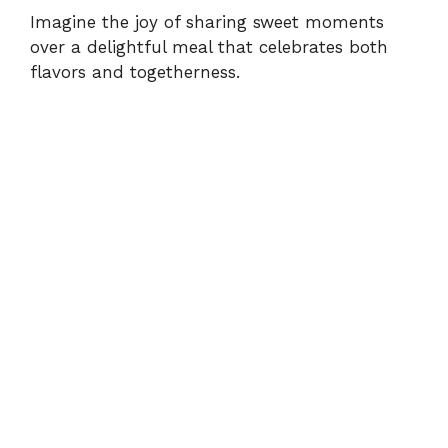
Imagine the joy of sharing sweet moments
over a delightful meal that celebrates both
flavors and togetherness.