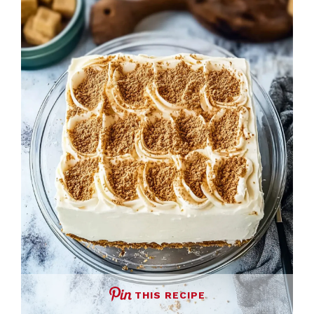
THIS RECIPE