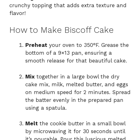
crunchy topping that adds extra texture and
flavor!
How to Make Biscoff Cake
Preheat
your oven to 350°F. Grease the
bottom of a 9×13 pan, ensuring a
smooth release for that beautiful cake.
Mix
together in a large bowl the dry
cake mix, milk, melted butter, and eggs
on medium speed for 2 minutes. Spread
the batter evenly in the prepared pan
using a spatula.
Melt
the cookie butter in a small bowl
by microwaving it for 30 seconds until
it’s pourable. Pour this luscious melted