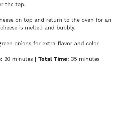
er
the
top.
heese
on
top
and
return
to
the
oven
for
an
e
cheese
is
melted
and
bubbly.
green
onions
for
extra
flavor
and
color.
:
20
minutes |
Total
Time:
35
minutes