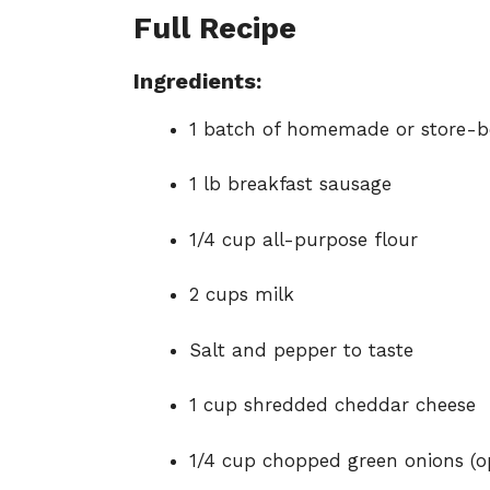
Full Recipe
Ingredients:
1
batch
of
homemade
or
store-
b
1
lb
breakfast
sausage
1/
4
cup
all-
purpose
flour
2
cups
milk
Salt
and
pepper
to
taste
1
cup
shredded
cheddar
cheese
1/
4
cup
chopped
green
onions (
o