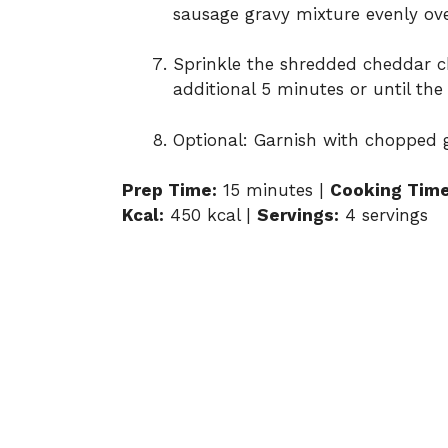
sausage
gravy
mixture
evenly
ov
Sprinkle
the
shredded
cheddar
c
additional
5
minutes
or
until
th
Optional:
Garnish
with
chopped
Prep
Time:
15
minutes |
Cooking
Time
Kcal:
450
kcal |
Servings:
4
servings