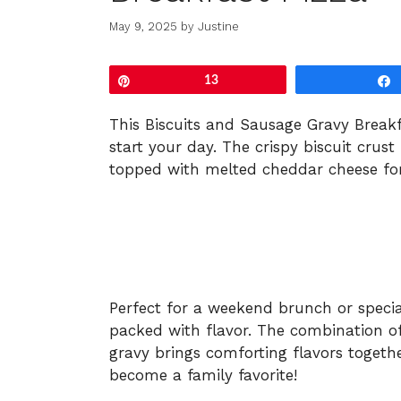
May 9, 2025
by
Justine
Pin
13
This
Biscuits
and
Sausage
Gravy
Break
start
your
day.
The
crispy
biscuit
crust
topped
with
melted
cheddar
cheese
fo
Perfect
for
a
weekend
brunch
or
speci
packed
with
flavor.
The
combination
o
gravy
brings
comforting
flavors
togeth
become
a
family
favorite!