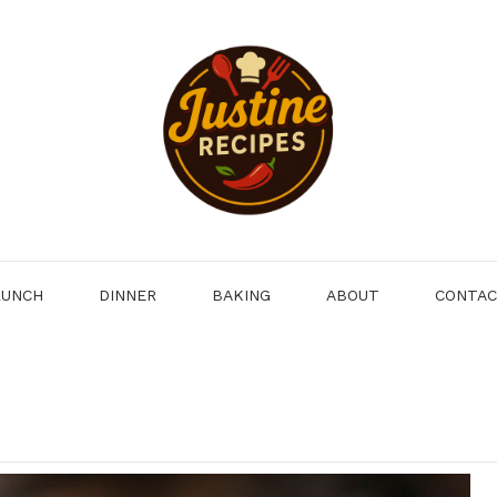
LUNCH
DINNER
BAKING
ABOUT
CONTA