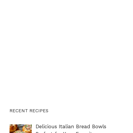
RECENT RECIPES
Delicious Italian Bread Bowls