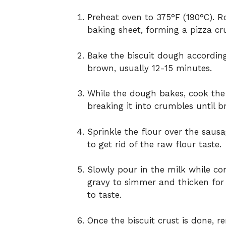
Preheat
oven
to
375°
F (
190°
C).
R
baking
sheet,
forming
a
pizza
cr
Bake
the
biscuit
dough
accordi
brown,
usually
12-
15
minutes.
While
the
dough
bakes,
cook
th
breaking
it
into
crumbles
until
b
Sprinkle
the
flour
over
the
saus
to
get
rid
of
the
raw
flour
taste.
Slowly
pour
in
the
milk
while
co
gravy
to
simmer
and
thicken
fo
to
taste.
Once
the
biscuit
crust
is
done,
r