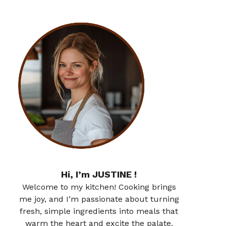
Hi, I’m JUSTINE !
Welcome to my kitchen! Cooking brings
me joy, and I’m passionate about turning
fresh, simple ingredients into meals that
warm the heart and excite the palate.