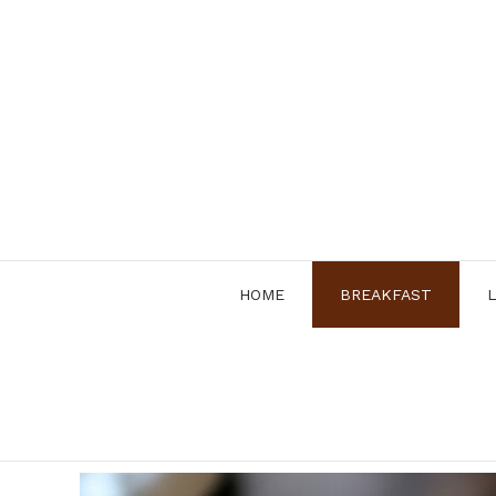
Skip
to
content
HOME
BREAKFAST