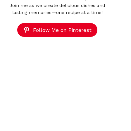
Join me as we create delicious dishes and
lasting memories—one recipe at a time!
Follow Me on Pinterest