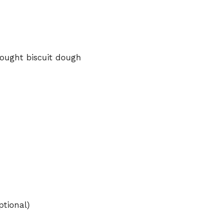
ought
biscuit
dough
ptional)