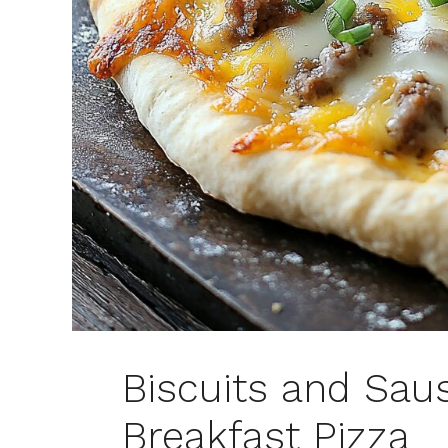
Biscuits and Sau
Breakfast Pizza