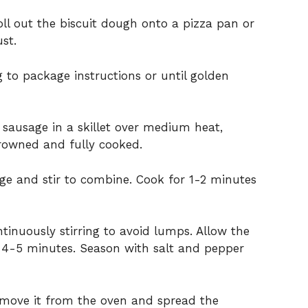
oll
out
the
biscuit
dough
onto
a
pizza
pan
or
ust.
ng
to
package
instructions
or
until
golden
e
sausage
in
a
skillet
over
medium
heat,
rowned
and
fully
cooked.
age
and
stir
to
combine.
Cook
for
1-
2
minutes
ntinuously
stirring
to
avoid
lumps.
Allow
the
r
4-
5
minutes.
Season
with
salt
and
pepper
emove
it
from
the
oven
and
spread
the