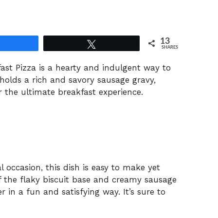
13
Share
Tweet
SHARES
fast
Pizza
is
a
hearty
and
indulgent
way
to
holds
a
rich
and
savory
sausage
gravy,
r
the
ultimate
breakfast
experience.
al
occasion,
this
dish
is
easy
to
make
yet
f
the
flaky
biscuit
base
and
creamy
sausage
er
in
a
fun
and
satisfying
way.
It’s
sure
to