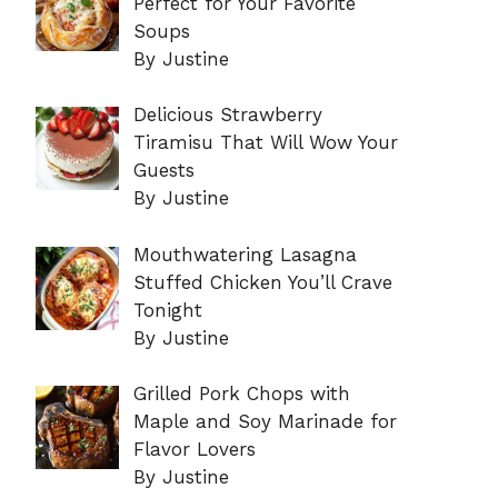
Perfect for Your Favorite
Soups
By Justine
Delicious Strawberry
Tiramisu That Will Wow Your
Guests
By Justine
Mouthwatering Lasagna
Stuffed Chicken You’ll Crave
Tonight
By Justine
Grilled Pork Chops with
Maple and Soy Marinade for
Flavor Lovers
By Justine