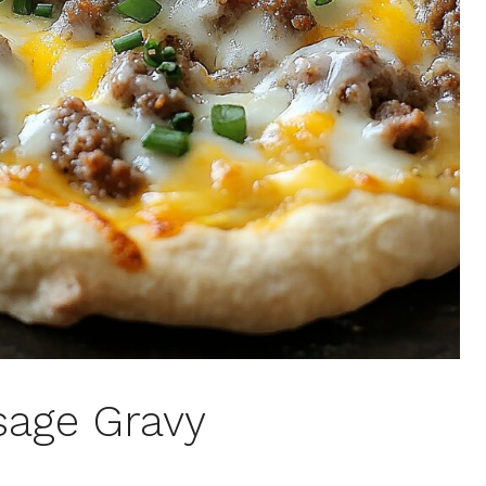
sage Gravy