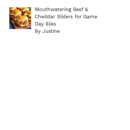
Mouthwatering Beef &
Cheddar Sliders for Game
Day Bliss
By Justine