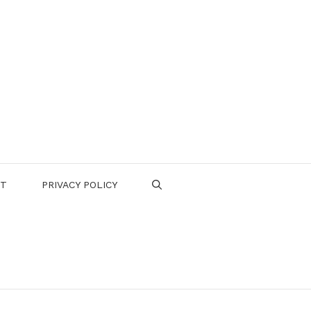
CT
PRIVACY POLICY