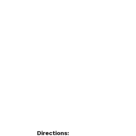
Directions: