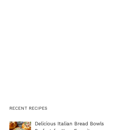
RECENT RECIPES
Delicious Italian Bread Bowls