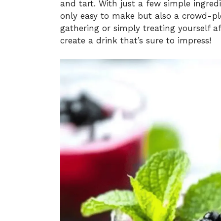
and tart. With just a few simple ingred
only easy to make but also a crowd-ple
gathering or simply treating yourself af
create a drink that’s sure to impress!