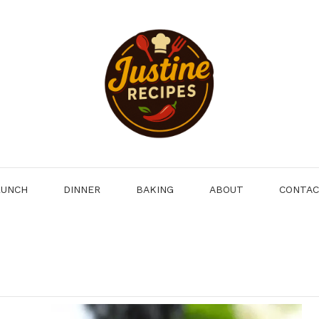
LUNCH
DINNER
BAKING
ABOUT
CONTA