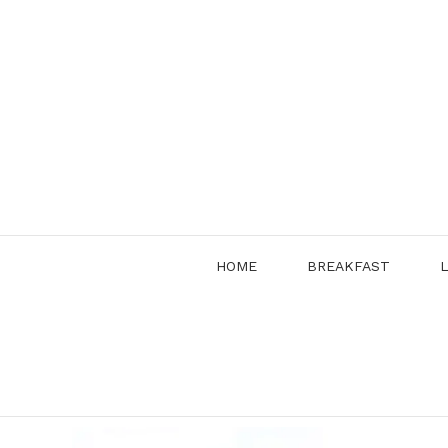
Skip
to
content
HOME
BREAKFAST