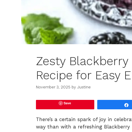
Zesty Blackberry
Recipe for Easy E
November 3, 2025
by
Justine
Save
There’s a certain spark of joy in celeb
way than with a refreshing Blackberry 