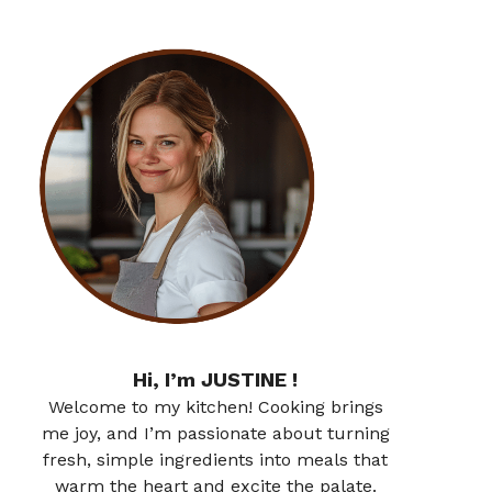
Hi, I’m JUSTINE !
Welcome to my kitchen! Cooking brings
me joy, and I’m passionate about turning
fresh, simple ingredients into meals that
warm the heart and excite the palate.