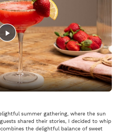
P
l
a
y
V
delightful summer gathering, where the sun
guests shared their stories, I decided to whip
ombines the delightful balance of sweet
i