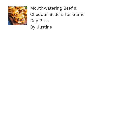
Mouthwatering Beef &
Cheddar Sliders for Game
Day Bliss
By Justine