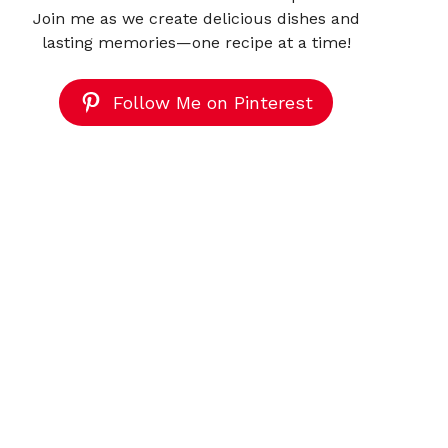
Join me as we create delicious dishes and
lasting memories—one recipe at a time!
Follow Me on Pinterest