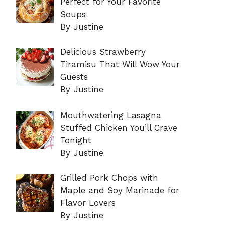
Perfect for Your Favorite
Soups
By Justine
Delicious Strawberry
Tiramisu That Will Wow Your
Guests
By Justine
Mouthwatering Lasagna
Stuffed Chicken You’ll Crave
Tonight
By Justine
Grilled Pork Chops with
Maple and Soy Marinade for
Flavor Lovers
By Justine