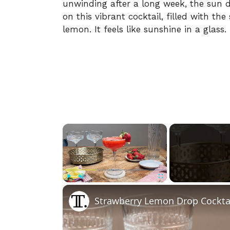
unwinding after a long week, the sun d
on this vibrant cocktail, filled with th
lemon. It feels like sunshine in a glass.
×
Play
Unmute
Fullscreen
Strawberry Lemon Drop Cocktai