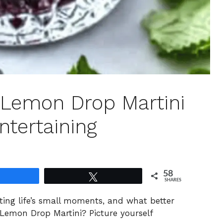
 Lemon Drop Martini
ntertaining
58
Share
Tweet
SHARES
rating life’s small moments, and what better
Lemon Drop Martini? Picture yourself