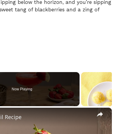
ipping below the horizon, and you’re sipping
e sweet tang of blackberries and a zing of
Now Playing
×
l Recipe