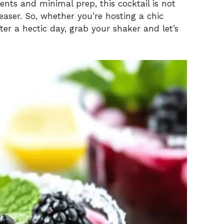
ients and minimal prep, this cocktail is not
aser. So, whether you’re hosting a chic
d
ter a hectic day, grab your shaker and let’s
e
o