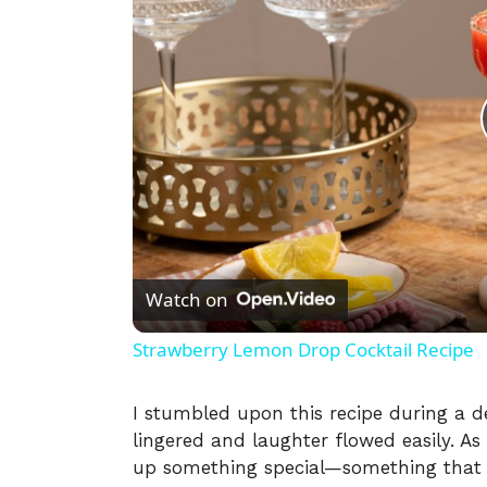
Watch on
Strawberry Lemon Drop Cocktail Recipe
I stumbled upon this recipe during a 
lingered and laughter flowed easily. As 
up something special—something that c