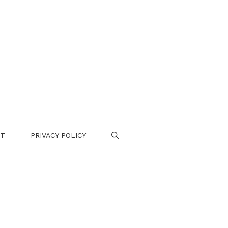
CT
PRIVACY POLICY