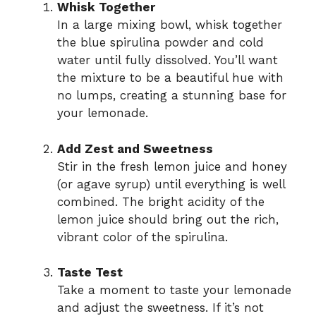
Whisk Together
In a large mixing bowl, whisk together
the blue spirulina powder and cold
water until fully dissolved. You’ll want
the mixture to be a beautiful hue with
no lumps, creating a stunning base for
your lemonade.
Add Zest and Sweetness
Stir in the fresh lemon juice and honey
(or agave syrup) until everything is well
combined. The bright acidity of the
lemon juice should bring out the rich,
vibrant color of the spirulina.
Taste Test
Take a moment to taste your lemonade
and adjust the sweetness. If it’s not