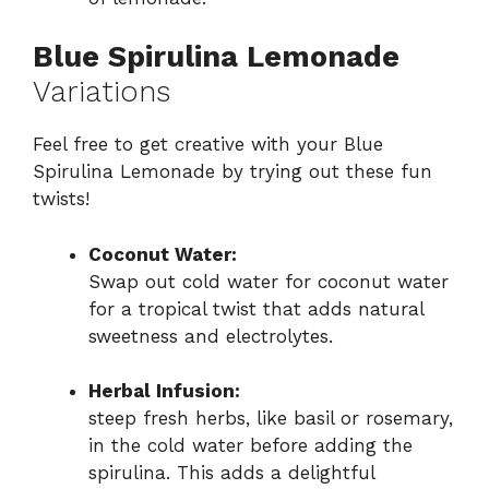
Blue Spirulina Lemonade
Variations
Feel free to get creative with your Blue
Spirulina Lemonade by trying out these fun
twists!
Coconut Water:
Swap out cold water for coconut water
for a tropical twist that adds natural
sweetness and electrolytes.
Herbal Infusion:
steep fresh herbs, like basil or rosemary,
in the cold water before adding the
spirulina. This adds a delightful