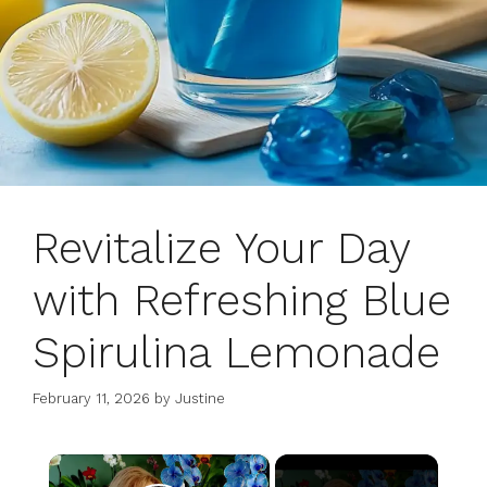
Revitalize Your Day
with Refreshing Blue
Spirulina Lemonade
February 11, 2026
by
Justine
×