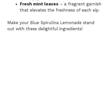
Fresh mint leaves
– a fragrant garnish
that elevates the freshness of each sip.
Make your Blue Spirulina Lemonade stand
out with these delightful ingredients!