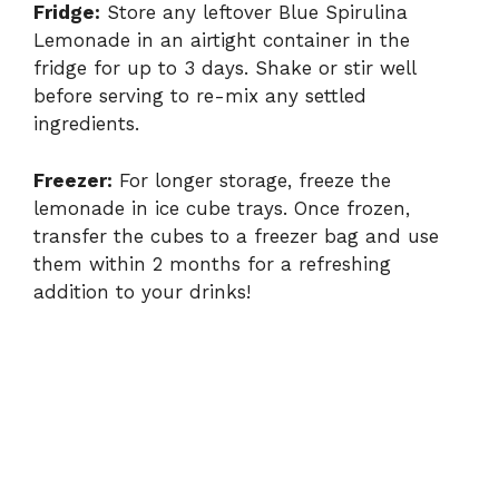
Fridge:
Store any leftover Blue Spirulina
Lemonade in an airtight container in the
fridge for up to 3 days. Shake or stir well
before serving to re-mix any settled
ingredients.
Freezer:
For longer storage, freeze the
lemonade in ice cube trays. Once frozen,
transfer the cubes to a freezer bag and use
them within 2 months for a refreshing
addition to your drinks!