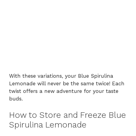
With these variations, your Blue Spirulina
Lemonade will never be the same twice! Each
twist offers a new adventure for your taste
buds.
How to Store and Freeze Blue
Spirulina Lemonade