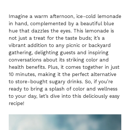
Imagine a warm afternoon, ice-cold lemonade
in hand, complemented by a beautiful blue
hue that dazzles the eyes. This lemonade is
not just a treat for the taste buds; it’s a
vibrant addition to any picnic or backyard
gathering, delighting guests and inspiring
conversations about its striking color and
health benefits. Plus, it comes together in just
10 minutes, making it the perfect alternative
to store-bought sugary drinks. So, if you’re
ready to bring a splash of color and wellness
to your day, let’s dive into this deliciously easy
recipe!