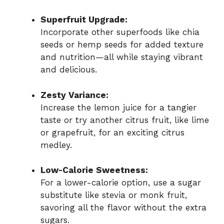
Superfruit Upgrade:
Incorporate other superfoods like chia
seeds or hemp seeds for added texture
and nutrition—all while staying vibrant
and delicious.
Zesty Variance:
Increase the lemon juice for a tangier
taste or try another citrus fruit, like lime
or grapefruit, for an exciting citrus
medley.
Low-Calorie Sweetness:
For a lower-calorie option, use a sugar
substitute like stevia or monk fruit,
savoring all the flavor without the extra
sugars.