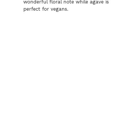
wonderful floral note while agave is
perfect for vegans.