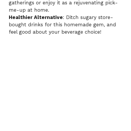
gatherings or enjoy it as a rejuvenating pick-
me-up at home.
Healthier Alternative
: Ditch sugary store-
bought drinks for this homemade gem, and
feel good about your beverage choice!