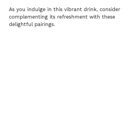
As you indulge in this vibrant drink, consider
complementing its refreshment with these
delightful pairings.