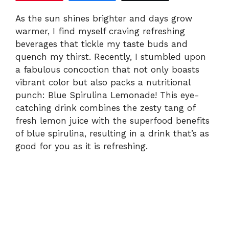
V
As the sun shines brighter and days grow
warmer, I find myself craving refreshing
i
beverages that tickle my taste buds and
quench my thirst. Recently, I stumbled upon
d
a fabulous concoction that not only boasts
vibrant color but also packs a nutritional
e
punch: Blue Spirulina Lemonade! This eye-
catching drink combines the zesty tang of
fresh lemon juice with the superfood benefits
o
of blue spirulina, resulting in a drink that’s as
good for you as it is refreshing.