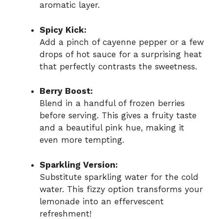
aromatic layer.
Spicy Kick:
Add a pinch of cayenne pepper or a few
drops of hot sauce for a surprising heat
that perfectly contrasts the sweetness.
Berry Boost:
Blend in a handful of frozen berries
before serving. This gives a fruity taste
and a beautiful pink hue, making it
even more tempting.
Sparkling Version:
Substitute sparkling water for the cold
water. This fizzy option transforms your
lemonade into an effervescent
refreshment!