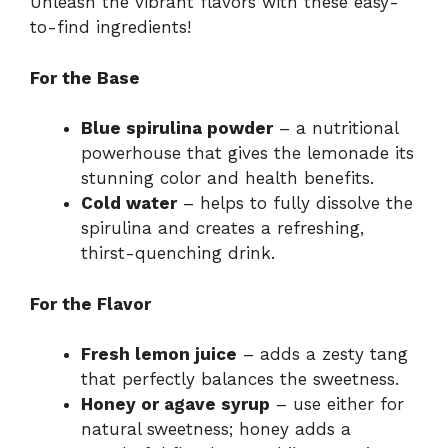
Unleash the vibrant flavors with these easy-
to-find ingredients!
For the Base
Blue spirulina powder
– a nutritional
powerhouse that gives the lemonade its
stunning color and health benefits.
Cold water
– helps to fully dissolve the
spirulina and creates a refreshing,
thirst-quenching drink.
For the Flavor
Fresh lemon juice
– adds a zesty tang
that perfectly balances the sweetness.
Honey or agave syrup
– use either for
natural sweetness; honey adds a