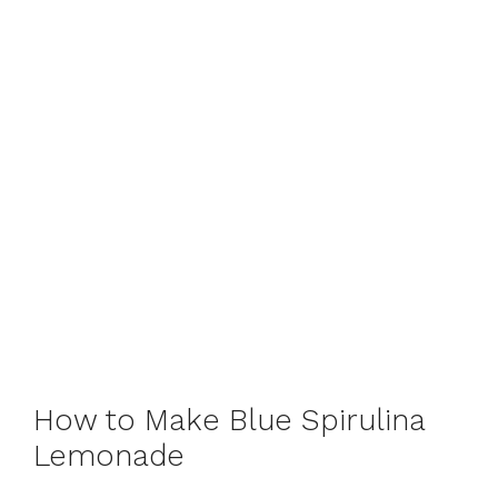
How to Make Blue Spirulina
Lemonade