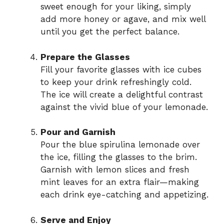
sweet enough for your liking, simply
add more honey or agave, and mix well
until you get the perfect balance.
Prepare the Glasses
Fill your favorite glasses with ice cubes
to keep your drink refreshingly cold.
The ice will create a delightful contrast
against the vivid blue of your lemonade.
Pour and Garnish
Pour the blue spirulina lemonade over
the ice, filling the glasses to the brim.
Garnish with lemon slices and fresh
mint leaves for an extra flair—making
each drink eye-catching and appetizing.
Serve and Enjoy