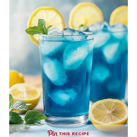
THIS RECIPE