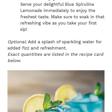
Serve your delightful Blue Spirulina
Lemonade immediately to enjoy the
freshest taste. Make sure to soak in that
refreshing vibe as you take your first
sip!
Optional:
Add a splash of sparkling water for
added fizz and refreshment.
Exact quantities are listed in the recipe card
below.