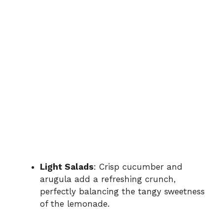
Light Salads
: Crisp cucumber and
arugula add a refreshing crunch,
perfectly balancing the tangy sweetness
of the lemonade.