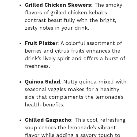
Grilled Chicken Skewers
: The smoky
flavors of grilled chicken kebabs
contrast beautifully with the bright,
zesty notes in your drink.
Fruit Platter
: A colorful assortment of
berries and citrus fruits enhances the
drink’s lively spirit and offers a burst of
freshness.
Quinoa Salad
: Nutty quinoa mixed with
seasonal veggies makes for a healthy
side that complements the lemonade’s
health benefits.
Chilled Gazpacho
: This cool, refreshing
soup echoes the lemonade’s vibrant
flavor while adding a savory touch to