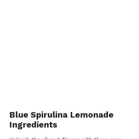
Blue Spirulina Lemonade
Ingredients