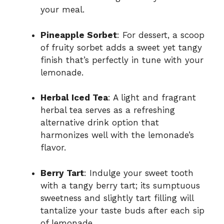
your meal.
Pineapple Sorbet
: For dessert, a scoop
of fruity sorbet adds a sweet yet tangy
finish that’s perfectly in tune with your
lemonade.
Herbal Iced Tea
: A light and fragrant
herbal tea serves as a refreshing
alternative drink option that
harmonizes well with the lemonade’s
flavor.
Berry Tart
: Indulge your sweet tooth
with a tangy berry tart; its sumptuous
sweetness and slightly tart filling will
tantalize your taste buds after each sip
of lemonade.