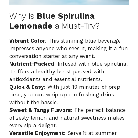
Why is
Blue Spirulina
Lemonade
a Must-Try?
Vibrant Color
: This stunning blue beverage
impresses anyone who sees it, making it a fun
conversation starter at any event.
Nutrient-Packed
: Infused with blue spirulina,
it offers a healthy boost packed with
antioxidants and essential nutrients.
Quick & Easy
: With just 10 minutes of prep
time, you can whip up a refreshing drink
without the hassle.
Sweet & Tangy Flavors
: The perfect balance
of zesty lemon and natural sweetness makes
every sip a delight.
Versatile Enjoyment
: Serve it at summer