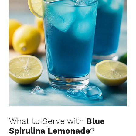
What to Serve with
Blue
Spirulina Lemonade
?