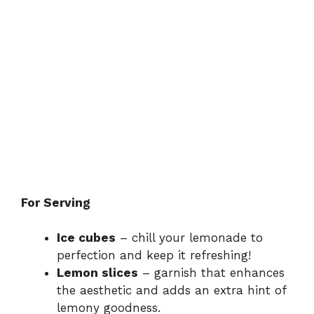
For Serving
Ice cubes
– chill your lemonade to
perfection and keep it refreshing!
Lemon slices
– garnish that enhances
the aesthetic and adds an extra hint of
lemony goodness.