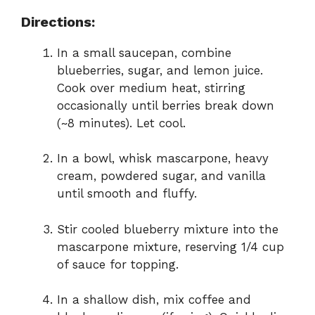
Directions:
In a small saucepan, combine
blueberries, sugar, and lemon juice.
Cook over medium heat, stirring
occasionally until berries break down
(~8 minutes). Let cool.
In a bowl, whisk mascarpone, heavy
cream, powdered sugar, and vanilla
until smooth and fluffy.
Stir cooled blueberry mixture into the
mascarpone mixture, reserving 1/4 cup
of sauce for topping.
In a shallow dish, mix coffee and