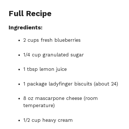
d
Full Recipe
e
Ingredients:
2 cups fresh blueberries
o
1/4 cup granulated sugar
1 tbsp lemon juice
1 package ladyfinger biscuits (about 24)
8 oz mascarpone cheese (room
temperature)
1/2 cup heavy cream