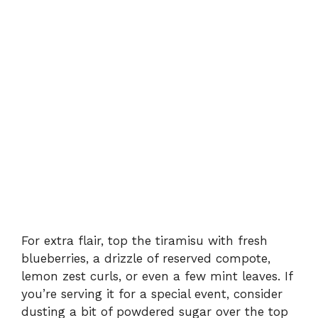
For extra flair, top the tiramisu with fresh
blueberries, a drizzle of reserved compote,
lemon zest curls, or even a few mint leaves. If
you’re serving it for a special event, consider
dusting a bit of powdered sugar over the top