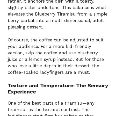
rather, it anchors the dish with a toasty,
slightly bitter undertone. This balance is what
elevates the Blueberry Tiramisu from a simple
berry parfait into a multi-dimensional, adult-
pleasing dessert.
Of course, the coffee can be adjusted to suit
your audience. For a more kid-friendly
version, skip the coffee and use blueberry
juice or a lemon syrup instead. But for those
who love a little depth in their dessert, the
coffee-soaked ladyfingers are a must.
Texture and Temperature: The Sensory
Experience
One of the best parts of a tiramisu—any
tiramisu—is the textural contrast. The
ladyfingers start firm but soften as they