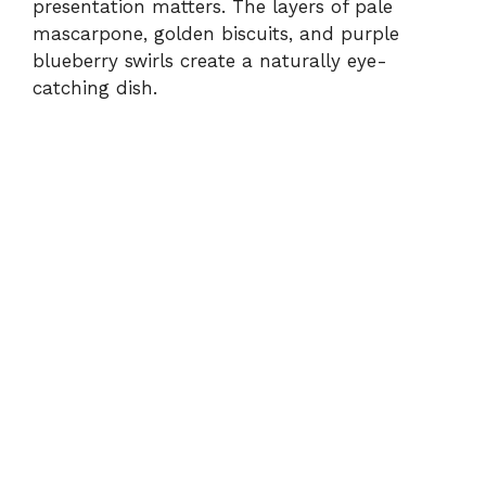
presentation matters. The layers of pale
mascarpone, golden biscuits, and purple
blueberry swirls create a naturally eye-
catching dish.