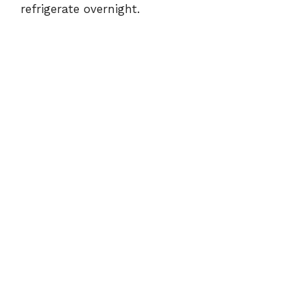
refrigerate overnight.