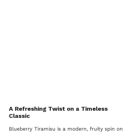
A Refreshing Twist on a Timeless
Classic
Blueberry Tiramisu is a modern, fruity spin on