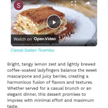
Classic Italian Tiramisu
P
Watch on
l
Classic Italian Tiramisu
a
Bright, tangy lemon zest and lightly brewed
coffee-soaked ladyfingers balance the sweet
y
mascarpone and juicy berries, creating a
harmonious fusion of flavors and textures.
V
Whether served for a casual brunch or an
elegant dinner, this dessert promises to
i
impress with minimal effort and maximum
taste.