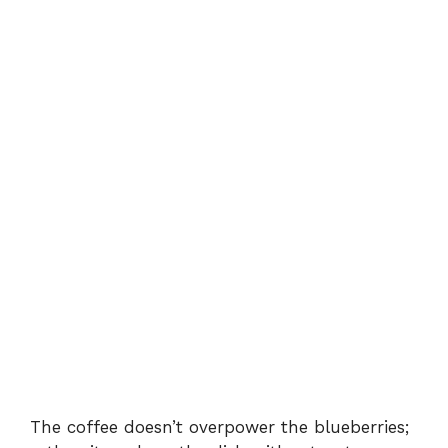
The coffee doesn’t overpower the blueberries;