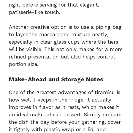
right before serving for that elegant,
patisserie-like touch.
Another creative option is to use a piping bag
to layer the mascarpone mixture neatly,
especially in clear glass cups where the tiers
will be visible. This not only makes for a more
refined presentation but also helps control
portion size.
Make-Ahead and Storage Notes
One of the greatest advantages of tiramisu is
how well it keeps in the fridge. It actually
improves in flavor as it rests, which makes it
an ideal make-ahead dessert. Simply prepare
the dish the day before your gathering, cover
it tightly with plastic wrap or a lid, and