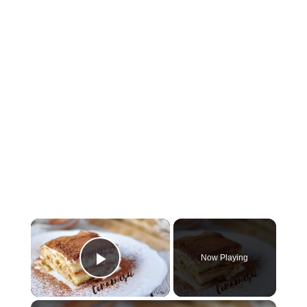
×
Now Playing
Play Video
×