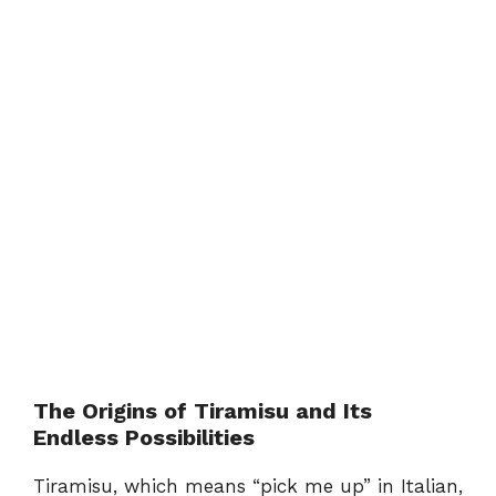
The Origins of Tiramisu and Its
Endless Possibilities
Tiramisu, which means “pick me up” in Italian,