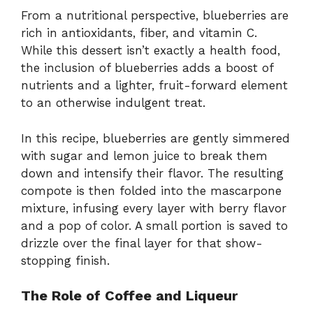
From a nutritional perspective, blueberries are
rich in antioxidants, fiber, and vitamin C.
While this dessert isn’t exactly a health food,
the inclusion of blueberries adds a boost of
nutrients and a lighter, fruit-forward element
to an otherwise indulgent treat.
In this recipe, blueberries are gently simmered
with sugar and lemon juice to break them
down and intensify their flavor. The resulting
compote is then folded into the mascarpone
mixture, infusing every layer with berry flavor
and a pop of color. A small portion is saved to
drizzle over the final layer for that show-
stopping finish.
The Role of Coffee and Liqueur