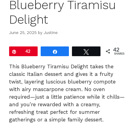
Blueberry Tiramisu
Delight
June 25, 2025
by
Justine
42
Pin
42
Share
Tweet
SHARES
This Blueberry Tiramisu Delight takes the
classic Italian dessert and gives it a fruity
twist, layering luscious blueberry compote
with airy mascarpone cream. No oven
required—just a little patience while it chills—
and you’re rewarded with a creamy,
refreshing treat perfect for summer
gatherings or a simple family dessert.