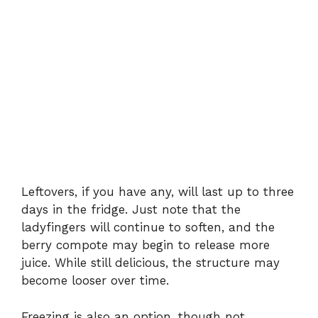
Leftovers, if you have any, will last up to three
days in the fridge. Just note that the
ladyfingers will continue to soften, and the
berry compote may begin to release more
juice. While still delicious, the structure may
become looser over time.
Freezing is also an option, though not