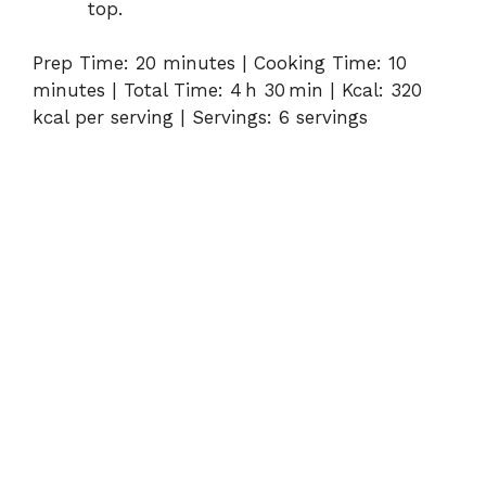
top.
Prep Time: 20 minutes | Cooking Time: 10
minutes | Total Time: 4 h 30 min | Kcal: 320
kcal per serving | Servings: 6 servings