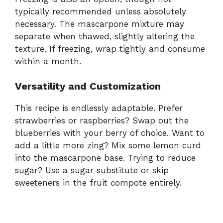
typically recommended unless absolutely
necessary. The mascarpone mixture may
separate when thawed, slightly altering the
texture. If freezing, wrap tightly and consume
within a month.
Versatility and Customization
This recipe is endlessly adaptable. Prefer
strawberries or raspberries? Swap out the
blueberries with your berry of choice. Want to
add a little more zing? Mix some lemon curd
into the mascarpone base. Trying to reduce
sugar? Use a sugar substitute or skip
sweeteners in the fruit compote entirely.