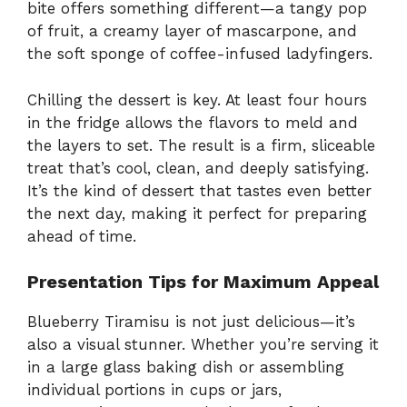
bite offers something different—a tangy pop
of fruit, a creamy layer of mascarpone, and
the soft sponge of coffee-infused ladyfingers.
Chilling the dessert is key. At least four hours
in the fridge allows the flavors to meld and
the layers to set. The result is a firm, sliceable
treat that’s cool, clean, and deeply satisfying.
It’s the kind of dessert that tastes even better
the next day, making it perfect for preparing
ahead of time.
Presentation Tips for Maximum Appeal
Blueberry Tiramisu is not just delicious—it’s
also a visual stunner. Whether you’re serving it
in a large glass baking dish or assembling
individual portions in cups or jars,