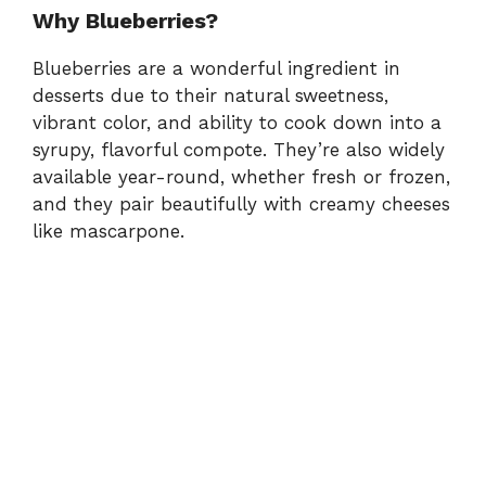
Why Blueberries?
Blueberries are a wonderful ingredient in
desserts due to their natural sweetness,
vibrant color, and ability to cook down into a
syrupy, flavorful compote. They’re also widely
available year-round, whether fresh or frozen,
and they pair beautifully with creamy cheeses
like mascarpone.