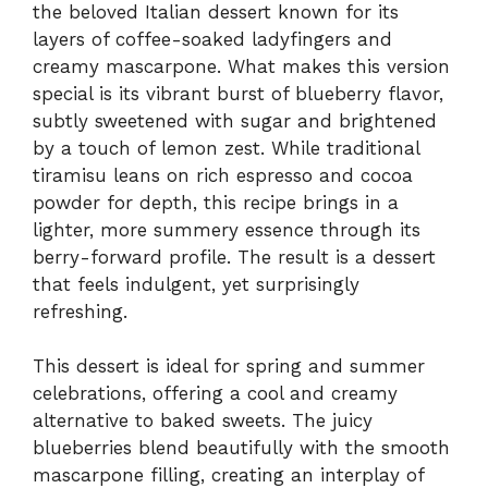
the beloved Italian dessert known for its
layers of coffee-soaked ladyfingers and
creamy mascarpone. What makes this version
special is its vibrant burst of blueberry flavor,
subtly sweetened with sugar and brightened
by a touch of lemon zest. While traditional
tiramisu leans on rich espresso and cocoa
powder for depth, this recipe brings in a
lighter, more summery essence through its
berry-forward profile. The result is a dessert
that feels indulgent, yet surprisingly
refreshing.
This dessert is ideal for spring and summer
celebrations, offering a cool and creamy
alternative to baked sweets. The juicy
blueberries blend beautifully with the smooth
mascarpone filling, creating an interplay of