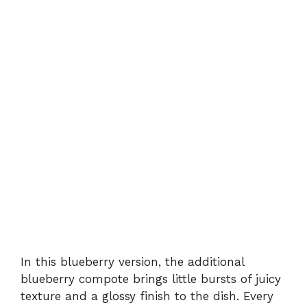
In this blueberry version, the additional
blueberry compote brings little bursts of juicy
texture and a glossy finish to the dish. Every