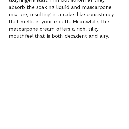
absorb the soaking liquid and mascarpone
mixture, resulting in a cake-like consistency
that melts in your mouth. Meanwhile, the
mascarpone cream offers a rich, silky
mouthfeel that is both decadent and airy.