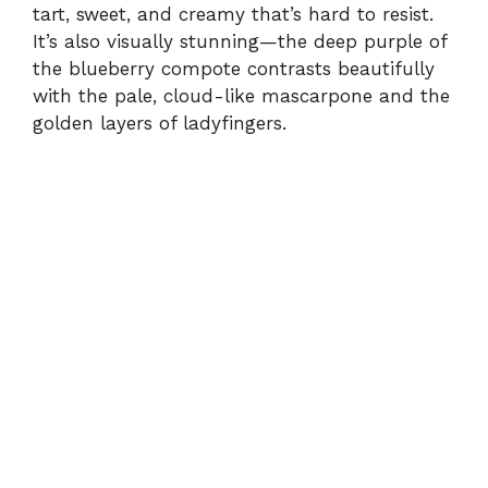
tart, sweet, and creamy that’s hard to resist.
It’s also visually stunning—the deep purple of
the blueberry compote contrasts beautifully
with the pale, cloud-like mascarpone and the
golden layers of ladyfingers.