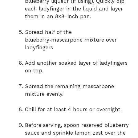
blueberry liqueur (if using). Quickly dip
each ladyfinger in the liquid and layer
them in an 8×8-inch pan.
Spread half of the
blueberry‑mascarpone mixture over
ladyfingers.
Add another soaked layer of ladyfingers
on top.
Spread the remaining mascarpone
mixture evenly.
Chill for at least 4 hours or overnight.
Before serving, spoon reserved blueberry
sauce and sprinkle lemon zest over the