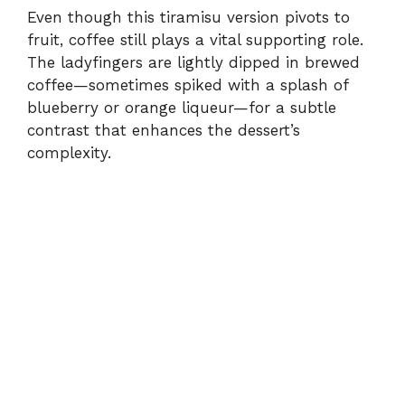
Even though this tiramisu version pivots to
fruit, coffee still plays a vital supporting role.
The ladyfingers are lightly dipped in brewed
coffee—sometimes spiked with a splash of
blueberry or orange liqueur—for a subtle
contrast that enhances the dessert’s
complexity.