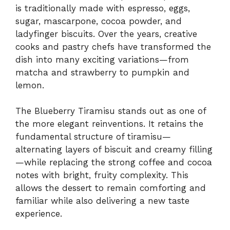
is traditionally made with espresso, eggs,
sugar, mascarpone, cocoa powder, and
ladyfinger biscuits. Over the years, creative
cooks and pastry chefs have transformed the
dish into many exciting variations—from
matcha and strawberry to pumpkin and
lemon.
The Blueberry Tiramisu stands out as one of
the more elegant reinventions. It retains the
fundamental structure of tiramisu—
alternating layers of biscuit and creamy filling
—while replacing the strong coffee and cocoa
notes with bright, fruity complexity. This
allows the dessert to remain comforting and
familiar while also delivering a new taste
experience.