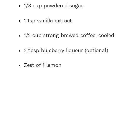
1/3 cup powdered sugar
1 tsp vanilla extract
1/2 cup strong brewed coffee, cooled
2 tbsp blueberry liqueur (optional)
Zest of 1 lemon