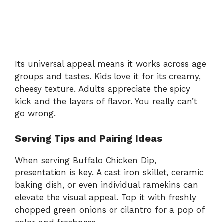
Its universal appeal means it works across age
groups and tastes. Kids love it for its creamy,
cheesy texture. Adults appreciate the spicy
kick and the layers of flavor. You really can’t
go wrong.
Serving Tips and Pairing Ideas
When serving Buffalo Chicken Dip,
presentation is key. A cast iron skillet, ceramic
baking dish, or even individual ramekins can
elevate the visual appeal. Top it with freshly
chopped green onions or cilantro for a pop of