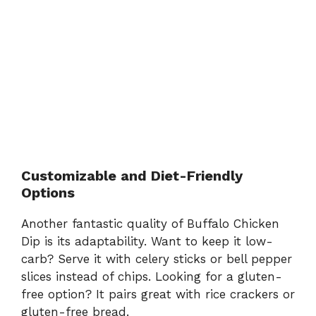
Customizable and Diet-Friendly
Options
Another fantastic quality of Buffalo Chicken
Dip is its adaptability. Want to keep it low-
carb? Serve it with celery sticks or bell pepper
slices instead of chips. Looking for a gluten-
free option? It pairs great with rice crackers or
gluten-free bread.