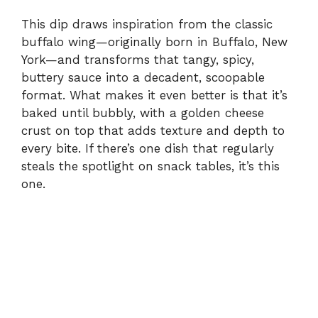
This dip draws inspiration from the classic
buffalo wing—originally born in Buffalo, New
York—and transforms that tangy, spicy,
buttery sauce into a decadent, scoopable
format. What makes it even better is that it’s
baked until bubbly, with a golden cheese
crust on top that adds texture and depth to
every bite. If there’s one dish that regularly
steals the spotlight on snack tables, it’s this
one.