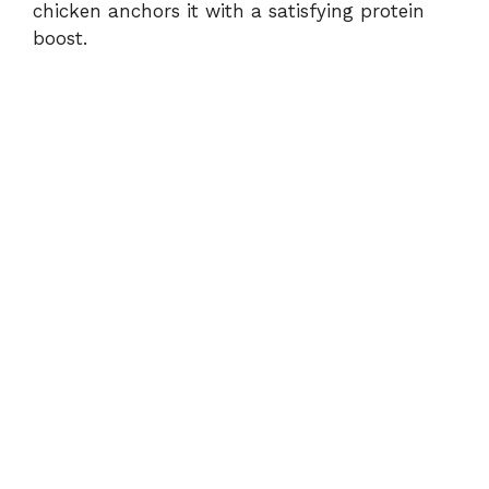
chicken anchors it with a satisfying protein
boost.