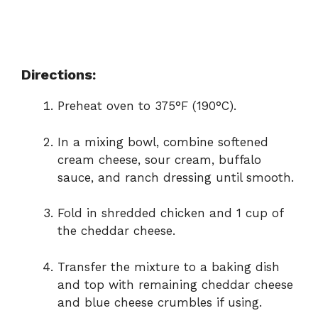
Directions:
Preheat oven to 375°F (190°C).
In a mixing bowl, combine softened
cream cheese, sour cream, buffalo
sauce, and ranch dressing until smooth.
Fold in shredded chicken and 1 cup of
the cheddar cheese.
Transfer the mixture to a baking dish
and top with remaining cheddar cheese
and blue cheese crumbles if using.