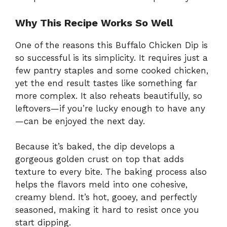
Why This Recipe Works So Well
One of the reasons this Buffalo Chicken Dip is
so successful is its simplicity. It requires just a
few pantry staples and some cooked chicken,
yet the end result tastes like something far
more complex. It also reheats beautifully, so
leftovers—if you’re lucky enough to have any
—can be enjoyed the next day.
Because it’s baked, the dip develops a
gorgeous golden crust on top that adds
texture to every bite. The baking process also
helps the flavors meld into one cohesive,
creamy blend. It’s hot, gooey, and perfectly
seasoned, making it hard to resist once you
start dipping.