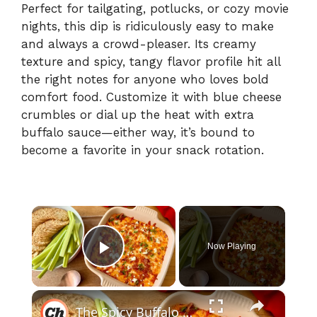
Perfect for tailgating, potlucks, or cozy movie
nights, this dip is ridiculously easy to make
and always a crowd-pleaser. Its creamy
texture and spicy, tangy flavor profile hit all
the right notes for anyone who loves bold
comfort food. Customize it with blue cheese
crumbles or dial up the heat with extra
buffalo sauce—either way, it’s bound to
become a favorite in your snack rotation.
×
Now Playing
Play Video
×
The Spicy Buffalo Chicken Dip To Make Ahead For Game Nights