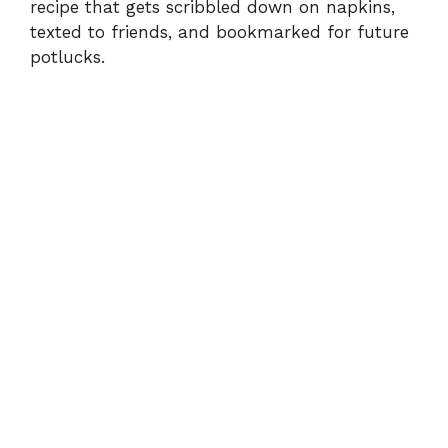
recipe that gets scribbled down on napkins,
texted to friends, and bookmarked for future
potlucks.