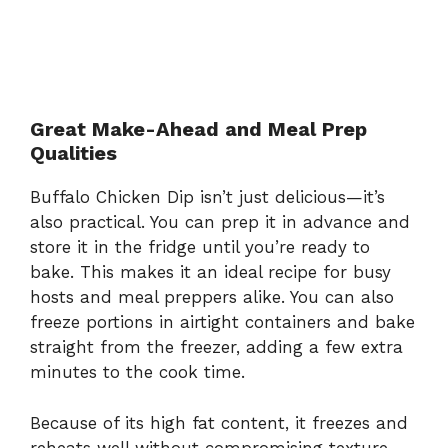
Great Make-Ahead and Meal Prep
Qualities
Buffalo Chicken Dip isn’t just delicious—it’s
also practical. You can prep it in advance and
store it in the fridge until you’re ready to
bake. This makes it an ideal recipe for busy
hosts and meal preppers alike. You can also
freeze portions in airtight containers and bake
straight from the freezer, adding a few extra
minutes to the cook time.
Because of its high fat content, it freezes and
reheats well without compromising texture.