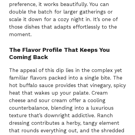
preference, it works beautifully. You can
double the batch for larger gatherings or
scale it down for a cozy night in. It’s one of
those dishes that adapts effortlessly to the
moment.
The Flavor Profile That Keeps You
Coming Back
The appeal of this dip lies in the complex yet
familiar flavors packed into a single bite. The
hot buffalo sauce provides that vinegary, spicy
heat that wakes up your palate. Cream
cheese and sour cream offer a cooling
counterbalance, blending into a luxurious
texture that’s downright addictive. Ranch
dressing contributes a herby, tangy element
that rounds everything out, and the shredded