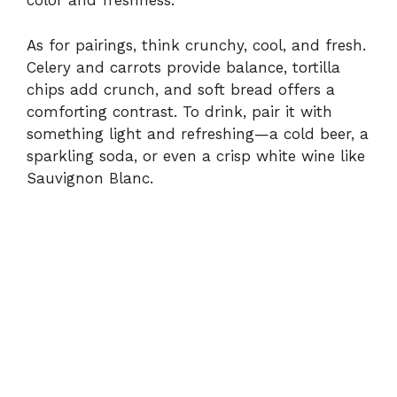
color and freshness.
As for pairings, think crunchy, cool, and fresh.
Celery and carrots provide balance, tortilla
chips add crunch, and soft bread offers a
comforting contrast. To drink, pair it with
something light and refreshing—a cold beer, a
sparkling soda, or even a crisp white wine like
Sauvignon Blanc.