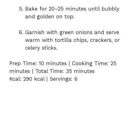
Bake for 20–25 minutes until bubbly
and golden on top.
Garnish with green onions and serve
warm with tortilla chips, crackers, or
celery sticks.
Prep Time: 10 minutes | Cooking Time: 25
minutes | Total Time: 35 minutes
Kcal: 290 kcal | Servings: 6