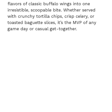
flavors of classic buffalo wings into one
irresistible, scoopable bite. Whether served
with crunchy tortilla chips, crisp celery, or
toasted baguette slices, it’s the MVP of any
game day or casual get-together.