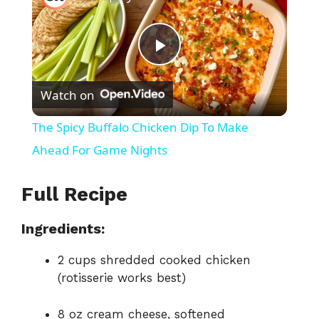
P
Watch on
l
The Spicy Buffalo Chicken Dip To Make
a
Ahead For Game Nights
y
Full Recipe
Ingredients:
V
2 cups shredded cooked chicken
i
(rotisserie works best)
8 oz cream cheese, softened