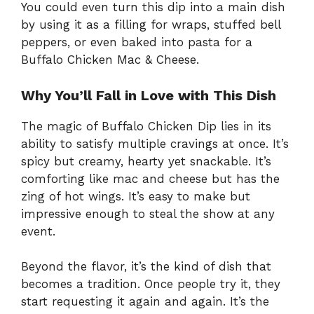
You could even turn this dip into a main dish
by using it as a filling for wraps, stuffed bell
peppers, or even baked into pasta for a
Buffalo Chicken Mac & Cheese.
Why You’ll Fall in Love with This Dish
The magic of Buffalo Chicken Dip lies in its
ability to satisfy multiple cravings at once. It’s
spicy but creamy, hearty yet snackable. It’s
comforting like mac and cheese but has the
zing of hot wings. It’s easy to make but
impressive enough to steal the show at any
event.
Beyond the flavor, it’s the kind of dish that
becomes a tradition. Once people try it, they
start requesting it again and again. It’s the