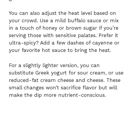
You can also adjust the heat level based on
your crowd. Use a mild buffalo sauce or mix
in a touch of honey or brown sugar if you’re
serving those with sensitive palates. Prefer it
ultra-spicy? Add a few dashes of cayenne or
your favorite hot sauce to bring the heat.
For a slightly lighter version, you can
substitute Greek yogurt for sour cream, or use
reduced-fat cream cheese and cheese. These
small changes won’t sacrifice flavor but will
make the dip more nutrient-conscious.