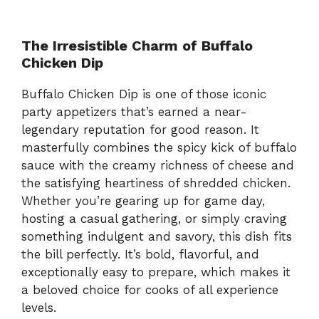
The Irresistible Charm of Buffalo
Chicken Dip
Buffalo Chicken Dip is one of those iconic
party appetizers that’s earned a near-
legendary reputation for good reason. It
masterfully combines the spicy kick of buffalo
sauce with the creamy richness of cheese and
the satisfying heartiness of shredded chicken.
Whether you’re gearing up for game day,
hosting a casual gathering, or simply craving
something indulgent and savory, this dish fits
the bill perfectly. It’s bold, flavorful, and
exceptionally easy to prepare, which makes it
a beloved choice for cooks of all experience
levels.