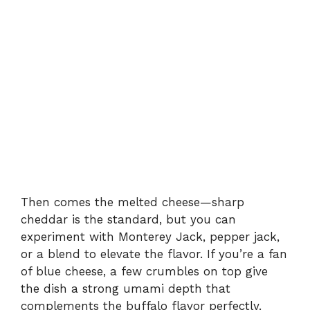
Then comes the melted cheese—sharp
cheddar is the standard, but you can
experiment with Monterey Jack, pepper jack,
or a blend to elevate the flavor. If you’re a fan
of blue cheese, a few crumbles on top give
the dish a strong umami depth that
complements the buffalo flavor perfectly.