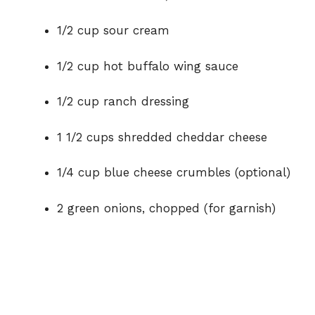
d
1/2 cup sour cream
e
1/2 cup hot buffalo wing sauce
o
1/2 cup ranch dressing
1 1/2 cups shredded cheddar cheese
1/4 cup blue cheese crumbles (optional)
2 green onions, chopped (for garnish)