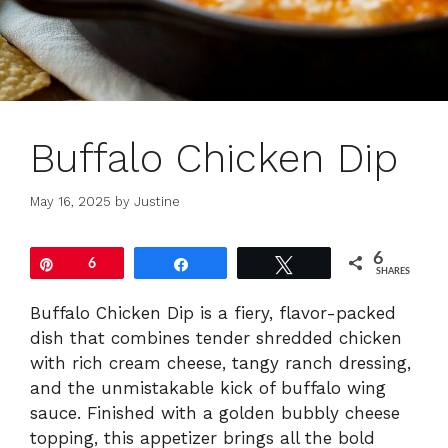
Buffalo Chicken Dip
May 16, 2025
by
Justine
6
Pin
6
Share
Tweet
SHARES
Buffalo Chicken Dip is a fiery, flavor-packed
dish that combines tender shredded chicken
with rich cream cheese, tangy ranch dressing,
and the unmistakable kick of buffalo wing
sauce. Finished with a golden bubbly cheese
topping, this appetizer brings all the bold