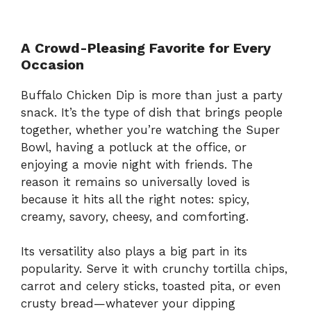
A Crowd-Pleasing Favorite for Every
Occasion
Buffalo Chicken Dip is more than just a party
snack. It’s the type of dish that brings people
together, whether you’re watching the Super
Bowl, having a potluck at the office, or
enjoying a movie night with friends. The
reason it remains so universally loved is
because it hits all the right notes: spicy,
creamy, savory, cheesy, and comforting.
Its versatility also plays a big part in its
popularity. Serve it with crunchy tortilla chips,
carrot and celery sticks, toasted pita, or even
crusty bread—whatever your dipping