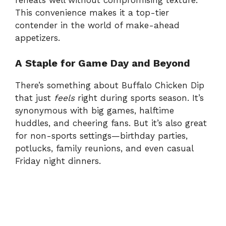
This convenience makes it a top-tier
contender in the world of make-ahead
appetizers.
A Staple for Game Day and Beyond
There’s something about Buffalo Chicken Dip
that just
feels
right during sports season. It’s
synonymous with big games, halftime
huddles, and cheering fans. But it’s also great
for non-sports settings—birthday parties,
potlucks, family reunions, and even casual
Friday night dinners.