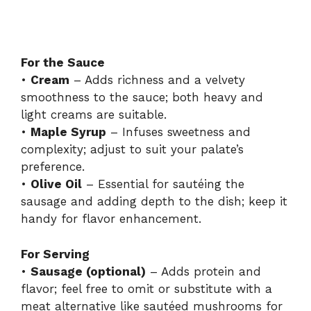
For the Sauce
•
Cream
– Adds richness and a velvety
smoothness to the sauce; both heavy and
light creams are suitable.
•
Maple Syrup
– Infuses sweetness and
complexity; adjust to suit your palate’s
preference.
•
Olive Oil
– Essential for sautéing the
sausage and adding depth to the dish; keep it
handy for flavor enhancement.
For Serving
•
Sausage (optional)
– Adds protein and
flavor; feel free to omit or substitute with a
meat alternative like sautéed mushrooms for