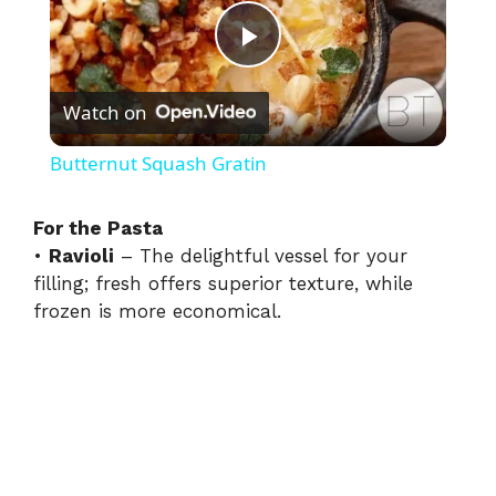
P
Watch on
l
Butternut Squash Gratin
a
For the Pasta
•
Ravioli
– The delightful vessel for your
y
filling; fresh offers superior texture, while
frozen is more economical.
V
i
d