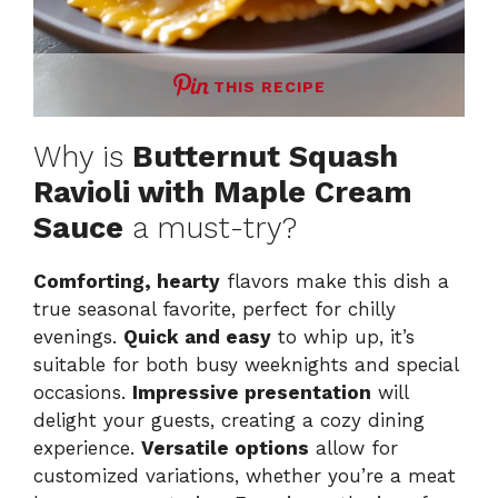
THIS RECIPE
Why is
Butternut Squash
Ravioli with Maple Cream
Sauce
a must-try?
Comforting, hearty
flavors make this dish a
true seasonal favorite, perfect for chilly
evenings.
Quick and easy
to whip up, it’s
suitable for both busy weeknights and special
occasions.
Impressive presentation
will
delight your guests, creating a cozy dining
experience.
Versatile options
allow for
customized variations, whether you’re a meat