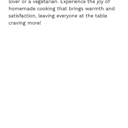
lover or a vegetarian. Experience the joy of
homemade cooking that brings warmth and
satisfaction, leaving everyone at the table
craving more!