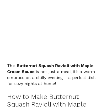
This
Butternut Squash Ravioli with Maple
Cream Sauce
is not just a meal, it’s a warm
embrace on a chilly evening – a perfect dish
for cozy nights at home!
How to Make Butternut
Squash Ravioli with Maple