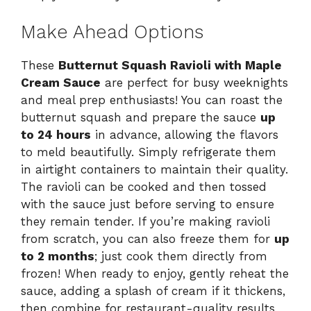
Make Ahead Options
These
Butternut Squash Ravioli with Maple
Cream Sauce
are perfect for busy weeknights
and meal prep enthusiasts! You can roast the
butternut squash and prepare the sauce
up
to 24 hours
in advance, allowing the flavors
to meld beautifully. Simply refrigerate them
in airtight containers to maintain their quality.
The ravioli can be cooked and then tossed
with the sauce just before serving to ensure
they remain tender. If you’re making ravioli
from scratch, you can also freeze them for
up
to 2 months
; just cook them directly from
frozen! When ready to enjoy, gently reheat the
sauce, adding a splash of cream if it thickens,
then combine for restaurant-quality results