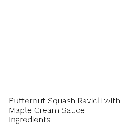
Butternut Squash Ravioli with
Maple Cream Sauce
Ingredients