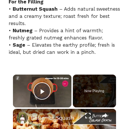
For the Filling
•
Butternut Squash
– Adds natural sweetness
and a creamy texture; roast fresh for best
results.
•
Nutmeg
– Provides a hint of warmth;
freshly grated nutmeg enhances flavor.
•
Sage
– Elevates the earthy profile; fresh is
ideal, but dried can work in a pinch.
×
Now Playing
Play Video
×
Butternut Squash Gratin