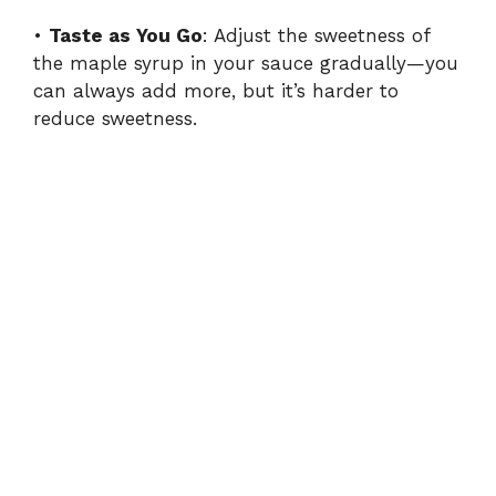
•
Taste as You Go
: Adjust the sweetness of
the maple syrup in your sauce gradually—you
can always add more, but it’s harder to
reduce sweetness.