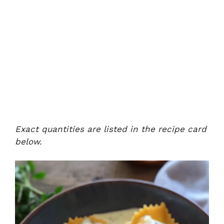
Exact quantities are listed in the recipe card
below.