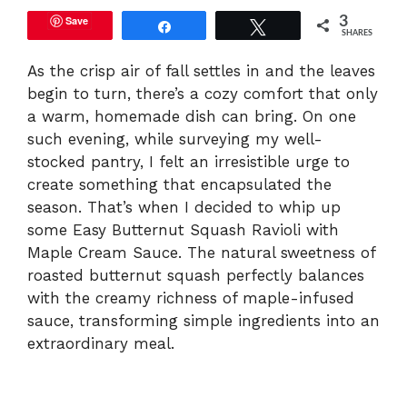
Save
3
Share
Tweet
SHARES
As the crisp air of fall settles in and the leaves
begin to turn, there’s a cozy comfort that only
a warm, homemade dish can bring. On one
such evening, while surveying my well-
stocked pantry, I felt an irresistible urge to
create something that encapsulated the
season. That’s when I decided to whip up
some Easy Butternut Squash Ravioli with
Maple Cream Sauce. The natural sweetness of
roasted butternut squash perfectly balances
with the creamy richness of maple-infused
sauce, transforming simple ingredients into an
extraordinary meal.