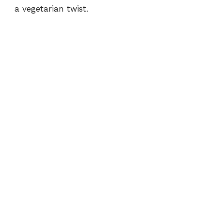
a vegetarian twist.