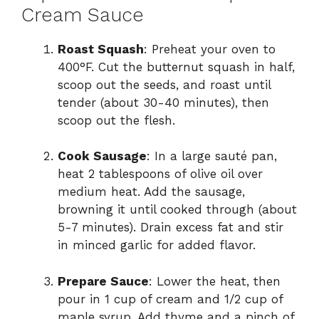
Cream Sauce
Roast Squash
: Preheat your oven to
400°F. Cut the butternut squash in half,
scoop out the seeds, and roast until
tender (about 30-40 minutes), then
scoop out the flesh.
Cook Sausage
: In a large sauté pan,
heat 2 tablespoons of olive oil over
medium heat. Add the sausage,
browning it until cooked through (about
5-7 minutes). Drain excess fat and stir
in minced garlic for added flavor.
Prepare Sauce
: Lower the heat, then
pour in 1 cup of cream and 1/2 cup of
maple syrup. Add thyme and a pinch of