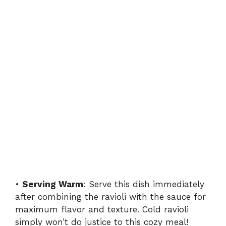
•
Serving Warm
: Serve this dish immediately
after combining the ravioli with the sauce for
maximum flavor and texture. Cold ravioli
simply won’t do justice to this cozy meal!