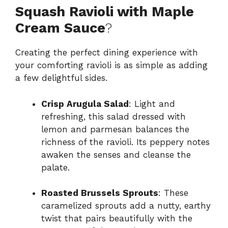
Squash Ravioli with Maple
Cream Sauce
?
Creating the perfect dining experience with
your comforting ravioli is as simple as adding
a few delightful sides.
Crisp Arugula Salad
: Light and
refreshing, this salad dressed with
lemon and parmesan balances the
richness of the ravioli. Its peppery notes
awaken the senses and cleanse the
palate.
Roasted Brussels Sprouts
: These
caramelized sprouts add a nutty, earthy
twist that pairs beautifully with the