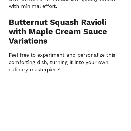
with minimal effort.
Butternut Squash Ravioli
with Maple Cream Sauce
Variations
Feel free to experiment and personalize this
comforting dish, turning it into your own
culinary masterpiece!