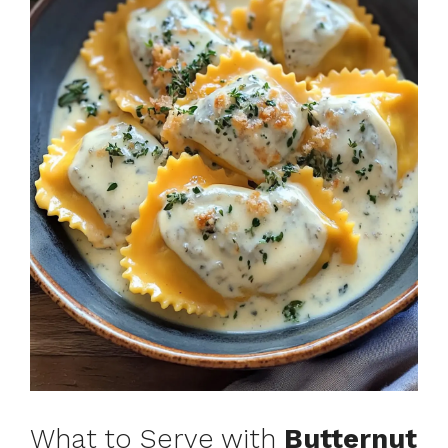
What to Serve with
Butternut