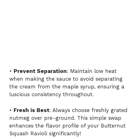
•
Prevent Separation
: Maintain low heat
when making the sauce to avoid separating
the cream from the maple syrup, ensuring a
luscious consistency throughout.
•
Fresh is Best
: Always choose freshly grated
nutmeg over pre-ground. This simple swap
enhances the flavor profile of your Butternut
Squash Ravioli significantly!