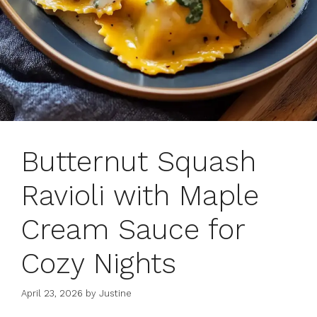
Butternut Squash
Ravioli with Maple
Cream Sauce for
Cozy Nights
April 23, 2026
by
Justine