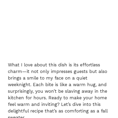
What I love about this dish is its effortless
charm—it not only impresses guests but also
brings a smile to my face on a quiet
weeknight. Each bite is like a warm hug, and
surprisingly, you won’t be slaving away in the
kitchen for hours. Ready to make your home
feel warm and inviting? Let’s dive into this
delightful recipe that’s as comforting as a fall
sweater.