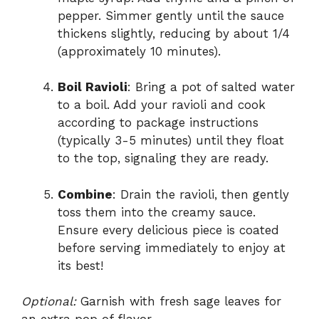
pepper. Simmer gently until the sauce
thickens slightly, reducing by about 1/4
(approximately 10 minutes).
Boil Ravioli
: Bring a pot of salted water
to a boil. Add your ravioli and cook
according to package instructions
(typically 3-5 minutes) until they float
to the top, signaling they are ready.
Combine
: Drain the ravioli, then gently
toss them into the creamy sauce.
Ensure every delicious piece is coated
before serving immediately to enjoy at
its best!
Optional:
Garnish with fresh sage leaves for