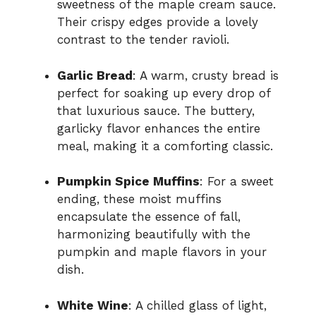
sweetness of the maple cream sauce.
Their crispy edges provide a lovely
contrast to the tender ravioli.
Garlic Bread
: A warm, crusty bread is
perfect for soaking up every drop of
that luxurious sauce. The buttery,
garlicky flavor enhances the entire
meal, making it a comforting classic.
Pumpkin Spice Muffins
: For a sweet
ending, these moist muffins
encapsulate the essence of fall,
harmonizing beautifully with the
pumpkin and maple flavors in your
dish.
White Wine
: A chilled glass of light,