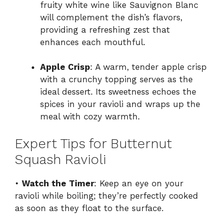
fruity white wine like Sauvignon Blanc
will complement the dish’s flavors,
providing a refreshing zest that
enhances each mouthful.
Apple Crisp
: A warm, tender apple crisp
with a crunchy topping serves as the
ideal dessert. Its sweetness echoes the
spices in your ravioli and wraps up the
meal with cozy warmth.
Expert Tips for Butternut
Squash Ravioli
•
Watch the Timer
: Keep an eye on your
ravioli while boiling; they’re perfectly cooked
as soon as they float to the surface.