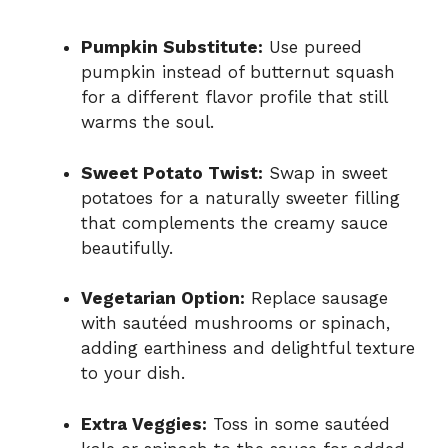
Pumpkin Substitute:
Use pureed
pumpkin instead of butternut squash
for a different flavor profile that still
warms the soul.
Sweet Potato Twist:
Swap in sweet
potatoes for a naturally sweeter filling
that complements the creamy sauce
beautifully.
Vegetarian Option:
Replace sausage
with sautéed mushrooms or spinach,
adding earthiness and delightful texture
to your dish.
Extra Veggies:
Toss in some sautéed