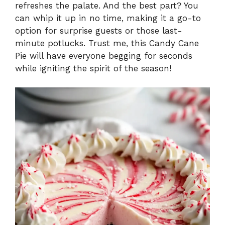
refreshes the palate. And the best part? You
can whip it up in no time, making it a go-to
option for surprise guests or those last-
minute potlucks. Trust me, this Candy Cane
Pie will have everyone begging for seconds
while igniting the spirit of the season!