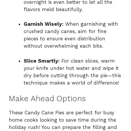
overnight is even better to let all the
flavors meld beautifully.
Garnish Wisely:
When garnishing with
crushed candy canes, aim for fine
pieces to ensure even distribution
without overwhelming each bite.
Slice Smartly:
For clean slices, warm
your knife under hot water and wipe it
dry before cutting through the pie—this
technique makes a world of difference!
Make Ahead Options
These Candy Cane Pies are perfect for busy
home cooks looking to save time during the
holiday rush! You can prepare the filling and