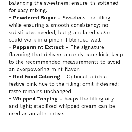
balancing the sweetness; ensure it’s softened
for easy mixing.
•
Powdered Sugar
– Sweetens the filling
while ensuring a smooth consistency; no
substitutes needed, but granulated sugar
could work in a pinch if blended well.
•
Peppermint Extract
– The signature
flavoring that delivers a candy cane kick; keep
to the recommended measurements to avoid
an overpowering mint flavor.
•
Red Food Coloring
– Optional, adds a
festive pink hue to the filling; omit if desired;
taste remains unchanged.
•
Whipped Topping
– Keeps the filling airy
and light; stabilized whipped cream can be
used as an alternative.