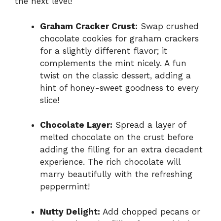
the next level!
Graham Cracker Crust:
Swap crushed
chocolate cookies for graham crackers
for a slightly different flavor; it
complements the mint nicely. A fun
twist on the classic dessert, adding a
hint of honey-sweet goodness to every
slice!
Chocolate Layer:
Spread a layer of
melted chocolate on the crust before
adding the filling for an extra decadent
experience. The rich chocolate will
marry beautifully with the refreshing
peppermint!
Nutty Delight:
Add chopped pecans or