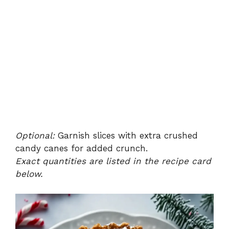
Optional:
Garnish slices with extra crushed
candy canes for added crunch.
Exact quantities are listed in the recipe card
below.