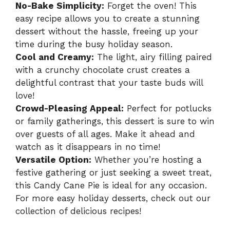
No-Bake Simplicity:
Forget the oven! This
easy recipe allows you to create a stunning
dessert without the hassle, freeing up your
time during the busy holiday season.
Cool and Creamy:
The light, airy filling paired
with a crunchy chocolate crust creates a
delightful contrast that your taste buds will
love!
Crowd-Pleasing Appeal:
Perfect for potlucks
or family gatherings, this dessert is sure to win
over guests of all ages. Make it ahead and
watch as it disappears in no time!
Versatile Option:
Whether you’re hosting a
festive gathering or just seeking a sweet treat,
this Candy Cane Pie is ideal for any occasion.
For more easy holiday desserts, check out our
collection of delicious recipes!