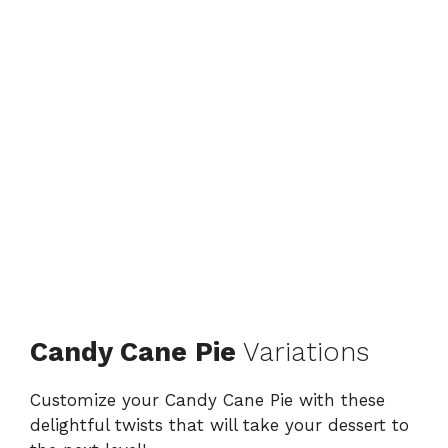
Candy Cane Pie
Variations
Customize your Candy Cane Pie with these
delightful twists that will take your dessert to