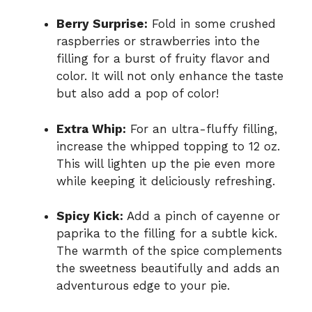
Berry Surprise:
Fold in some crushed
raspberries or strawberries into the
filling for a burst of fruity flavor and
color. It will not only enhance the taste
but also add a pop of color!
Extra Whip:
For an ultra-fluffy filling,
increase the whipped topping to 12 oz.
This will lighten up the pie even more
while keeping it deliciously refreshing.
Spicy Kick:
Add a pinch of cayenne or
paprika to the filling for a subtle kick.
The warmth of the spice complements
the sweetness beautifully and adds an
adventurous edge to your pie.