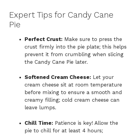
Expert Tips for Candy Cane
Pie
Perfect Crust:
Make sure to press the
crust firmly into the pie plate; this helps
prevent it from crumbling when slicing
the Candy Cane Pie later.
Softened Cream Cheese:
Let your
cream cheese sit at room temperature
before mixing to ensure a smooth and
creamy filling; cold cream cheese can
leave lumps.
Chill Time:
Patience is key! Allow the
pie to chill for at least 4 hours;