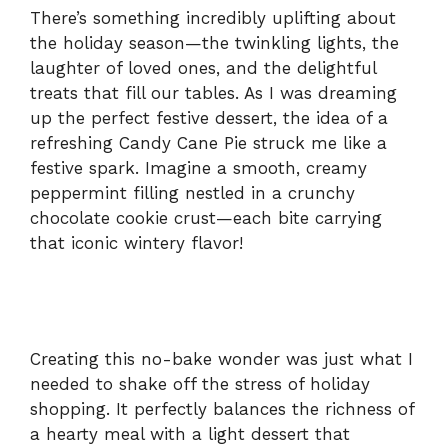
There’s something incredibly uplifting about
the holiday season—the twinkling lights, the
laughter of loved ones, and the delightful
treats that fill our tables. As I was dreaming
up the perfect festive dessert, the idea of a
refreshing Candy Cane Pie struck me like a
festive spark. Imagine a smooth, creamy
peppermint filling nestled in a crunchy
chocolate cookie crust—each bite carrying
that iconic wintery flavor!
Creating this no-bake wonder was just what I
needed to shake off the stress of holiday
shopping. It perfectly balances the richness of
a hearty meal with a light dessert that