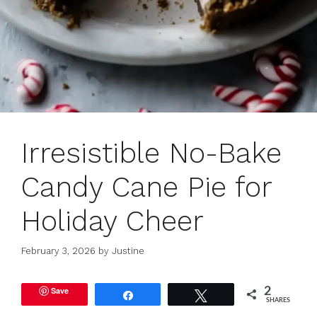
Irresistible No-Bake
Candy Cane Pie for
Holiday Cheer
February 3, 2026
by
Justine
Save
2
Share
Tweet
SHARES