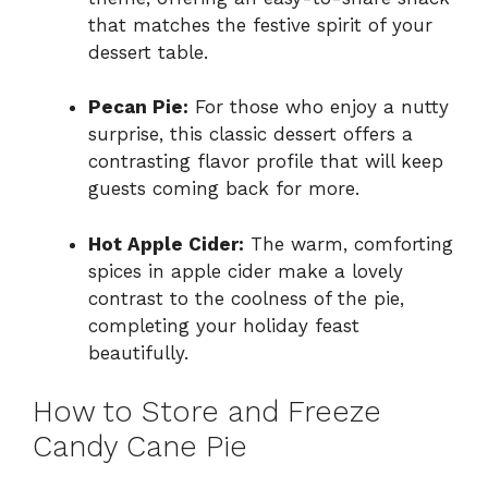
that matches the festive spirit of your
dessert table.
Pecan Pie:
For those who enjoy a nutty
surprise, this classic dessert offers a
contrasting flavor profile that will keep
guests coming back for more.
Hot Apple Cider:
The warm, comforting
spices in apple cider make a lovely
contrast to the coolness of the pie,
completing your holiday feast
beautifully.
How to Store and Freeze
Candy Cane Pie