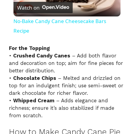
Watch on
l
No-Bake Candy Cane Cheesecake Bars
a
Recipe
y
For the Topping
•
Crushed Candy Canes
– Add both flavor
and decoration on top; aim for fine pieces for
V
better distribution.
•
Chocolate Chips
– Melted and drizzled on
i
top for an indulgent finish; use semi-sweet or
dark chocolate for richer flavor.
•
Whipped Cream
– Adds elegance and
d
richness; ensure it’s also stabilized if made
from scratch.
e
How to Make Candy Cane Pie