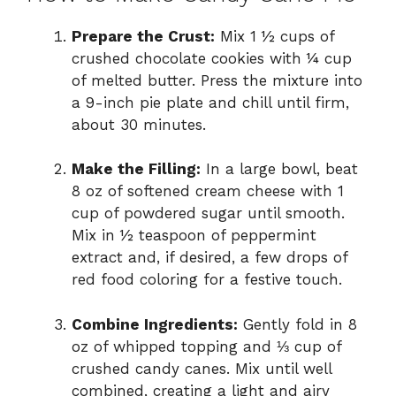
o
Prepare the Crust:
Mix 1 ½ cups of
crushed chocolate cookies with ¼ cup
of melted butter. Press the mixture into
a 9-inch pie plate and chill until firm,
about 30 minutes.
Make the Filling:
In a large bowl, beat
8 oz of softened cream cheese with 1
cup of powdered sugar until smooth.
Mix in ½ teaspoon of peppermint
extract and, if desired, a few drops of
red food coloring for a festive touch.
Combine Ingredients:
Gently fold in 8
oz of whipped topping and ⅓ cup of
crushed candy canes. Mix until well
combined, creating a light and airy