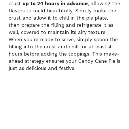
crust
up to 24 hours in advance
, allowing the
flavors to meld beautifully. Simply make the
crust and allow it to chill in the pie plate,
then prepare the filling and refrigerate it as
well, covered to maintain its airy texture.
When you’re ready to serve, simply spoon the
filling into the crust and chill for at least 4
hours before adding the toppings. This make-
ahead strategy ensures your Candy Cane Pie is
just as delicious and festive!