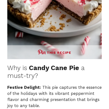
THIS RECIPE
Why is
Candy Cane Pie
a
must-try?
Festive Delight:
This pie captures the essence
of the holidays with its vibrant peppermint
flavor and charming presentation that brings
joy to any table.