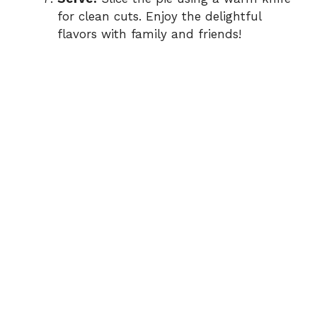
for clean cuts. Enjoy the delightful
flavors with family and friends!