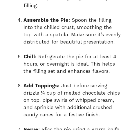
filling.
Assemble the Pie:
Spoon the filling
into the chilled crust, smoothing the
top with a spatula. Make sure it’s evenly
distributed for beautiful presentation.
Chill:
Refrigerate the pie for at least 4
hours, or overnight is ideal. This helps
the filling set and enhances flavors.
Add Toppings:
Just before serving,
drizzle ¼ cup of melted chocolate chips
on top, pipe swirls of whipped cream,
and sprinkle with additional crushed
candy canes for a festive finish.
Serve:
Slice the pie using a warm knife