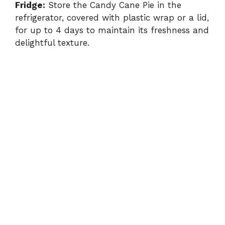
Fridge:
Store the Candy Cane Pie in the
refrigerator, covered with plastic wrap or a lid,
for up to 4 days to maintain its freshness and
delightful texture.