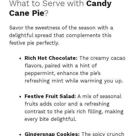
What to Serve with
Candy
Cane Pie
?
Savor the sweetness of the season with a
delightful spread that complements this
festive pie perfectly.
Rich Hot Chocolate:
The creamy cacao
flavors, paired with a hint of
peppermint, enhance the pie’s
refreshing mint while warming you up.
Festive Fruit Salad:
A mix of seasonal
fruits adds color and a refreshing
contrast to the pie’s rich filling, making
every bite delightful.
Gingersnap Cookies:
The spicy crunch