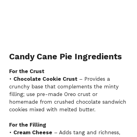
Candy Cane Pie Ingredients
For the Crust
•
Chocolate Cookie Crust
– Provides a
crunchy base that complements the minty
filling; use pre-made Oreo crust or
homemade from crushed chocolate sandwich
cookies mixed with melted butter.
For the Filling
•
Cream Cheese
– Adds tang and richness,