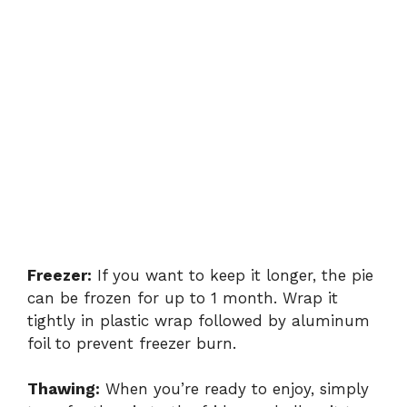
Freezer:
If you want to keep it longer, the pie
can be frozen for up to 1 month. Wrap it
tightly in plastic wrap followed by aluminum
foil to prevent freezer burn.
Thawing:
When you’re ready to enjoy, simply