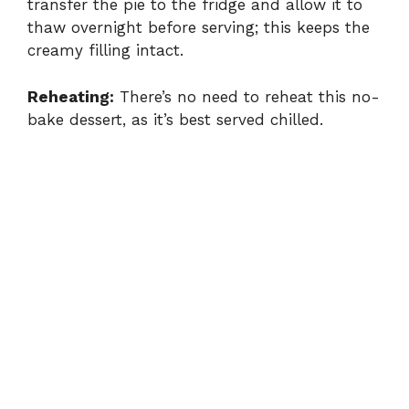
transfer the pie to the fridge and allow it to
thaw overnight before serving; this keeps the
creamy filling intact.
Reheating:
There’s no need to reheat this no-
bake dessert, as it’s best served chilled.