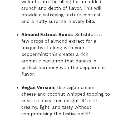
walnuts into the filling for an added
crunch and depth of flavor. This will
provide a satisfying texture contrast
and a nutty surprise in every bite.
Almond Extract Boost:
Substitute a
few drops of almond extract for a
unique twist along with your
peppermint; this creates a rich,
aromatic backdrop that dances in
perfect harmony with the peppermint
flavor.
Vegan Version:
Use vegan cream
cheese and coconut whipped topping to
create a dairy-free delight. It’s still
creamy, light, and tasty without
compromising the festive spirit!