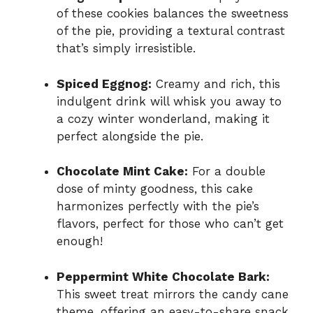
of these cookies balances the sweetness
of the pie, providing a textural contrast
that’s simply irresistible.
Spiced Eggnog:
Creamy and rich, this
indulgent drink will whisk you away to
a cozy winter wonderland, making it
perfect alongside the pie.
Chocolate Mint Cake:
For a double
dose of minty goodness, this cake
harmonizes perfectly with the pie’s
flavors, perfect for those who can’t get
enough!
Peppermint White Chocolate Bark:
This sweet treat mirrors the candy cane
theme, offering an easy-to-share snack