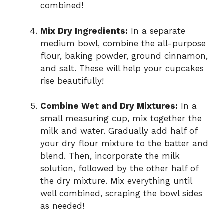
combined!
Mix Dry Ingredients:
In a separate
medium bowl, combine the all-purpose
flour, baking powder, ground cinnamon,
and salt. These will help your cupcakes
rise beautifully!
Combine Wet and Dry Mixtures:
In a
small measuring cup, mix together the
milk and water. Gradually add half of
your dry flour mixture to the batter and
blend. Then, incorporate the milk
solution, followed by the other half of
the dry mixture. Mix everything until
well combined, scraping the bowl sides
as needed!