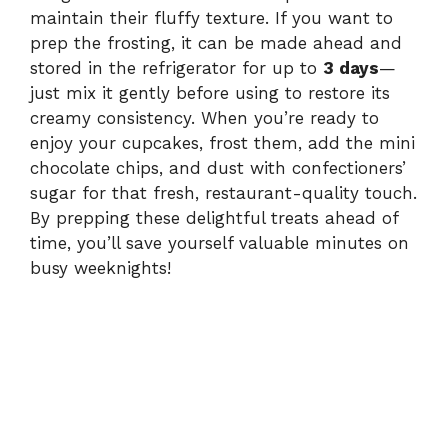
maintain their fluffy texture. If you want to
prep the frosting, it can be made ahead and
stored in the refrigerator for up to
3 days
—
just mix it gently before using to restore its
creamy consistency. When you’re ready to
enjoy your cupcakes, frost them, add the mini
chocolate chips, and dust with confectioners’
sugar for that fresh, restaurant-quality touch.
By prepping these delightful treats ahead of
time, you’ll save yourself valuable minutes on
busy weeknights!