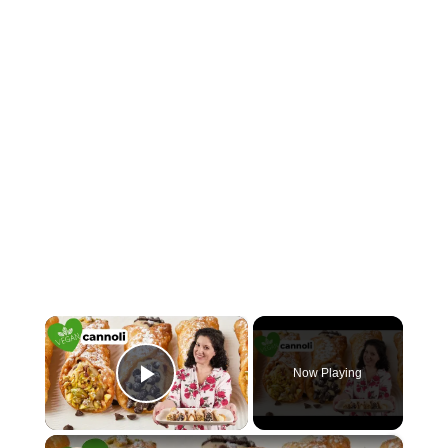
×
Now Playing
Play Video
×