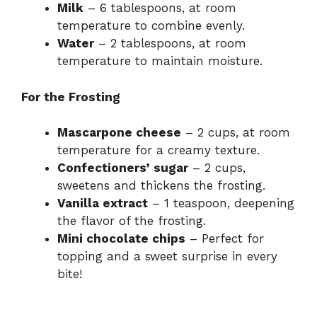
Milk
– 6 tablespoons, at room
temperature to combine evenly.
Water
– 2 tablespoons, at room
temperature to maintain moisture.
For the Frosting
Mascarpone cheese
– 2 cups, at room
temperature for a creamy texture.
Confectioners’ sugar
– 2 cups,
sweetens and thickens the frosting.
Vanilla extract
– 1 teaspoon, deepening
the flavor of the frosting.
Mini chocolate chips
– Perfect for
topping and a sweet surprise in every
bite!