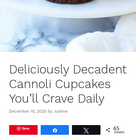
Deliciously Decadent
Cannoli Cupcakes
You’ll Crave Daily
December 15, 2025
by
Justine
Save
65
Share
Tweet
SHARES