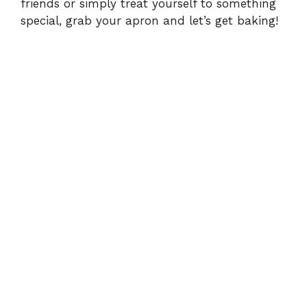
friends or simply treat yourself to something
special, grab your apron and let’s get baking!