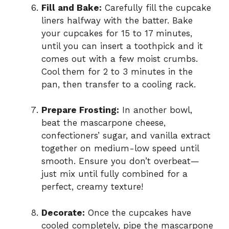
Fill and Bake:
Carefully fill the cupcake
liners halfway with the batter. Bake
your cupcakes for 15 to 17 minutes,
until you can insert a toothpick and it
comes out with a few moist crumbs.
Cool them for 2 to 3 minutes in the
pan, then transfer to a cooling rack.
Prepare Frosting:
In another bowl,
beat the mascarpone cheese,
confectioners’ sugar, and vanilla extract
together on medium-low speed until
smooth. Ensure you don’t overbeat—
just mix until fully combined for a
perfect, creamy texture!
Decorate:
Once the cupcakes have
cooled completely, pipe the mascarpone