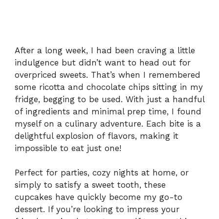
After a long week, I had been craving a little
indulgence but didn’t want to head out for
overpriced sweets. That’s when I remembered
some ricotta and chocolate chips sitting in my
fridge, begging to be used. With just a handful
of ingredients and minimal prep time, I found
myself on a culinary adventure. Each bite is a
delightful explosion of flavors, making it
impossible to eat just one!
Perfect for parties, cozy nights at home, or
simply to satisfy a sweet tooth, these
cupcakes have quickly become my go-to
dessert. If you’re looking to impress your