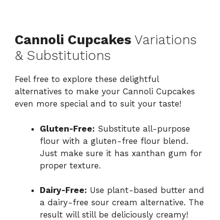
Cannoli Cupcakes
Variations
& Substitutions
Feel free to explore these delightful
alternatives to make your Cannoli Cupcakes
even more special and to suit your taste!
Gluten-Free:
Substitute all-purpose
flour with a gluten-free flour blend.
Just make sure it has xanthan gum for
proper texture.
Dairy-Free:
Use plant-based butter and
a dairy-free sour cream alternative. The
result will still be deliciously creamy!