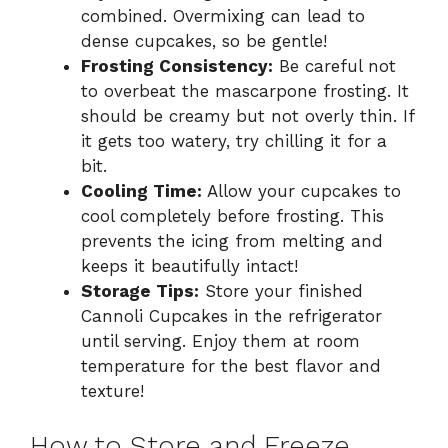
combined. Overmixing can lead to
dense cupcakes, so be gentle!
Frosting Consistency:
Be careful not
to overbeat the mascarpone frosting. It
should be creamy but not overly thin. If
it gets too watery, try chilling it for a
bit.
Cooling Time:
Allow your cupcakes to
cool completely before frosting. This
prevents the icing from melting and
keeps it beautifully intact!
Storage Tips:
Store your finished
Cannoli Cupcakes in the refrigerator
until serving. Enjoy them at room
temperature for the best flavor and
texture!
How to Store and Freeze