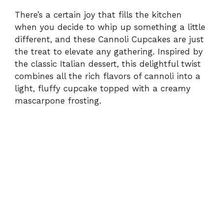
There’s a certain joy that fills the kitchen
when you decide to whip up something a little
different, and these Cannoli Cupcakes are just
the treat to elevate any gathering. Inspired by
the classic Italian dessert, this delightful twist
combines all the rich flavors of cannoli into a
light, fluffy cupcake topped with a creamy
mascarpone frosting.