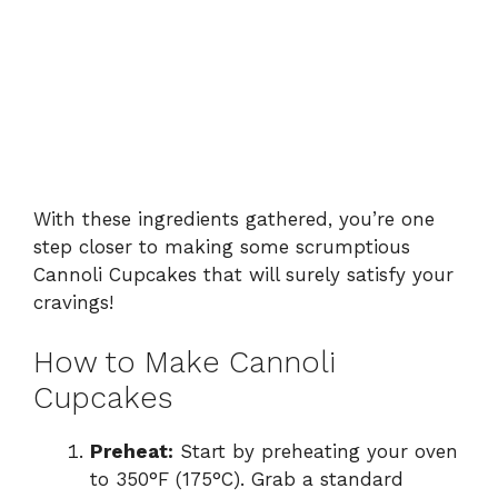
With these ingredients gathered, you’re one
step closer to making some scrumptious
Cannoli Cupcakes that will surely satisfy your
cravings!
How to Make Cannoli
Cupcakes
Preheat:
Start by preheating your oven
to 350°F (175°C). Grab a standard