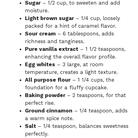
Sugar
– 1/2 cup, to sweeten and add
moisture.
Light brown sugar
– 1/4 cup, loosely
packed for a hint of caramel flavor.
Sour cream
– 6 tablespoons, adds
richness and tanginess.
Pure vanilla extract
– 1 1/2 teaspoons,
enhancing the overall flavor profile.
Egg whites
– 3 large, at room
temperature, creates a light texture.
All purpose flour
– 1 1/4 cups, the
foundation for a fluffy cupcake.
Baking powder
– 2 teaspoons, for that
perfect rise.
Ground cinnamon
– 1/4 teaspoon, adds
a warm spice note.
Salt
– 1/4 teaspoon, balances sweetness
perfectly.