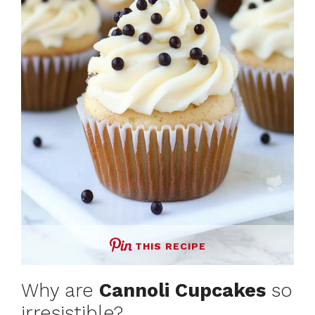
d
e
o
THIS RECIPE
Why are
Cannoli Cupcakes
so
irresistible?