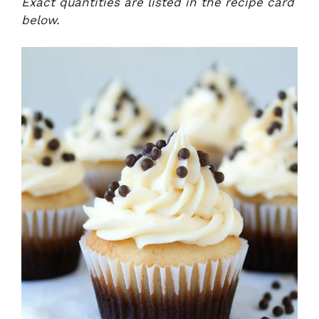
Exact quantities are listed in the recipe card
below.