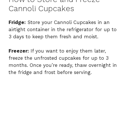
Cannoli Cupcakes
Fridge:
Store your Cannoli Cupcakes in an
airtight container in the refrigerator for up to
3 days to keep them fresh and moist.
Freezer:
If you want to enjoy them later,
freeze the unfrosted cupcakes for up to 3
months. Once you’re ready, thaw overnight in
the fridge and frost before serving.