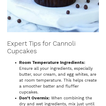
Expert Tips for Cannoli
Cupcakes
Room Temperature Ingredients:
Ensure all your ingredients, especially
butter, sour cream, and egg whites, are
at room temperature. This helps create
a smoother batter and fluffier
cupcakes.
Don’t Overmix:
When combining the
dry and wet ingredients, mix just until