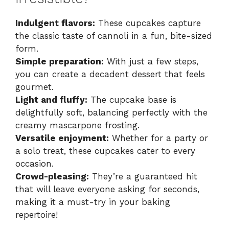
Indulgent flavors:
These cupcakes capture
the classic taste of cannoli in a fun, bite-sized
form.
Simple preparation:
With just a few steps,
you can create a decadent dessert that feels
gourmet.
Light and fluffy:
The cupcake base is
delightfully soft, balancing perfectly with the
creamy mascarpone frosting.
Versatile enjoyment:
Whether for a party or
a solo treat, these cupcakes cater to every
occasion.
Crowd-pleasing:
They’re a guaranteed hit
that will leave everyone asking for seconds,
making it a must-try in your baking
repertoire!