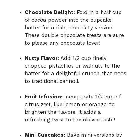
Chocolate Delight:
Fold in a half cup
of cocoa powder into the cupcake
batter for a rich, chocolaty version.
These double chocolate treats are sure
to please any chocolate lover!
Nutty Flavor:
Add 1/2 cup finely
chopped pistachios or walnuts to the
batter for a delightful crunch that nods
to traditional cannoli.
Fruit Infusion:
Incorporate 1/2 cup of
citrus zest, like lemon or orange, to
brighten the flavors. It adds a
refreshing twist to the classic taste!
Mini Cupcakes:
Bake mini versions by