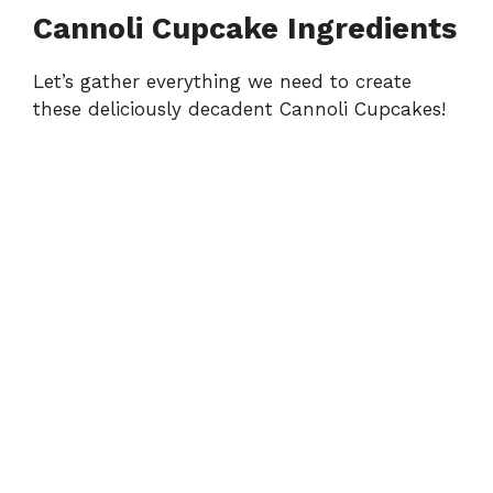
Cannoli Cupcake Ingredients
Let’s gather everything we need to create
these deliciously decadent Cannoli Cupcakes!