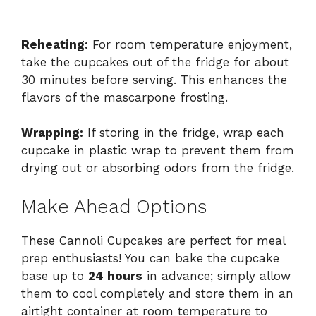
Reheating:
For room temperature enjoyment,
take the cupcakes out of the fridge for about
30 minutes before serving. This enhances the
flavors of the mascarpone frosting.
Wrapping:
If storing in the fridge, wrap each
cupcake in plastic wrap to prevent them from
drying out or absorbing odors from the fridge.
Make Ahead Options
These Cannoli Cupcakes are perfect for meal
prep enthusiasts! You can bake the cupcake
base up to
24 hours
in advance; simply allow
them to cool completely and store them in an
airtight container at room temperature to