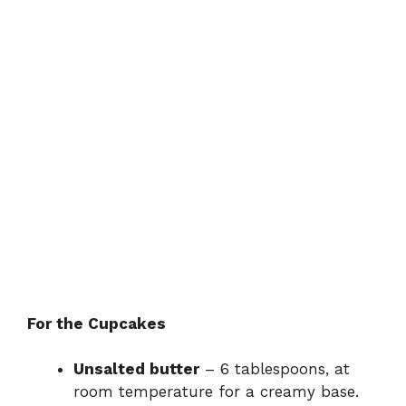
For the Cupcakes
Unsalted butter
– 6 tablespoons, at
room temperature for a creamy base.