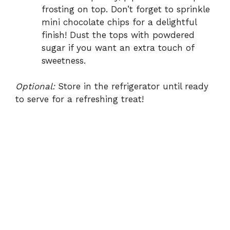
frosting on top. Don’t forget to sprinkle
mini chocolate chips for a delightful
finish! Dust the tops with powdered
sugar if you want an extra touch of
sweetness.
Optional:
Store in the refrigerator until ready
to serve for a refreshing treat!