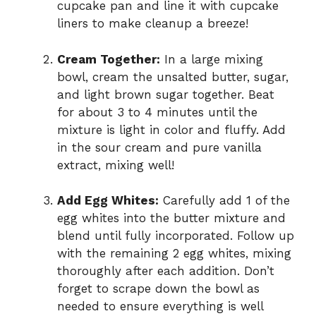
cupcake pan and line it with cupcake
liners to make cleanup a breeze!
Cream Together:
In a large mixing
bowl, cream the unsalted butter, sugar,
and light brown sugar together. Beat
for about 3 to 4 minutes until the
mixture is light in color and fluffy. Add
in the sour cream and pure vanilla
extract, mixing well!
Add Egg Whites:
Carefully add 1 of the
egg whites into the butter mixture and
blend until fully incorporated. Follow up
with the remaining 2 egg whites, mixing
thoroughly after each addition. Don’t
forget to scrape down the bowl as
needed to ensure everything is well