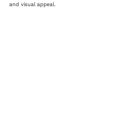
and visual appeal.