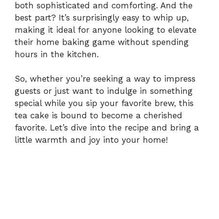
both sophisticated and comforting. And the
best part? It’s surprisingly easy to whip up,
making it ideal for anyone looking to elevate
their home baking game without spending
hours in the kitchen.
So, whether you’re seeking a way to impress
guests or just want to indulge in something
special while you sip your favorite brew, this
tea cake is bound to become a cherished
favorite. Let’s dive into the recipe and bring a
little warmth and joy into your home!