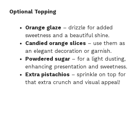
Optional Topping
Orange glaze
– drizzle for added
sweetness and a beautiful shine.
Candied orange slices
– use them as
an elegant decoration or garnish.
Powdered sugar
– for a light dusting,
enhancing presentation and sweetness.
Extra pistachios
– sprinkle on top for
that extra crunch and visual appeal!