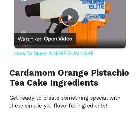
P
Watch on
l
How To Make A NERF GUN CAKE
a
Cardamom Orange Pistachio
y
Tea Cake Ingredients
Get ready to create something special with
V
these simple yet flavorful ingredients!
i
d