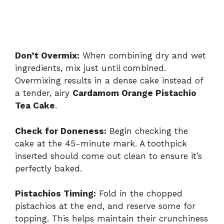
Don’t Overmix:
When combining dry and wet
ingredients, mix just until combined.
Overmixing results in a dense cake instead of
a tender, airy
Cardamom Orange Pistachio
Tea Cake
.
Check for Doneness:
Begin checking the
cake at the 45-minute mark. A toothpick
inserted should come out clean to ensure it’s
perfectly baked.
Pistachios Timing:
Fold in the chopped
pistachios at the end, and reserve some for
topping. This helps maintain their crunchiness