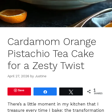
Cardamom Orange
Pistachio Tea Cake
for a Zesty Twist
April 27, 2026
by
Justine
Save
1
Share
Tweet
SHARES
There’s a little moment in my kitchen that I
treasure every time I bake: the transformation