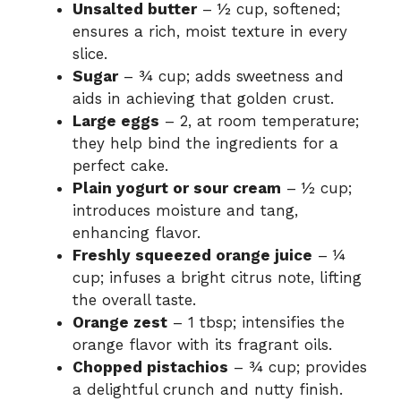
Unsalted butter
– ½ cup, softened;
ensures a rich, moist texture in every
slice.
Sugar
– ¾ cup; adds sweetness and
aids in achieving that golden crust.
Large eggs
– 2, at room temperature;
they help bind the ingredients for a
perfect cake.
Plain yogurt or sour cream
– ½ cup;
introduces moisture and tang,
enhancing flavor.
Freshly squeezed orange juice
– ¼
cup; infuses a bright citrus note, lifting
the overall taste.
Orange zest
– 1 tbsp; intensifies the
orange flavor with its fragrant oils.
Chopped pistachios
– ¾ cup; provides
a delightful crunch and nutty finish.