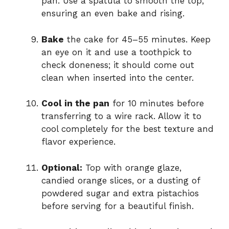
pan. Use a spatula to smooth the top,
ensuring an even bake and rising.
Bake
the cake for 45–55 minutes. Keep
an eye on it and use a toothpick to
check doneness; it should come out
clean when inserted into the center.
Cool in the pan
for 10 minutes before
transferring to a wire rack. Allow it to
cool completely for the best texture and
flavor experience.
Optional:
Top with orange glaze,
candied orange slices, or a dusting of
powdered sugar and extra pistachios
before serving for a beautiful finish.