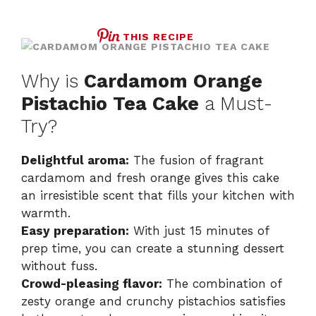
THIS RECIPE
Why is
Cardamom Orange
Pistachio Tea Cake
a Must-
Try?
Delightful aroma:
The fusion of fragrant
cardamom and fresh orange gives this cake
an irresistible scent that fills your kitchen with
warmth.
Easy preparation:
With just 15 minutes of
prep time, you can create a stunning dessert
without fuss.
Crowd-pleasing flavor:
The combination of
zesty orange and crunchy pistachios satisfies