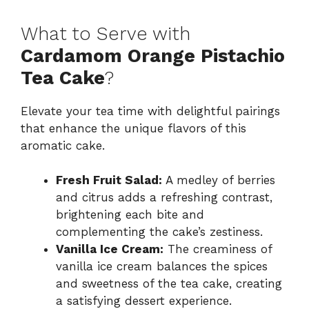
What to Serve with
Cardamom Orange Pistachio
Tea Cake
?
Elevate your tea time with delightful pairings
that enhance the unique flavors of this
aromatic cake.
Fresh Fruit Salad:
A medley of berries
and citrus adds a refreshing contrast,
brightening each bite and
complementing the cake’s zestiness.
Vanilla Ice Cream:
The creaminess of
vanilla ice cream balances the spices
and sweetness of the tea cake, creating
a satisfying dessert experience.