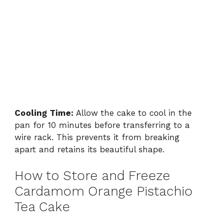
Cooling Time:
Allow the cake to cool in the
pan for 10 minutes before transferring to a
wire rack. This prevents it from breaking
apart and retains its beautiful shape.
How to Store and Freeze
Cardamom Orange Pistachio
Tea Cake