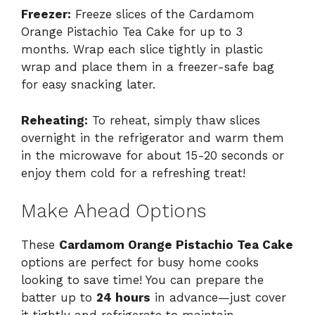
Freezer:
Freeze slices of the Cardamom
Orange Pistachio Tea Cake for up to 3
months. Wrap each slice tightly in plastic
wrap and place them in a freezer-safe bag
for easy snacking later.
Reheating:
To reheat, simply thaw slices
overnight in the refrigerator and warm them
in the microwave for about 15-20 seconds or
enjoy them cold for a refreshing treat!
Make Ahead Options
These
Cardamom Orange Pistachio Tea Cake
options are perfect for busy home cooks
looking to save time! You can prepare the
batter up to
24 hours
in advance—just cover