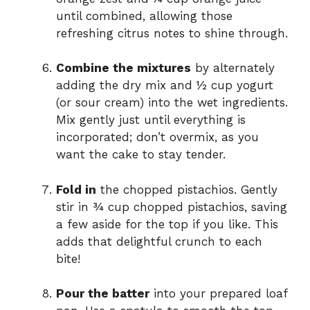
until combined, allowing those
refreshing citrus notes to shine through.
Combine the mixtures
by alternately
adding the dry mix and ½ cup yogurt
(or sour cream) into the wet ingredients.
Mix gently just until everything is
incorporated; don’t overmix, as you
want the cake to stay tender.
Fold in
the chopped pistachios. Gently
stir in ¾ cup chopped pistachios, saving
a few aside for the top if you like. This
adds that delightful crunch to each
bite!
Pour the batter
into your prepared loaf