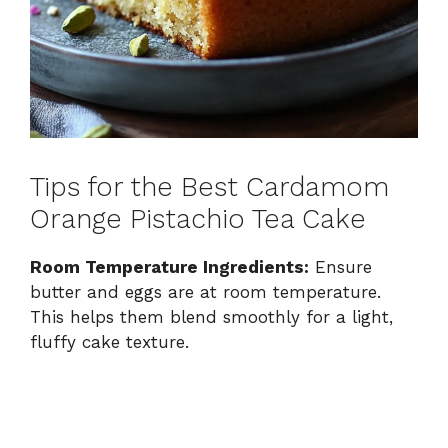
Tips for the Best Cardamom
Orange Pistachio Tea Cake
Room Temperature Ingredients:
Ensure
butter and eggs are at room temperature.
This helps them blend smoothly for a light,
fluffy cake texture.