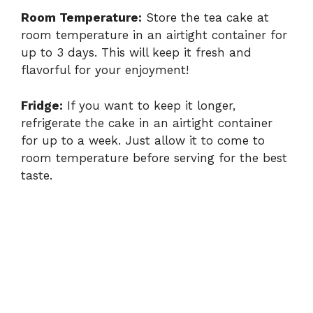
Room Temperature:
Store the tea cake at
room temperature in an airtight container for
up to 3 days. This will keep it fresh and
flavorful for your enjoyment!
Fridge:
If you want to keep it longer,
refrigerate the cake in an airtight container
for up to a week. Just allow it to come to
room temperature before serving for the best
taste.