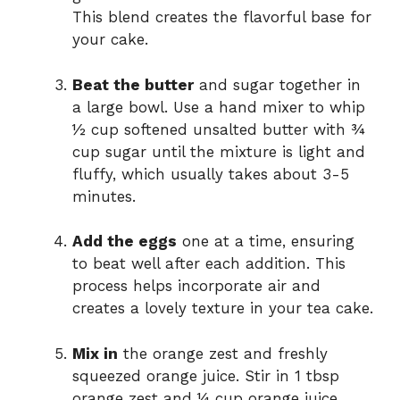
This blend creates the flavorful base for
your cake.
Beat the butter
and sugar together in
a large bowl. Use a hand mixer to whip
½ cup softened unsalted butter with ¾
cup sugar until the mixture is light and
fluffy, which usually takes about 3-5
minutes.
Add the eggs
one at a time, ensuring
to beat well after each addition. This
process helps incorporate air and
creates a lovely texture in your tea cake.
Mix in
the orange zest and freshly
squeezed orange juice. Stir in 1 tbsp
orange zest and ¼ cup orange juice