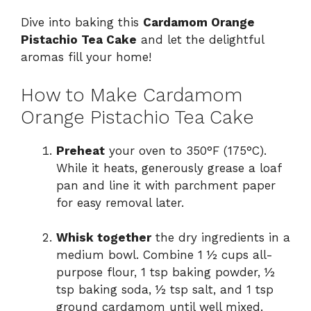
Dive into baking this
Cardamom Orange
Pistachio Tea Cake
and let the delightful
aromas fill your home!
How to Make Cardamom
Orange Pistachio Tea Cake
Preheat
your oven to 350°F (175°C).
While it heats, generously grease a loaf
pan and line it with parchment paper
for easy removal later.
Whisk together
the dry ingredients in a
medium bowl. Combine 1 ½ cups all-
purpose flour, 1 tsp baking powder, ½
tsp baking soda, ½ tsp salt, and 1 tsp
ground cardamom until well mixed.