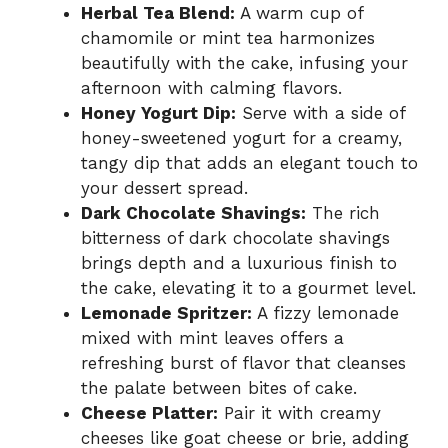
Herbal Tea Blend:
A warm cup of
chamomile or mint tea harmonizes
beautifully with the cake, infusing your
afternoon with calming flavors.
Honey Yogurt Dip:
Serve with a side of
honey-sweetened yogurt for a creamy,
tangy dip that adds an elegant touch to
your dessert spread.
Dark Chocolate Shavings:
The rich
bitterness of dark chocolate shavings
brings depth and a luxurious finish to
the cake, elevating it to a gourmet level.
Lemonade Spritzer:
A fizzy lemonade
mixed with mint leaves offers a
refreshing burst of flavor that cleanses
the palate between bites of cake.
Cheese Platter:
Pair it with creamy
cheeses like goat cheese or brie, adding