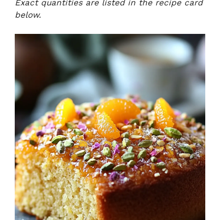
Exact quantities are listed in the recipe card
below.