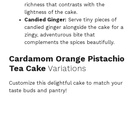
richness that contrasts with the
lightness of the cake.
Candied Ginger:
Serve tiny pieces of
candied ginger alongside the cake for a
zingy, adventurous bite that
complements the spices beautifully.
Cardamom Orange Pistachio
Tea Cake
Variations
Customize this delightful cake to match your
taste buds and pantry!