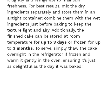
it tightly and refrigerate to maintain
freshness. For best results, mix the dry
ingredients separately and store them in an
airtight container; combine them with the wet
ingredients just before baking to keep the
texture light and airy. Additionally, the
finished cake can be stored at room
temperature for
up to 3 days
or frozen for up
to
3 months
. To serve, simply thaw the cake
overnight in the refrigerator if frozen and
warm it gently in the oven, ensuring it’s just
as delightful as the day it was baked!