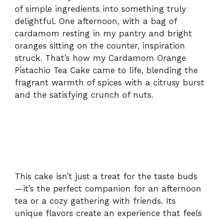
of simple ingredients into something truly
delightful. One afternoon, with a bag of
cardamom resting in my pantry and bright
oranges sitting on the counter, inspiration
struck. That’s how my Cardamom Orange
Pistachio Tea Cake came to life, blending the
fragrant warmth of spices with a citrusy burst
and the satisfying crunch of nuts.
This cake isn’t just a treat for the taste buds
—it’s the perfect companion for an afternoon
tea or a cozy gathering with friends. Its
unique flavors create an experience that feels