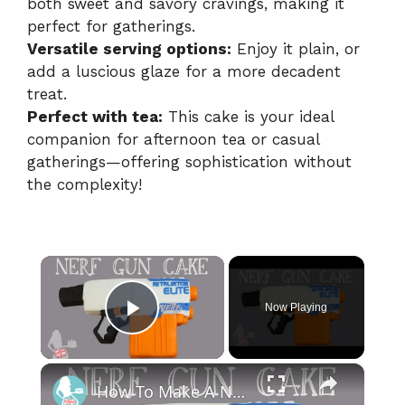
both sweet and savory cravings, making it
perfect for gatherings.
Versatile serving options:
Enjoy it plain, or
add a luscious glaze for a more decadent
treat.
Perfect with tea:
This cake is your ideal
companion for afternoon tea or casual
gatherings—offering sophistication without
the complexity!
×
Now Playing
Play Video
×
How To Make A NERF GUN CAKE