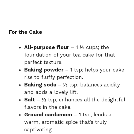
For the Cake
All-purpose flour
– 1 ½ cups; the
foundation of your tea cake for that
perfect texture.
Baking powder
– 1 tsp; helps your cake
rise to fluffy perfection.
Baking soda
– ½ tsp; balances acidity
and adds a lovely lift.
Salt
– ½ tsp; enhances all the delightful
flavors in the cake.
Ground cardamom
– 1 tsp; lends a
warm, aromatic spice that’s truly
captivating.