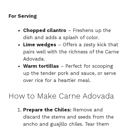
For Serving
Chopped cilantro
– Freshens up the
dish and adds a splash of color.
Lime wedges
– Offers a zesty kick that
pairs well with the richness of the Carne
Adovada.
Warm tortillas
– Perfect for scooping
up the tender pork and sauce, or serve
over rice for a heartier meal.
How to Make Carne Adovada
Prepare the Chiles:
Remove and
discard the stems and seeds from the
ancho and guajillo chiles. Tear them