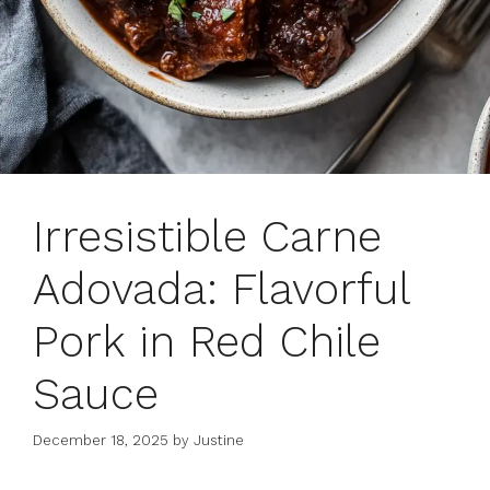
Irresistible Carne
Adovada: Flavorful
Pork in Red Chile
Sauce
December 18, 2025
by
Justine