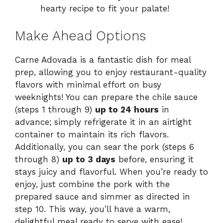
hearty recipe to fit your palate!
Make Ahead Options
Carne Adovada is a fantastic dish for meal
prep, allowing you to enjoy restaurant-quality
flavors with minimal effort on busy
weeknights! You can prepare the chile sauce
(steps 1 through 9)
up to 24 hours
in
advance; simply refrigerate it in an airtight
container to maintain its rich flavors.
Additionally, you can sear the pork (steps 6
through 8)
up to 3 days
before, ensuring it
stays juicy and flavorful. When you’re ready to
enjoy, just combine the pork with the
prepared sauce and simmer as directed in
step 10. This way, you’ll have a warm,
delightful meal ready to serve with ease!