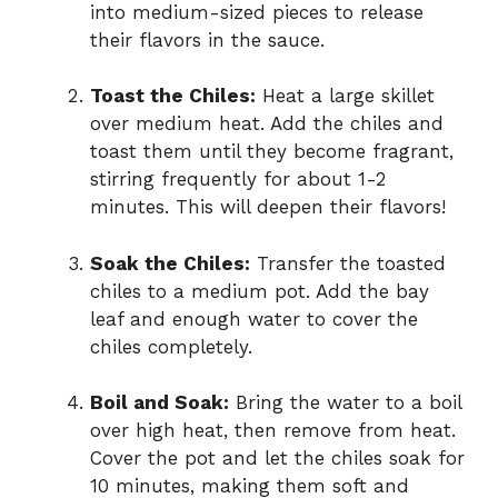
into medium-sized pieces to release
their flavors in the sauce.
Toast the Chiles:
Heat a large skillet
over medium heat. Add the chiles and
toast them until they become fragrant,
stirring frequently for about 1-2
minutes. This will deepen their flavors!
Soak the Chiles:
Transfer the toasted
chiles to a medium pot. Add the bay
leaf and enough water to cover the
chiles completely.
Boil and Soak:
Bring the water to a boil
over high heat, then remove from heat.
Cover the pot and let the chiles soak for
10 minutes, making them soft and