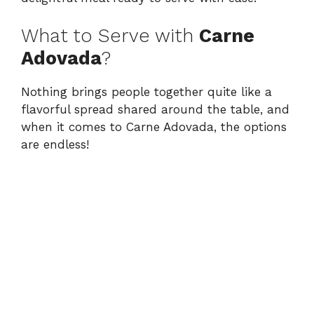
What to Serve with
Carne
Adovada
?
Nothing brings people together quite like a
flavorful spread shared around the table, and
when it comes to Carne Adovada, the options
are endless!