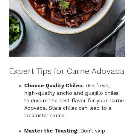
Expert Tips for Carne Adovada
Choose Quality Chiles:
Use fresh,
high-quality ancho and guajillo chiles
to ensure the best flavor for your Carne
Adovada. Stale chiles can lead to a
lackluster sauce.
Master the Toasting:
Don’t skip