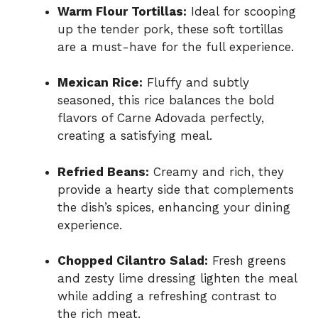
Warm Flour Tortillas:
Ideal for scooping
up the tender pork, these soft tortillas
are a must-have for the full experience.
Mexican Rice:
Fluffy and subtly
seasoned, this rice balances the bold
flavors of Carne Adovada perfectly,
creating a satisfying meal.
Refried Beans:
Creamy and rich, they
provide a hearty side that complements
the dish’s spices, enhancing your dining
experience.
Chopped Cilantro Salad:
Fresh greens
and zesty lime dressing lighten the meal
while adding a refreshing contrast to
the rich meat.