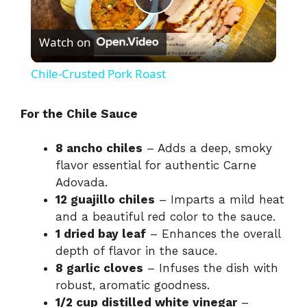
P
Watch on
l
Chile-Crusted Pork Roast
a
For the Chile Sauce
y
8 ancho chiles
– Adds a deep, smoky
flavor essential for authentic Carne
V
Adovada.
12 guajillo chiles
– Imparts a mild heat
i
and a beautiful red color to the sauce.
1 dried bay leaf
– Enhances the overall
depth of flavor in the sauce.
d
8 garlic cloves
– Infuses the dish with
robust, aromatic goodness.
e
1/2 cup distilled white vinegar
–