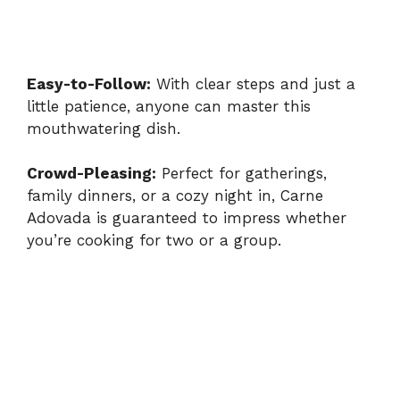
Easy-to-Follow:
With clear steps and just a
little patience, anyone can master this
mouthwatering dish.
Crowd-Pleasing:
Perfect for gatherings,
family dinners, or a cozy night in, Carne
Adovada is guaranteed to impress whether
you’re cooking for two or a group.