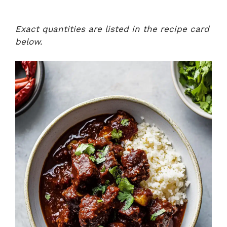
Exact quantities are listed in the recipe card
below.