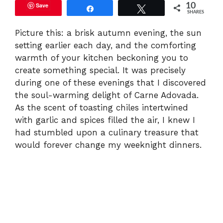
Save
10
Share
Tweet
SHARES
Picture this: a brisk autumn evening, the sun
setting earlier each day, and the comforting
warmth of your kitchen beckoning you to
create something special. It was precisely
during one of these evenings that I discovered
the soul-warming delight of Carne Adovada.
As the scent of toasting chiles intertwined
with garlic and spices filled the air, I knew I
had stumbled upon a culinary treasure that
would forever change my weeknight dinners.