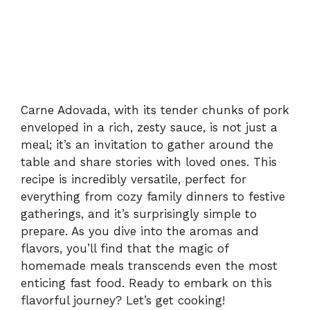
Carne Adovada, with its tender chunks of pork
enveloped in a rich, zesty sauce, is not just a
meal; it’s an invitation to gather around the
table and share stories with loved ones. This
recipe is incredibly versatile, perfect for
everything from cozy family dinners to festive
gatherings, and it’s surprisingly simple to
prepare. As you dive into the aromas and
flavors, you’ll find that the magic of
homemade meals transcends even the most
enticing fast food. Ready to embark on this
flavorful journey? Let’s get cooking!