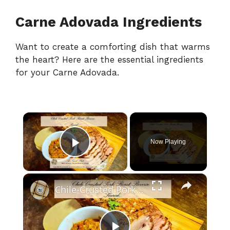
Carne Adovada Ingredients
Want to create a comforting dish that warms
the heart? Here are the essential ingredients
for your Carne Adovada.
×
Now Playing
Play Video
×
Chile-Crusted Pork Roast