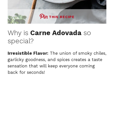
THIS RECIPE
Why is
Carne Adovada
so
special?
Irresistible Flavor:
The union of smoky chiles,
garlicky goodness, and spices creates a taste
sensation that will keep everyone coming
back for seconds!