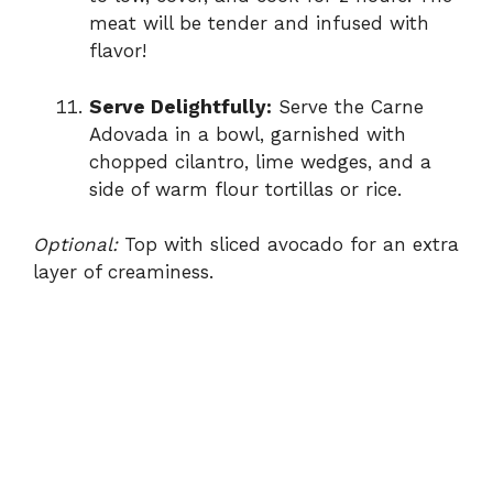
meat will be tender and infused with
flavor!
Serve Delightfully:
Serve the Carne
Adovada in a bowl, garnished with
chopped cilantro, lime wedges, and a
side of warm flour tortillas or rice.
Optional:
Top with sliced avocado for an extra
layer of creaminess.