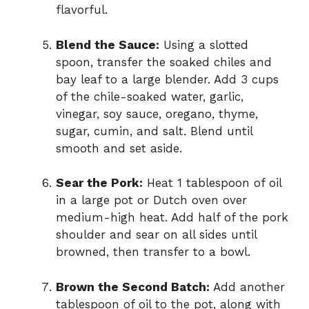
flavorful.
Blend the Sauce:
Using a slotted
spoon, transfer the soaked chiles and
bay leaf to a large blender. Add 3 cups
of the chile-soaked water, garlic,
vinegar, soy sauce, oregano, thyme,
sugar, cumin, and salt. Blend until
smooth and set aside.
Sear the Pork:
Heat 1 tablespoon of oil
in a large pot or Dutch oven over
medium-high heat. Add half of the pork
shoulder and sear on all sides until
browned, then transfer to a bowl.
Brown the Second Batch:
Add another
tablespoon of oil to the pot, along with