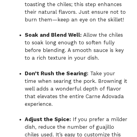
toasting the chiles; this step enhances
their natural flavors. Just ensure not to
burn them—keep an eye on the skillet!
Soak and Blend Well:
Allow the chiles
to soak long enough to soften fully
before blending. A smooth sauce is key
to a rich texture in your dish.
Don’t Rush the Searing:
Take your
time when searing the pork. Browning it
well adds a wonderful depth of flavor
that elevates the entire Carne Adovada
experience.
Adjust the Spice:
If you prefer a milder
dish, reduce the number of guajillo
chiles used. It’s easy to customize this