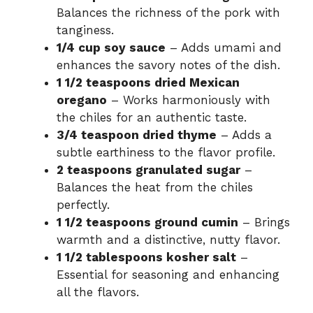
Balances the richness of the pork with
tanginess.
o
1/4 cup soy sauce
– Adds umami and
enhances the savory notes of the dish.
1 1/2 teaspoons dried Mexican
oregano
– Works harmoniously with
the chiles for an authentic taste.
3/4 teaspoon dried thyme
– Adds a
subtle earthiness to the flavor profile.
2 teaspoons granulated sugar
–
Balances the heat from the chiles
perfectly.
1 1/2 teaspoons ground cumin
– Brings
warmth and a distinctive, nutty flavor.
1 1/2 tablespoons kosher salt
–
Essential for seasoning and enhancing
all the flavors.