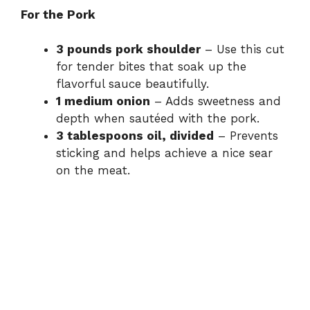
For the Pork
3 pounds pork shoulder
– Use this cut
for tender bites that soak up the
flavorful sauce beautifully.
1 medium onion
– Adds sweetness and
depth when sautéed with the pork.
3 tablespoons oil, divided
– Prevents
sticking and helps achieve a nice sear
on the meat.