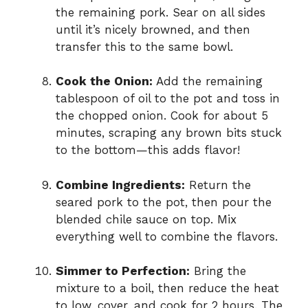
the remaining pork. Sear on all sides
until it’s nicely browned, and then
transfer this to the same bowl.
Cook the Onion:
Add the remaining
tablespoon of oil to the pot and toss in
the chopped onion. Cook for about 5
minutes, scraping any brown bits stuck
to the bottom—this adds flavor!
Combine Ingredients:
Return the
seared pork to the pot, then pour the
blended chile sauce on top. Mix
everything well to combine the flavors.
Simmer to Perfection:
Bring the
mixture to a boil, then reduce the heat
to low, cover, and cook for 2 hours. The