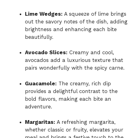
Lime Wedges:
A squeeze of lime brings
out the savory notes of the dish, adding
brightness and enhancing each bite
beautifully.
Avocado Slices:
Creamy and cool,
avocados add a luxurious texture that
pairs wonderfully with the spicy carne.
Guacamole:
The creamy, rich dip
provides a delightful contrast to the
bold flavors, making each bite an
adventure.
Margaritas:
A refreshing margarita,
whether classic or fruity, elevates your
meal and brings a festive touch to the