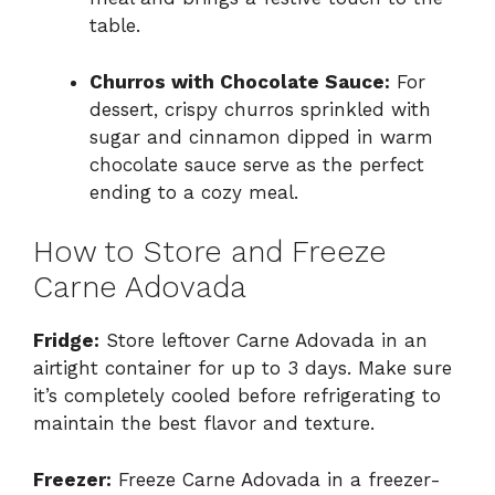
table.
Churros with Chocolate Sauce:
For
dessert, crispy churros sprinkled with
sugar and cinnamon dipped in warm
chocolate sauce serve as the perfect
ending to a cozy meal.
How to Store and Freeze
Carne Adovada
Fridge:
Store leftover Carne Adovada in an
airtight container for up to 3 days. Make sure
it’s completely cooled before refrigerating to
maintain the best flavor and texture.
Freezer:
Freeze Carne Adovada in a freezer-