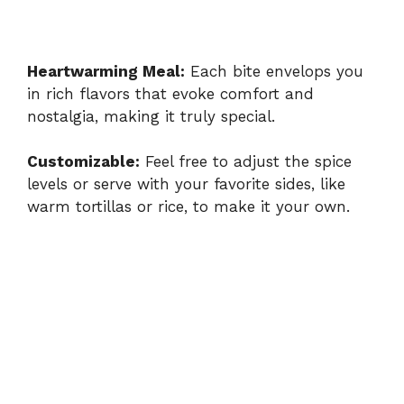
Heartwarming Meal:
Each bite envelops you
in rich flavors that evoke comfort and
nostalgia, making it truly special.
Customizable:
Feel free to adjust the spice
levels or serve with your favorite sides, like
warm tortillas or rice, to make it your own.