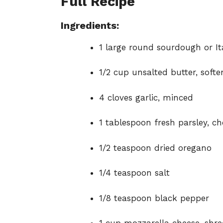
Full Recipe
Ingredients:
1 large round sourdough or It
1/2 cup unsalted butter, soft
4 cloves garlic, minced
1 tablespoon fresh parsley, c
1/2 teaspoon dried oregano
1/4 teaspoon salt
1/8 teaspoon black pepper