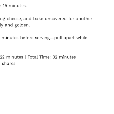
r 15 minutes.
ing cheese, and bake uncovered for another
ly and golden.
 minutes before serving—pull apart while
22 minutes | Total Time: 32 minutes
8 shares