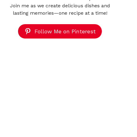
Join me as we create delicious dishes and
lasting memories—one recipe at a time!
Follow Me on Pinterest