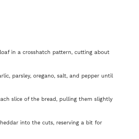
 loaf in a crosshatch pattern, cutting about
lic, parsley, oregano, salt, and pepper until
ach slice of the bread, pulling them slightly
eddar into the cuts, reserving a bit for