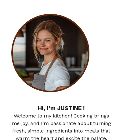
Hi, I’m JUSTINE !
Welcome to my kitchen! Cooking brings
me joy, and I’m passionate about turning
fresh, simple ingredients into meals that
warm the heart and excite the palate.