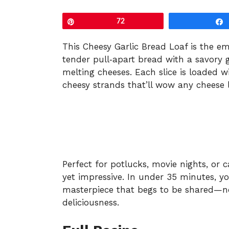
Pin
72
This Cheesy Garlic Bread Loaf is the
tender pull‑apart bread with a savory g
melting cheeses. Each slice is loaded w
cheesy strands that’ll wow any cheese l
Perfect for potlucks, movie nights, or ca
yet impressive. In under 35 minutes, y
masterpiece that begs to be shared—no 
deliciousness.