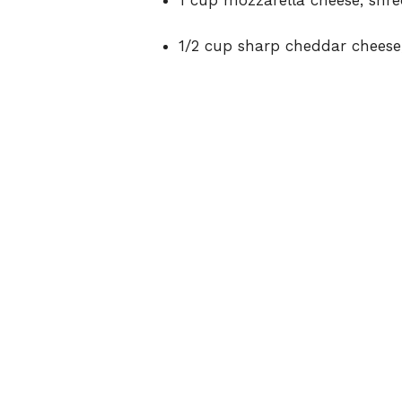
1 cup mozzarella cheese, shr
1/2 cup sharp cheddar cheese