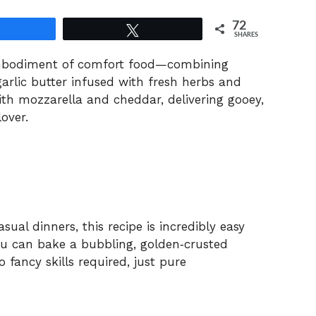
72
Share
Tweet
SHARES
 embodiment of comfort food—combining
arlic butter infused with fresh herbs and
ith mozzarella and cheddar, delivering gooey,
over.
sual dinners, this recipe is incredibly easy
ou can bake a bubbling, golden‑crusted
fancy skills required, just pure