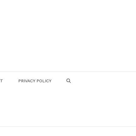
CT
PRIVACY POLICY