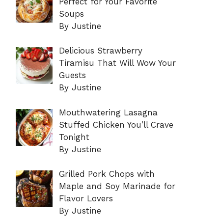
Perfect for Your Favorite
Soups
By Justine
Delicious Strawberry
Tiramisu That Will Wow Your
Guests
By Justine
Mouthwatering Lasagna
Stuffed Chicken You’ll Crave
Tonight
By Justine
Grilled Pork Chops with
Maple and Soy Marinade for
Flavor Lovers
By Justine