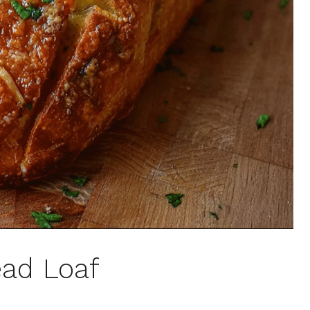
ead Loaf