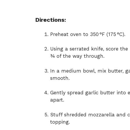
Directions:
Preheat oven to 350 °F (175 °C).
Using a serrated knife, score the
¾ of the way through.
In a medium bowl, mix butter, gar
smooth.
Gently spread garlic butter into e
apart.
Stuff shredded mozzarella and ch
topping.