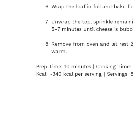
Wrap the loaf in foil and bake fo
Unwrap the top, sprinkle remain
5–7 minutes until cheese is bubb
Remove from oven and let rest 2
warm.
Prep Time: 10 minutes | Cooking Time: 
Kcal: ~340 kcal per serving | Servings: 