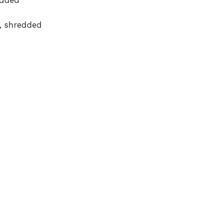
edded
, shredded