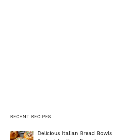
RECENT RECIPES
Delicious Italian Bread Bowls