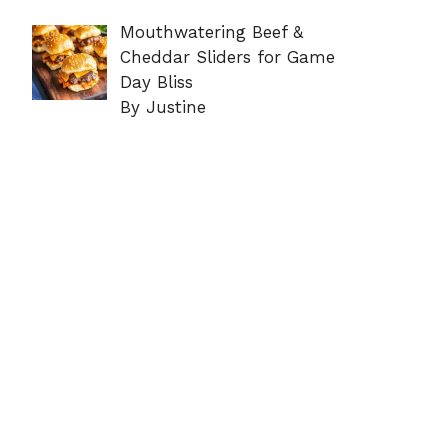
Mouthwatering Beef &
Cheddar Sliders for Game
Day Bliss
By Justine