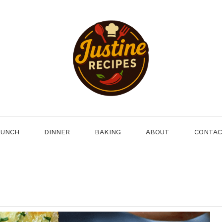
LUNCH
DINNER
BAKING
ABOUT
CONTA