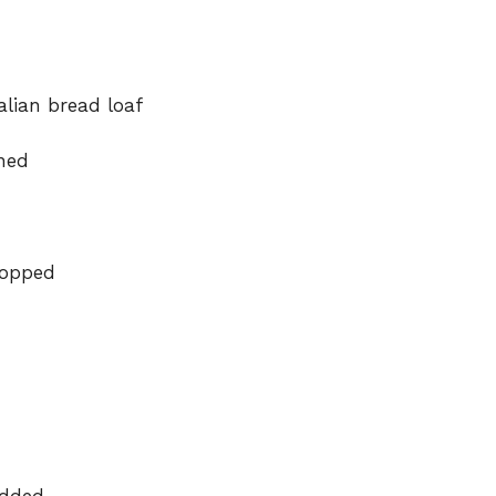
alian bread loaf
ened
hopped