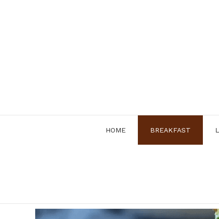
Skip
to
content
HOME
BREAKFAST