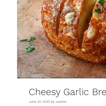
Cheesy Garlic Br
June 23, 2025
by
Justine