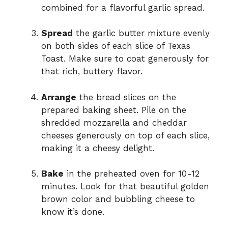
combined for a flavorful garlic spread.
Spread
the garlic butter mixture evenly
on both sides of each slice of Texas
Toast. Make sure to coat generously for
that rich, buttery flavor.
Arrange
the bread slices on the
prepared baking sheet. Pile on the
shredded mozzarella and cheddar
cheeses generously on top of each slice,
making it a cheesy delight.
Bake
in the preheated oven for 10-12
minutes. Look for that beautiful golden
brown color and bubbling cheese to
know it’s done.