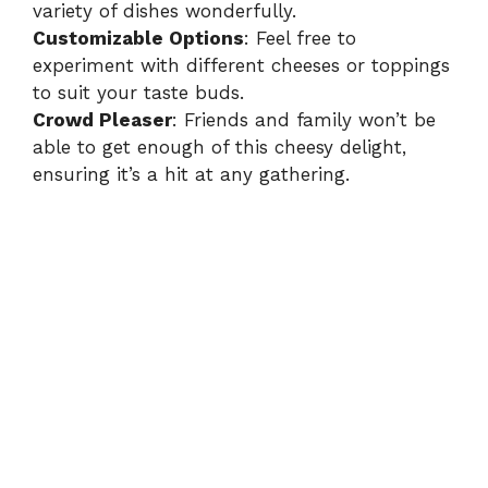
variety of dishes wonderfully.
Customizable Options
: Feel free to
experiment with different cheeses or toppings
to suit your taste buds.
Crowd Pleaser
: Friends and family won’t be
able to get enough of this cheesy delight,
ensuring it’s a hit at any gathering.