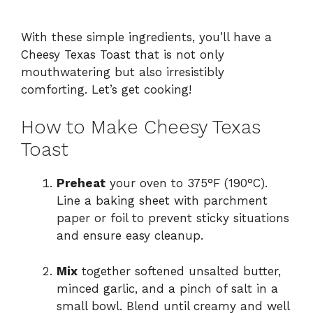
With these simple ingredients, you’ll have a
Cheesy Texas Toast that is not only
mouthwatering but also irresistibly
comforting. Let’s get cooking!
How to Make Cheesy Texas
Toast
Preheat
your oven to 375°F (190°C).
Line a baking sheet with parchment
paper or foil to prevent sticky situations
and ensure easy cleanup.
Mix
together softened unsalted butter,
minced garlic, and a pinch of salt in a
small bowl. Blend until creamy and well