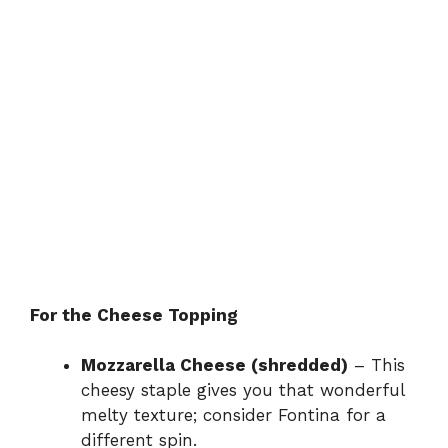
For the Cheese Topping
Mozzarella Cheese (shredded)
– This
cheesy staple gives you that wonderful
melty texture; consider Fontina for a
different spin.