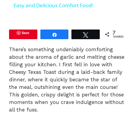
a
Easy and Delicious Comfort Food!
y
Save
7
Share
Tweet
SHARES
V
There’s something undeniably comforting
about the aroma of garlic and melting cheese
i
filling your kitchen. I first fell in love with
Cheesy Texas Toast during a laid-back family
d
dinner, where it quickly became the star of
the meal, outshining even the main course!
e
This golden, crispy delight is perfect for those
moments when you crave indulgence without
all the fuss.
o