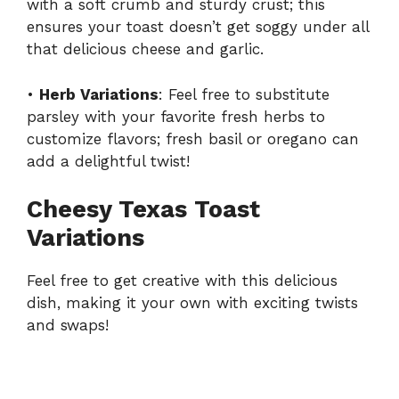
with a soft crumb and sturdy crust; this
ensures your toast doesn’t get soggy under all
that delicious cheese and garlic.
•
Herb Variations
: Feel free to substitute
parsley with your favorite fresh herbs to
customize flavors; fresh basil or oregano can
add a delightful twist!
Cheesy Texas Toast
Variations
Feel free to get creative with this delicious
dish, making it your own with exciting twists
and swaps!