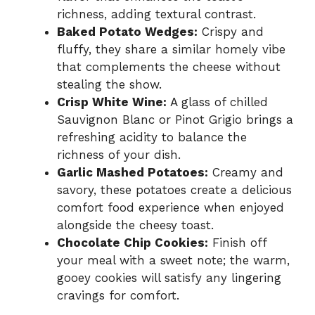
richness, adding textural contrast.
Baked Potato Wedges:
Crispy and
fluffy, they share a similar homely vibe
that complements the cheese without
stealing the show.
Crisp White Wine:
A glass of chilled
Sauvignon Blanc or Pinot Grigio brings a
refreshing acidity to balance the
richness of your dish.
Garlic Mashed Potatoes:
Creamy and
savory, these potatoes create a delicious
comfort food experience when enjoyed
alongside the cheesy toast.
Chocolate Chip Cookies:
Finish off
your meal with a sweet note; the warm,
gooey cookies will satisfy any lingering
cravings for comfort.