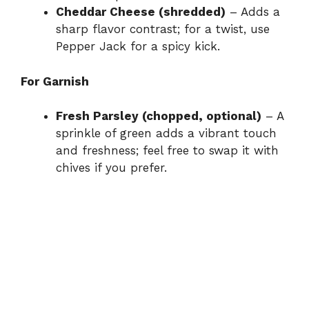
Cheddar Cheese (shredded)
– Adds a
sharp flavor contrast; for a twist, use
Pepper Jack for a spicy kick.
For Garnish
Fresh Parsley (chopped, optional)
– A
sprinkle of green adds a vibrant touch
and freshness; feel free to swap it with
chives if you prefer.