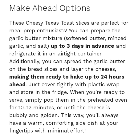
Make Ahead Options
These Cheesy Texas Toast slices are perfect for
meal prep enthusiasts! You can prepare the
garlic butter mixture (softened butter, minced
garlic, and salt)
up to 3 days in advance
and
refrigerate it in an airtight container.
Additionally, you can spread the garlic butter
on the bread slices and layer the cheeses,
making them ready to bake up to 24 hours
ahead
. Just cover tightly with plastic wrap
and store in the fridge. When you’re ready to
serve, simply pop them in the preheated oven
for 10-12 minutes, or until the cheese is
bubbly and golden. This way, you’ll always
have a warm, comforting side dish at your
fingertips with minimal effort!