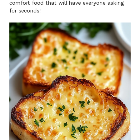
comfort food that will have everyone asking
for seconds!