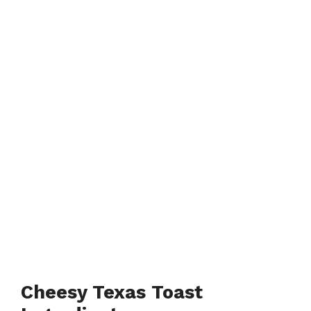
Cheesy Texas Toast