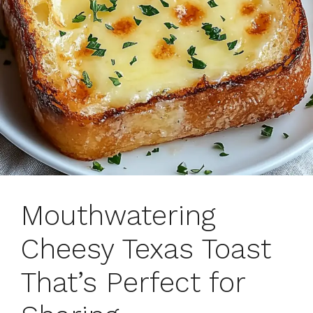
Mouthwatering
Cheesy Texas Toast
That’s Perfect for