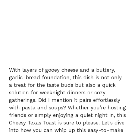
With layers of gooey cheese and a buttery,
garlic-bread foundation, this dish is not only
a treat for the taste buds but also a quick
solution for weeknight dinners or cozy
gatherings. Did I mention it pairs effortlessly
with pasta and soups? Whether you’re hosting
friends or simply enjoying a quiet night in, this
Cheesy Texas Toast is sure to please. Let’s dive
into how you can whip up this easy-to-make