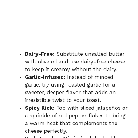
Dairy-Free:
Substitute unsalted butter
with olive oil and use dairy-free cheese
to keep it creamy without the dairy.
Garlic-Infused:
Instead of minced
garlic, try using roasted garlic for a
sweeter, deeper flavor that adds an
irresistible twist to your toast.
Spicy Kick:
Top with sliced jalapeños or
a sprinkle of red pepper flakes to bring
a warm heat that complements the
cheese perfectly.