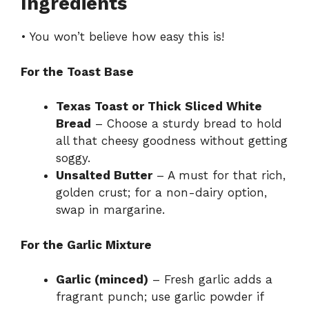
Ingredients
• You won’t believe how easy this is!
For the Toast Base
Texas Toast or Thick Sliced White
Bread
– Choose a sturdy bread to hold
all that cheesy goodness without getting
soggy.
Unsalted Butter
– A must for that rich,
golden crust; for a non-dairy option,
swap in margarine.
For the Garlic Mixture
Garlic (minced)
– Fresh garlic adds a
fragrant punch; use garlic powder if