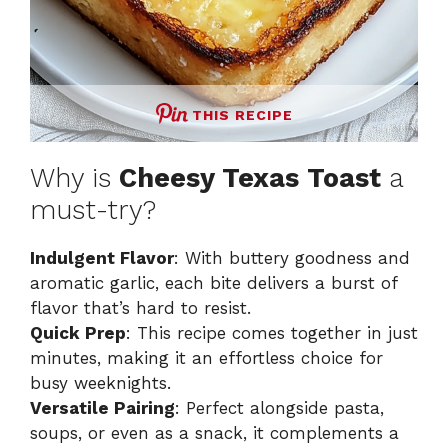
THIS RECIPE
Why is
Cheesy Texas Toast
a
must-try?
Indulgent Flavor
: With buttery goodness and
aromatic garlic, each bite delivers a burst of
flavor that’s hard to resist.
Quick Prep
: This recipe comes together in just
minutes, making it an effortless choice for
busy weeknights.
Versatile Pairing
: Perfect alongside pasta,
soups, or even as a snack, it complements a