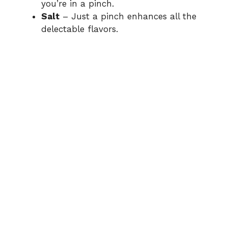
you’re in a pinch.
Salt
– Just a pinch enhances all the
delectable flavors.