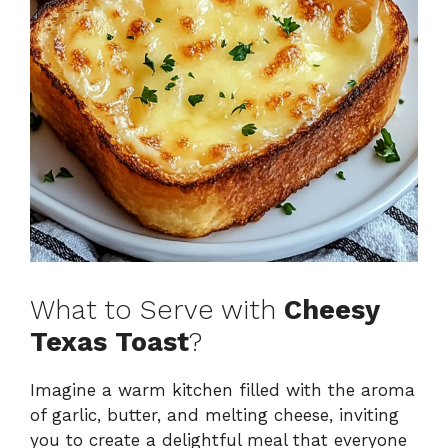
What to Serve with
Cheesy
Texas Toast
?
Imagine a warm kitchen filled with the aroma
of garlic, butter, and melting cheese, inviting
you to create a delightful meal that everyone