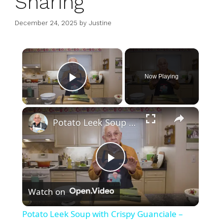
Sharing
December 24, 2025
by
Justine
×
Now Playing
Play Video
×
Potato Leek Soup with Crispy Guanciale – Easy and Delicious Comfort Food!
P
Watch on
l
Potato Leek Soup with Crispy Guanciale –