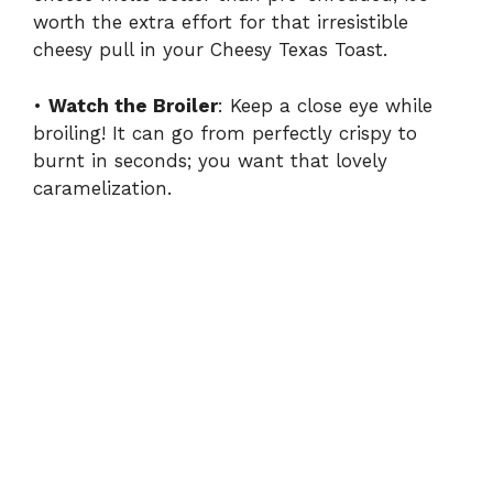
worth the extra effort for that irresistible
cheesy pull in your Cheesy Texas Toast.
•
Watch the Broiler
: Keep a close eye while
broiling! It can go from perfectly crispy to
burnt in seconds; you want that lovely
caramelization.