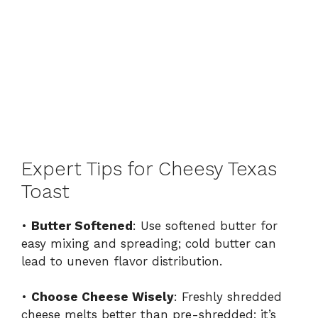
Expert Tips for Cheesy Texas
Toast
•
Butter Softened
: Use softened butter for
easy mixing and spreading; cold butter can
lead to uneven flavor distribution.
•
Choose Cheese Wisely
: Freshly shredded
cheese melts better than pre-shredded; it’s