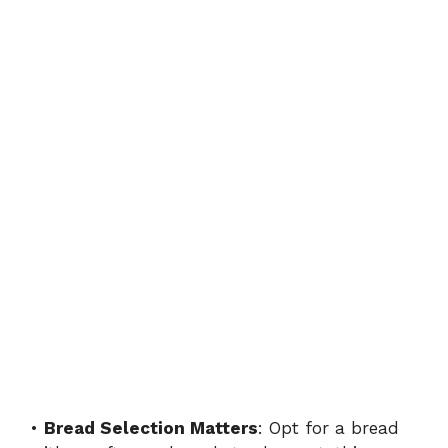
•
Bread Selection Matters
: Opt for a bread