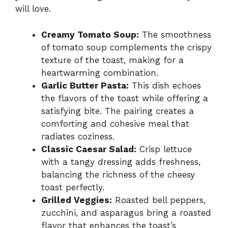
will love.
Creamy Tomato Soup:
The smoothness
of tomato soup complements the crispy
texture of the toast, making for a
heartwarming combination.
Garlic Butter Pasta:
This dish echoes
the flavors of the toast while offering a
satisfying bite. The pairing creates a
comforting and cohesive meal that
radiates coziness.
Classic Caesar Salad:
Crisp lettuce
with a tangy dressing adds freshness,
balancing the richness of the cheesy
toast perfectly.
Grilled Veggies:
Roasted bell peppers,
zucchini, and asparagus bring a roasted
flavor that enhances the toast’s