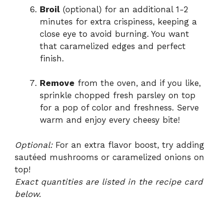
Broil
(optional) for an additional 1-2
minutes for extra crispiness, keeping a
close eye to avoid burning. You want
that caramelized edges and perfect
finish.
Remove
from the oven, and if you like,
sprinkle chopped fresh parsley on top
for a pop of color and freshness. Serve
warm and enjoy every cheesy bite!
Optional:
For an extra flavor boost, try adding
sautéed mushrooms or caramelized onions on
top!
Exact quantities are listed in the recipe card
below.