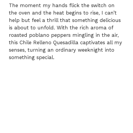
The moment my hands flick the switch on
the oven and the heat begins to rise, I can’t
help but feel a thrill that something delicious
is about to unfold. With the rich aroma of
roasted poblano peppers mingling in the air,
this Chile Relleno Quesadilla captivates all my
senses, turning an ordinary weeknight into
something special.