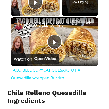
Now Playing
Play Video
×
TACO BELL COPYCAT QUESARITO [ A Quesadilla wrapped Burrito
P
Watch on
l
TACO BELL COPYCAT QUESARITO [ A
a
Quesadilla wrapped Burrito
y
Chile Relleno Quesadilla
Ingredients
V