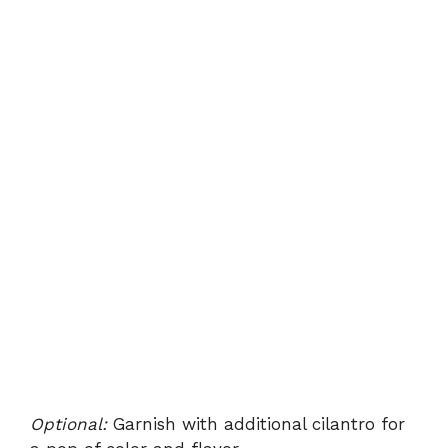
Optional:
Garnish with additional cilantro for