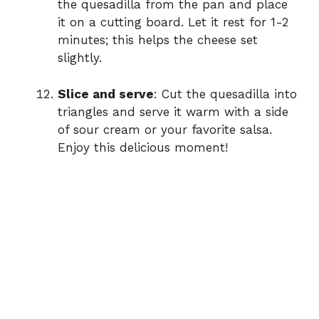
the quesadilla from the pan and place
it on a cutting board. Let it rest for 1-2
minutes; this helps the cheese set
slightly.
Slice and serve
: Cut the quesadilla into
triangles and serve it warm with a side
of sour cream or your favorite salsa.
Enjoy this delicious moment!