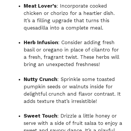
Meat Lover’s
: Incorporate cooked
chicken or chorizo for a heartier dish.
It’s a filling upgrade that turns this
quesadilla into a complete meal.
Herb Infusion
: Consider adding fresh
basil or oregano in place of cilantro for
a fresh, fragrant twist. These herbs will
bring an unexpected freshness!
Nutty Crunch
: Sprinkle some toasted
pumpkin seeds or walnuts inside for
delightful crunch and flavor contrast. It
adds texture that’s irresistible!
Sweet Touch
: Drizzle a little honey or
serve with a side of fruit salsa to enjoy a
sweet and savory dance. It’s a playful