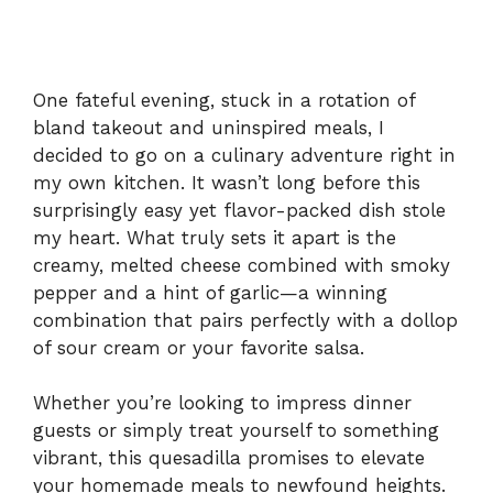
One fateful evening, stuck in a rotation of
bland takeout and uninspired meals, I
decided to go on a culinary adventure right in
my own kitchen. It wasn’t long before this
surprisingly easy yet flavor-packed dish stole
my heart. What truly sets it apart is the
creamy, melted cheese combined with smoky
pepper and a hint of garlic—a winning
combination that pairs perfectly with a dollop
of sour cream or your favorite salsa.
Whether you’re looking to impress dinner
guests or simply treat yourself to something
vibrant, this quesadilla promises to elevate
your homemade meals to newfound heights.