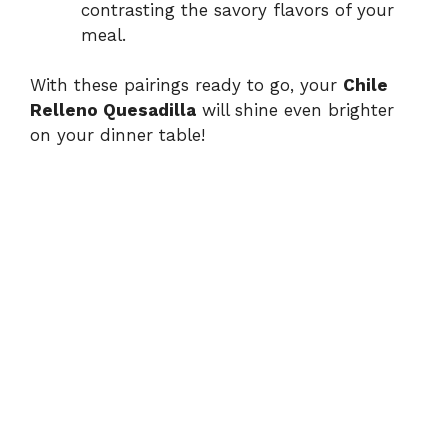
contrasting the savory flavors of your
meal.
With these pairings ready to go, your
Chile
Relleno Quesadilla
will shine even brighter
on your dinner table!