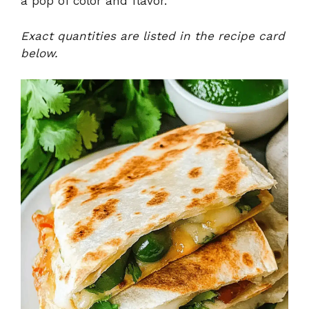
a pop of color and flavor.
Exact quantities are listed in the recipe card
below.