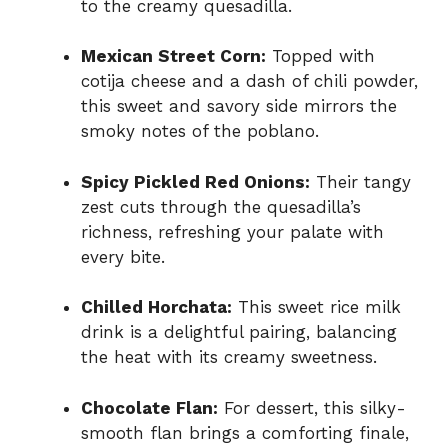
to the creamy quesadilla.
Mexican Street Corn:
Topped with
cotija cheese and a dash of chili powder,
this sweet and savory side mirrors the
smoky notes of the poblano.
Spicy Pickled Red Onions:
Their tangy
zest cuts through the quesadilla’s
richness, refreshing your palate with
every bite.
Chilled Horchata:
This sweet rice milk
drink is a delightful pairing, balancing
the heat with its creamy sweetness.
Chocolate Flan:
For dessert, this silky-
smooth flan brings a comforting finale,