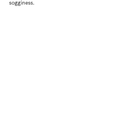
sogginess.