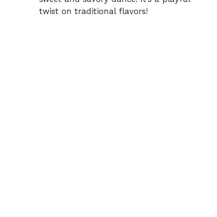
twist on traditional flavors!