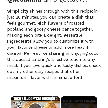
Simplicity
shines through with this recipe; in
just 20 minutes, you can create a dish that
feels gourmet.
Rich flavors
of roasted
poblano and gooey cheese dance together,
making each bite a delight.
Versatile
ingredients
allow you to customize it with
your favorite cheese or add more heat if
desired.
Perfect for sharing
or enjoying solo,
this quesadilla brings a festive touch to any
meal. If you love quick and tasty dishes, check
out my other easy recipes that offer
maximum flavor with minimal effort!
×