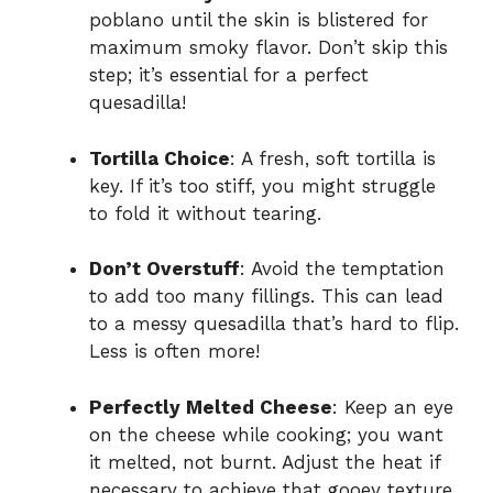
poblano until the skin is blistered for
maximum smoky flavor. Don’t skip this
step; it’s essential for a perfect
quesadilla!
Tortilla Choice
: A fresh, soft tortilla is
key. If it’s too stiff, you might struggle
to fold it without tearing.
Don’t Overstuff
: Avoid the temptation
to add too many fillings. This can lead
to a messy quesadilla that’s hard to flip.
Less is often more!
Perfectly Melted Cheese
: Keep an eye
on the cheese while cooking; you want
it melted, not burnt. Adjust the heat if
necessary to achieve that gooey texture.