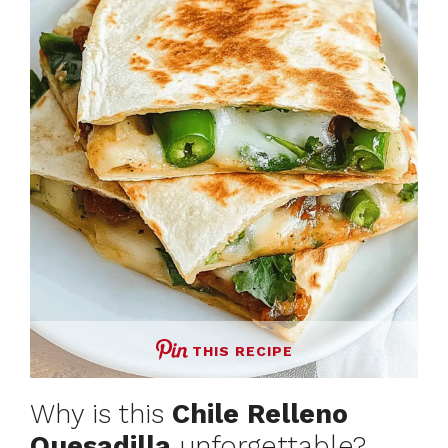
THIS RECIPE
Why is this
Chile Relleno
Quesadilla
unforgettable?