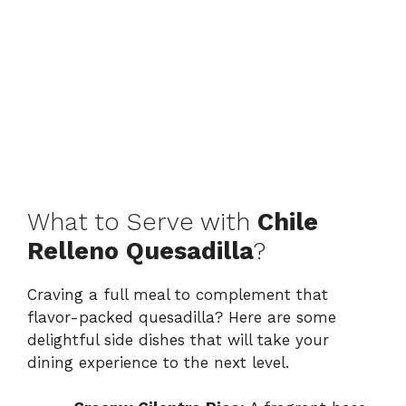
What to Serve with
Chile
Relleno Quesadilla
?
Craving a full meal to complement that
flavor-packed quesadilla? Here are some
delightful side dishes that will take your
dining experience to the next level.