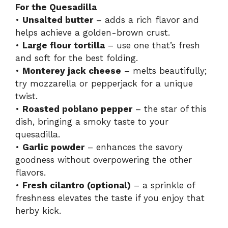
For the Quesadilla
•
Unsalted butter
– adds a rich flavor and
i
helps achieve a golden-brown crust.
•
Large flour tortilla
– use one that’s fresh
d
and soft for the best folding.
•
Monterey jack cheese
– melts beautifully;
try mozzarella or pepperjack for a unique
e
twist.
•
Roasted poblano pepper
– the star of this
o
dish, bringing a smoky taste to your
quesadilla.
•
Garlic powder
– enhances the savory
goodness without overpowering the other
flavors.
•
Fresh cilantro (optional)
– a sprinkle of
freshness elevates the taste if you enjoy that
herby kick.