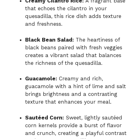
Creamy Cilantro Rice:
A fragrant base
that echoes the cilantro in your
quesadilla, this rice dish adds texture
and freshness.
Black Bean Salad:
The heartiness of
black beans paired with fresh veggies
creates a vibrant salad that balances
the richness of the quesadilla.
Guacamole:
Creamy and rich,
guacamole with a hint of lime and salt
brings brightness and a contrasting
texture that enhances your meal.
Sautéed Corn:
Sweet, lightly sautéed
corn kernels provide a burst of flavor
and crunch, creating a playful contrast