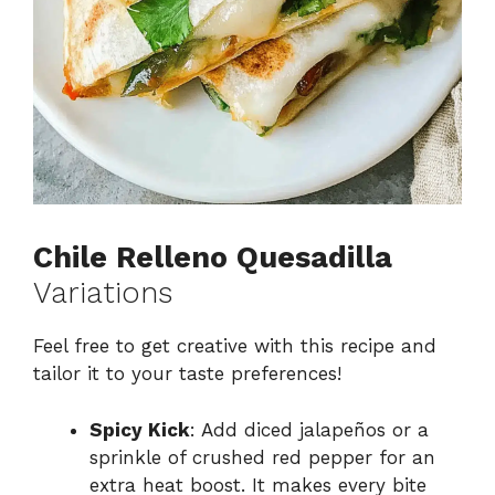
Chile Relleno Quesadilla
Variations
Feel free to get creative with this recipe and
tailor it to your taste preferences!
Spicy Kick
: Add diced jalapeños or a
sprinkle of crushed red pepper for an
extra heat boost. It makes every bite