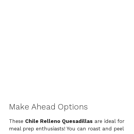
Make Ahead Options
These
Chile Relleno Quesadillas
are ideal for
meal prep enthusiasts! You can roast and peel