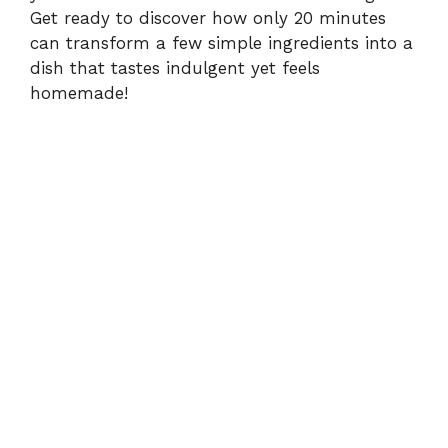
Get ready to discover how only 20 minutes
can transform a few simple ingredients into a
dish that tastes indulgent yet feels
homemade!