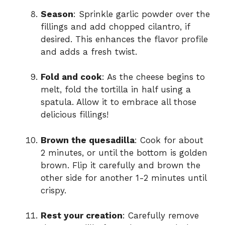
Season
: Sprinkle garlic powder over the
fillings and add chopped cilantro, if
desired. This enhances the flavor profile
and adds a fresh twist.
Fold and cook
: As the cheese begins to
melt, fold the tortilla in half using a
spatula. Allow it to embrace all those
delicious fillings!
Brown the quesadilla
: Cook for about
2 minutes, or until the bottom is golden
brown. Flip it carefully and brown the
other side for another 1-2 minutes until
crispy.
Rest your creation
: Carefully remove