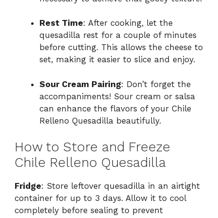
Rest Time
: After cooking, let the
quesadilla rest for a couple of minutes
before cutting. This allows the cheese to
set, making it easier to slice and enjoy.
Sour Cream Pairing
: Don’t forget the
accompaniments! Sour cream or salsa
can enhance the flavors of your Chile
Relleno Quesadilla beautifully.
How to Store and Freeze
Chile Relleno Quesadilla
Fridge
: Store leftover quesadilla in an airtight
container for up to 3 days. Allow it to cool
completely before sealing to prevent