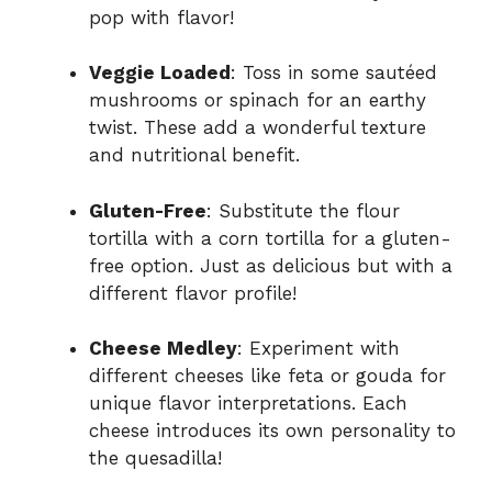
pop with flavor!
Veggie Loaded
: Toss in some sautéed
mushrooms or spinach for an earthy
twist. These add a wonderful texture
and nutritional benefit.
Gluten-Free
: Substitute the flour
tortilla with a corn tortilla for a gluten-
free option. Just as delicious but with a
different flavor profile!
Cheese Medley
: Experiment with
different cheeses like feta or gouda for
unique flavor interpretations. Each
cheese introduces its own personality to
the quesadilla!