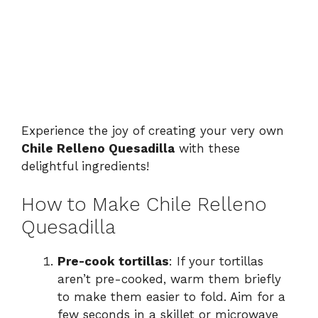
Experience the joy of creating your very own
Chile Relleno Quesadilla
with these
delightful ingredients!
How to Make Chile Relleno
Quesadilla
Pre-cook tortillas
: If your tortillas
aren’t pre-cooked, warm them briefly
to make them easier to fold. Aim for a
few seconds in a skillet or microwave