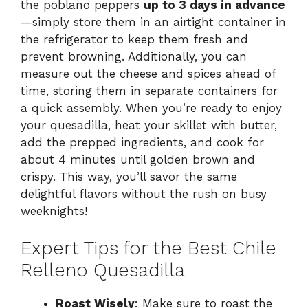
the poblano peppers
up to 3 days in advance
—simply store them in an airtight container in
the refrigerator to keep them fresh and
prevent browning. Additionally, you can
measure out the cheese and spices ahead of
time, storing them in separate containers for
a quick assembly. When you’re ready to enjoy
your quesadilla, heat your skillet with butter,
add the prepped ingredients, and cook for
about 4 minutes until golden brown and
crispy. This way, you’ll savor the same
delightful flavors without the rush on busy
weeknights!
Expert Tips for the Best Chile
Relleno Quesadilla
Roast Wisely
: Make sure to roast the