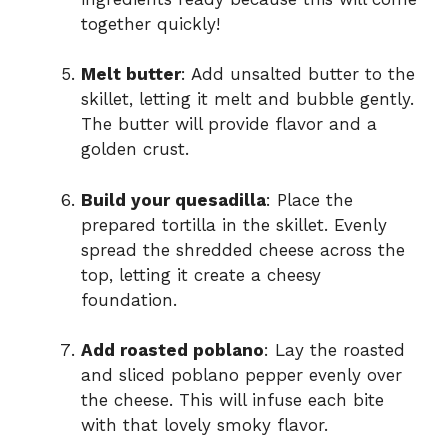
together quickly!
Melt butter
: Add unsalted butter to the
skillet, letting it melt and bubble gently.
The butter will provide flavor and a
golden crust.
Build your quesadilla
: Place the
prepared tortilla in the skillet. Evenly
spread the shredded cheese across the
top, letting it create a cheesy
foundation.
Add roasted poblano
: Lay the roasted
and sliced poblano pepper evenly over
the cheese. This will infuse each bite
with that lovely smoky flavor.