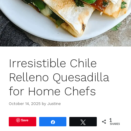
Irresistible Chile
Relleno Quesadilla
for Home Chefs
October 14, 2025
by
Justine
Save
1
Share
Tweet
SHARES