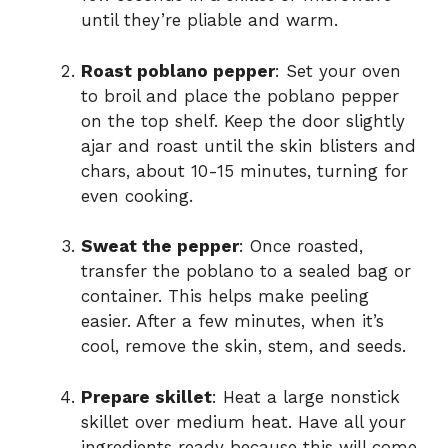
until they’re pliable and warm.
Roast poblano pepper
: Set your oven
to broil and place the poblano pepper
on the top shelf. Keep the door slightly
ajar and roast until the skin blisters and
chars, about 10-15 minutes, turning for
even cooking.
Sweat the pepper
: Once roasted,
transfer the poblano to a sealed bag or
container. This helps make peeling
easier. After a few minutes, when it’s
cool, remove the skin, stem, and seeds.
Prepare skillet
: Heat a large nonstick
skillet over medium heat. Have all your
ingredients ready because this will come