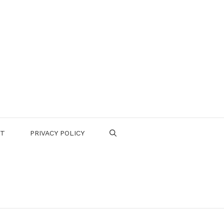
CT
PRIVACY POLICY