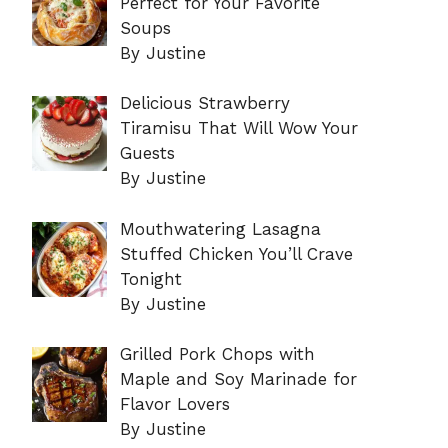
Perfect for Your Favorite
Soups
By Justine
Delicious Strawberry
Tiramisu That Will Wow Your
Guests
By Justine
Mouthwatering Lasagna
Stuffed Chicken You’ll Crave
Tonight
By Justine
Grilled Pork Chops with
Maple and Soy Marinade for
Flavor Lovers
By Justine