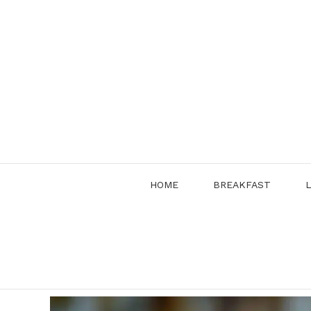
Skip
to
content
HOME
BREAKFAST