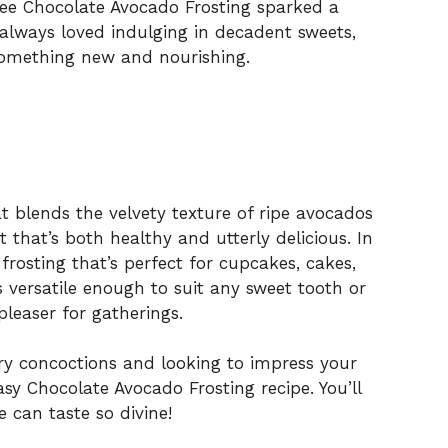
ree Chocolate Avocado Frosting sparked a
 always loved indulging in decadent sweets,
something new and nourishing.
hat blends the velvety texture of ripe avocados
 that’s both healthy and utterly delicious. In
 frosting that’s perfect for cupcakes, cakes,
t’s versatile enough to suit any sweet tooth or
leaser for gatherings.
ary concoctions and looking to impress your
easy Chocolate Avocado Frosting recipe. You’ll
can taste so divine!