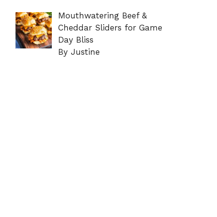
Mouthwatering Beef &
Cheddar Sliders for Game
Day Bliss
By Justine