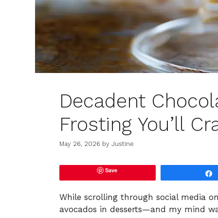
Decadent Chocol
Frosting You’ll Cr
May 26, 2026
by
Justine
Save
While scrolling through social media o
avocados in desserts—and my mind was