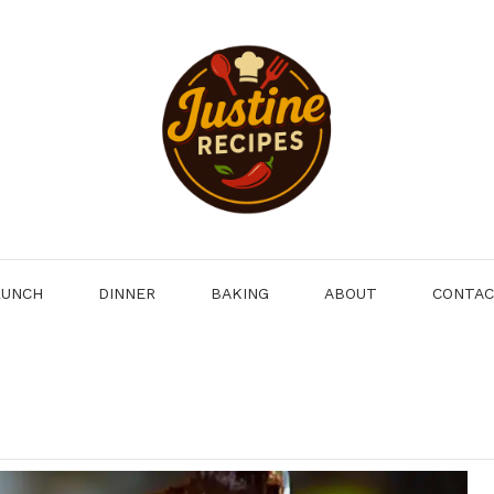
LUNCH
DINNER
BAKING
ABOUT
CONTA