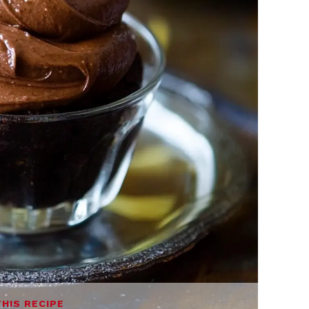
THIS RECIPE