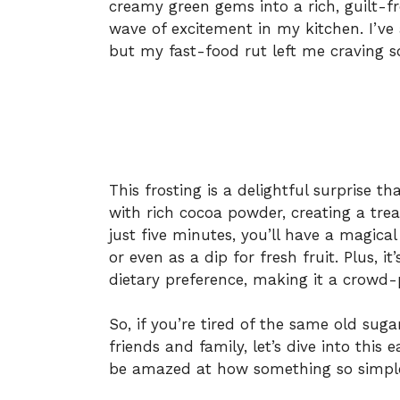
creamy green gems into a rich, guilt-f
wave of excitement in my kitchen. I’ve
but my fast-food rut left me craving 
This frosting is a delightful surprise t
with rich cocoa powder, creating a treat
just five minutes, you’ll have a magical
or even as a dip for fresh fruit. Plus, i
dietary preference, making it a crowd-p
So, if you’re tired of the same old sug
friends and family, let’s dive into this 
be amazed at how something so simple 