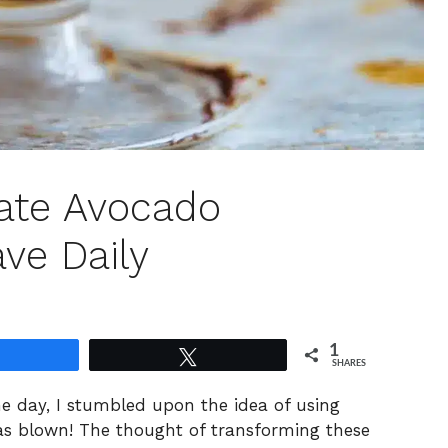
ate Avocado
ave Daily
1
Share
Tweet
SHARES
ne day, I stumbled upon the idea of using
 blown! The thought of transforming these