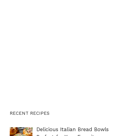
RECENT RECIPES
Delicious Italian Bread Bowls