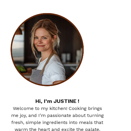
Hi, I’m JUSTINE !
Welcome to my kitchen! Cooking brings
me joy, and I’m passionate about turning
fresh, simple ingredients into meals that
warm the heart and excite the palate.