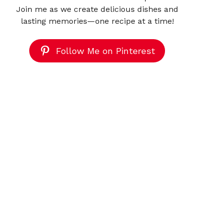
Join me as we create delicious dishes and
lasting memories—one recipe at a time!
Follow Me on Pinterest