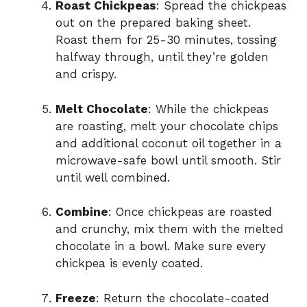
Roast Chickpeas
: Spread the chickpeas
out on the prepared baking sheet.
Roast them for 25-30 minutes, tossing
halfway through, until they’re golden
and crispy.
Melt Chocolate
: While the chickpeas
are roasting, melt your chocolate chips
and additional coconut oil together in a
microwave-safe bowl until smooth. Stir
until well combined.
Combine
: Once chickpeas are roasted
and crunchy, mix them with the melted
chocolate in a bowl. Make sure every
chickpea is evenly coated.
Freeze
: Return the chocolate-coated