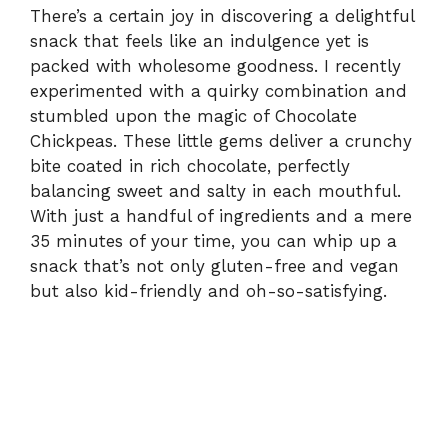
There’s a certain joy in discovering a delightful
snack that feels like an indulgence yet is
packed with wholesome goodness. I recently
experimented with a quirky combination and
stumbled upon the magic of Chocolate
Chickpeas. These little gems deliver a crunchy
bite coated in rich chocolate, perfectly
balancing sweet and salty in each mouthful.
With just a handful of ingredients and a mere
35 minutes of your time, you can whip up a
snack that’s not only gluten-free and vegan
but also kid-friendly and oh-so-satisfying.