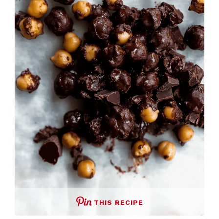
THIS RECIPE