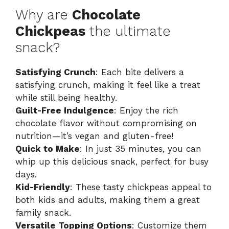
Why are
Chocolate
Chickpeas
the ultimate
snack?
Satisfying Crunch
: Each bite delivers a
satisfying crunch, making it feel like a treat
while still being healthy.
Guilt-Free Indulgence
: Enjoy the rich
chocolate flavor without compromising on
nutrition—it’s vegan and gluten-free!
Quick to Make
: In just 35 minutes, you can
whip up this delicious snack, perfect for busy
days.
Kid-Friendly
: These tasty chickpeas appeal to
both kids and adults, making them a great
family snack.
Versatile Topping Options
: Customize them