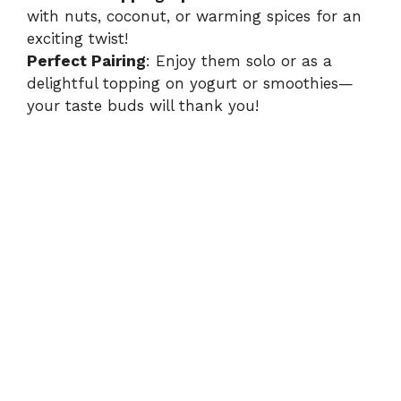
with nuts, coconut, or warming spices for an
exciting twist!
Perfect Pairing
: Enjoy them solo or as a
delightful topping on yogurt or smoothies—
your taste buds will thank you!