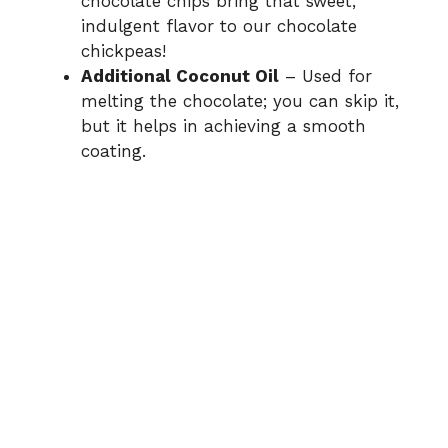
chocolate chips bring that sweet,
indulgent flavor to our chocolate
chickpeas!
Additional Coconut Oil
– Used for
melting the chocolate; you can skip it,
but it helps in achieving a smooth
coating.