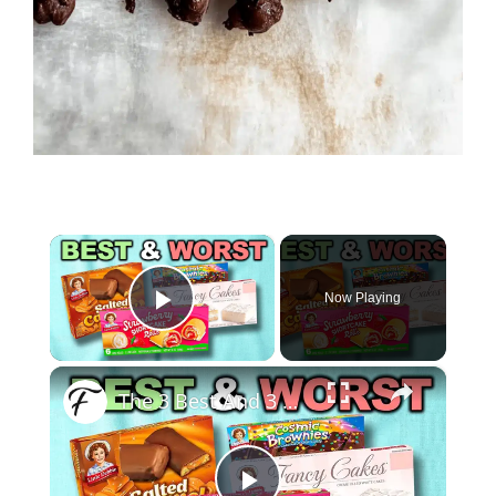
×
Now Playing
Play Video
×
The 3 Best And 3 Worst Little Debbie Snack Cakes