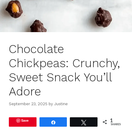
Chocolate
Chickpeas: Crunchy,
Sweet Snack You’ll
Adore
September 23, 2025
by
Justine
Save
1
Share
Tweet
SHARES