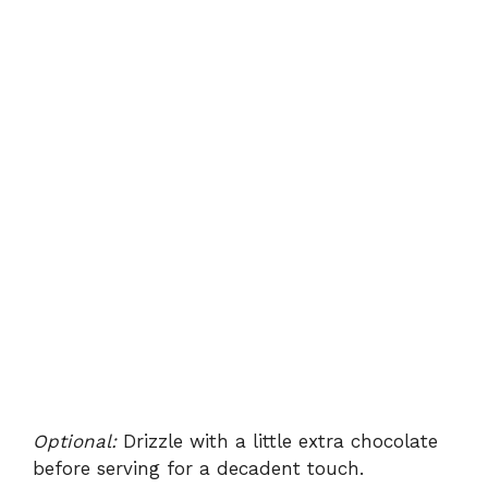
Optional:
Drizzle with a little extra chocolate
before serving for a decadent touch.