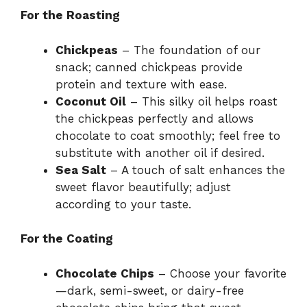
For the Roasting
Chickpeas
– The foundation of our
snack; canned chickpeas provide
protein and texture with ease.
Coconut Oil
– This silky oil helps roast
the chickpeas perfectly and allows
chocolate to coat smoothly; feel free to
substitute with another oil if desired.
Sea Salt
– A touch of salt enhances the
sweet flavor beautifully; adjust
according to your taste.
For the Coating
Chocolate Chips
– Choose your favorite
—dark, semi-sweet, or dairy-free