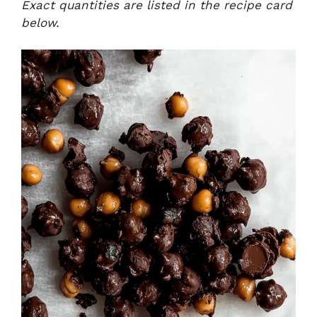
Exact quantities are listed in the recipe card
below.