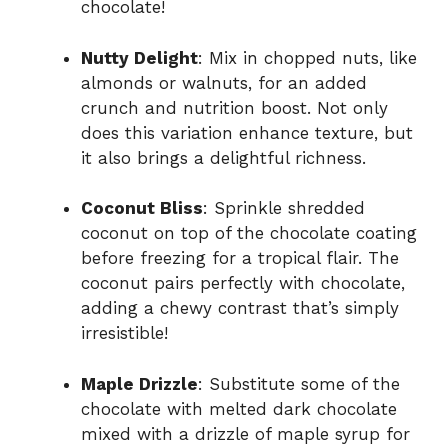
chocolate!
Nutty Delight
: Mix in chopped nuts, like
almonds or walnuts, for an added
crunch and nutrition boost. Not only
does this variation enhance texture, but
it also brings a delightful richness.
Coconut Bliss
: Sprinkle shredded
coconut on top of the chocolate coating
before freezing for a tropical flair. The
coconut pairs perfectly with chocolate,
adding a chewy contrast that’s simply
irresistible!
Maple Drizzle
: Substitute some of the
chocolate with melted dark chocolate
mixed with a drizzle of maple syrup for