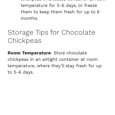
temperature for 5-6 days, or freeze
them to keep them fresh for up to 6
months.
Storage Tips for Chocolate
Chickpeas
Room Temperature
: Store chocolate
chickpeas in an airtight container at room
temperature, where they’ll stay fresh for up
to 5-6 days.