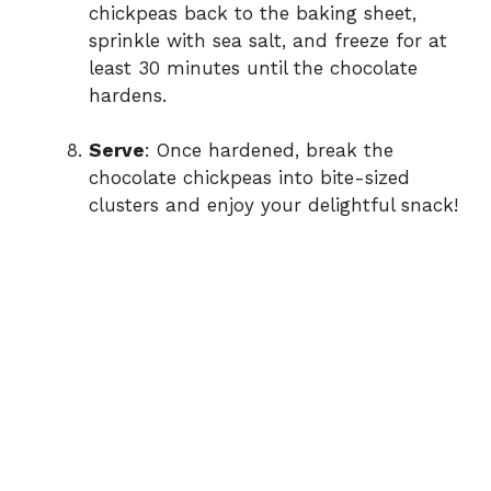
chickpeas back to the baking sheet,
sprinkle with sea salt, and freeze for at
least 30 minutes until the chocolate
hardens.
Serve
: Once hardened, break the
chocolate chickpeas into bite-sized
clusters and enjoy your delightful snack!