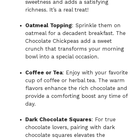
sweetness and adds a satisfying
richness. It’s a real treat!
Oatmeal Topping
: Sprinkle them on
oatmeal for a decadent breakfast. The
Chocolate Chickpeas add a sweet
crunch that transforms your morning
bowl into a special occasion.
Coffee or Tea
: Enjoy with your favorite
cup of coffee or herbal tea. The warm
flavors enhance the rich chocolate and
provide a comforting boost any time of
day.
Dark Chocolate Squares
: For true
chocolate lovers, pairing with dark
chocolate squares elevates the