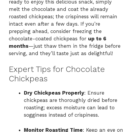
ready to enjoy this delicious snack, simply
melt the chocolate and coat the already
roasted chickpeas; the crispiness will remain
intact even after a few days. If you’re
prepping ahead, consider freezing the
chocolate-coated chickpeas for
up to 6
months
—just thaw them in the fridge before
serving, and they’ll taste just as delightful!
Expert Tips for Chocolate
Chickpeas
Dry Chickpeas Properly
: Ensure
chickpeas are thoroughly dried before
roasting; excess moisture can lead to
sogginess instead of crispiness.
Monitor Roasting Time
: Keep an eye on