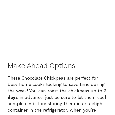
Make Ahead Options
These Chocolate Chickpeas are perfect for
busy home cooks looking to save time during
the week! You can roast the chickpeas up to
3
days
in advance, just be sure to let them cool
completely before storing them in an airtight
container in the refrigerator. When you’re