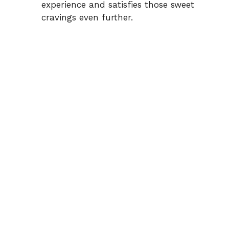
experience and satisfies those sweet
cravings even further.