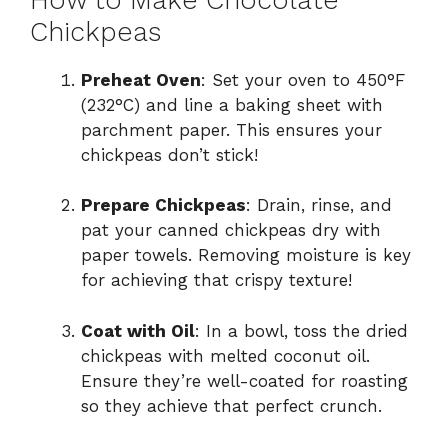
Chickpeas
Preheat Oven
: Set your oven to 450°F
(232°C) and line a baking sheet with
parchment paper. This ensures your
chickpeas don’t stick!
Prepare Chickpeas
: Drain, rinse, and
pat your canned chickpeas dry with
paper towels. Removing moisture is key
for achieving that crispy texture!
Coat with Oil
: In a bowl, toss the dried
chickpeas with melted coconut oil.
Ensure they’re well-coated for roasting
so they achieve that perfect crunch.