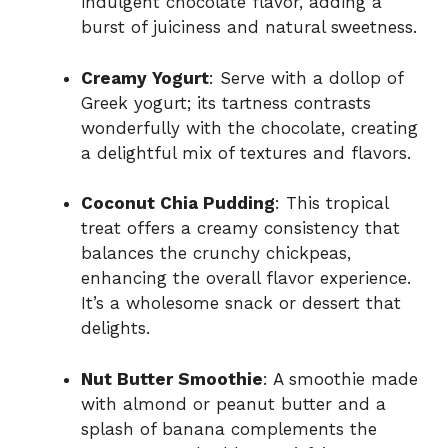
indulgent chocolate flavor, adding a
burst of juiciness and natural sweetness.
o
Creamy Yogurt
: Serve with a dollop of
Greek yogurt; its tartness contrasts
wonderfully with the chocolate, creating
a delightful mix of textures and flavors.
Coconut Chia Pudding
: This tropical
treat offers a creamy consistency that
balances the crunchy chickpeas,
enhancing the overall flavor experience.
It’s a wholesome snack or dessert that
delights.
Nut Butter Smoothie
: A smoothie made
with almond or peanut butter and a
splash of banana complements the