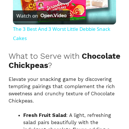
P
Watch on
l
The 3 Best And 3 Worst Little Debbie Snack
a
Cakes
y
What to Serve with
Chocolate
Chickpeas
?
V
Elevate your snacking game by discovering
tempting pairings that complement the rich
i
sweetness and crunchy texture of Chocolate
Chickpeas.
d
Fresh Fruit Salad
: A light, refreshing
salad pairs beautifully with the
e