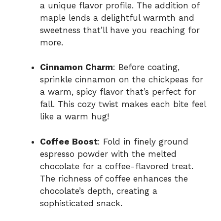
a unique flavor profile. The addition of
maple lends a delightful warmth and
sweetness that’ll have you reaching for
more.
Cinnamon Charm
: Before coating,
sprinkle cinnamon on the chickpeas for
a warm, spicy flavor that’s perfect for
fall. This cozy twist makes each bite feel
like a warm hug!
Coffee Boost
: Fold in finely ground
espresso powder with the melted
chocolate for a coffee-flavored treat.
The richness of coffee enhances the
chocolate’s depth, creating a
sophisticated snack.