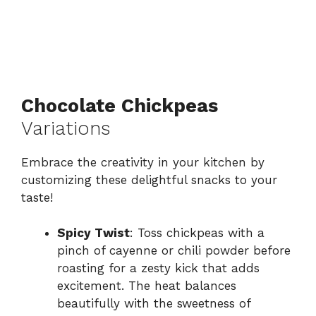
Chocolate Chickpeas
Variations
Embrace the creativity in your kitchen by
customizing these delightful snacks to your
taste!
Spicy Twist
: Toss chickpeas with a
pinch of cayenne or chili powder before
roasting for a zesty kick that adds
excitement. The heat balances
beautifully with the sweetness of