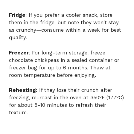
Fridge
: If you prefer a cooler snack, store
them in the fridge, but note they won’t stay
as crunchy—consume within a week for best
quality.
Freezer
: For long-term storage, freeze
chocolate chickpeas in a sealed container or
freezer bag for up to 6 months. Thaw at
room temperature before enjoying.
Reheating
: If they lose their crunch after
freezing, re-roast in the oven at 350°F (177°C)
for about 5-10 minutes to refresh their
texture.