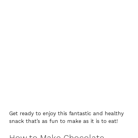
Get ready to enjoy this fantastic and healthy
snack that’s as fun to make as it is to eat!
How to Make Chocolate