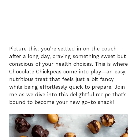
Picture this: you’re settled in on the couch
after a long day, craving something sweet but
conscious of your health choices. This is where
Chocolate Chickpeas come into play—an easy,
nutritious treat that feels just a bit fancy
while being effortlessly quick to prepare. Join
me as we dive into this delightful recipe that’s
bound to become your new go-to snack!