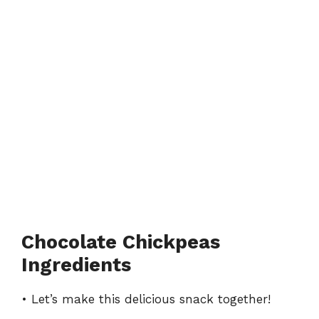
Chocolate Chickpeas
Ingredients
• Let’s make this delicious snack together!