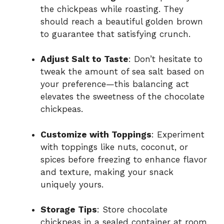
the chickpeas while roasting. They
should reach a beautiful golden brown
to guarantee that satisfying crunch.
Adjust Salt to Taste
: Don’t hesitate to
tweak the amount of sea salt based on
your preference—this balancing act
elevates the sweetness of the chocolate
chickpeas.
Customize with Toppings
: Experiment
with toppings like nuts, coconut, or
spices before freezing to enhance flavor
and texture, making your snack
uniquely yours.
Storage Tips
: Store chocolate
chickpeas in a sealed container at room