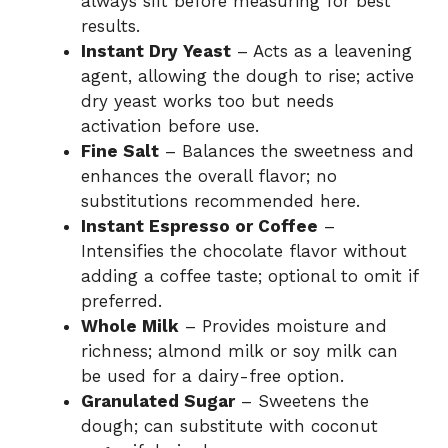
always sift before measuring for best
results.
Instant Dry Yeast
– Acts as a leavening
agent, allowing the dough to rise; active
dry yeast works too but needs
activation before use.
Fine Salt
– Balances the sweetness and
enhances the overall flavor; no
substitutions recommended here.
Instant Espresso or Coffee
–
Intensifies the chocolate flavor without
adding a coffee taste; optional to omit if
preferred.
Whole Milk
– Provides moisture and
richness; almond milk or soy milk can
be used for a dairy-free option.
Granulated Sugar
– Sweetens the
dough; can substitute with coconut