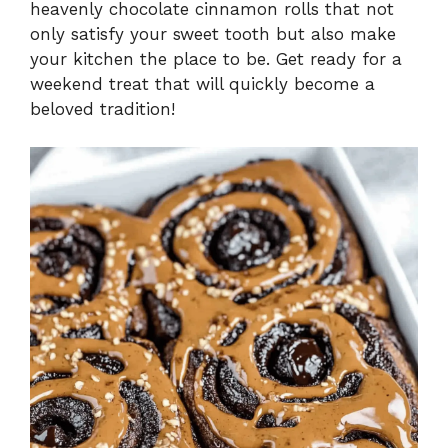
heavenly chocolate cinnamon rolls that not
only satisfy your sweet tooth but also make
your kitchen the place to be. Get ready for a
weekend treat that will quickly become a
beloved tradition!