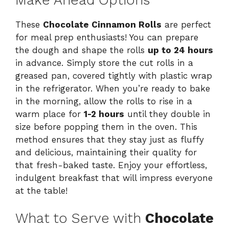
These
Chocolate Cinnamon Rolls
are perfect
for meal prep enthusiasts! You can prepare
the dough and shape the rolls
up to 24 hours
in advance. Simply store the cut rolls in a
greased pan, covered tightly with plastic wrap
in the refrigerator. When you’re ready to bake
in the morning, allow the rolls to rise in a
warm place for
1-2 hours
until they double in
size before popping them in the oven. This
method ensures that they stay just as fluffy
and delicious, maintaining their quality for
that fresh-baked taste. Enjoy your effortless,
indulgent breakfast that will impress everyone
at the table!
What to Serve with
Chocolate