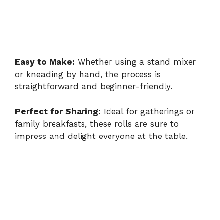
Easy to Make:
Whether using a stand mixer
or kneading by hand, the process is
straightforward and beginner-friendly.
Perfect for Sharing:
Ideal for gatherings or
family breakfasts, these rolls are sure to
impress and delight everyone at the table.