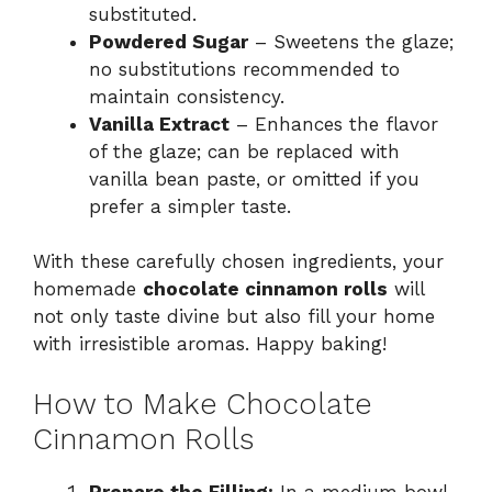
substituted.
Powdered Sugar
– Sweetens the glaze;
no substitutions recommended to
maintain consistency.
Vanilla Extract
– Enhances the flavor
of the glaze; can be replaced with
vanilla bean paste, or omitted if you
prefer a simpler taste.
With these carefully chosen ingredients, your
homemade
chocolate cinnamon rolls
will
not only taste divine but also fill your home
with irresistible aromas. Happy baking!
How to Make Chocolate
Cinnamon Rolls
Prepare the Filling:
In a medium bowl,