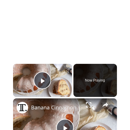
×
Now Playing
Play Video
×
Banana Cinnamon Roll Pound Cake Recipe