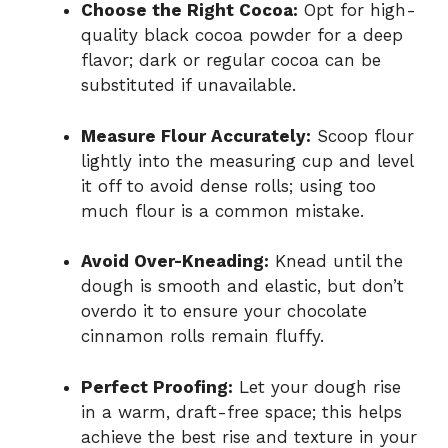
Choose the Right Cocoa:
Opt for high-
quality black cocoa powder for a deep
flavor; dark or regular cocoa can be
substituted if unavailable.
Measure Flour Accurately:
Scoop flour
lightly into the measuring cup and level
it off to avoid dense rolls; using too
much flour is a common mistake.
Avoid Over-Kneading:
Knead until the
dough is smooth and elastic, but don’t
overdo it to ensure your chocolate
cinnamon rolls remain fluffy.
Perfect Proofing:
Let your dough rise
in a warm, draft-free space; this helps
achieve the best rise and texture in your