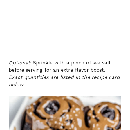
Optional:
Sprinkle with a pinch of sea salt
before serving for an extra flavor boost.
Exact quantities are listed in the recipe card
below.