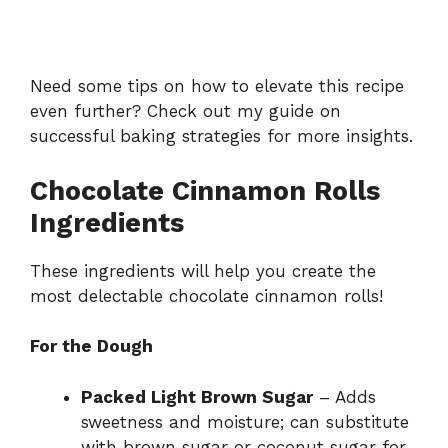
Need some tips on how to elevate this recipe
even further? Check out my guide on
successful baking strategies
for more insights.
Chocolate Cinnamon Rolls
Ingredients
These ingredients will help you create the
most delectable chocolate cinnamon rolls!
For the Dough
Packed Light Brown Sugar
– Adds
sweetness and moisture; can substitute
with brown sugar or coconut sugar for