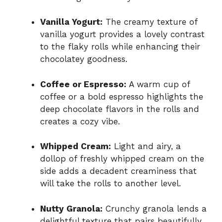
Vanilla Yogurt:
The creamy texture of
vanilla yogurt provides a lovely contrast
to the flaky rolls while enhancing their
chocolatey goodness.
Coffee or Espresso:
A warm cup of
coffee or a bold espresso highlights the
deep chocolate flavors in the rolls and
creates a cozy vibe.
Whipped Cream:
Light and airy, a
dollop of freshly whipped cream on the
side adds a decadent creaminess that
will take the rolls to another level.
Nutty Granola:
Crunchy granola lends a
delightful texture that pairs beautifully