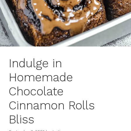
Indulge in
Homemade
Chocolate
Cinnamon Rolls
Bliss