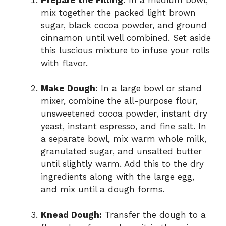
mix together the packed light brown
sugar, black cocoa powder, and ground
cinnamon until well combined. Set aside
this luscious mixture to infuse your rolls
with flavor.
Make Dough:
In a large bowl or stand
mixer, combine the all-purpose flour,
unsweetened cocoa powder, instant dry
yeast, instant espresso, and fine salt. In
a separate bowl, mix warm whole milk,
granulated sugar, and unsalted butter
until slightly warm. Add this to the dry
ingredients along with the large egg,
and mix until a dough forms.
Knead Dough:
Transfer the dough to a