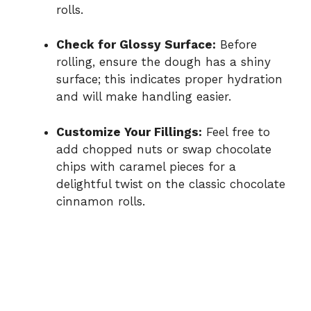
rolls.
Check for Glossy Surface:
Before
rolling, ensure the dough has a shiny
surface; this indicates proper hydration
and will make handling easier.
Customize Your Fillings:
Feel free to
add chopped nuts or swap chocolate
chips with caramel pieces for a
delightful twist on the classic chocolate
cinnamon rolls.