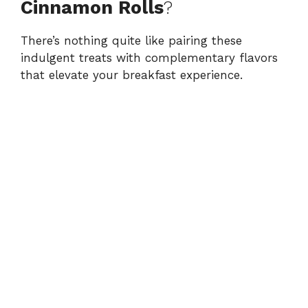
Cinnamon Rolls
?
There’s nothing quite like pairing these
indulgent treats with complementary flavors
that elevate your breakfast experience.