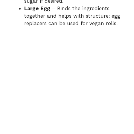
sugar if desired.
Large Egg
– Binds the ingredients
together and helps with structure; egg
replacers can be used for vegan rolls.