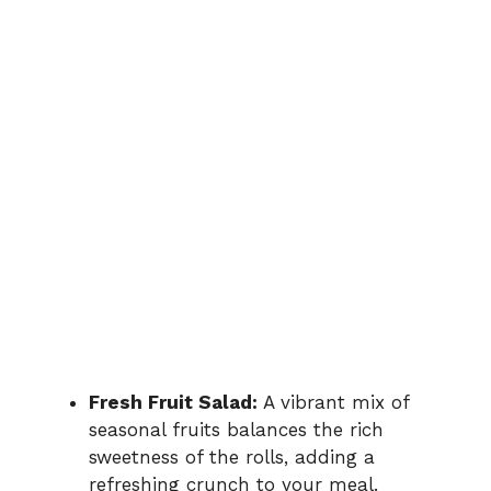
Fresh Fruit Salad:
A vibrant mix of
seasonal fruits balances the rich
sweetness of the rolls, adding a
refreshing crunch to your meal.