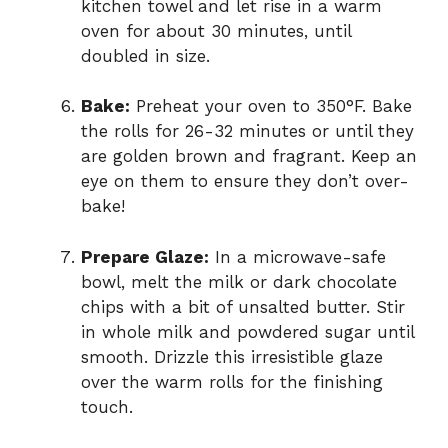
kitchen towel and let rise in a warm
oven for about 30 minutes, until
doubled in size.
Bake:
Preheat your oven to 350°F. Bake
the rolls for 26-32 minutes or until they
are golden brown and fragrant. Keep an
eye on them to ensure they don’t over-
bake!
Prepare Glaze:
In a microwave-safe
bowl, melt the milk or dark chocolate
chips with a bit of unsalted butter. Stir
in whole milk and powdered sugar until
smooth. Drizzle this irresistible glaze
over the warm rolls for the finishing
touch.