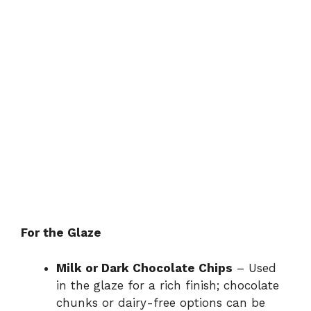
For the Glaze
Milk or Dark Chocolate Chips
– Used
in the glaze for a rich finish; chocolate
chunks or dairy-free options can be