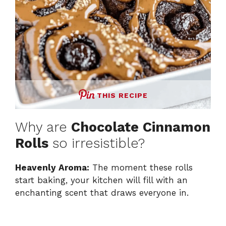
THIS RECIPE
Why are
Chocolate Cinnamon
Rolls
so irresistible?
Heavenly Aroma:
The moment these rolls
start baking, your kitchen will fill with an
enchanting scent that draws everyone in.