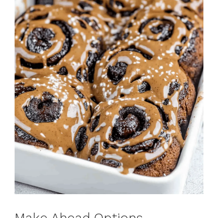
Make Ahead Options