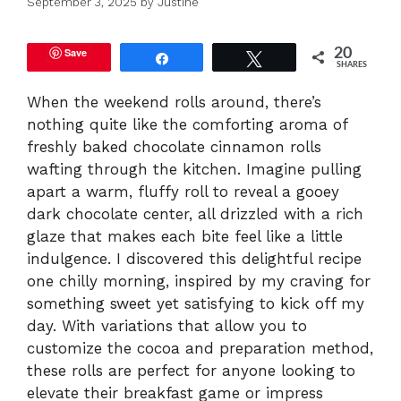
September 3, 2025
by
Justine
Save
20
Share
Tweet
SHARES
When the weekend rolls around, there’s
nothing quite like the comforting aroma of
freshly baked chocolate cinnamon rolls
wafting through the kitchen. Imagine pulling
apart a warm, fluffy roll to reveal a gooey
dark chocolate center, all drizzled with a rich
glaze that makes each bite feel like a little
indulgence. I discovered this delightful recipe
one chilly morning, inspired by my craving for
something sweet yet satisfying to kick off my
day. With variations that allow you to
customize the cocoa and preparation method,
these rolls are perfect for anyone looking to
elevate their breakfast game or impress