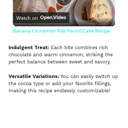
P
Watch on
l
Banana Cinnamon Roll Pound Cake Recipe
a
Indulgent Treat:
Each bite combines rich
chocolate and warm cinnamon, striking the
y
perfect balance between sweet and savory.
V
Versatile Variations:
You can easily switch up
the cocoa type or add your favorite fillings,
i
making this recipe endlessly customizable!
d
e