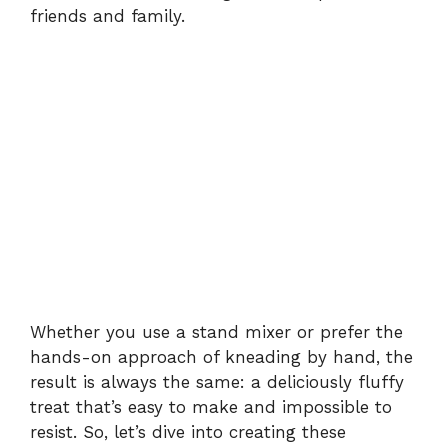
friends and family.
Whether you use a stand mixer or prefer the
hands-on approach of kneading by hand, the
result is always the same: a deliciously fluffy
treat that’s easy to make and impossible to
resist. So, let’s dive into creating these