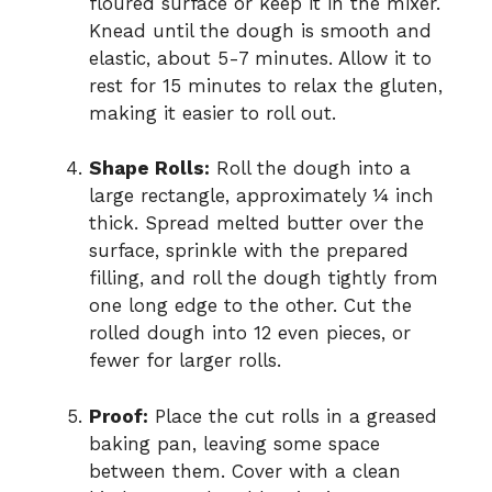
floured surface or keep it in the mixer.
Knead until the dough is smooth and
elastic, about 5-7 minutes. Allow it to
rest for 15 minutes to relax the gluten,
making it easier to roll out.
Shape Rolls:
Roll the dough into a
large rectangle, approximately ¼ inch
thick. Spread melted butter over the
surface, sprinkle with the prepared
filling, and roll the dough tightly from
one long edge to the other. Cut the
rolled dough into 12 even pieces, or
fewer for larger rolls.
Proof:
Place the cut rolls in a greased
baking pan, leaving some space
between them. Cover with a clean