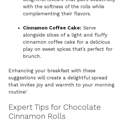
with the softness of the rolls while
complementing their flavors.
Cinnamon Coffee Cake:
Serve
alongside slices of a light and fluffy
cinnamon coffee cake for a delicious
play on sweet spices that’s perfect for
brunch.
Enhancing your breakfast with these
suggestions will create a delightful spread
that invites joy and warmth to your morning
routine!
Expert Tips for Chocolate
Cinnamon Rolls