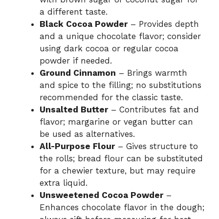
a different taste.
Black Cocoa Powder
– Provides depth
and a unique chocolate flavor; consider
using dark cocoa or regular cocoa
powder if needed.
Ground Cinnamon
– Brings warmth
and spice to the filling; no substitutions
recommended for the classic taste.
Unsalted Butter
– Contributes fat and
flavor; margarine or vegan butter can
be used as alternatives.
All-Purpose Flour
– Gives structure to
the rolls; bread flour can be substituted
for a chewier texture, but may require
extra liquid.
Unsweetened Cocoa Powder
–
Enhances chocolate flavor in the dough;