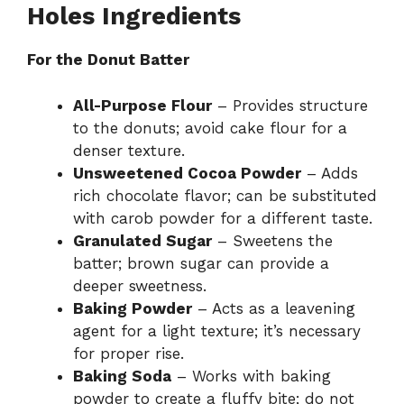
Holes Ingredients
V
For the Donut Batter
i
All-Purpose Flour
– Provides structure
to the donuts; avoid cake flour for a
d
denser texture.
Unsweetened Cocoa Powder
– Adds
rich chocolate flavor; can be substituted
e
with carob powder for a different taste.
Granulated Sugar
– Sweetens the
o
batter; brown sugar can provide a
deeper sweetness.
Baking Powder
– Acts as a leavening
agent for a light texture; it’s necessary
for proper rise.
Baking Soda
– Works with baking
powder to create a fluffy bite; do not