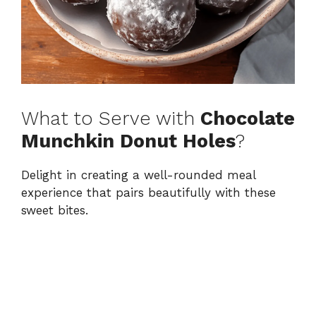
What to Serve with
Chocolate
Munchkin Donut Holes
?
Delight in creating a well-rounded meal
experience that pairs beautifully with these
sweet bites.