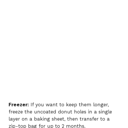
Freezer:
If you want to keep them longer,
freeze the uncoated donut holes in a single
layer on a baking sheet, then transfer to a
zip-top bag for up to 2 months.