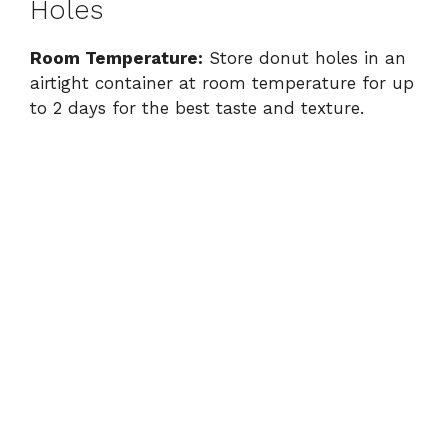
Holes
Room Temperature:
Store donut holes in an
airtight container at room temperature for up
to 2 days for the best taste and texture.