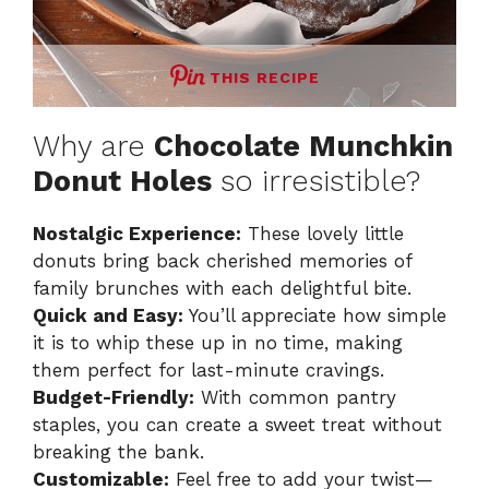
THIS RECIPE
Why are
Chocolate Munchkin
Donut Holes
so irresistible?
Nostalgic Experience:
These lovely little
donuts bring back cherished memories of
family brunches with each delightful bite.
Quick and Easy:
You’ll appreciate how simple
it is to whip these up in no time, making
them perfect for last-minute cravings.
Budget-Friendly:
With common pantry
staples, you can create a sweet treat without
breaking the bank.
Customizable:
Feel free to add your twist—