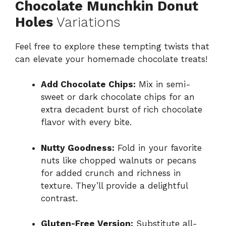
Chocolate Munchkin Donut
Holes
Variations
Feel free to explore these tempting twists that
can elevate your homemade chocolate treats!
Add Chocolate Chips:
Mix in semi-
sweet or dark chocolate chips for an
extra decadent burst of rich chocolate
flavor with every bite.
Nutty Goodness:
Fold in your favorite
nuts like chopped walnuts or pecans
for added crunch and richness in
texture. They’ll provide a delightful
contrast.
Gluten-Free Version:
Substitute all-