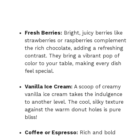
Fresh Berries:
Bright, juicy berries like
strawberries or raspberries complement
the rich chocolate, adding a refreshing
contrast. They bring a vibrant pop of
color to your table, making every dish
feel special.
Vanilla Ice Cream:
A scoop of creamy
vanilla ice cream takes the indulgence
to another level. The cool, silky texture
against the warm donut holes is pure
bliss!
Coffee or Espresso:
Rich and bold