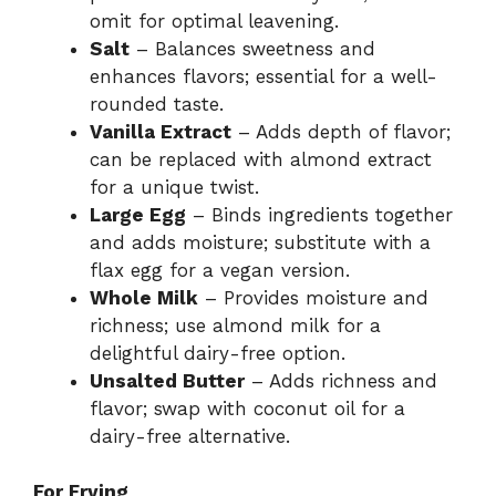
omit for optimal leavening.
Salt
– Balances sweetness and
enhances flavors; essential for a well-
rounded taste.
Vanilla Extract
– Adds depth of flavor;
can be replaced with almond extract
for a unique twist.
Large Egg
– Binds ingredients together
and adds moisture; substitute with a
flax egg for a vegan version.
Whole Milk
– Provides moisture and
richness; use almond milk for a
delightful dairy-free option.
Unsalted Butter
– Adds richness and
flavor; swap with coconut oil for a
dairy-free alternative.
For Frying