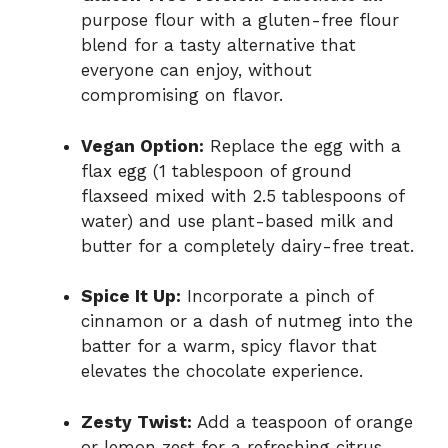
purpose flour with a gluten-free flour
blend for a tasty alternative that
everyone can enjoy, without
compromising on flavor.
Vegan Option:
Replace the egg with a
flax egg (1 tablespoon of ground
flaxseed mixed with 2.5 tablespoons of
water) and use plant-based milk and
butter for a completely dairy-free treat.
Spice It Up:
Incorporate a pinch of
cinnamon or a dash of nutmeg into the
batter for a warm, spicy flavor that
elevates the chocolate experience.
Zesty Twist:
Add a teaspoon of orange
or lemon zest for a refreshing citrus