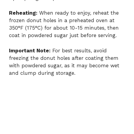
Reheating:
When ready to enjoy, reheat the
frozen donut holes in a preheated oven at
350°F (175°C) for about 10-15 minutes, then
coat in powdered sugar just before serving.
Important Note:
For best results, avoid
freezing the donut holes after coating them
with powdered sugar, as it may become wet
and clump during storage.