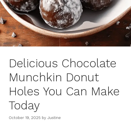
Delicious Chocolate
Munchkin Donut
Holes You Can Make
Today
October 19, 2025
by
Justine