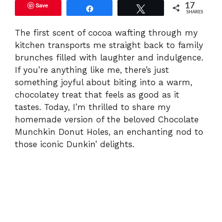
Save
17
Share
Tweet
SHARES
The first scent of cocoa wafting through my
kitchen transports me straight back to family
brunches filled with laughter and indulgence.
If you’re anything like me, there’s just
something joyful about biting into a warm,
chocolatey treat that feels as good as it
tastes. Today, I’m thrilled to share my
homemade version of the beloved Chocolate
Munchkin Donut Holes, an enchanting nod to
those iconic Dunkin’ delights.