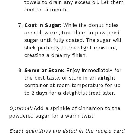
towels to drain any excess oil. Let them
cool for a minute.
Coat in Sugar:
While the donut holes
are still warm, toss them in powdered
sugar until fully coated. The sugar will
stick perfectly to the slight moisture,
creating a dreamy finish.
Serve or Store:
Enjoy immediately for
the best taste, or store in an airtight
container at room temperature for up
to 2 days for a delightful treat later.
Optional:
Add a sprinkle of cinnamon to the
powdered sugar for a warm twist!
Exact quantities are listed in the recipe card