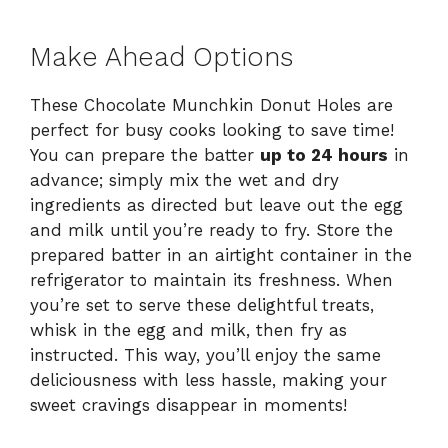
Make Ahead Options
These Chocolate Munchkin Donut Holes are
perfect for busy cooks looking to save time!
You can prepare the batter
up to 24 hours
in
advance; simply mix the wet and dry
ingredients as directed but leave out the egg
and milk until you’re ready to fry. Store the
prepared batter in an airtight container in the
refrigerator to maintain its freshness. When
you’re set to serve these delightful treats,
whisk in the egg and milk, then fry as
instructed. This way, you’ll enjoy the same
deliciousness with less hassle, making your
sweet cravings disappear in moments!