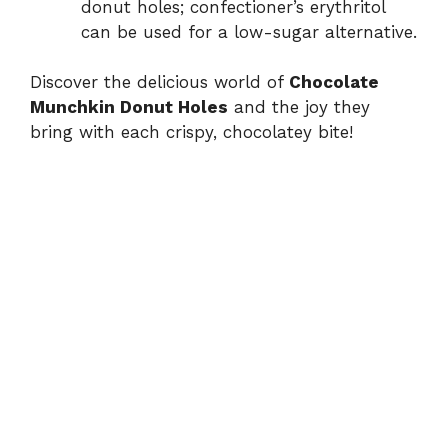
donut holes; confectioner’s erythritol
can be used for a low-sugar alternative.
Discover the delicious world of
Chocolate
Munchkin Donut Holes
and the joy they
bring with each crispy, chocolatey bite!