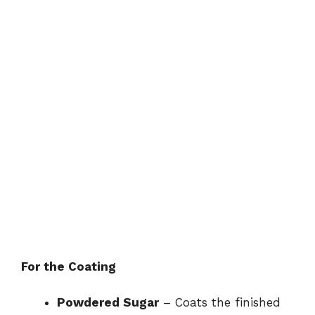
For the Coating
Powdered Sugar
– Coats the finished