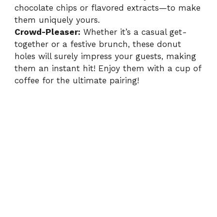
chocolate chips or flavored extracts—to make
them uniquely yours.
Crowd-Pleaser:
Whether it’s a casual get-
together or a festive brunch, these donut
holes will surely impress your guests, making
them an instant hit! Enjoy them with a cup of
coffee for the ultimate pairing!