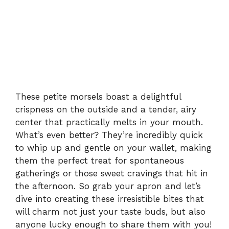
These petite morsels boast a delightful
crispness on the outside and a tender, airy
center that practically melts in your mouth.
What’s even better? They’re incredibly quick
to whip up and gentle on your wallet, making
them the perfect treat for spontaneous
gatherings or those sweet cravings that hit in
the afternoon. So grab your apron and let’s
dive into creating these irresistible bites that
will charm not just your taste buds, but also
anyone lucky enough to share them with you!