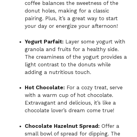
coffee balances the sweetness of the
donut holes, making for a classic
pairing. Plus, it’s a great way to start
your day or energize your afternoon!
Yogurt Parfait:
Layer some yogurt with
granola and fruits for a healthy side.
The creaminess of the yogurt provides a
light contrast to the donuts while
adding a nutritious touch.
Hot Chocolate:
For a cozy treat, serve
with a warm cup of hot chocolate.
Extravagant and delicious, it’s like a
chocolate lover’s dream come true!
Chocolate Hazelnut Spread:
Offer a
small bowl of spread for dipping. The