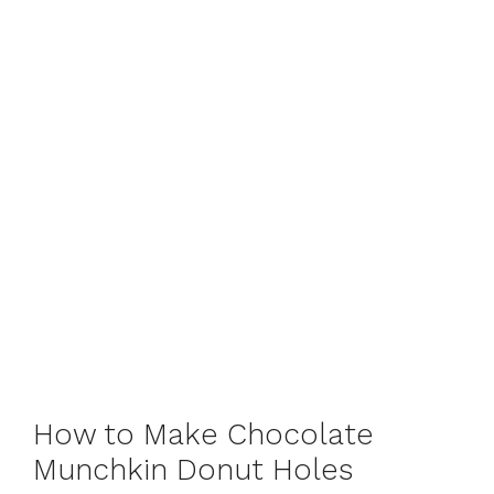
How to Make Chocolate
Munchkin Donut Holes