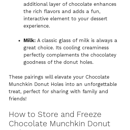
additional layer of chocolate enhances
the rich flavors and adds a fun,
interactive element to your dessert
experience.
Milk:
A classic glass of milk is always a
great choice. Its cooling creaminess
perfectly complements the chocolatey
goodness of the donut holes.
These pairings will elevate your Chocolate
Munchkin Donut Holes into an unforgettable
treat, perfect for sharing with family and
friends!
How to Store and Freeze
Chocolate Munchkin Donut