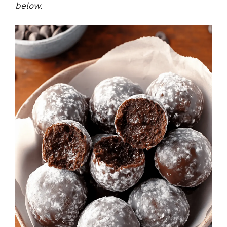
below.