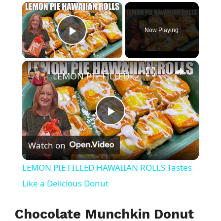
×
Now Playing
Play Video
×
LEMON PIE FILLED HAWAIIAN ROLLS Tastes Like a Delicious Donut
P
Watch on
l
LEMON PIE FILLED HAWAIIAN ROLLS Tastes
a
Like a Delicious Donut
y
Chocolate Munchkin Donut