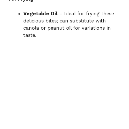
Vegetable Oil
– Ideal for frying these
delicious bites; can substitute with
canola or peanut oil for variations in
taste.