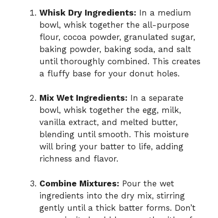
Whisk Dry Ingredients:
In a medium
bowl, whisk together the all-purpose
flour, cocoa powder, granulated sugar,
baking powder, baking soda, and salt
until thoroughly combined. This creates
a fluffy base for your donut holes.
Mix Wet Ingredients:
In a separate
bowl, whisk together the egg, milk,
vanilla extract, and melted butter,
blending until smooth. This moisture
will bring your batter to life, adding
richness and flavor.
Combine Mixtures:
Pour the wet
ingredients into the dry mix, stirring
gently until a thick batter forms. Don’t