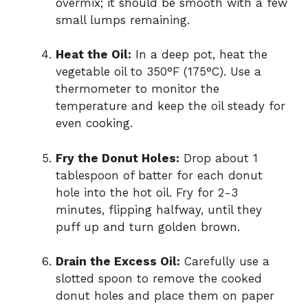
overmix; it should be smooth with a few
small lumps remaining.
Heat the Oil:
In a deep pot, heat the
vegetable oil to 350°F (175°C). Use a
thermometer to monitor the
temperature and keep the oil steady for
even cooking.
Fry the Donut Holes:
Drop about 1
tablespoon of batter for each donut
hole into the hot oil. Fry for 2-3
minutes, flipping halfway, until they
puff up and turn golden brown.
Drain the Excess Oil:
Carefully use a
slotted spoon to remove the cooked
donut holes and place them on paper