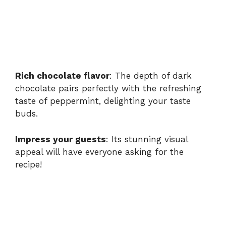
Rich chocolate flavor
: The depth of dark
chocolate pairs perfectly with the refreshing
taste of peppermint, delighting your taste
buds.
Impress your guests
: Its stunning visual
appeal will have everyone asking for the
recipe!