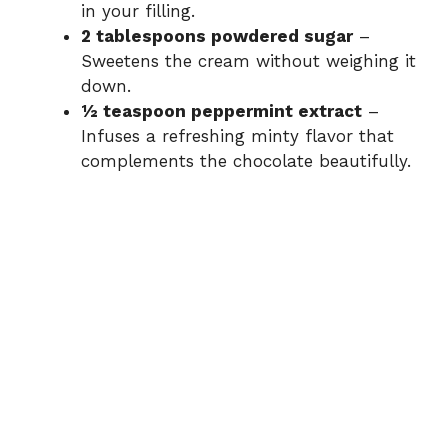
in your filling.
2 tablespoons powdered sugar
–
Sweetens the cream without weighing it
down.
½ teaspoon peppermint extract
–
Infuses a refreshing minty flavor that
complements the chocolate beautifully.