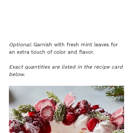
Optional:
Garnish with fresh mint leaves for
an extra touch of color and flavor.
Exact quantities are listed in the recipe card
below.