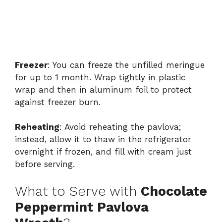
Freezer
: You can freeze the unfilled meringue
for up to 1 month. Wrap tightly in plastic
wrap and then in aluminum foil to protect
against freezer burn.
Reheating
: Avoid reheating the pavlova;
instead, allow it to thaw in the refrigerator
overnight if frozen, and fill with cream just
before serving.
What to Serve with
Chocolate
Peppermint Pavlova