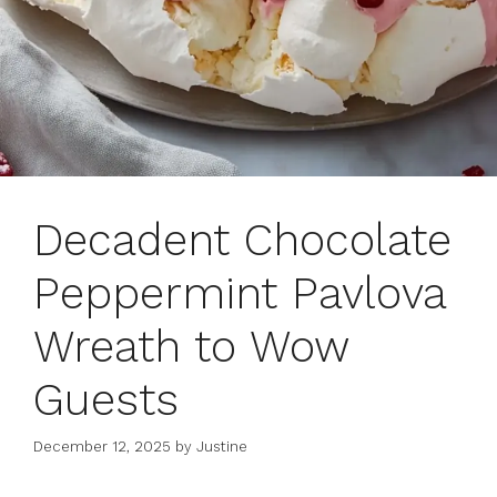
Decadent Chocolate
Peppermint Pavlova
Wreath to Wow
Guests
December 12, 2025
by
Justine