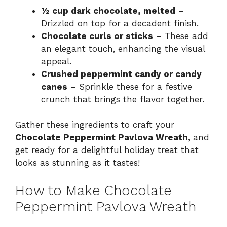
½ cup dark chocolate, melted
–
Drizzled on top for a decadent finish.
Chocolate curls or sticks
– These add
an elegant touch, enhancing the visual
appeal.
Crushed peppermint candy or candy
canes
– Sprinkle these for a festive
crunch that brings the flavor together.
Gather these ingredients to craft your
Chocolate Peppermint Pavlova Wreath
, and
get ready for a delightful holiday treat that
looks as stunning as it tastes!
How to Make Chocolate
Peppermint Pavlova Wreath