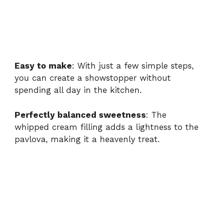
Easy to make
: With just a few simple steps,
you can create a showstopper without
spending all day in the kitchen.
Perfectly balanced sweetness
: The
whipped cream filling adds a lightness to the
pavlova, making it a heavenly treat.