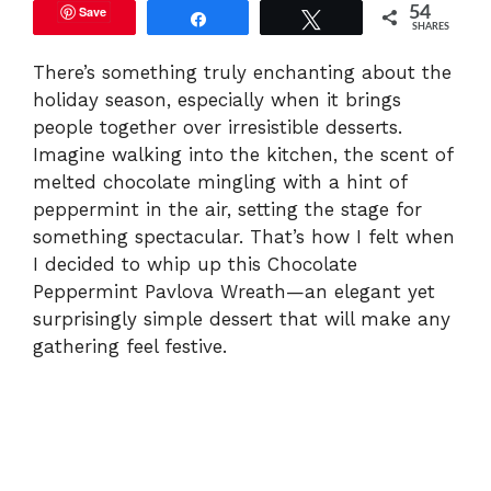
Save
54
Share
Tweet
SHARES
There’s something truly enchanting about the
holiday season, especially when it brings
people together over irresistible desserts.
Imagine walking into the kitchen, the scent of
melted chocolate mingling with a hint of
peppermint in the air, setting the stage for
something spectacular. That’s how I felt when
I decided to whip up this Chocolate
Peppermint Pavlova Wreath—an elegant yet
surprisingly simple dessert that will make any
gathering feel festive.