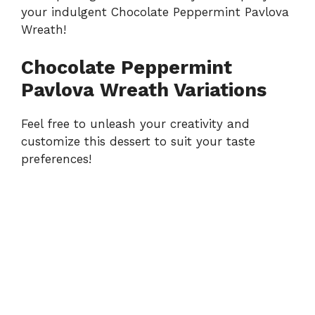
your indulgent Chocolate Peppermint Pavlova
Wreath!
Chocolate Peppermint
Pavlova Wreath Variations
Feel free to unleash your creativity and
customize this dessert to suit your taste
preferences!