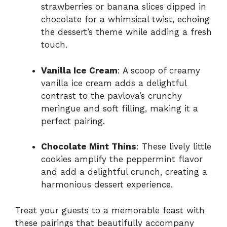
strawberries or banana slices dipped in
chocolate for a whimsical twist, echoing
the dessert’s theme while adding a fresh
touch.
Vanilla Ice Cream
: A scoop of creamy
vanilla ice cream adds a delightful
contrast to the pavlova’s crunchy
meringue and soft filling, making it a
perfect pairing.
Chocolate Mint Thins
: These lively little
cookies amplify the peppermint flavor
and add a delightful crunch, creating a
harmonious dessert experience.
Treat your guests to a memorable feast with
these pairings that beautifully accompany