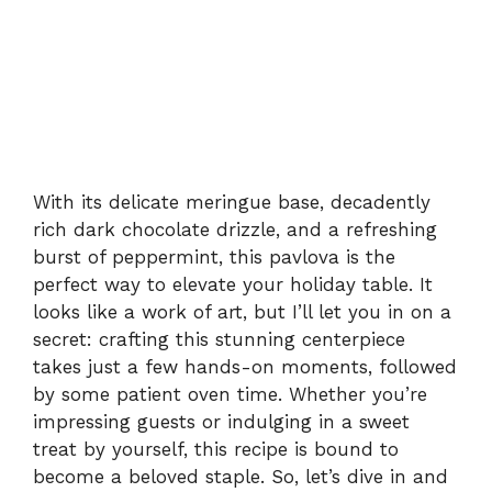
With its delicate meringue base, decadently
rich dark chocolate drizzle, and a refreshing
burst of peppermint, this pavlova is the
perfect way to elevate your holiday table. It
looks like a work of art, but I’ll let you in on a
secret: crafting this stunning centerpiece
takes just a few hands-on moments, followed
by some patient oven time. Whether you’re
impressing guests or indulging in a sweet
treat by yourself, this recipe is bound to
become a beloved staple. So, let’s dive in and