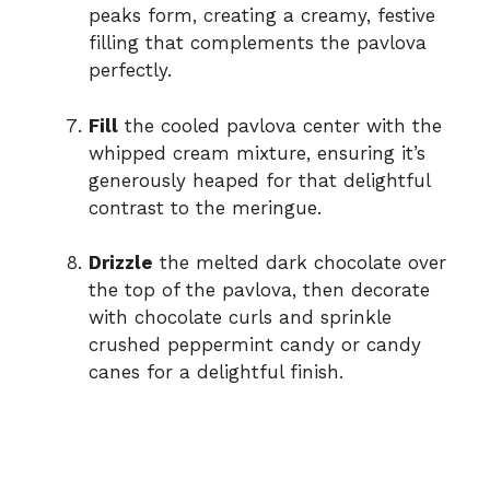
peaks form, creating a creamy, festive
filling that complements the pavlova
perfectly.
Fill
the cooled pavlova center with the
whipped cream mixture, ensuring it’s
generously heaped for that delightful
contrast to the meringue.
Drizzle
the melted dark chocolate over
the top of the pavlova, then decorate
with chocolate curls and sprinkle
crushed peppermint candy or candy
canes for a delightful finish.