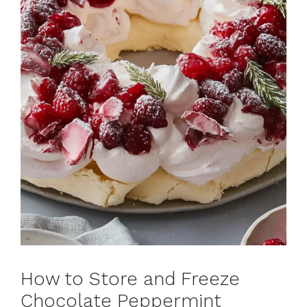
How to Store and Freeze
Chocolate Peppermint