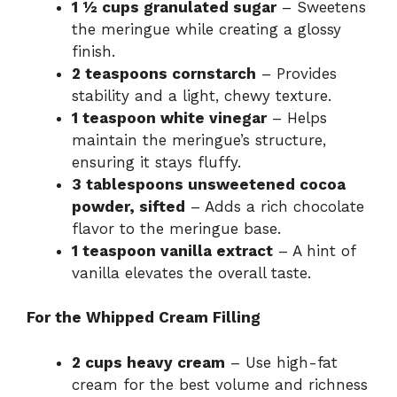
1 ½ cups granulated sugar
– Sweetens
the meringue while creating a glossy
finish.
2 teaspoons cornstarch
– Provides
stability and a light, chewy texture.
1 teaspoon white vinegar
– Helps
maintain the meringue’s structure,
ensuring it stays fluffy.
3 tablespoons unsweetened cocoa
powder, sifted
– Adds a rich chocolate
flavor to the meringue base.
1 teaspoon vanilla extract
– A hint of
vanilla elevates the overall taste.
For the Whipped Cream Filling
2 cups heavy cream
– Use high-fat
cream for the best volume and richness