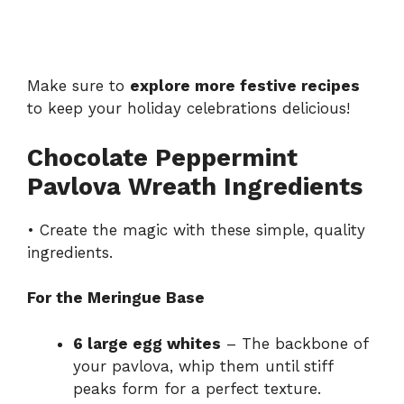
Make sure to
explore more festive recipes
to keep your holiday celebrations delicious!
Chocolate Peppermint
Pavlova Wreath Ingredients
• Create the magic with these simple, quality
ingredients.
For the Meringue Base
6 large egg whites
– The backbone of
your pavlova, whip them until stiff
peaks form for a perfect texture.