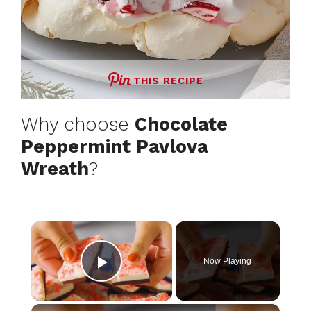
THIS RECIPE
Why choose
Chocolate
Peppermint Pavlova
Wreath
?
×
Now Playing
Play Video
×