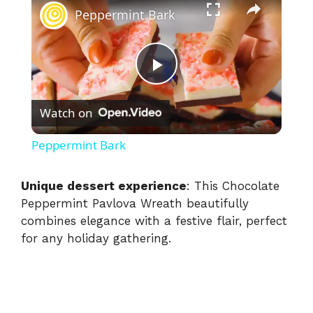
Peppermint Bark
P
Watch on
l
Peppermint Bark
a
Unique dessert experience
: This Chocolate
Peppermint Pavlova Wreath beautifully
y
combines elegance with a festive flair, perfect
for any holiday gathering.
V
i