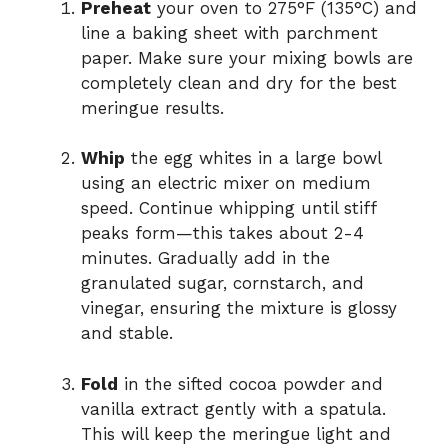
Preheat
your oven to 275°F (135°C) and
line a baking sheet with parchment
paper. Make sure your mixing bowls are
completely clean and dry for the best
meringue results.
Whip
the egg whites in a large bowl
using an electric mixer on medium
speed. Continue whipping until stiff
peaks form—this takes about 2-4
minutes. Gradually add in the
granulated sugar, cornstarch, and
vinegar, ensuring the mixture is glossy
and stable.
Fold
in the sifted cocoa powder and
vanilla extract gently with a spatula.
This will keep the meringue light and