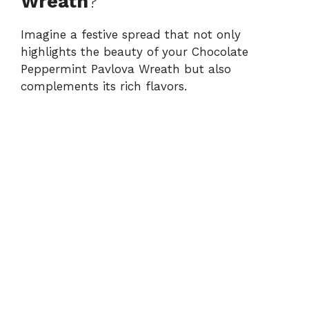
Wreath
?
Imagine a festive spread that not only
highlights the beauty of your Chocolate
Peppermint Pavlova Wreath but also
complements its rich flavors.