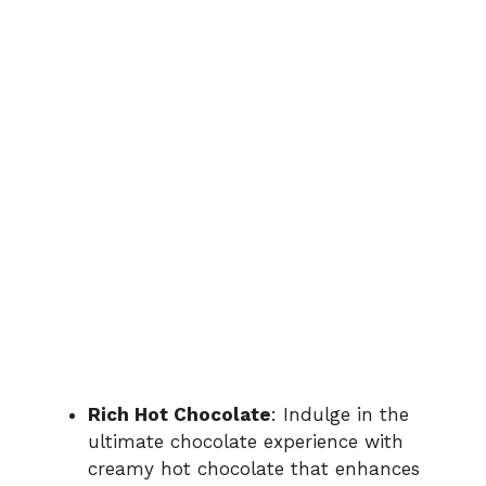
Rich Hot Chocolate
: Indulge in the
ultimate chocolate experience with
creamy hot chocolate that enhances