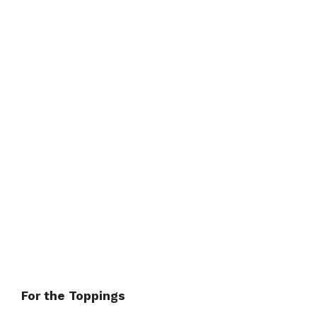
For the Toppings