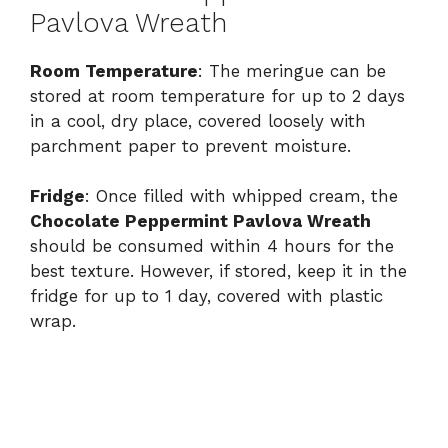
Pavlova Wreath
Room Temperature
: The meringue can be
stored at room temperature for up to 2 days
in a cool, dry place, covered loosely with
parchment paper to prevent moisture.
Fridge
: Once filled with whipped cream, the
Chocolate Peppermint Pavlova Wreath
should be consumed within 4 hours for the
best texture. However, if stored, keep it in the
fridge for up to 1 day, covered with plastic
wrap.