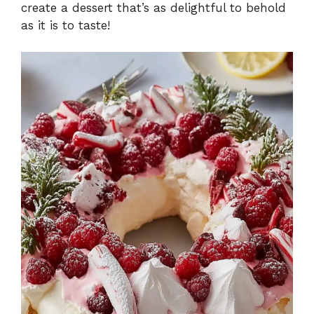
create a dessert that’s as delightful to behold
as it is to taste!