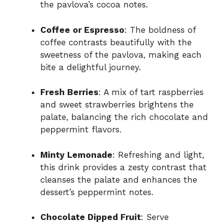
the pavlova’s cocoa notes.
Coffee or Espresso
: The boldness of
coffee contrasts beautifully with the
sweetness of the pavlova, making each
bite a delightful journey.
Fresh Berries
: A mix of tart raspberries
and sweet strawberries brightens the
palate, balancing the rich chocolate and
peppermint flavors.
Minty Lemonade
: Refreshing and light,
this drink provides a zesty contrast that
cleanses the palate and enhances the
dessert’s peppermint notes.
Chocolate Dipped Fruit
: Serve