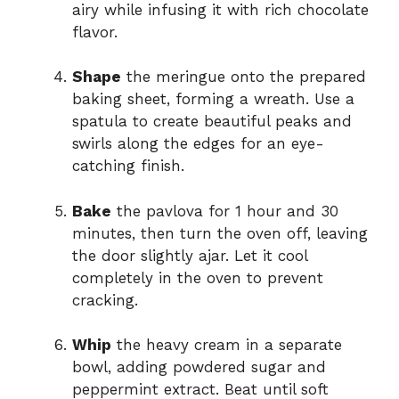
airy while infusing it with rich chocolate
flavor.
Shape
the meringue onto the prepared
baking sheet, forming a wreath. Use a
spatula to create beautiful peaks and
swirls along the edges for an eye-
catching finish.
Bake
the pavlova for 1 hour and 30
minutes, then turn the oven off, leaving
the door slightly ajar. Let it cool
completely in the oven to prevent
cracking.
Whip
the heavy cream in a separate
bowl, adding powdered sugar and
peppermint extract. Beat until soft