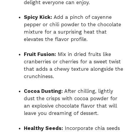
delight everyone can enjoy.
Spicy Kick:
Add a pinch of cayenne
pepper or chili powder to the chocolate
mixture for a surprising heat that
elevates the flavor profile.
Fruit Fusion:
Mix in dried fruits like
cranberries or cherries for a sweet twist
that adds a chewy texture alongside the
crunchiness.
Cocoa Dusting:
After chilling, lightly
dust the crisps with cocoa powder for
an explosive chocolate flavor that will
leave you dreaming of dessert.
Healthy Seeds:
Incorporate chia seeds