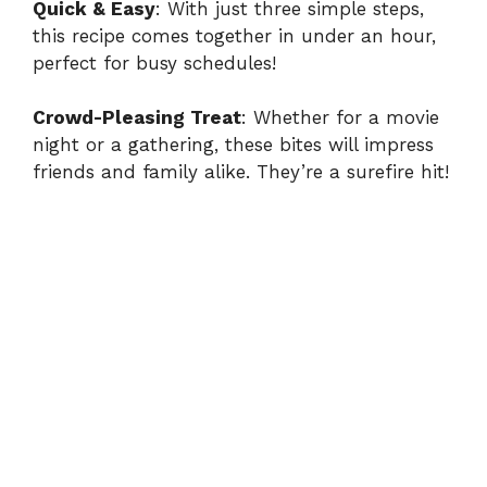
y
Quick & Easy
: With just three simple steps,
this recipe comes together in under an hour,
perfect for busy schedules!
V
Crowd-Pleasing Treat
: Whether for a movie
i
night or a gathering, these bites will impress
friends and family alike. They’re a surefire hit!
d
e
o