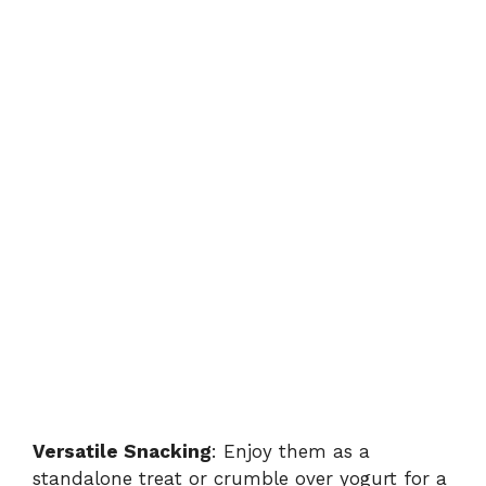
Versatile Snacking
: Enjoy them as a
standalone treat or crumble over yogurt for a