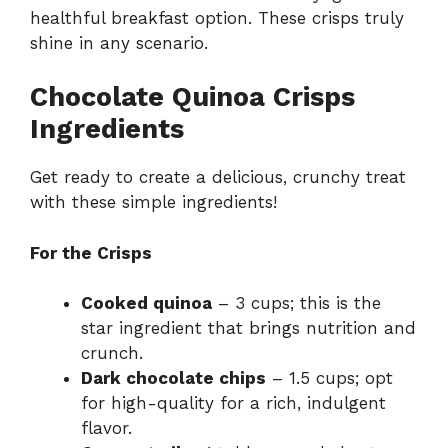
healthful breakfast option. These crisps truly
shine in any scenario.
Chocolate Quinoa Crisps
Ingredients
Get ready to create a delicious, crunchy treat
with these simple ingredients!
For the Crisps
Cooked quinoa
– 3 cups; this is the
star ingredient that brings nutrition and
crunch.
Dark chocolate chips
– 1.5 cups; opt
for high-quality for a rich, indulgent
flavor.