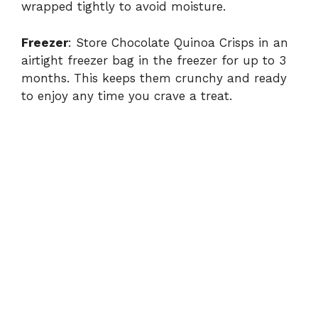
wrapped tightly to avoid moisture.
Freezer
: Store Chocolate Quinoa Crisps in an
airtight freezer bag in the freezer for up to 3
months. This keeps them crunchy and ready
to enjoy any time you crave a treat.