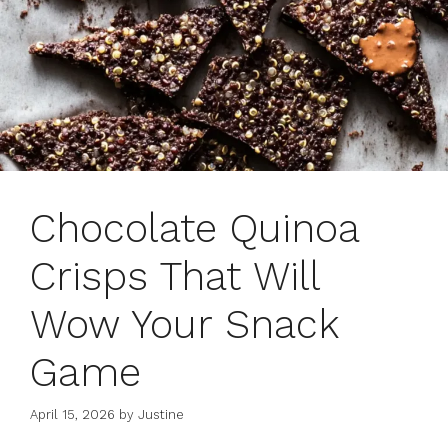
Chocolate Quinoa
Crisps That Will
Wow Your Snack
Game
April 15, 2026
by
Justine