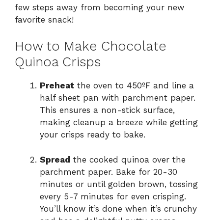
few steps away from becoming your new
favorite snack!
How to Make Chocolate
Quinoa Crisps
Preheat
the oven to 450ºF and line a
half sheet pan with parchment paper.
This ensures a non-stick surface,
making cleanup a breeze while getting
your crisps ready to bake.
Spread
the cooked quinoa over the
parchment paper. Bake for 20-30
minutes or until golden brown, tossing
every 5-7 minutes for even crisping.
You’ll know it’s done when it’s crunchy