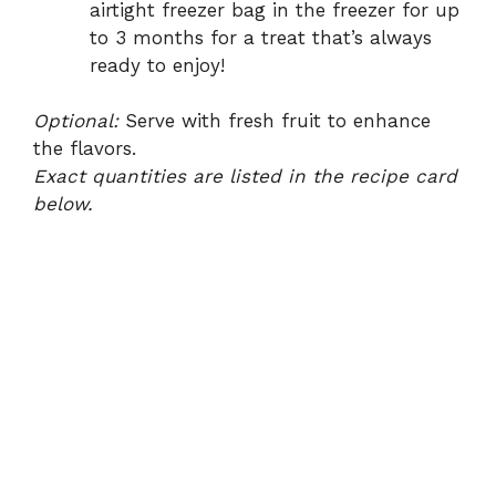
airtight freezer bag in the freezer for up
to 3 months for a treat that’s always
ready to enjoy!
Optional:
Serve with fresh fruit to enhance
the flavors.
Exact quantities are listed in the recipe card
below.