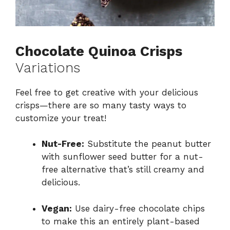
Chocolate Quinoa Crisps
Variations
Feel free to get creative with your delicious
crisps—there are so many tasty ways to
customize your treat!
Nut-Free:
Substitute the peanut butter
with sunflower seed butter for a nut-
free alternative that’s still creamy and
delicious.
Vegan:
Use dairy-free chocolate chips
to make this an entirely plant-based