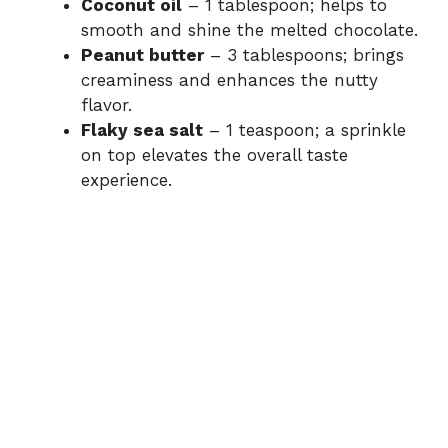
Coconut oil
– 1 tablespoon; helps to
smooth and shine the melted chocolate.
Peanut butter
– 3 tablespoons; brings
creaminess and enhances the nutty
flavor.
Flaky sea salt
– 1 teaspoon; a sprinkle
on top elevates the overall taste
experience.