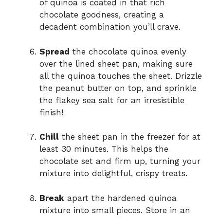
of quinoa is coated in that rich
chocolate goodness, creating a
decadent combination you’ll crave.
Spread
the chocolate quinoa evenly
over the lined sheet pan, making sure
all the quinoa touches the sheet. Drizzle
the peanut butter on top, and sprinkle
the flakey sea salt for an irresistible
finish!
Chill
the sheet pan in the freezer for at
least 30 minutes. This helps the
chocolate set and firm up, turning your
mixture into delightful, crispy treats.
Break
apart the hardened quinoa
mixture into small pieces. Store in an