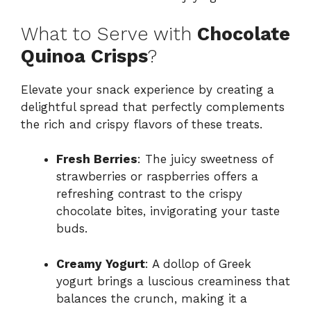
What to Serve with
Chocolate
Quinoa Crisps
?
Elevate your snack experience by creating a
delightful spread that perfectly complements
the rich and crispy flavors of these treats.
Fresh Berries
: The juicy sweetness of
strawberries or raspberries offers a
refreshing contrast to the crispy
chocolate bites, invigorating your taste
buds.
Creamy Yogurt
: A dollop of Greek
yogurt brings a luscious creaminess that
balances the crunch, making it a