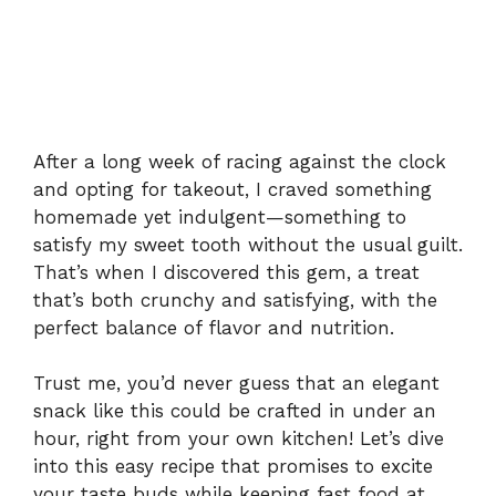
After a long week of racing against the clock
and opting for takeout, I craved something
homemade yet indulgent—something to
satisfy my sweet tooth without the usual guilt.
That’s when I discovered this gem, a treat
that’s both crunchy and satisfying, with the
perfect balance of flavor and nutrition.
Trust me, you’d never guess that an elegant
snack like this could be crafted in under an
hour, right from your own kitchen! Let’s dive
into this easy recipe that promises to excite
your taste buds while keeping fast food at