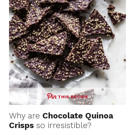
THIS RECIPE
Why are
Chocolate Quinoa
Crisps
so irresistible?