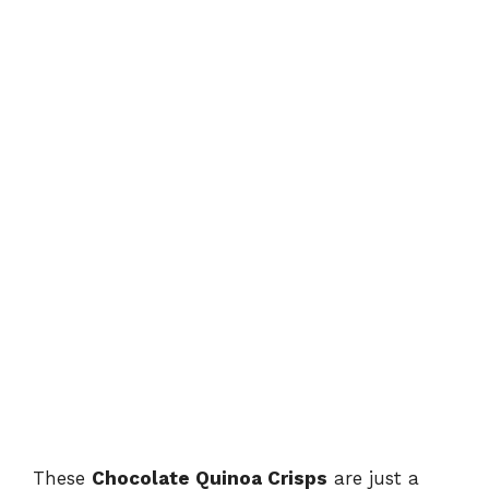
These
Chocolate Quinoa Crisps
are just a