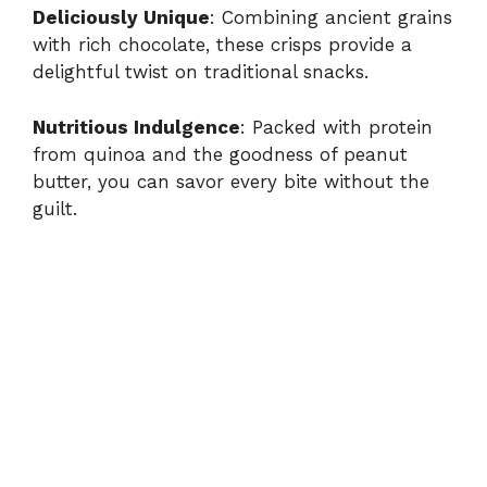
Deliciously Unique
: Combining ancient grains
with rich chocolate, these crisps provide a
delightful twist on traditional snacks.
Nutritious Indulgence
: Packed with protein
from quinoa and the goodness of peanut
butter, you can savor every bite without the
guilt.