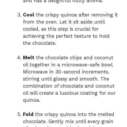
and has a delightful nutty aroma.
Cool
the crispy quinoa after removing it
from the oven. Let it sit aside until
cooled, as this step is crucial for
achieving the perfect texture to hold
the chocolate.
Melt
the chocolate chips and coconut
oil together in a microwave-safe bowl.
Microwave in 30-second increments,
stirring until glossy and smooth. The
combination of chocolate and coconut
oil will create a luscious coating for our
quinoa.
Fold
the crispy quinoa into the melted
chocolate. Gently mix until every grain