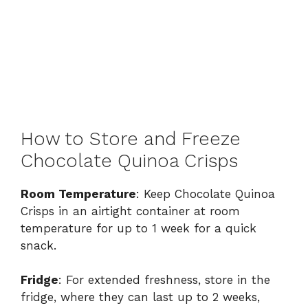
How to Store and Freeze
Chocolate Quinoa Crisps
Room Temperature
: Keep Chocolate Quinoa
Crisps in an airtight container at room
temperature for up to 1 week for a quick
snack.
Fridge
: For extended freshness, store in the
fridge, where they can last up to 2 weeks,