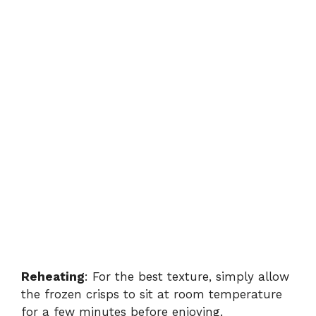
Reheating
: For the best texture, simply allow
the frozen crisps to sit at room temperature
for a few minutes before enjoying.