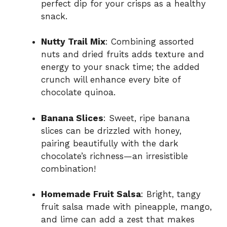
perfect dip for your crisps as a healthy
snack.
Nutty Trail Mix
: Combining assorted
nuts and dried fruits adds texture and
energy to your snack time; the added
crunch will enhance every bite of
chocolate quinoa.
Banana Slices
: Sweet, ripe banana
slices can be drizzled with honey,
pairing beautifully with the dark
chocolate’s richness—an irresistible
combination!
Homemade Fruit Salsa
: Bright, tangy
fruit salsa made with pineapple, mango,
and lime can add a zest that makes