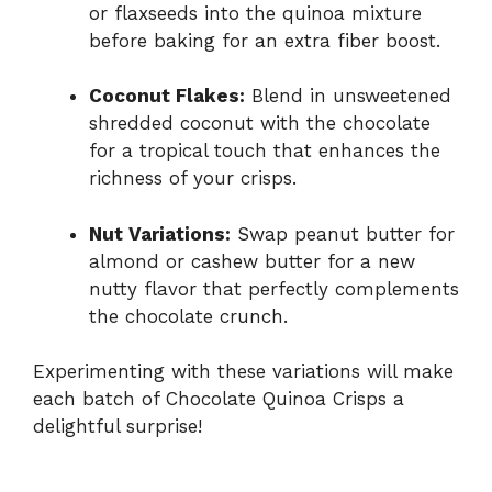
or flaxseeds into the quinoa mixture
before baking for an extra fiber boost.
Coconut Flakes:
Blend in unsweetened
shredded coconut with the chocolate
for a tropical touch that enhances the
richness of your crisps.
Nut Variations:
Swap peanut butter for
almond or cashew butter for a new
nutty flavor that perfectly complements
the chocolate crunch.
Experimenting with these variations will make
each batch of Chocolate Quinoa Crisps a
delightful surprise!