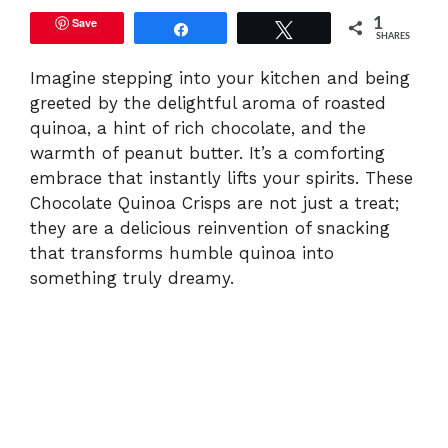
Save
1
Share
Tweet
SHARES
Imagine stepping into your kitchen and being
greeted by the delightful aroma of roasted
quinoa, a hint of rich chocolate, and the
warmth of peanut butter. It’s a comforting
embrace that instantly lifts your spirits. These
Chocolate Quinoa Crisps are not just a treat;
they are a delicious reinvention of snacking
that transforms humble quinoa into
something truly dreamy.