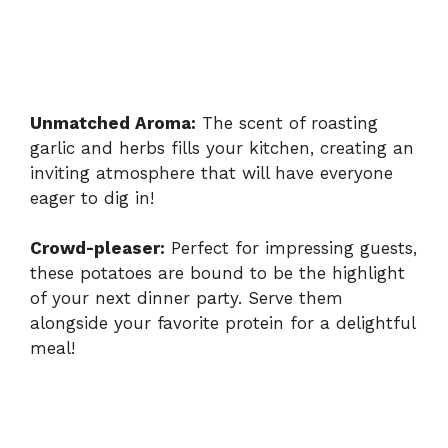
Unmatched Aroma:
The scent of roasting
garlic and herbs fills your kitchen, creating an
inviting atmosphere that will have everyone
eager to dig in!
Crowd-pleaser:
Perfect for impressing guests,
these potatoes are bound to be the highlight
of your next dinner party. Serve them
alongside
your favorite protein
for a delightful
meal!