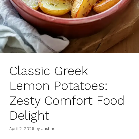
Classic Greek
Lemon Potatoes:
Zesty Comfort Food
Delight
April 2, 2026
by
Justine