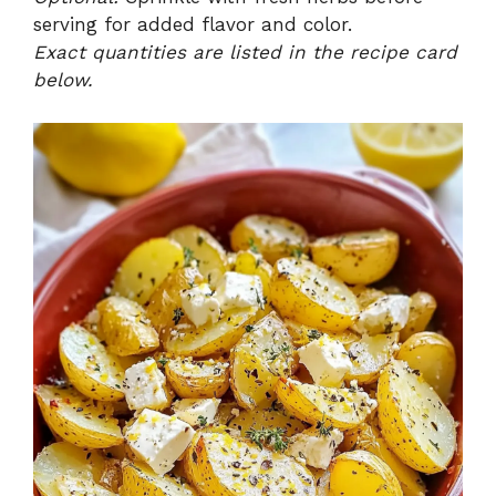
serving for added flavor and color.
Exact quantities are listed in the recipe card
below.