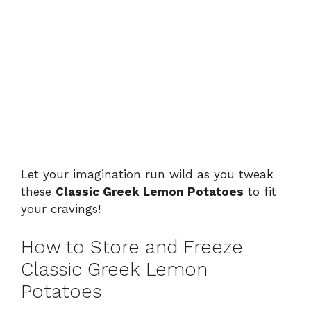
Let your imagination run wild as you tweak
these
Classic Greek Lemon Potatoes
to fit
your cravings!
How to Store and Freeze
Classic Greek Lemon
Potatoes