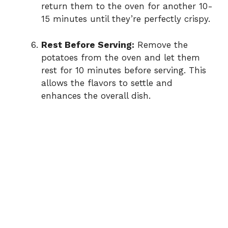
return them to the oven for another 10-
15 minutes until they’re perfectly crispy.
Rest Before Serving:
Remove the
potatoes from the oven and let them
rest for 10 minutes before serving. This
allows the flavors to settle and
enhances the overall dish.