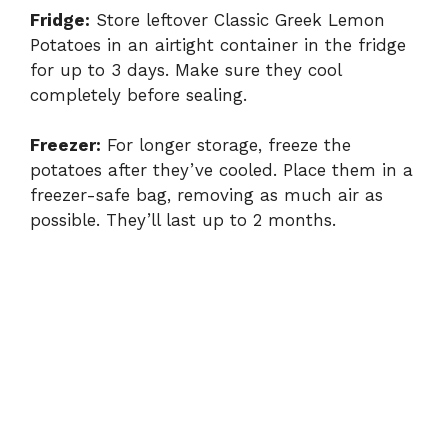
Fridge:
Store leftover Classic Greek Lemon
Potatoes in an airtight container in the fridge
for up to 3 days. Make sure they cool
completely before sealing.
Freezer:
For longer storage, freeze the
potatoes after they’ve cooled. Place them in a
freezer-safe bag, removing as much air as
possible. They’ll last up to 2 months.