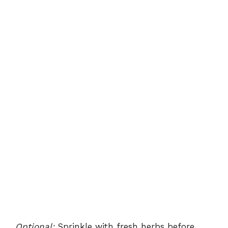
Optional:
Sprinkle with fresh herbs before