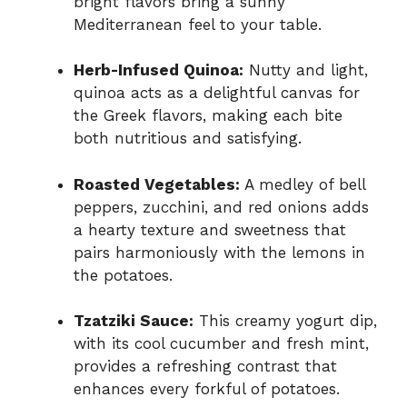
bright flavors bring a sunny
Mediterranean feel to your table.
Herb-Infused Quinoa:
Nutty and light,
quinoa acts as a delightful canvas for
the Greek flavors, making each bite
both nutritious and satisfying.
Roasted Vegetables:
A medley of bell
peppers, zucchini, and red onions adds
a hearty texture and sweetness that
pairs harmoniously with the lemons in
the potatoes.
Tzatziki Sauce:
This creamy yogurt dip,
with its cool cucumber and fresh mint,
provides a refreshing contrast that
enhances every forkful of potatoes.