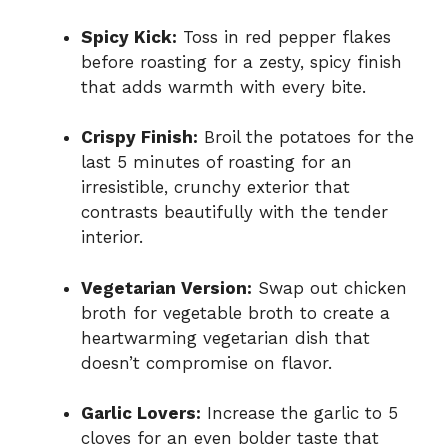
Spicy Kick:
Toss in red pepper flakes
before roasting for a zesty, spicy finish
that adds warmth with every bite.
Crispy Finish:
Broil the potatoes for the
last 5 minutes of roasting for an
irresistible, crunchy exterior that
contrasts beautifully with the tender
interior.
Vegetarian Version:
Swap out chicken
broth for vegetable broth to create a
heartwarming vegetarian dish that
doesn’t compromise on flavor.
Garlic Lovers:
Increase the garlic to 5
cloves for an even bolder taste that