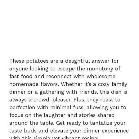
These potatoes are a delightful answer for
anyone looking to escape the monotony of
fast food and reconnect with wholesome
homemade flavors. Whether it’s a cozy family
dinner or a gathering with friends, this dish is
always a crowd-pleaser. Plus, they roast to
perfection with minimal fuss, allowing you to
focus on the laughter and stories shared
around the table. Get ready to tantalize your
taste buds and elevate your dinner experience
with this simple yet vibrant recipe!