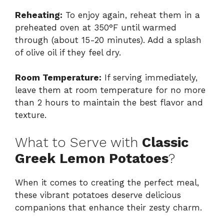
Reheating:
To enjoy again, reheat them in a
preheated oven at 350°F until warmed
through (about 15-20 minutes). Add a splash
of olive oil if they feel dry.
Room Temperature:
If serving immediately,
leave them at room temperature for no more
than 2 hours to maintain the best flavor and
texture.
What to Serve with
Classic
Greek Lemon Potatoes
?
When it comes to creating the perfect meal,
these vibrant potatoes deserve delicious
companions that enhance their zesty charm.