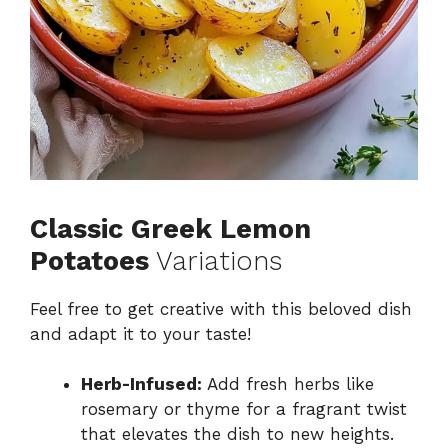
Classic Greek Lemon
Potatoes
Variations
Feel free to get creative with this beloved dish
and adapt it to your taste!
Herb-Infused:
Add fresh herbs like
rosemary or thyme for a fragrant twist
that elevates the dish to new heights.