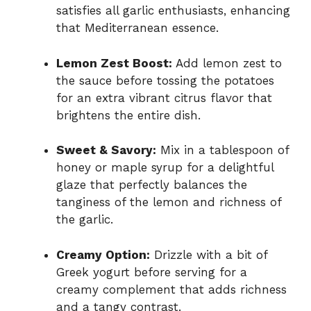
satisfies all garlic enthusiasts, enhancing
that Mediterranean essence.
Lemon Zest Boost:
Add lemon zest to
the sauce before tossing the potatoes
for an extra vibrant citrus flavor that
brightens the entire dish.
Sweet & Savory:
Mix in a tablespoon of
honey or maple syrup for a delightful
glaze that perfectly balances the
tanginess of the lemon and richness of
the garlic.
Creamy Option:
Drizzle with a bit of
Greek yogurt before serving for a
creamy complement that adds richness
and a tangy contrast.