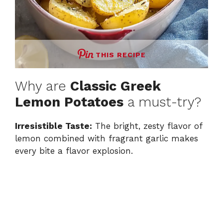
THIS RECIPE
Why are
Classic Greek
Lemon Potatoes
a must-try?
Irresistible Taste:
The bright, zesty flavor of
lemon combined with fragrant garlic makes
every bite a flavor explosion.