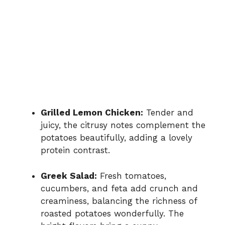
Grilled Lemon Chicken:
Tender and
juicy, the citrusy notes complement the
potatoes beautifully, adding a lovely
protein contrast.
Greek Salad:
Fresh tomatoes,
cucumbers, and feta add crunch and
creaminess, balancing the richness of
roasted potatoes wonderfully. The