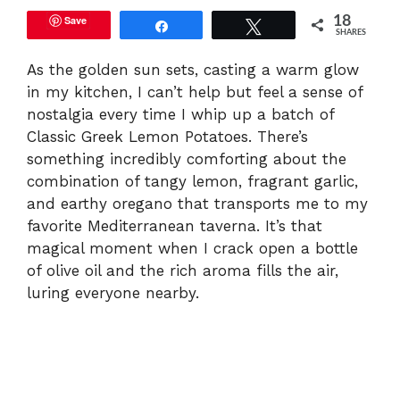
Save
18
Share
Tweet
SHARES
As the golden sun sets, casting a warm glow
in my kitchen, I can’t help but feel a sense of
nostalgia every time I whip up a batch of
Classic Greek Lemon Potatoes. There’s
something incredibly comforting about the
combination of tangy lemon, fragrant garlic,
and earthy oregano that transports me to my
favorite Mediterranean taverna. It’s that
magical moment when I crack open a bottle
of olive oil and the rich aroma fills the air,
luring everyone nearby.