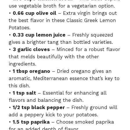
use vegetable broth for a vegetarian option.
•
0.66 cup olive oil
– Extra virgin brings out
the best flavor in these Classic Greek Lemon
Potatoes.
•
0.33 cup lemon juice
– Freshly squeezed
gives a brighter tang than bottled varieties.
•
3 garlic cloves
– Minced for a robust flavor
that melds beautifully with the other
ingredients.
•
1 tbsp oregano
– Dried oregano gives an
aromatic, Mediterranean essence that’s key to
this dish.
•
1 tsp salt
– Essential for enhancing all
flavors and balancing the dish.
•
1/2 tsp black pepper
– Freshly ground will
add a peppery kick to your potatoes.
•
1.5 tsp paprika
– Choose smoked paprika
for an added depth of flavor.