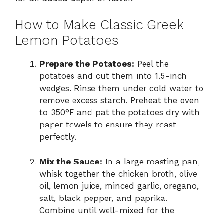
How to Make Classic Greek
Lemon Potatoes
Prepare the Potatoes:
Peel the
potatoes and cut them into 1.5-inch
wedges. Rinse them under cold water to
remove excess starch. Preheat the oven
to 350°F and pat the potatoes dry with
paper towels to ensure they roast
perfectly.
Mix the Sauce:
In a large roasting pan,
whisk together the chicken broth, olive
oil, lemon juice, minced garlic, oregano,
salt, black pepper, and paprika.
Combine until well-mixed for the