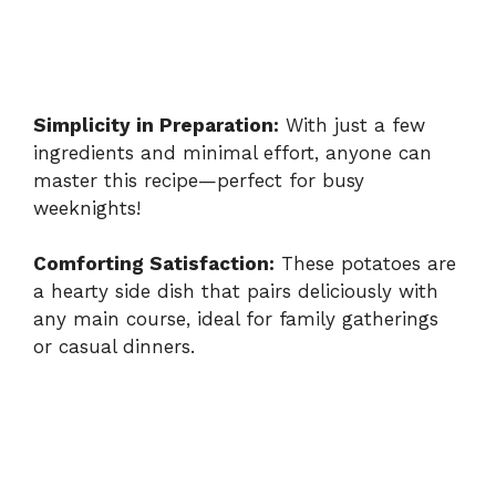
Simplicity in Preparation:
With just a few
ingredients and minimal effort, anyone can
master this recipe—perfect for busy
weeknights!
Comforting Satisfaction:
These potatoes are
a hearty side dish that pairs deliciously with
any main course, ideal for family gatherings
or casual dinners.