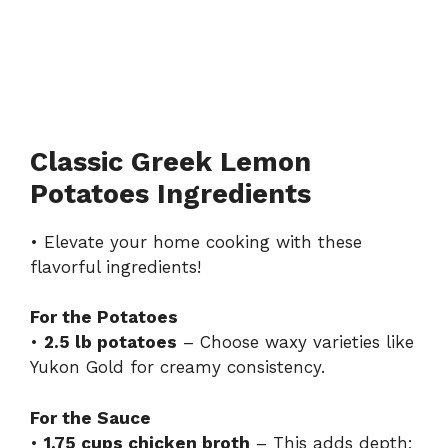
Classic Greek Lemon
Potatoes Ingredients
• Elevate your home cooking with these
flavorful ingredients!
For the Potatoes
•
2.5 lb potatoes
– Choose waxy varieties like
Yukon Gold for creamy consistency.
For the Sauce
•
1.75 cups chicken broth
– This adds depth;