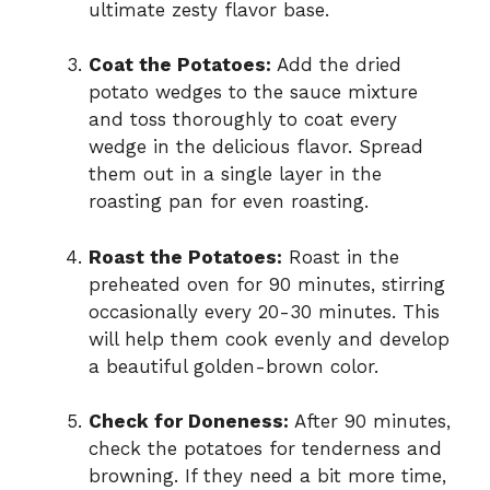
ultimate zesty flavor base.
Coat the Potatoes:
Add the dried
potato wedges to the sauce mixture
and toss thoroughly to coat every
wedge in the delicious flavor. Spread
them out in a single layer in the
roasting pan for even roasting.
Roast the Potatoes:
Roast in the
preheated oven for 90 minutes, stirring
occasionally every 20-30 minutes. This
will help them cook evenly and develop
a beautiful golden-brown color.
Check for Doneness:
After 90 minutes,
check the potatoes for tenderness and
browning. If they need a bit more time,