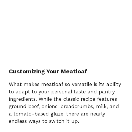
Customizing Your Meatloaf
What makes meatloaf so versatile is its ability
to adapt to your personal taste and pantry
ingredients. While the classic recipe features
ground beef, onions, breadcrumbs, milk, and
a tomato-based glaze, there are nearly
endless ways to switch it up.