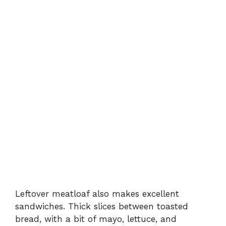
Leftover meatloaf also makes excellent
sandwiches. Thick slices between toasted
bread, with a bit of mayo, lettuce, and