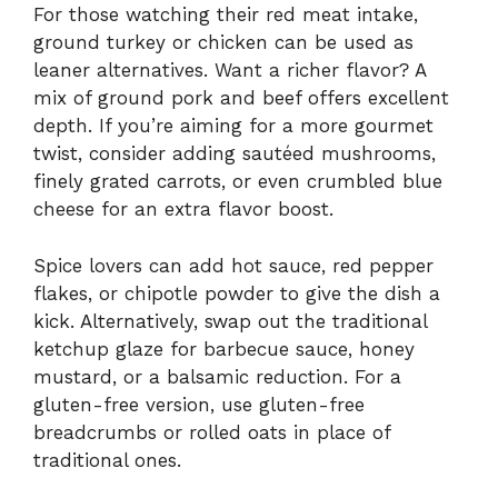
For those watching their red meat intake,
ground turkey or chicken can be used as
leaner alternatives. Want a richer flavor? A
mix of ground pork and beef offers excellent
depth. If you’re aiming for a more gourmet
twist, consider adding sautéed mushrooms,
finely grated carrots, or even crumbled blue
cheese for an extra flavor boost.
Spice lovers can add hot sauce, red pepper
flakes, or chipotle powder to give the dish a
kick. Alternatively, swap out the traditional
ketchup glaze for barbecue sauce, honey
mustard, or a balsamic reduction. For a
gluten-free version, use gluten-free
breadcrumbs or rolled oats in place of
traditional ones.