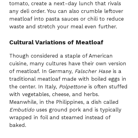
tomato, create a next-day lunch that rivals
any deli order. You can also crumble leftover
meatloaf into pasta sauces or chili to reduce
waste and stretch your meal even further.
Cultural Variations of Meatloaf
Though considered a staple of American
cuisine, many cultures have their own version
of meatloaf. In Germany,
Falscher Hase
is a
traditional meatloaf made with boiled eggs in
the center. In Italy,
Polpettone
is often stuffed
with vegetables, cheese, and herbs.
Meanwhile, in the Philippines, a dish called
Embutido
uses ground pork and is typically
wrapped in foil and steamed instead of
baked.