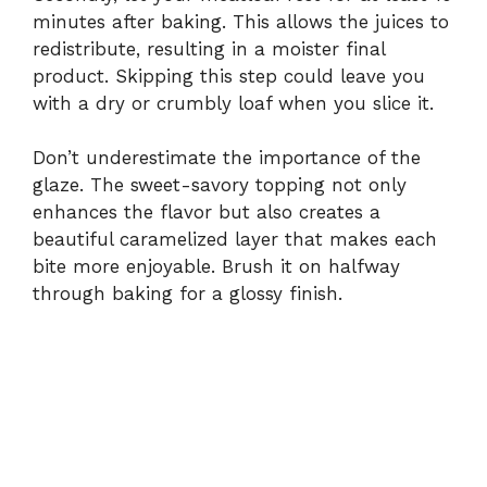
minutes after baking. This allows the juices to
redistribute, resulting in a moister final
product. Skipping this step could leave you
with a dry or crumbly loaf when you slice it.
Don’t underestimate the importance of the
glaze. The sweet-savory topping not only
enhances the flavor but also creates a
beautiful caramelized layer that makes each
bite more enjoyable. Brush it on halfway
through baking for a glossy finish.