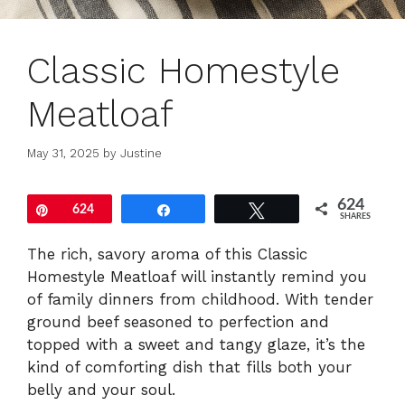
Classic Homestyle
Meatloaf
May 31, 2025
by
Justine
624
Pin
624
Share
Tweet
SHARES
The rich, savory aroma of this Classic
Homestyle Meatloaf will instantly remind you
of family dinners from childhood. With tender
ground beef seasoned to perfection and
topped with a sweet and tangy glaze, it’s the
kind of comforting dish that fills both your
belly and your soul.