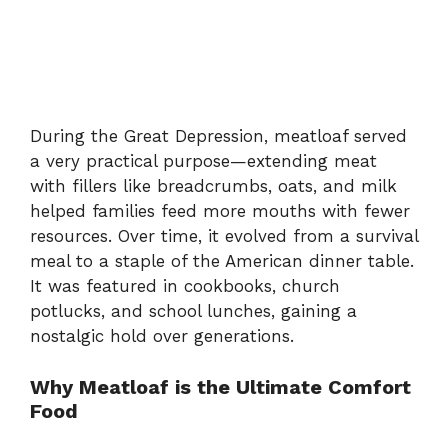
During the Great Depression, meatloaf served
a very practical purpose—extending meat
with fillers like breadcrumbs, oats, and milk
helped families feed more mouths with fewer
resources. Over time, it evolved from a survival
meal to a staple of the American dinner table.
It was featured in cookbooks, church
potlucks, and school lunches, gaining a
nostalgic hold over generations.
Why Meatloaf is the Ultimate Comfort
Food