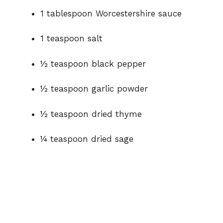
1 tablespoon Worcestershire sauce
1 teaspoon salt
½ teaspoon black pepper
½ teaspoon garlic powder
½ teaspoon dried thyme
¼ teaspoon dried sage