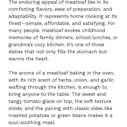
The enduring appeal of meatloaf lies in its
comforting flavors, ease of preparation, and
adaptability. It represents home cooking at its
finest—simple, affordable, and satisfying. For
many people, meatloaf evokes childhood
memories of family dinners, school lunches, or
grandma’s cozy kitchen. It’s one of those
dishes that not only fills the stomach but
warms the heart.
The aroma of a meatloaf baking in the oven,
with its rich scent of herbs, onion, and garlic
wafting through the kitchen, is enough to
bring anyone to the table. The sweet and
tangy tomato glaze on top, the soft texture
inside, and the pairing with classic sides like
mashed potatoes or green beans makes it a
soul-soothing meal.