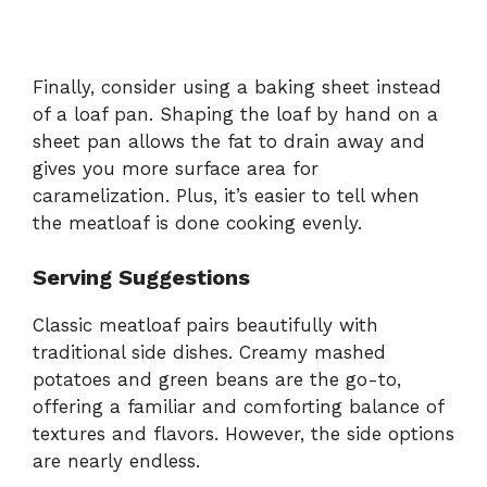
Finally, consider using a baking sheet instead
of a loaf pan. Shaping the loaf by hand on a
sheet pan allows the fat to drain away and
gives you more surface area for
caramelization. Plus, it’s easier to tell when
the meatloaf is done cooking evenly.
Serving Suggestions
Classic meatloaf pairs beautifully with
traditional side dishes. Creamy mashed
potatoes and green beans are the go-to,
offering a familiar and comforting balance of
textures and flavors. However, the side options
are nearly endless.