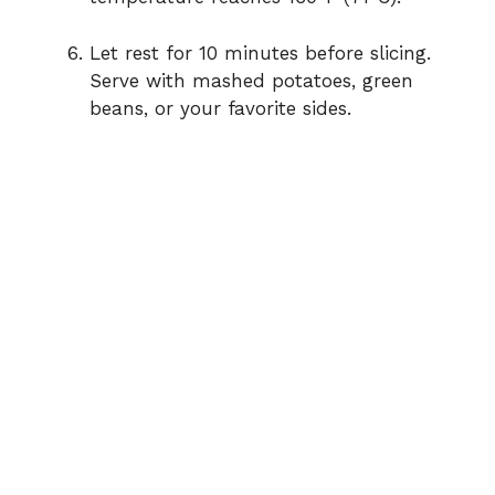
Let rest for 10 minutes before slicing.
Serve with mashed potatoes, green
beans, or your favorite sides.