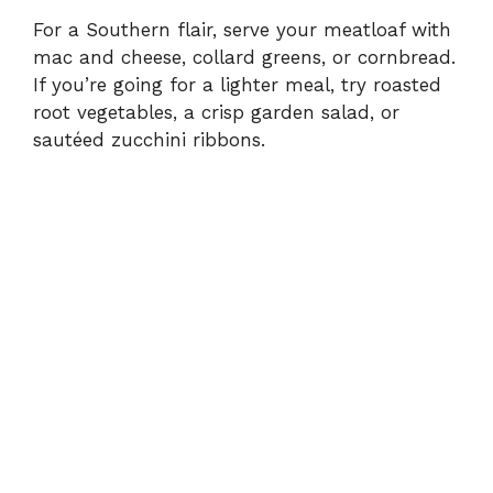
For a Southern flair, serve your meatloaf with
mac and cheese, collard greens, or cornbread.
If you’re going for a lighter meal, try roasted
root vegetables, a crisp garden salad, or
sautéed zucchini ribbons.