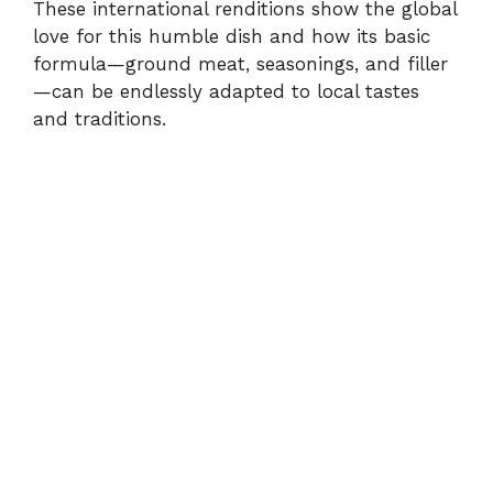
These international renditions show the global
love for this humble dish and how its basic
formula—ground meat, seasonings, and filler
—can be endlessly adapted to local tastes
and traditions.