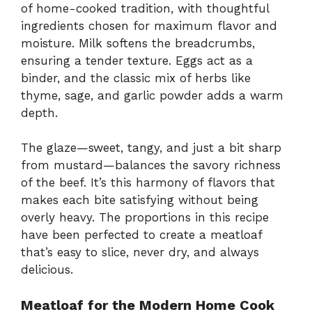
of home-cooked tradition, with thoughtful
ingredients chosen for maximum flavor and
moisture. Milk softens the breadcrumbs,
ensuring a tender texture. Eggs act as a
binder, and the classic mix of herbs like
thyme, sage, and garlic powder adds a warm
depth.
The glaze—sweet, tangy, and just a bit sharp
from mustard—balances the savory richness
of the beef. It’s this harmony of flavors that
makes each bite satisfying without being
overly heavy. The proportions in this recipe
have been perfected to create a meatloaf
that’s easy to slice, never dry, and always
delicious.
Meatloaf for the Modern Home Cook