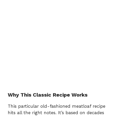
Why This Classic Recipe Works
This particular old-fashioned meatloaf recipe
hits all the right notes. It’s based on decades