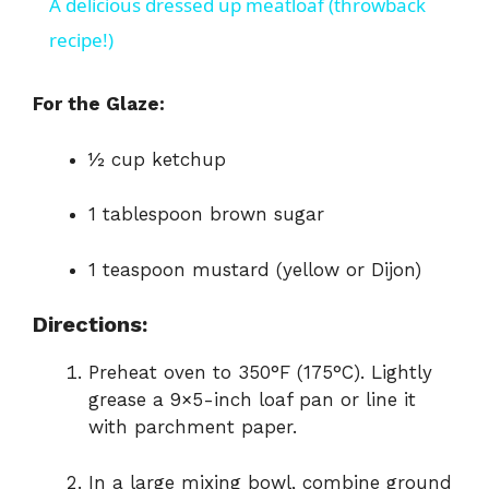
A delicious dressed up meatloaf (throwback
a
recipe!)
y
For the Glaze:
½ cup ketchup
V
1 tablespoon brown sugar
i
1 teaspoon mustard (yellow or Dijon)
d
Directions:
e
Preheat oven to 350°F (175°C). Lightly
grease a 9×5-inch loaf pan or line it
o
with parchment paper.
In a large mixing bowl, combine ground