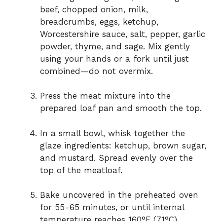
beef, chopped onion, milk,
breadcrumbs, eggs, ketchup,
Worcestershire sauce, salt, pepper, garlic
powder, thyme, and sage. Mix gently
using your hands or a fork until just
combined—do not overmix.
Press the meat mixture into the
prepared loaf pan and smooth the top.
In a small bowl, whisk together the
glaze ingredients: ketchup, brown sugar,
and mustard. Spread evenly over the
top of the meatloaf.
Bake uncovered in the preheated oven
for 55-65 minutes, or until internal
temperature reaches 160°F (71°C).