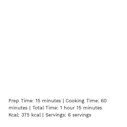
Prep Time: 15 minutes | Cooking Time: 60
minutes | Total Time: 1 hour 15 minutes
Kcal: 375 kcal | Servings: 6 servings