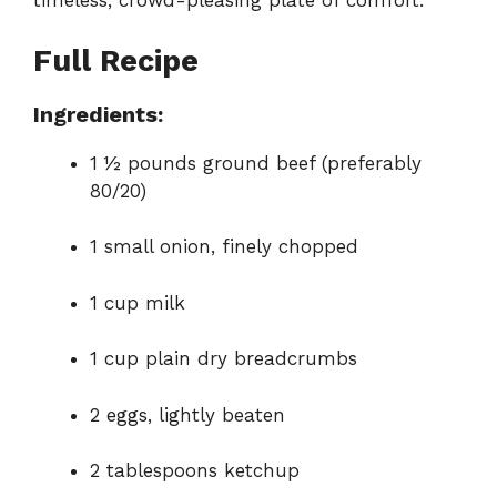
timeless, crowd-pleasing plate of comfort.
Full Recipe
Ingredients:
1 ½ pounds ground beef (preferably
80/20)
1 small onion, finely chopped
1 cup milk
1 cup plain dry breadcrumbs
2 eggs, lightly beaten
2 tablespoons ketchup