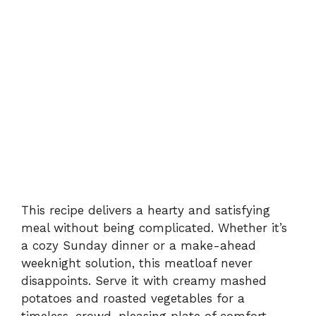
This recipe delivers a hearty and satisfying
meal without being complicated. Whether it’s
a cozy Sunday dinner or a make-ahead
weeknight solution, this meatloaf never
disappoints. Serve it with creamy mashed
potatoes and roasted vegetables for a