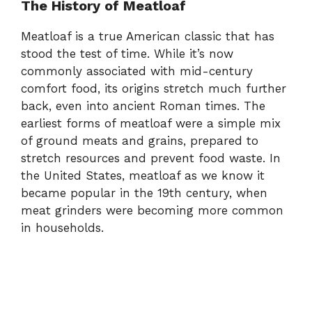
The History of Meatloaf
Meatloaf is a true American classic that has
stood the test of time. While it’s now
commonly associated with mid-century
comfort food, its origins stretch much further
back, even into ancient Roman times. The
earliest forms of meatloaf were a simple mix
of ground meats and grains, prepared to
stretch resources and prevent food waste. In
the United States, meatloaf as we know it
became popular in the 19th century, when
meat grinders were becoming more common
in households.