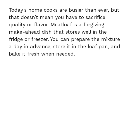
Today’s home cooks are busier than ever, but
that doesn’t mean you have to sacrifice
quality or flavor. Meatloaf is a forgiving,
make-ahead dish that stores well in the
fridge or freezer. You can prepare the mixture
a day in advance, store it in the loaf pan, and
bake it fresh when needed.