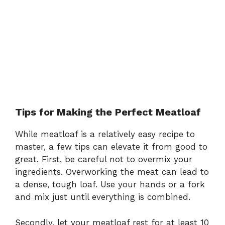
Tips for Making the Perfect Meatloaf
While meatloaf is a relatively easy recipe to
master, a few tips can elevate it from good to
great. First, be careful not to overmix your
ingredients. Overworking the meat can lead to
a dense, tough loaf. Use your hands or a fork
and mix just until everything is combined.
Secondly, let your meatloaf rest for at least 10