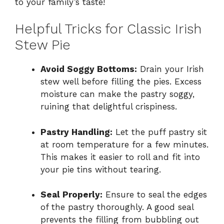
to your family’s taste!
Helpful Tricks for Classic Irish
Stew Pie
Avoid Soggy Bottoms:
Drain your Irish
stew well before filling the pies. Excess
moisture can make the pastry soggy,
ruining that delightful crispiness.
Pastry Handling:
Let the puff pastry sit
at room temperature for a few minutes.
This makes it easier to roll and fit into
your pie tins without tearing.
Seal Properly:
Ensure to seal the edges
of the pastry thoroughly. A good seal
prevents the filling from bubbling out