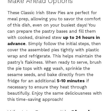
Make Ahead Options
These Classic Irish Stew Pies are perfect for
meal prep, allowing you to savor the comfort
of this dish, even on your busiest days! You
can prepare the pastry bases and fill them
with cooked, drained stew
up to 24 hours in
advance
. Simply follow the initial steps, then
cover the assembled pies tightly with plastic
wrap and refrigerate. This helps maintain the
pastry’s flakiness. When ready to serve, brush
the pie tops with egg wash, sprinkle the
sesame seeds, and bake directly from the
fridge for an additional
5-10 minutes
if
necessary to ensure they heat through
beautifully. Enjoy the same deliciousness with
this time-saving approach!