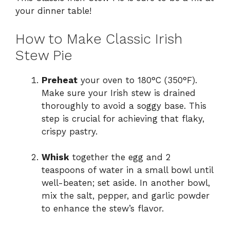
your dinner table!
How to Make Classic Irish
Stew Pie
Preheat
your oven to 180°C (350°F).
Make sure your Irish stew is drained
thoroughly to avoid a soggy base. This
step is crucial for achieving that flaky,
crispy pastry.
Whisk
together the egg and 2
teaspoons of water in a small bowl until
well-beaten; set aside. In another bowl,
mix the salt, pepper, and garlic powder
to enhance the stew’s flavor.