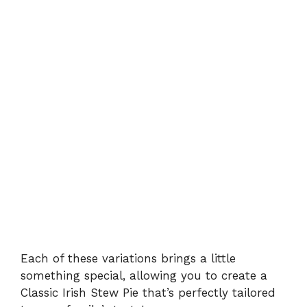
Each of these variations brings a little
something special, allowing you to create a
Classic Irish Stew Pie that’s perfectly tailored