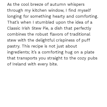
As the cool breeze of autumn whispers
through my kitchen window, I find myself
longing for something hearty and comforting.
That’s when I stumbled upon the idea of a
Classic Irish Stew Pie, a dish that perfectly
combines the robust flavors of traditional
stew with the delightful crispiness of puff
pastry. This recipe is not just about
ingredients; it’s a comforting hug on a plate
that transports you straight to the cozy pubs
of Ireland with every bite.