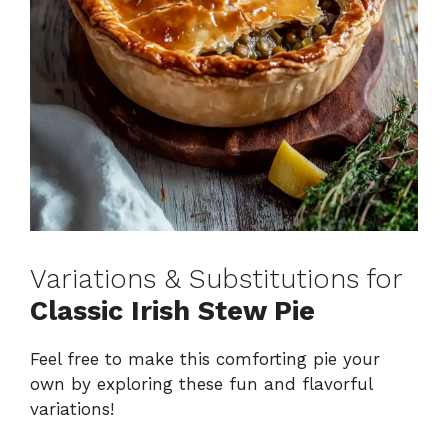
Variations & Substitutions for
Classic Irish Stew Pie
Feel free to make this comforting pie your
own by exploring these fun and flavorful
variations!