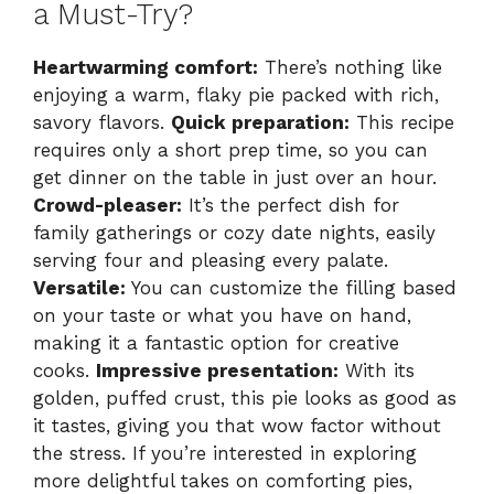
a Must-Try?
Heartwarming comfort:
There’s nothing like
enjoying a warm, flaky pie packed with rich,
savory flavors.
Quick preparation:
This recipe
requires only a short prep time, so you can
get dinner on the table in just over an hour.
Crowd-pleaser:
It’s the perfect dish for
family gatherings or cozy date nights, easily
serving four and pleasing every palate.
Versatile:
You can customize the filling based
on your taste or what you have on hand,
making it a fantastic option for creative
cooks.
Impressive presentation:
With its
golden, puffed crust, this pie looks as good as
it tastes, giving you that wow factor without
the stress. If you’re interested in exploring
more delightful takes on comforting pies,