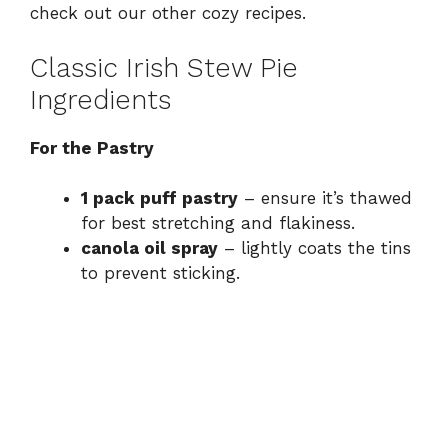
check out our other
cozy recipes
.
Classic Irish Stew Pie
Ingredients
For the Pastry
1 pack puff pastry
– ensure it’s thawed
for best stretching and flakiness.
canola oil spray
– lightly coats the tins
to prevent sticking.