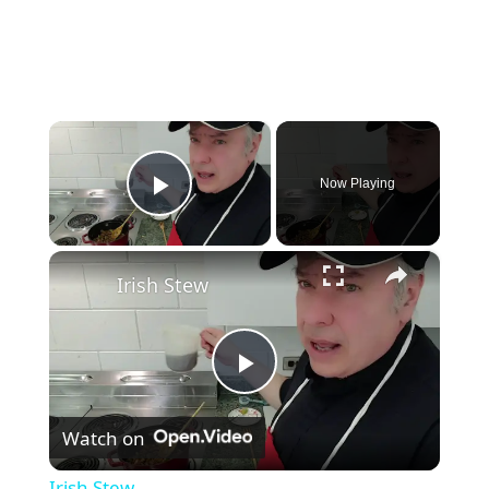
×
Now Playing
Play Video
×
Irish Stew
P
Watch on
l
Irish Stew