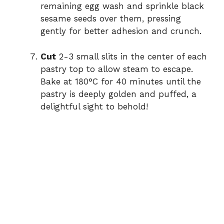
remaining egg wash and sprinkle black
sesame seeds over them, pressing
gently for better adhesion and crunch.
Cut
2-3 small slits in the center of each
pastry top to allow steam to escape.
Bake at 180°C for 40 minutes until the
pastry is deeply golden and puffed, a
delightful sight to behold!