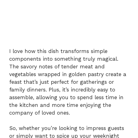
I love how this dish transforms simple
components into something truly magical.
The savory notes of tender meat and
vegetables wrapped in golden pastry create a
feast that’s just perfect for gatherings or
family dinners. Plus, it’s incredibly easy to
assemble, allowing you to spend less time in
the kitchen and more time enjoying the
company of loved ones.
So, whether you’re looking to impress guests
or simply want to spice up your weeknight