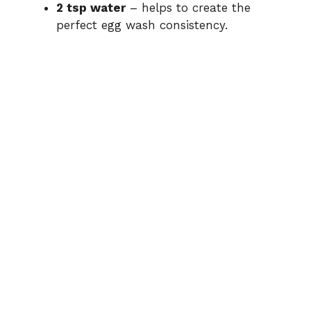
2 tsp water
– helps to create the
perfect egg wash consistency.