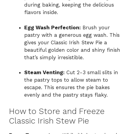
during baking, keeping the delicious
flavors inside.
Egg Wash Perfection:
Brush your
pastry with a generous egg wash. This
gives your Classic Irish Stew Pie a
beautiful golden color and shiny finish
that’s simply irresistible.
Steam Venting:
Cut 2-3 small slits in
the pastry tops to allow steam to
escape. This ensures the pie bakes
evenly and the pastry stays flaky.
How to Store and Freeze
Classic Irish Stew Pie