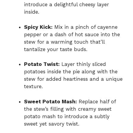
introduce a delightful cheesy layer
inside.
Spicy Kick:
Mix in a pinch of cayenne
pepper or a dash of hot sauce into the
stew for a warming touch that’ll
tantalize your taste buds.
Potato Twist:
Layer thinly sliced
potatoes inside the pie along with the
stew for added heartiness and a unique
texture.
Sweet Potato Mash:
Replace half of
the stew’s filling with creamy sweet
potato mash to introduce a subtly
sweet yet savory twist.