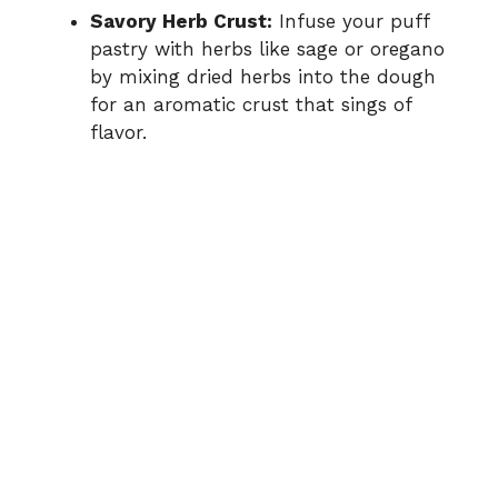
Savory Herb Crust:
Infuse your puff
pastry with herbs like sage or oregano
by mixing dried herbs into the dough
for an aromatic crust that sings of
flavor.