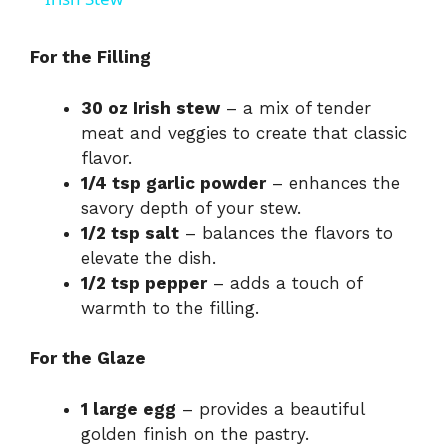
a
For the Filling
y
30 oz Irish stew
– a mix of tender
meat and veggies to create that classic
V
flavor.
1/4 tsp garlic powder
– enhances the
i
savory depth of your stew.
1/2 tsp salt
– balances the flavors to
elevate the dish.
d
1/2 tsp pepper
– adds a touch of
warmth to the filling.
e
For the Glaze
o
1 large egg
– provides a beautiful
golden finish on the pastry.