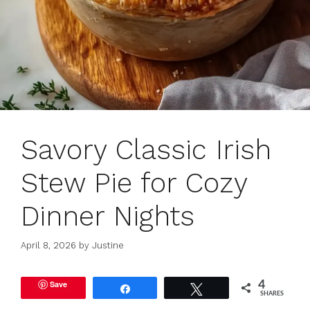
Savory Classic Irish
Stew Pie for Cozy
Dinner Nights
April 8, 2026
by
Justine
Save
4
Share
Tweet
SHARES