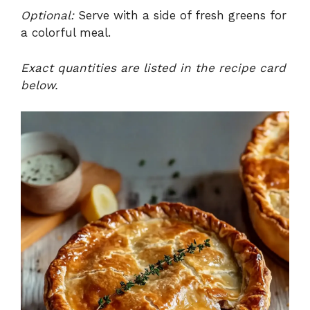
Optional:
Serve with a side of fresh greens for
a colorful meal.
Exact quantities are listed in the recipe card
below.