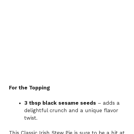
For the Topping
3 tbsp black sesame seeds
– adds a
delightful crunch and a unique flavor
twist.
This Classic Irish Stew Pie is sure to be a hit at