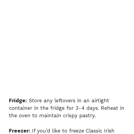
Fridge:
Store any leftovers in an airtight
container in the fridge for 3-4 days. Reheat in
the oven to maintain crispy pastry.
Freezer:
If you’d like to freeze Classic Irish