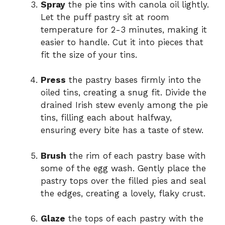
Spray
the pie tins with canola oil lightly.
Let the puff pastry sit at room
temperature for 2-3 minutes, making it
easier to handle. Cut it into pieces that
fit the size of your tins.
Press
the pastry bases firmly into the
oiled tins, creating a snug fit. Divide the
drained Irish stew evenly among the pie
tins, filling each about halfway,
ensuring every bite has a taste of stew.
Brush
the rim of each pastry base with
some of the egg wash. Gently place the
pastry tops over the filled pies and seal
the edges, creating a lovely, flaky crust.
Glaze
the tops of each pastry with the