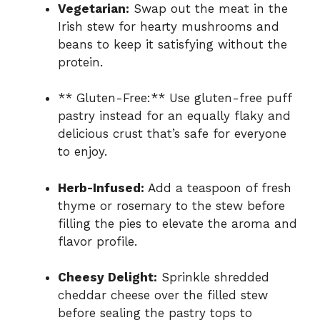
Vegetarian:
Swap out the meat in the
Irish stew for hearty mushrooms and
beans to keep it satisfying without the
protein.
** Gluten-Free:** Use gluten-free puff
pastry instead for an equally flaky and
delicious crust that’s safe for everyone
to enjoy.
Herb-Infused:
Add a teaspoon of fresh
thyme or rosemary to the stew before
filling the pies to elevate the aroma and
flavor profile.
Cheesy Delight:
Sprinkle shredded
cheddar cheese over the filled stew
before sealing the pastry tops to