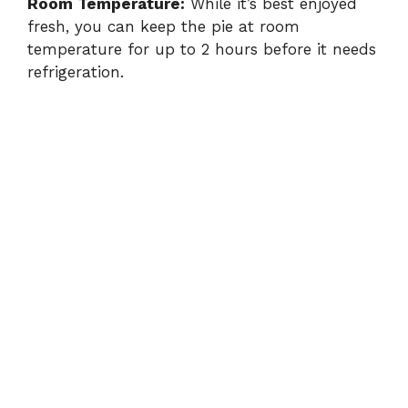
Room Temperature:
While it’s best enjoyed
fresh, you can keep the pie at room
temperature for up to 2 hours before it needs
refrigeration.