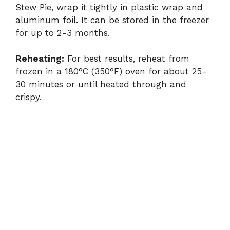
Stew Pie, wrap it tightly in plastic wrap and
aluminum foil. It can be stored in the freezer
for up to 2-3 months.
Reheating:
For best results, reheat from
frozen in a 180°C (350°F) oven for about 25-
30 minutes or until heated through and
crispy.