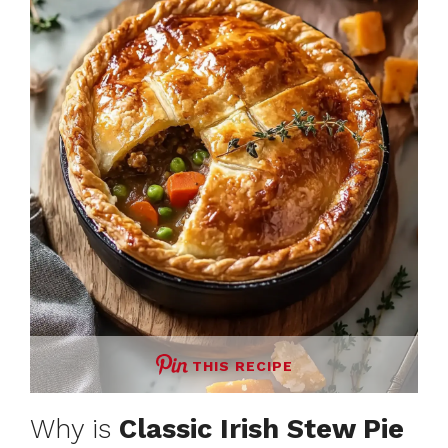
THIS RECIPE
Why is
Classic Irish Stew Pie