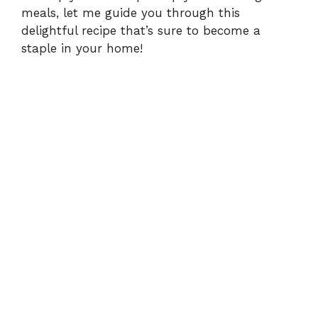
meals, let me guide you through this
delightful recipe that’s sure to become a
staple in your home!