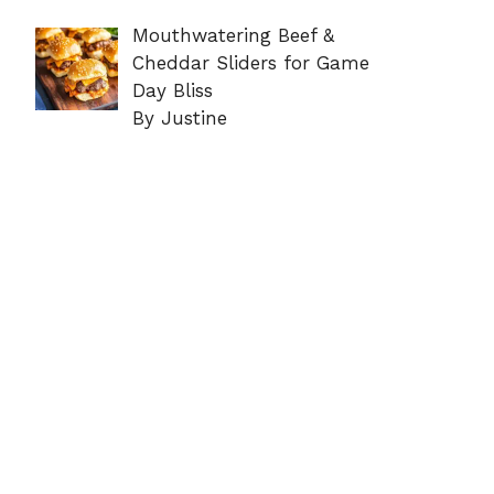
Mouthwatering Beef &
Cheddar Sliders for Game
Day Bliss
By Justine