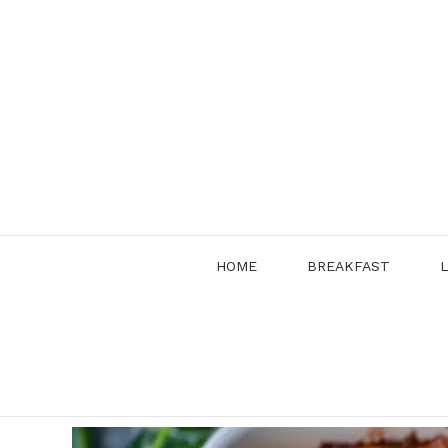
Skip
to
content
HOME
BREAKFAST