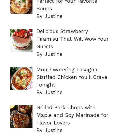
Perfect for Your Favorite
Soups
By Justine
Delicious Strawberry
Tiramisu That Will Wow Your
Guests
By Justine
Mouthwatering Lasagna
Stuffed Chicken You’ll Crave
Tonight
By Justine
Grilled Pork Chops with
Maple and Soy Marinade for
Flavor Lovers
By Justine