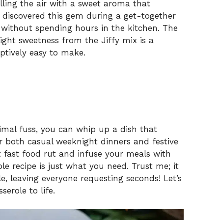
lling the air with a sweet aroma that
I discovered this gem during a get-together
 without spending hours in the kitchen. The
ght sweetness from the Jiffy mix is a
eptively easy to make.
imal fuss, you can whip up a dish that
or both casual weeknight dinners and festive
at fast food rut and infuse your meals with
 recipe is just what you need. Trust me; it
le, leaving everyone requesting seconds! Let’s
erole to life.