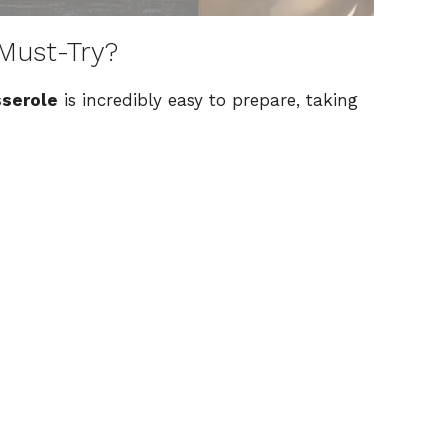
Must-Try?
sserole
is incredibly easy to prepare, taking