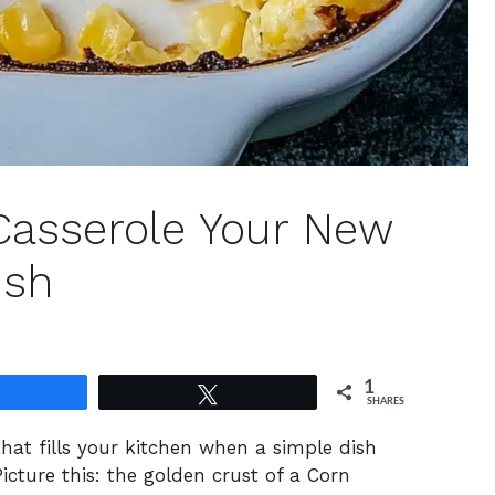
 Casserole Your New
ish
1
Share
Tweet
SHARES
hat fills your kitchen when a simple dish
icture this: the golden crust of a Corn