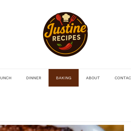
LUNCH
DINNER
BAKING
ABOUT
CONTA