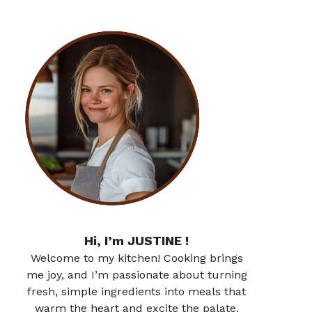
Hi, I’m JUSTINE !
Welcome to my kitchen! Cooking brings
me joy, and I’m passionate about turning
fresh, simple ingredients into meals that
warm the heart and excite the palate.