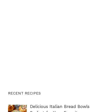
RECENT RECIPES
Delicious Italian Bread Bowls