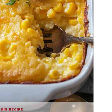
THIS RECIPE