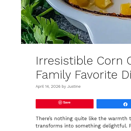
Irresistible Corn
Family Favorite D
April 14, 2026
by
Justine
Save
There’s nothing quite like the warmth t
transforms into something delightful. P