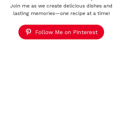
Join me as we create delicious dishes and
lasting memories—one recipe at a time!
Follow Me on Pinterest