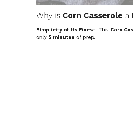
Why is
Corn Casserole
a 
Simplicity at Its Finest:
This
Corn Ca
only
5 minutes
of prep.