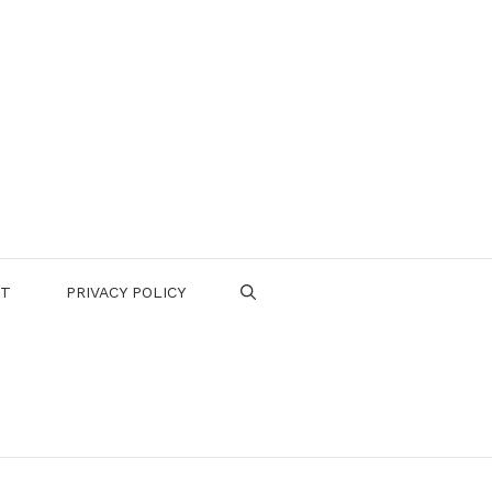
CT
PRIVACY POLICY