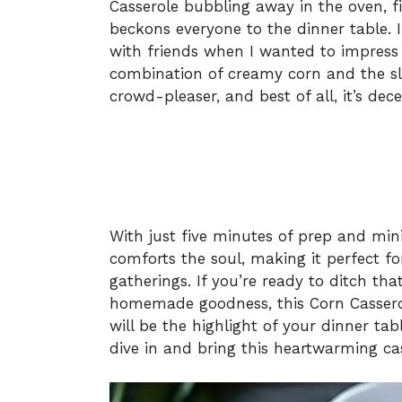
Casserole bubbling away in the oven, fi
beckons everyone to the dinner table. 
with friends when I wanted to impress
combination of creamy corn and the sli
crowd-pleaser, and best of all, it’s dec
With just five minutes of prep and min
comforts the soul, making it perfect f
gatherings. If you’re ready to ditch th
homemade goodness, this Corn Casserole
will be the highlight of your dinner tab
dive in and bring this heartwarming cass