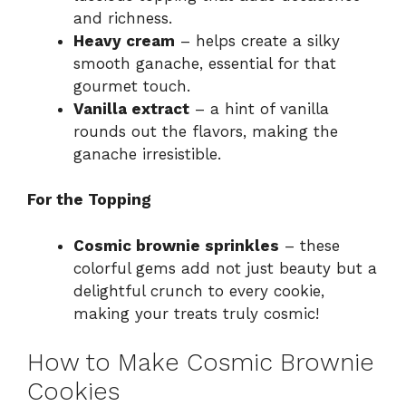
and richness.
Heavy cream
– helps create a silky
smooth ganache, essential for that
gourmet touch.
Vanilla extract
– a hint of vanilla
rounds out the flavors, making the
ganache irresistible.
For the Topping
Cosmic brownie sprinkles
– these
colorful gems add not just beauty but a
delightful crunch to every cookie,
making your treats truly cosmic!
How to Make Cosmic Brownie
Cookies