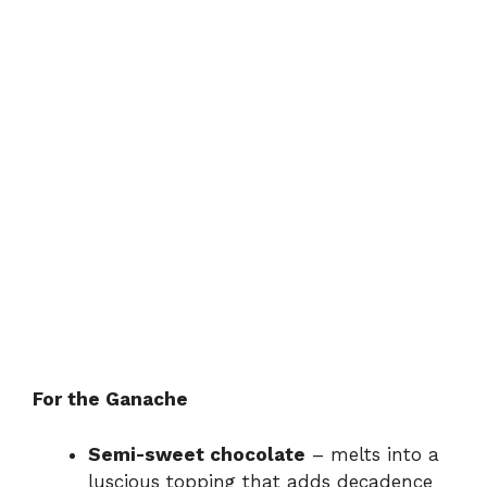
For the Ganache
Semi-sweet chocolate
– melts into a
luscious topping that adds decadence