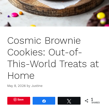
Cosmic Brownie
Cookies: Out-of-
This-World Treats at
Home
May 8, 2026
by
Justine
Save
1
Share
Tweet
SHARES