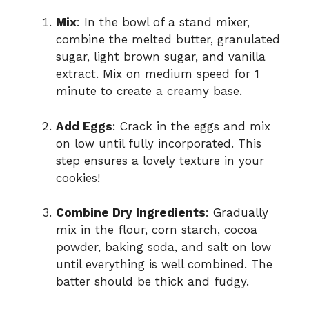
Mix
: In the bowl of a stand mixer,
combine the melted butter, granulated
sugar, light brown sugar, and vanilla
extract. Mix on medium speed for 1
minute to create a creamy base.
Add Eggs
: Crack in the eggs and mix
on low until fully incorporated. This
step ensures a lovely texture in your
cookies!
Combine Dry Ingredients
: Gradually
mix in the flour, corn starch, cocoa
powder, baking soda, and salt on low
until everything is well combined. The
batter should be thick and fudgy.