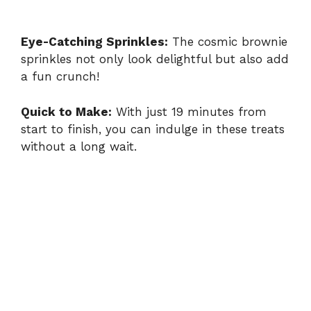
Eye-Catching Sprinkles:
The cosmic brownie
sprinkles not only look delightful but also add
a fun crunch!
Quick to Make:
With just 19 minutes from
start to finish, you can indulge in these treats
without a long wait.