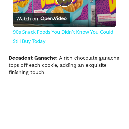
P
Watch on
l
90s Snack Foods You Didn't Know You Could
a
Still Buy Today
y
Decadent Ganache:
A rich chocolate ganache
tops off each cookie, adding an exquisite
finishing touch.
V
i
d
e