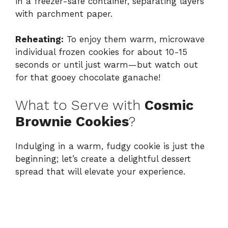
in a freezer-safe container, separating layers
with parchment paper.
Reheating:
To enjoy them warm, microwave
individual frozen cookies for about 10-15
seconds or until just warm—but watch out
for that gooey chocolate ganache!
What to Serve with
Cosmic
Brownie Cookies
?
Indulging in a warm, fudgy cookie is just the
beginning; let’s create a delightful dessert
spread that will elevate your experience.