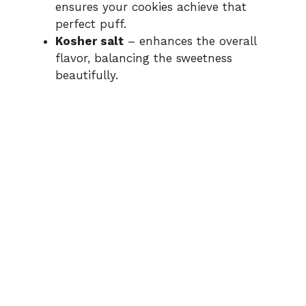
ensures your cookies achieve that
perfect puff.
Kosher salt
– enhances the overall
flavor, balancing the sweetness
beautifully.