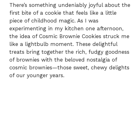
There’s something undeniably joyful about the
first bite of a cookie that feels like a little
piece of childhood magic. As I was
experimenting in my kitchen one afternoon,
the idea of Cosmic Brownie Cookies struck me
like a lightbulb moment. These delightful
treats bring together the rich, fudgy goodness
of brownies with the beloved nostalgia of
cosmic brownies—those sweet, chewy delights
of our younger years.