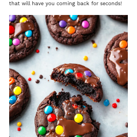
that will have you coming back for seconds!