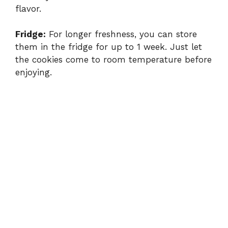
flavor.
Fridge:
For longer freshness, you can store
them in the fridge for up to 1 week. Just let
the cookies come to room temperature before
enjoying.