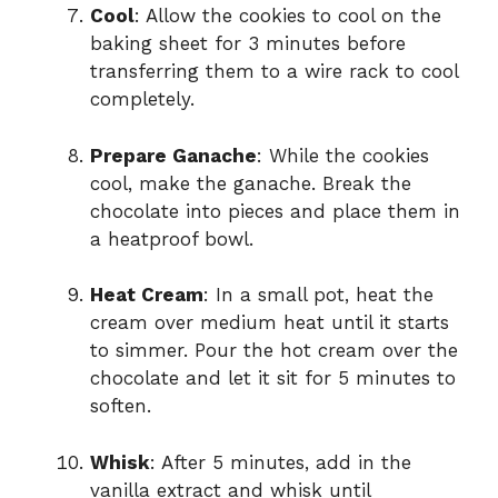
Cool
: Allow the cookies to cool on the
baking sheet for 3 minutes before
transferring them to a wire rack to cool
completely.
Prepare Ganache
: While the cookies
cool, make the ganache. Break the
chocolate into pieces and place them in
a heatproof bowl.
Heat Cream
: In a small pot, heat the
cream over medium heat until it starts
to simmer. Pour the hot cream over the
chocolate and let it sit for 5 minutes to
soften.
Whisk
: After 5 minutes, add in the
vanilla extract and whisk until