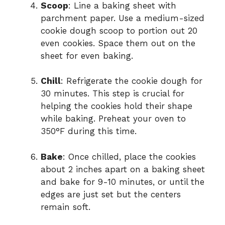
Scoop
: Line a baking sheet with
parchment paper. Use a medium-sized
cookie dough scoop to portion out 20
even cookies. Space them out on the
sheet for even baking.
Chill
: Refrigerate the cookie dough for
30 minutes. This step is crucial for
helping the cookies hold their shape
while baking. Preheat your oven to
350°F during this time.
Bake
: Once chilled, place the cookies
about 2 inches apart on a baking sheet
and bake for 9-10 minutes, or until the
edges are just set but the centers
remain soft.