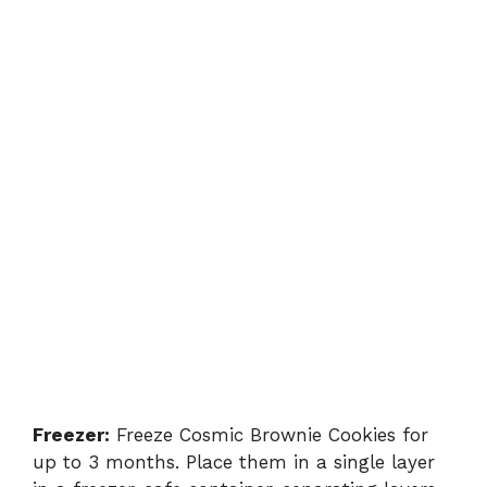
Freezer:
Freeze Cosmic Brownie Cookies for
up to 3 months. Place them in a single layer