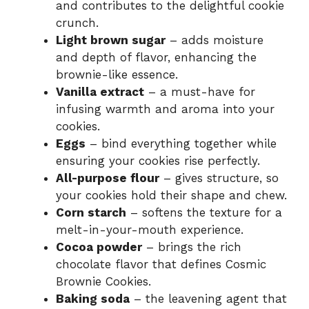
and contributes to the delightful cookie
crunch.
Light brown sugar
– adds moisture
and depth of flavor, enhancing the
brownie-like essence.
Vanilla extract
– a must-have for
infusing warmth and aroma into your
cookies.
Eggs
– bind everything together while
ensuring your cookies rise perfectly.
All-purpose flour
– gives structure, so
your cookies hold their shape and chew.
Corn starch
– softens the texture for a
melt-in-your-mouth experience.
Cocoa powder
– brings the rich
chocolate flavor that defines Cosmic
Brownie Cookies.
Baking soda
– the leavening agent that