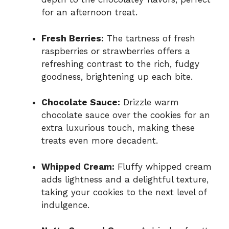
for an afternoon treat.
Fresh Berries:
The tartness of fresh
raspberries or strawberries offers a
refreshing contrast to the rich, fudgy
goodness, brightening up each bite.
Chocolate Sauce:
Drizzle warm
chocolate sauce over the cookies for an
extra luxurious touch, making these
treats even more decadent.
Whipped Cream:
Fluffy whipped cream
adds lightness and a delightful texture,
taking your cookies to the next level of
indulgence.