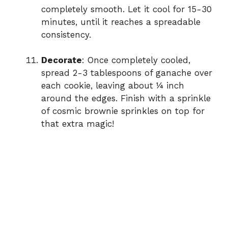
completely smooth. Let it cool for 15-30
minutes, until it reaches a spreadable
consistency.
Decorate
: Once completely cooled,
spread 2-3 tablespoons of ganache over
each cookie, leaving about ¼ inch
around the edges. Finish with a sprinkle
of cosmic brownie sprinkles on top for
that extra magic!