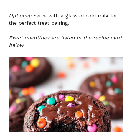
Optional:
Serve with a glass of cold milk for
the perfect treat pairing.
Exact quantities are listed in the recipe card
below.