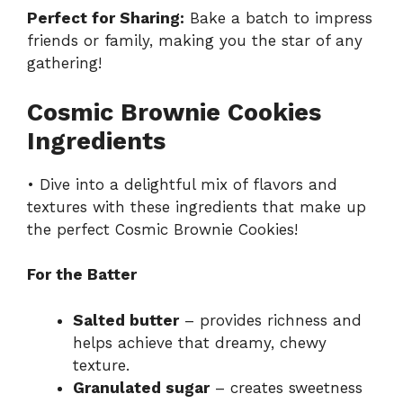
Perfect for Sharing:
Bake a batch to impress
friends or family, making you the star of any
gathering!
Cosmic Brownie Cookies
Ingredients
• Dive into a delightful mix of flavors and
textures with these ingredients that make up
the perfect Cosmic Brownie Cookies!
For the Batter
Salted butter
– provides richness and
helps achieve that dreamy, chewy
texture.
Granulated sugar
– creates sweetness