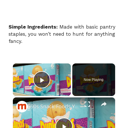
Simple Ingredients:
Made with basic pantry
staples, you won’t need to hunt for anything
fancy.
×
Now Playing
Play Video
×
90s Snack Foods You Didn't Know You Could Still Buy Today