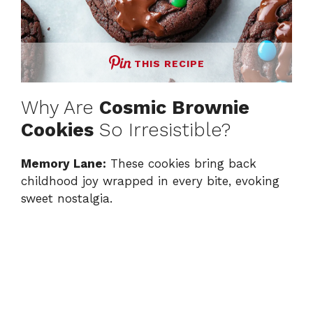
THIS RECIPE
Why Are
Cosmic Brownie
Cookies
So Irresistible?
Memory Lane:
These cookies bring back
childhood joy wrapped in every bite, evoking
sweet nostalgia.