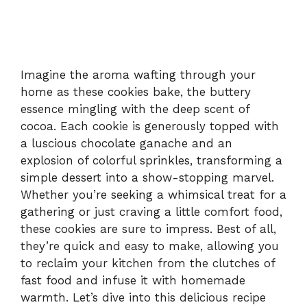
Imagine the aroma wafting through your
home as these cookies bake, the buttery
essence mingling with the deep scent of
cocoa. Each cookie is generously topped with
a luscious chocolate ganache and an
explosion of colorful sprinkles, transforming a
simple dessert into a show-stopping marvel.
Whether you’re seeking a whimsical treat for a
gathering or just craving a little comfort food,
these cookies are sure to impress. Best of all,
they’re quick and easy to make, allowing you
to reclaim your kitchen from the clutches of
fast food and infuse it with homemade
warmth. Let’s dive into this delicious recipe