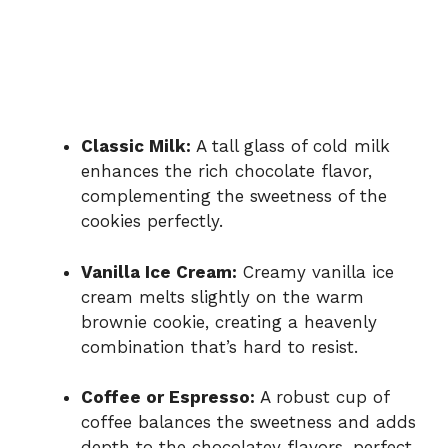
Classic Milk:
A tall glass of cold milk
enhances the rich chocolate flavor,
complementing the sweetness of the
cookies perfectly.
Vanilla Ice Cream:
Creamy vanilla ice
cream melts slightly on the warm
brownie cookie, creating a heavenly
combination that’s hard to resist.
Coffee or Espresso:
A robust cup of
coffee balances the sweetness and adds
depth to the chocolatey flavors, perfect