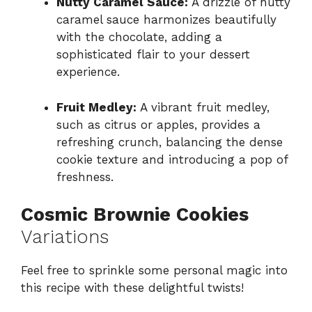
Nutty Caramel Sauce:
A drizzle of nutty
caramel sauce harmonizes beautifully
with the chocolate, adding a
sophisticated flair to your dessert
experience.
Fruit Medley:
A vibrant fruit medley,
such as citrus or apples, provides a
refreshing crunch, balancing the dense
cookie texture and introducing a pop of
freshness.
Cosmic Brownie Cookies
Variations
Feel free to sprinkle some personal magic into
this recipe with these delightful twists!