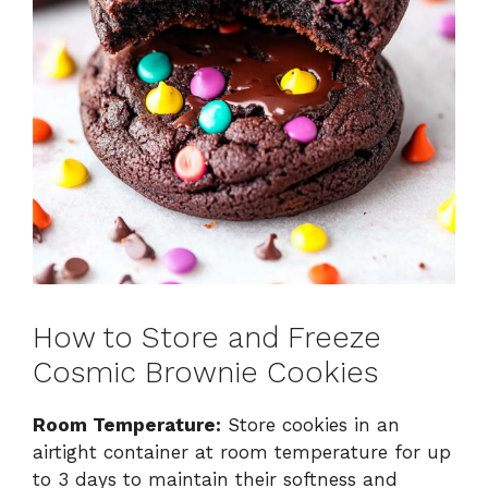
How to Store and Freeze
Cosmic Brownie Cookies
Room Temperature:
Store cookies in an
airtight container at room temperature for up
to 3 days to maintain their softness and