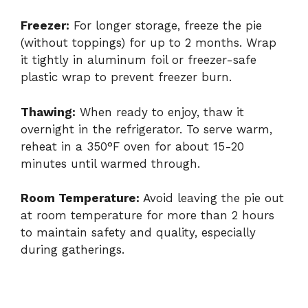
Freezer:
For longer storage, freeze the pie
(without toppings) for up to 2 months. Wrap
it tightly in aluminum foil or freezer-safe
plastic wrap to prevent freezer burn.
Thawing:
When ready to enjoy, thaw it
overnight in the refrigerator. To serve warm,
reheat in a 350°F oven for about 15-20
minutes until warmed through.
Room Temperature:
Avoid leaving the pie out
at room temperature for more than 2 hours
to maintain safety and quality, especially
during gatherings.