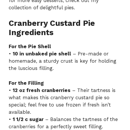
for more easy desserts, check out my
V
collection of delightful pies
.
i
Cranberry Custard Pie
Ingredients
d
For the Pie Shell
•
10 in unbaked pie shell
– Pre-made or
e
homemade, a sturdy crust is key for holding
the luscious filling.
o
For the Filling
•
12 oz fresh cranberries
– Their tartness is
what makes this cranberry custard pie so
special; feel free to use frozen if fresh isn’t
available.
•
1 1/2 c sugar
– Balances the tartness of the
cranberries for a perfectly sweet filling.