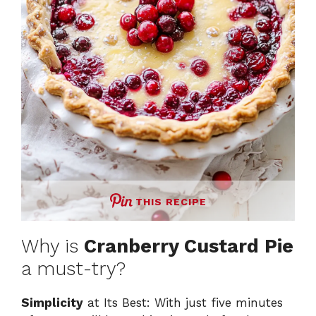
THIS RECIPE
Why is
Cranberry Custard Pie
a must-try?
Simplicity
at Its Best: With just five minutes