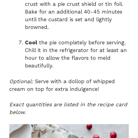
crust with a pie crust shield or tin foil.
Bake for an additional 40-45 minutes
until the custard is set and lightly
browned.
Cool
the pie completely before serving.
Chill it in the refrigerator for at least an
hour to allow the flavors to meld
beautifully.
Optional:
Serve with a dollop of whipped
cream on top for extra indulgence!
Exact quantities are listed in the recipe card
below.