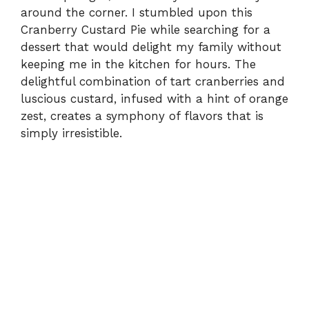
around the corner. I stumbled upon this
Cranberry Custard Pie while searching for a
dessert that would delight my family without
keeping me in the kitchen for hours. The
delightful combination of tart cranberries and
luscious custard, infused with a hint of orange
zest, creates a symphony of flavors that is
simply irresistible.