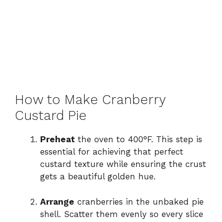
How to Make Cranberry
Custard Pie
Preheat
the oven to 400°F. This step is
essential for achieving that perfect
custard texture while ensuring the crust
gets a beautiful golden hue.
Arrange
cranberries in the unbaked pie
shell. Scatter them evenly so every slice