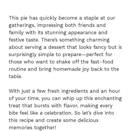
This pie has quickly become a staple at our
gatherings, impressing both friends and
family with its stunning appearance and
festive taste. There’s something charming
about serving a dessert that looks fancy but is
surprisingly simple to prepare—perfect for
those who want to shake off the fast-food
routine and bring homemade joy back to the
table.
With just a few fresh ingredients and an hour
of your time, you can whip up this enchanting
treat that bursts with flavor, making every
bite feel like a celebration. So let’s dive into
this recipe and create some delicious
memories together!