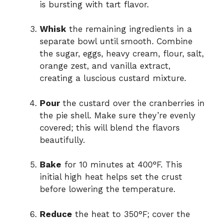
is bursting with tart flavor.
Whisk
the remaining ingredients in a
separate bowl until smooth. Combine
the sugar, eggs, heavy cream, flour, salt,
orange zest, and vanilla extract,
creating a luscious custard mixture.
Pour
the custard over the cranberries in
the pie shell. Make sure they’re evenly
covered; this will blend the flavors
beautifully.
Bake
for 10 minutes at 400°F. This
initial high heat helps set the crust
before lowering the temperature.
Reduce
the heat to 350°F; cover the