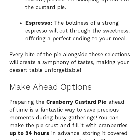
the custard pie.
Espresso:
The boldness of a strong
espresso will cut through the sweetness,
offering a perfect ending to your meal.
Every bite of the pie alongside these selections
will create a symphony of tastes, making your
dessert table unforgettable!
Make Ahead Options
Preparing the
Cranberry Custard Pie
ahead
of time is a fantastic way to save precious
moments during busy gatherings! You can
make the pie crust and fill it with cranberries
up to 24 hours
in advance, storing it covered