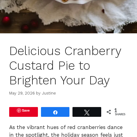
Delicious Cranberry
Custard Pie to
Brighten Your Day
May 29, 2026
by
Justine
Save
1
Share
Tweet
SHARES
As the vibrant hues of red cranberries dance
in the spotlight, the holiday season feels just