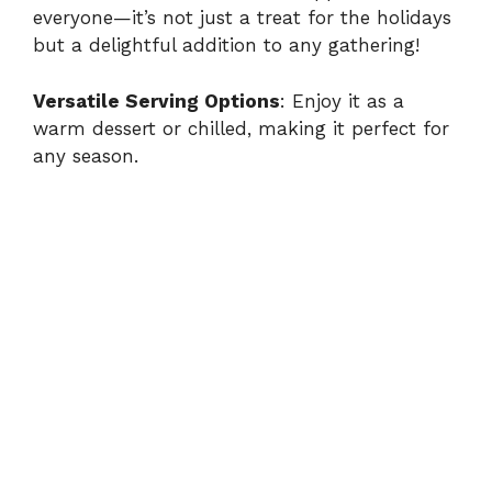
everyone—it’s not just a treat for the holidays
but a delightful addition to any gathering!
Versatile Serving Options
: Enjoy it as a
warm dessert or chilled, making it perfect for
any season.