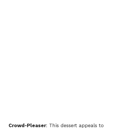
Crowd-Pleaser
: This dessert appeals to