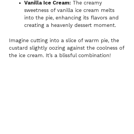
Vanilla Ice Cream:
The creamy
sweetness of vanilla ice cream melts
into the pie, enhancing its flavors and
creating a heavenly dessert moment.
Imagine cutting into a slice of warm pie, the
custard slightly oozing against the coolness of
the ice cream. It’s a blissful combination!