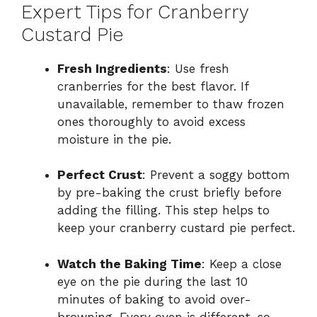
Expert Tips for Cranberry
Custard Pie
Fresh Ingredients
: Use fresh
cranberries for the best flavor. If
unavailable, remember to thaw frozen
ones thoroughly to avoid excess
moisture in the pie.
Perfect Crust
: Prevent a soggy bottom
by pre-baking the crust briefly before
adding the filling. This step helps to
keep your cranberry custard pie perfect.
Watch the Baking Time
: Keep a close
eye on the pie during the last 10
minutes of baking to avoid over-
browning. Every oven is different, so