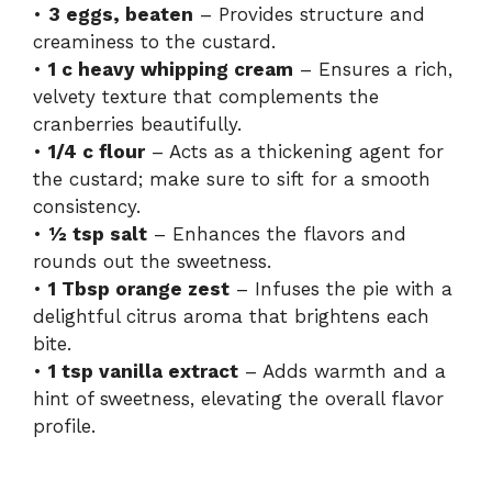
•
3 eggs, beaten
– Provides structure and
creaminess to the custard.
•
1 c heavy whipping cream
– Ensures a rich,
velvety texture that complements the
cranberries beautifully.
•
1/4 c flour
– Acts as a thickening agent for
the custard; make sure to sift for a smooth
consistency.
•
½ tsp salt
– Enhances the flavors and
rounds out the sweetness.
•
1 Tbsp orange zest
– Infuses the pie with a
delightful citrus aroma that brightens each
bite.
•
1 tsp vanilla extract
– Adds warmth and a
hint of sweetness, elevating the overall flavor
profile.