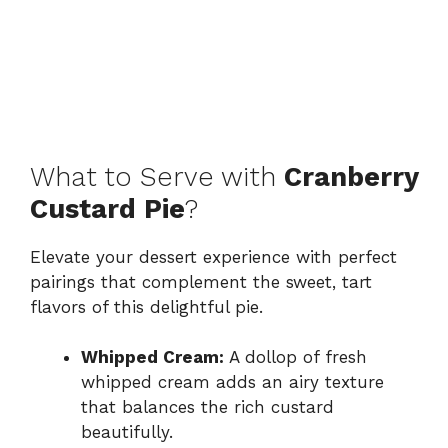
What to Serve with
Cranberry
Custard Pie
?
Elevate your dessert experience with perfect
pairings that complement the sweet, tart
flavors of this delightful pie.
Whipped Cream:
A dollop of fresh
whipped cream adds an airy texture
that balances the rich custard
beautifully.