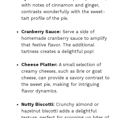
with notes of cinnamon and ginger,
contrasts wonderfully with the sweet-
tart profile of the pie.
Cranberry Sauce:
Serve a side of
homemade cranberry sauce to amplify
that festive flavor. The additional
tartness creates a delightful pop!
Cheese Platter:
A small selection of
creamy cheeses, such as Brie or goat
cheese, can provide a savory contrast to
the sweet pie, making for intriguing
flavor dynamics.
Nutty Biscotti:
Crunchy almond or
hazelnut biscotti adds a delightful
texture, perfect for scooping up bites of