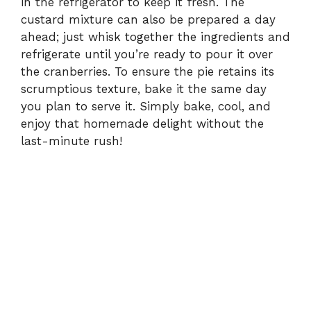
in the refrigerator to keep it fresh. The
custard mixture can also be prepared a day
ahead; just whisk together the ingredients and
refrigerate until you’re ready to pour it over
the cranberries. To ensure the pie retains its
scrumptious texture, bake it the same day
you plan to serve it. Simply bake, cool, and
enjoy that homemade delight without the
last-minute rush!