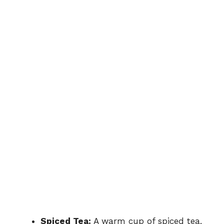
Spiced Tea:
A warm cup of spiced tea,