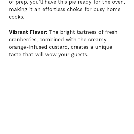
of prep, you’ll have this pie ready for the oven,
making it an effortless choice for busy home
cooks.
Vibrant Flavor
: The bright tartness of fresh
cranberries, combined with the creamy
orange-infused custard, creates a unique
taste that will wow your guests.