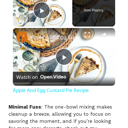
Now Playing
Play Video
×
Apple And Egg Custard Pie Recipe
P
Watch on
l
Apple And Egg Custard Pie Recipe
a
Minimal Fuss
: The one-bowl mixing makes
cleanup a breeze, allowing you to focus on
y
savoring the moment, and if you’re looking