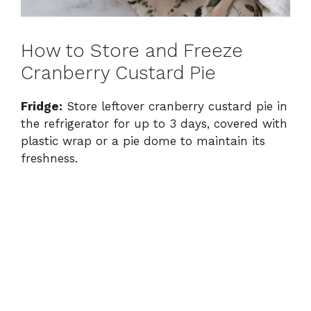
How to Store and Freeze
Cranberry Custard Pie
Fridge:
Store leftover cranberry custard pie in
the refrigerator for up to 3 days, covered with
plastic wrap or a pie dome to maintain its
freshness.