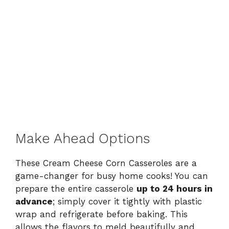
Make Ahead Options
These Cream Cheese Corn Casseroles are a
game-changer for busy home cooks! You can
prepare the entire casserole
up to 24 hours in
advance
; simply cover it tightly with plastic
wrap and refrigerate before baking. This
allows the flavors to meld beautifully and