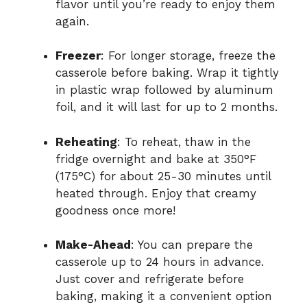
flavor until you’re ready to enjoy them
again.
Freezer
: For longer storage, freeze the
casserole before baking. Wrap it tightly
in plastic wrap followed by aluminum
foil, and it will last for up to 2 months.
Reheating
: To reheat, thaw in the
fridge overnight and bake at 350°F
(175°C) for about 25-30 minutes until
heated through. Enjoy that creamy
goodness once more!
Make-Ahead
: You can prepare the
casserole up to 24 hours in advance.
Just cover and refrigerate before
baking, making it a convenient option