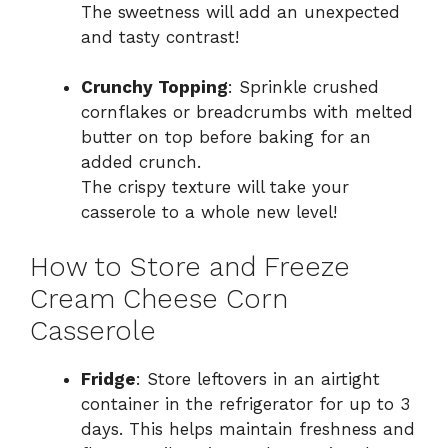
The sweetness will add an unexpected
and tasty contrast!
Crunchy Topping
: Sprinkle crushed
cornflakes or breadcrumbs with melted
butter on top before baking for an
added crunch.
The crispy texture will take your
casserole to a whole new level!
How to Store and Freeze
Cream Cheese Corn
Casserole
Fridge
: Store leftovers in an airtight
container in the refrigerator for up to 3
days. This helps maintain freshness and