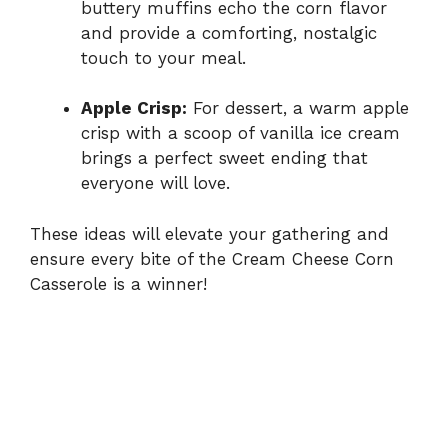
buttery muffins echo the corn flavor
and provide a comforting, nostalgic
touch to your meal.
Apple Crisp:
For dessert, a warm apple
crisp with a scoop of vanilla ice cream
brings a perfect sweet ending that
everyone will love.
These ideas will elevate your gathering and
ensure every bite of the Cream Cheese Corn
Casserole is a winner!