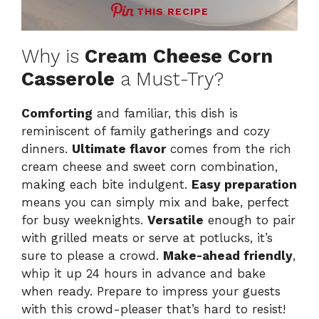
THIS RECIPE
Why is
Cream Cheese Corn
Casserole
a Must-Try?
Comforting
and familiar, this dish is
reminiscent of family gatherings and cozy
dinners.
Ultimate flavor
comes from the rich
cream cheese and sweet corn combination,
making each bite indulgent.
Easy preparation
means you can simply mix and bake, perfect
for busy weeknights.
Versatile
enough to pair
with grilled meats or serve at potlucks, it’s
sure to please a crowd.
Make-ahead friendly
,
whip it up 24 hours in advance and bake
when ready. Prepare to impress your guests
with this crowd-pleaser that’s hard to resist!