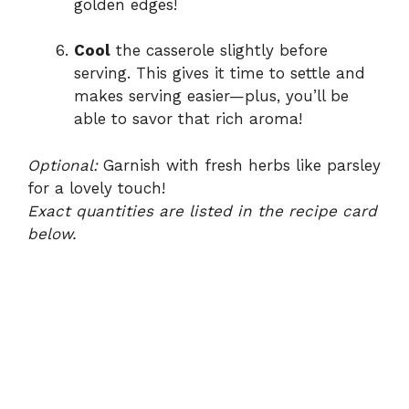
golden edges!
Cool
the casserole slightly before
serving. This gives it time to settle and
makes serving easier—plus, you’ll be
able to savor that rich aroma!
Optional:
Garnish with fresh herbs like parsley
for a lovely touch!
Exact quantities are listed in the recipe card
below.