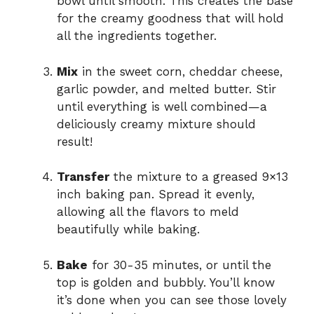
bowl until smooth. This creates the base
for the creamy goodness that will hold
all the ingredients together.
Mix
in the sweet corn, cheddar cheese,
garlic powder, and melted butter. Stir
until everything is well combined—a
deliciously creamy mixture should
result!
Transfer
the mixture to a greased 9×13
inch baking pan. Spread it evenly,
allowing all the flavors to meld
beautifully while baking.
Bake
for 30-35 minutes, or until the
top is golden and bubbly. You’ll know
it’s done when you can see those lovely