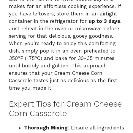
makes for an effortless cooking experience. If
you have leftovers, store them in an airtight
container in the refrigerator for
up to 3 days
.
Just reheat in the oven or microwave before
serving for that delicious, gooey goodness.
When you’re ready to enjoy this comforting
dish, simply pop it in an oven preheated to
350°F (175°C) and bake for 30-35 minutes
until bubbly and golden. This approach
ensures that your Cream Cheese Corn
Casserole tastes just as delicious as the first
time you made it!
Expert Tips for Cream Cheese
Corn Casserole
Thorough Mixing
: Ensure all ingredients