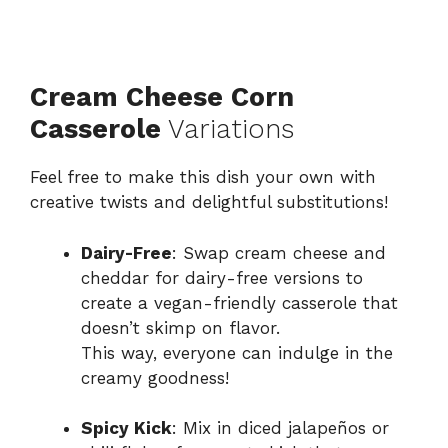
Cream Cheese Corn
Casserole
Variations
Feel free to make this dish your own with
creative twists and delightful substitutions!
Dairy-Free
: Swap cream cheese and
cheddar for dairy-free versions to
create a vegan-friendly casserole that
doesn’t skimp on flavor.
This way, everyone can indulge in the
creamy goodness!
Spicy Kick
: Mix in diced jalapeños or