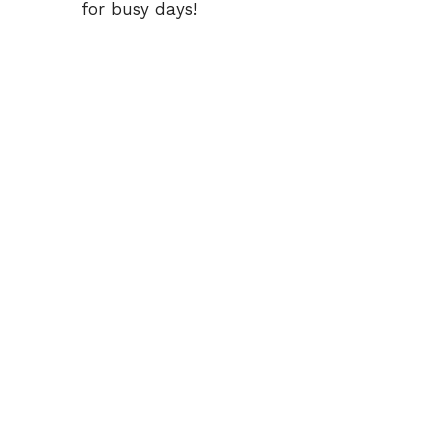
for busy days!