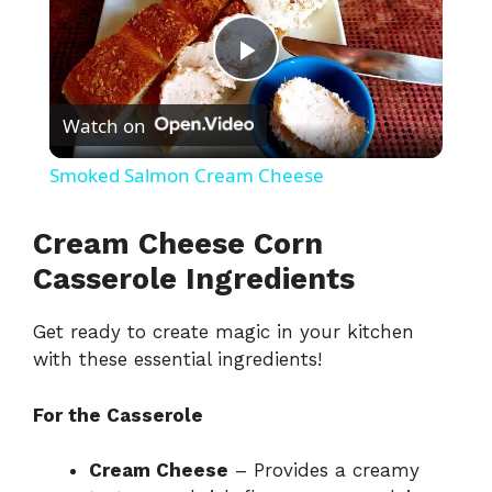
P
Watch on
l
Smoked Salmon Cream Cheese
a
Cream Cheese Corn
y
Casserole Ingredients
Get ready to create magic in your kitchen
V
with these essential ingredients!
i
For the Casserole
d
Cream Cheese
– Provides a creamy