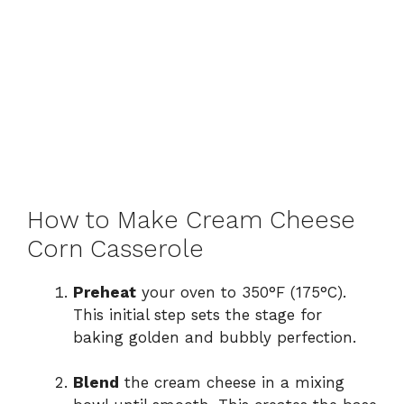
How to Make Cream Cheese
Corn Casserole
Preheat
your oven to 350°F (175°C).
This initial step sets the stage for
baking golden and bubbly perfection.
Blend
the cream cheese in a mixing