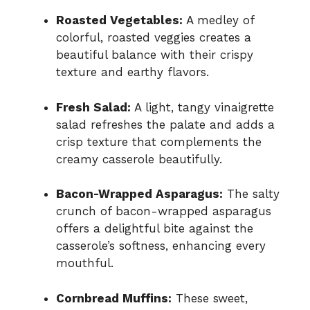
Roasted Vegetables:
A medley of
colorful, roasted veggies creates a
beautiful balance with their crispy
texture and earthy flavors.
Fresh Salad:
A light, tangy vinaigrette
salad refreshes the palate and adds a
crisp texture that complements the
creamy casserole beautifully.
Bacon-Wrapped Asparagus:
The salty
crunch of bacon-wrapped asparagus
offers a delightful bite against the
casserole’s softness, enhancing every
mouthful.
Cornbread Muffins:
These sweet,