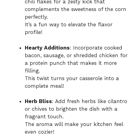
chili flakes for a zesty kick that
complements the sweetness of the corn
perfectly.
It’s a fun way to elevate the flavor
profile!
Hearty Additions
: Incorporate cooked
bacon, sausage, or shredded chicken for
a protein punch that makes it more
filling.
This twist turns your casserole into a
complete meal!
Herb Bliss
: Add fresh herbs like cilantro
or chives to brighten the dish with a
fragrant touch.
The aroma will make your kitchen feel
even cozier!