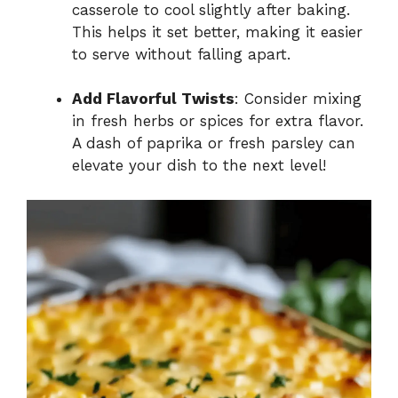
casserole to cool slightly after baking.
This helps it set better, making it easier
to serve without falling apart.
Add Flavorful Twists
: Consider mixing
in fresh herbs or spices for extra flavor.
A dash of paprika or fresh parsley can
elevate your dish to the next level!