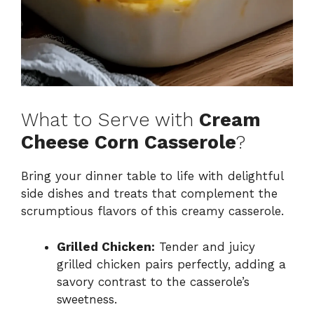
What to Serve with
Cream
Cheese Corn Casserole
?
Bring your dinner table to life with delightful
side dishes and treats that complement the
scrumptious flavors of this creamy casserole.
Grilled Chicken:
Tender and juicy
grilled chicken pairs perfectly, adding a
savory contrast to the casserole’s
sweetness.