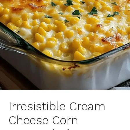
Irresistible Cream
Cheese Corn