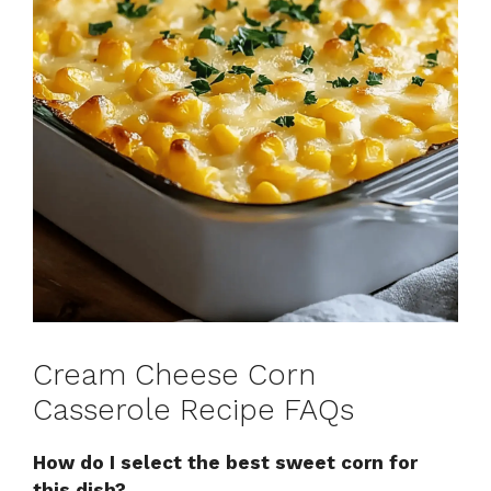
Cream Cheese Corn
Casserole Recipe FAQs
How do I select the best sweet corn for
this dish?