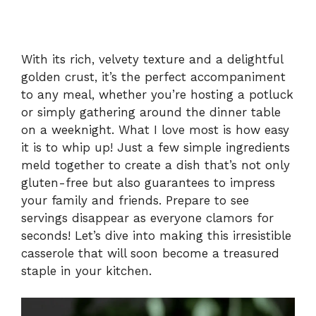
With its rich, velvety texture and a delightful
golden crust, it’s the perfect accompaniment
to any meal, whether you’re hosting a potluck
or simply gathering around the dinner table
on a weeknight. What I love most is how easy
it is to whip up! Just a few simple ingredients
meld together to create a dish that’s not only
gluten-free but also guarantees to impress
your family and friends. Prepare to see
servings disappear as everyone clamors for
seconds! Let’s dive into making this irresistible
casserole that will soon become a treasured
staple in your kitchen.