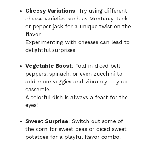
Cheesy Variations
: Try using different
cheese varieties such as Monterey Jack
or pepper jack for a unique twist on the
flavor.
Experimenting with cheeses can lead to
delightful surprises!
Vegetable Boost
: Fold in diced bell
peppers, spinach, or even zucchini to
add more veggies and vibrancy to your
casserole.
A colorful dish is always a feast for the
eyes!
Sweet Surprise
: Switch out some of
the corn for sweet peas or diced sweet
potatoes for a playful flavor combo.