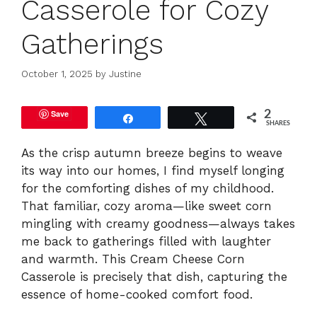
Casserole for Cozy
Gatherings
October 1, 2025
by
Justine
Save
2
Share
Tweet
SHARES
As the crisp autumn breeze begins to weave
its way into our homes, I find myself longing
for the comforting dishes of my childhood.
That familiar, cozy aroma—like sweet corn
mingling with creamy goodness—always takes
me back to gatherings filled with laughter
and warmth. This Cream Cheese Corn
Casserole is precisely that dish, capturing the
essence of home-cooked comfort food.