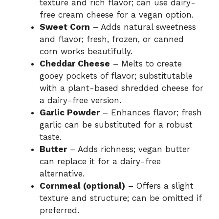
texture and rich flavor; can use dairy-
free cream cheese for a vegan option.
e
Sweet Corn
– Adds natural sweetness
and flavor; fresh, frozen, or canned
o
corn works beautifully.
Cheddar Cheese
– Melts to create
gooey pockets of flavor; substitutable
with a plant-based shredded cheese for
a dairy-free version.
Garlic Powder
– Enhances flavor; fresh
garlic can be substituted for a robust
taste.
Butter
– Adds richness; vegan butter
can replace it for a dairy-free
alternative.
Cornmeal (optional)
– Offers a slight
texture and structure; can be omitted if
preferred.