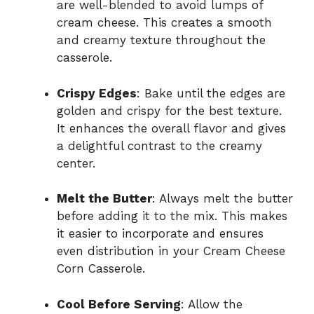
are well-blended to avoid lumps of
cream cheese. This creates a smooth
and creamy texture throughout the
casserole.
Crispy Edges
: Bake until the edges are
golden and crispy for the best texture.
It enhances the overall flavor and gives
a delightful contrast to the creamy
center.
Melt the Butter
: Always melt the butter
before adding it to the mix. This makes
it easier to incorporate and ensures
even distribution in your Cream Cheese
Corn Casserole.
Cool Before Serving
: Allow the