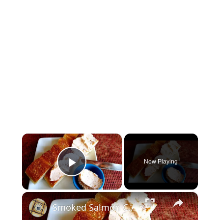
×
Now Playing
Play Video
×
Smoked Salmon Cream Cheese