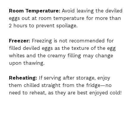
Room Temperature:
Avoid leaving the deviled
eggs out at room temperature for more than
2 hours to prevent spoilage.
Freezer:
Freezing is not recommended for
filled deviled eggs as the texture of the egg
whites and the creamy filling may change
upon thawing.
Reheating:
If serving after storage, enjoy
them chilled straight from the fridge—no
need to reheat, as they are best enjoyed cold!