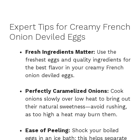
Expert Tips for Creamy French
Onion Deviled Eggs
Fresh Ingredients Matter:
Use the
freshest eggs and quality ingredients for
the best flavor in your creamy French
onion deviled eggs.
Perfectly Caramelized Onions:
Cook
onions slowly over low heat to bring out
their natural sweetness—avoid rushing,
as too high a heat may burn them.
Ease of Peeling:
Shock your boiled
eggs in an ice bath; this helps separate