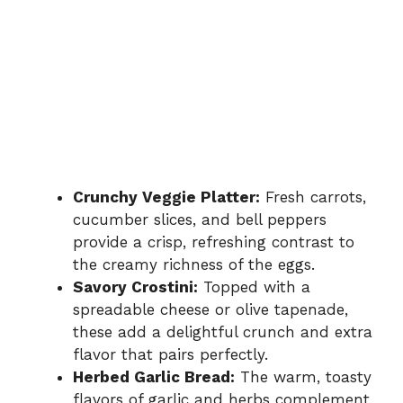
Crunchy Veggie Platter:
Fresh carrots,
cucumber slices, and bell peppers
provide a crisp, refreshing contrast to
the creamy richness of the eggs.
Savory Crostini:
Topped with a
spreadable cheese or olive tapenade,
these add a delightful crunch and extra
flavor that pairs perfectly.
Herbed Garlic Bread:
The warm, toasty
flavors of garlic and herbs complement