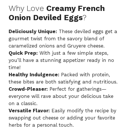
Why Love
Creamy French
Onion Deviled Eggs
?
Deliciously Unique:
These deviled eggs get a
gourmet twist from the savory blend of
caramelized onions and Gruyere cheese.
Quick Prep:
With just a few simple steps,
you’ll have a stunning appetizer ready in no
time!
Healthy Indulgence:
Packed with protein,
these bites are both satisfying and nutritious.
Crowd-Pleaser:
Perfect for gatherings—
everyone will rave about your delicious take
on a classic.
Versatile Flavor:
Easily modify the recipe by
swapping out cheese or adding your favorite
herbs for a personal touch.