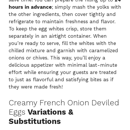
hours in advance
; simply mash the yolks with
the other ingredients, then cover tightly and
refrigerate to maintain freshness and flavor.
To keep the egg whites crisp, store them
separately in an airtight container. When
you’re ready to serve, fill the whites with the
chilled mixture and garnish with caramelized
onions or chives. This way, you’ll enjoy a
delicious appetizer with minimal last-minute
effort while ensuring your guests are treated
to just as flavorful and satisfying bites as if
they were made fresh!
Creamy French Onion Deviled
Eggs
Variations &
Substitutions