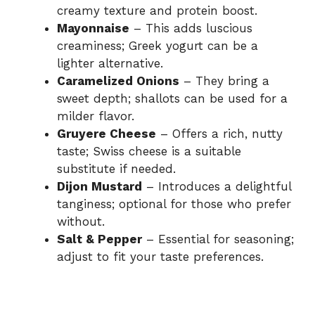
creamy texture and protein boost.
Mayonnaise
– This adds luscious
e
creaminess; Greek yogurt can be a
lighter alternative.
o
Caramelized Onions
– They bring a
sweet depth; shallots can be used for a
milder flavor.
Gruyere Cheese
– Offers a rich, nutty
taste; Swiss cheese is a suitable
substitute if needed.
Dijon Mustard
– Introduces a delightful
tanginess; optional for those who prefer
without.
Salt & Pepper
– Essential for seasoning;
adjust to fit your taste preferences.