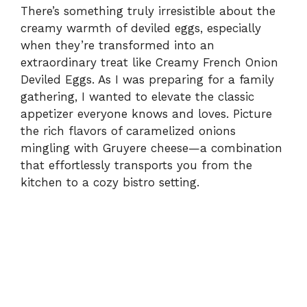
There’s something truly irresistible about the
creamy warmth of deviled eggs, especially
when they’re transformed into an
extraordinary treat like Creamy French Onion
Deviled Eggs. As I was preparing for a family
gathering, I wanted to elevate the classic
appetizer everyone knows and loves. Picture
the rich flavors of caramelized onions
mingling with Gruyere cheese—a combination
that effortlessly transports you from the
kitchen to a cozy bistro setting.