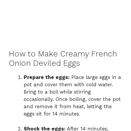
How to Make Creamy French
Onion Deviled Eggs
Prepare the eggs:
Place large eggs in a
pot and cover them with cold water.
Bring to a boil while stirring
occasionally. Once boiling, cover the pot
and remove it from heat, letting the
eggs sit for 14 minutes.
Shock the eggs:
After 14 minutes,