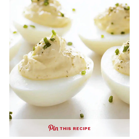
THIS RECIPE