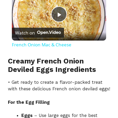
P
Watch on
l
French Onion Mac & Cheese
a
Creamy French Onion
y
Deviled Eggs Ingredients
• Get ready to create a flavor-packed treat
V
with these delicious French onion deviled eggs!
i
For the Egg Filling
d
Eggs
– Use large eggs for the best