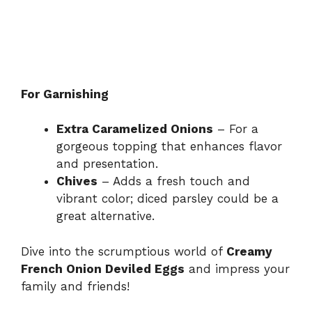
For Garnishing
Extra Caramelized Onions
– For a
gorgeous topping that enhances flavor
and presentation.
Chives
– Adds a fresh touch and
vibrant color; diced parsley could be a
great alternative.
Dive into the scrumptious world of
Creamy
French Onion Deviled Eggs
and impress your
family and friends!