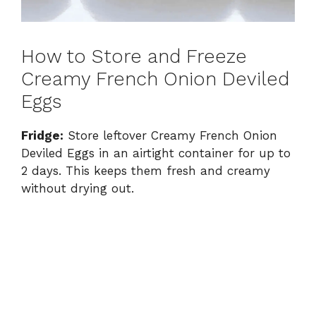
How to Store and Freeze
Creamy French Onion Deviled
Eggs
Fridge:
Store leftover Creamy French Onion
Deviled Eggs in an airtight container for up to
2 days. This keeps them fresh and creamy
without drying out.