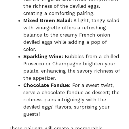
the richness of the deviled eggs,
creating a comforting pairing.
Mixed Green Salad:
A light, tangy salad
with vinaigrette offers a refreshing
balance to the creamy French onion
deviled eggs while adding a pop of
color.
Sparkling Wine:
Bubbles from a chilled
Prosecco or Champagne brighten your
palate, enhancing the savory richness of
the appetizer.
Chocolate Fondue:
For a sweet twist,
serve a chocolate fondue as dessert; the
richness pairs intriguingly with the
deviled eggs’ flavors, surprising your
guests!
These pairings will create a memorable