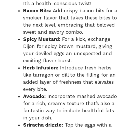
It’s a health-conscious twist!
Bacon Bits:
Add crispy bacon bits for a
smokier flavor that takes these bites to
the next level, embracing that beloved
sweet and savory combo.
Spicy Mustard:
For a kick, exchange
Dijon for spicy brown mustard, giving
your deviled eggs an unexpected and
exciting flavor burst.
Herb Infusion:
Introduce fresh herbs
like tarragon or dill to the filling for an
added layer of freshness that elevates
every bite.
Avocado:
Incorporate mashed avocado
for a rich, creamy texture that’s also a
fantastic way to include healthful fats
in your dish.
Sriracha drizzle:
Top the eggs with a