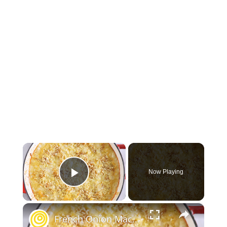
×
Now Playing
Play Video
×
French Onion Mac & Cheese