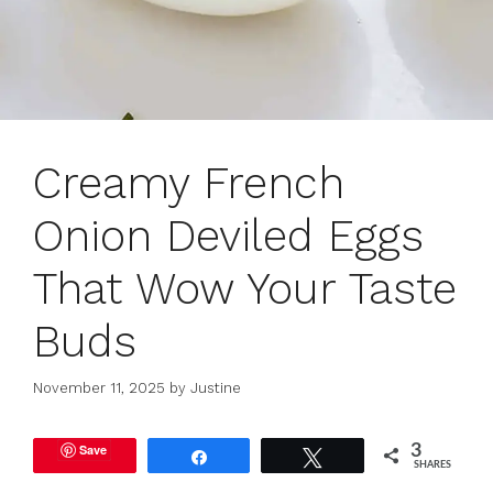
Creamy French
Onion Deviled Eggs
That Wow Your Taste
Buds
November 11, 2025
by
Justine
Save
3
Share
Tweet
SHARES