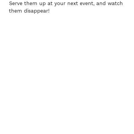
Serve them up at your next event, and watch
them disappear!