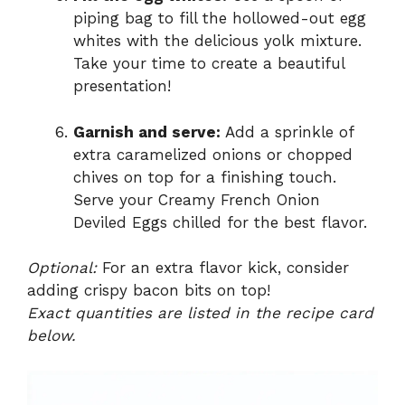
piping bag to fill the hollowed-out egg
whites with the delicious yolk mixture.
Take your time to create a beautiful
presentation!
Garnish and serve:
Add a sprinkle of
extra caramelized onions or chopped
chives on top for a finishing touch.
Serve your Creamy French Onion
Deviled Eggs chilled for the best flavor.
Optional:
For an extra flavor kick, consider
adding crispy bacon bits on top!
Exact quantities are listed in the recipe card
below.