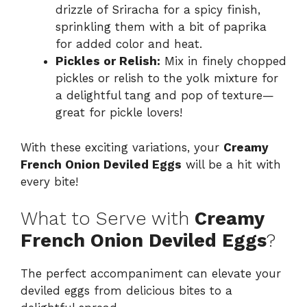
drizzle of Sriracha for a spicy finish,
sprinkling them with a bit of paprika
for added color and heat.
Pickles or Relish:
Mix in finely chopped
pickles or relish to the yolk mixture for
a delightful tang and pop of texture—
great for pickle lovers!
With these exciting variations, your
Creamy
French Onion Deviled Eggs
will be a hit with
every bite!
What to Serve with
Creamy
French Onion Deviled Eggs
?
The perfect accompaniment can elevate your
deviled eggs from delicious bites to a