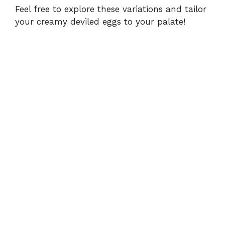
Feel free to explore these variations and tailor
your creamy deviled eggs to your palate!