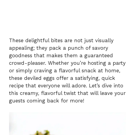
These delightful bites are not just visually
appealing; they pack a punch of savory
goodness that makes them a guaranteed
crowd-pleaser. Whether you’re hosting a party
or simply craving a flavorful snack at home,
these deviled eggs offer a satisfying, quick
recipe that everyone will adore. Let’s dive into
this creamy, flavorful twist that will leave your
guests coming back for more!