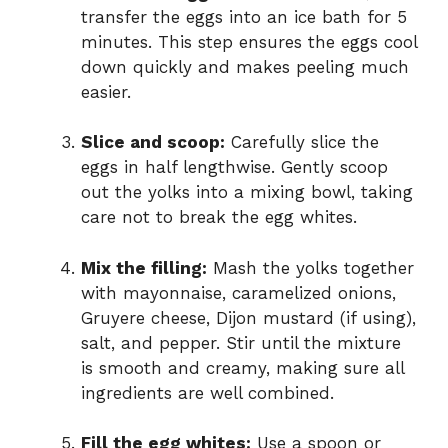
transfer the eggs into an ice bath for 5
minutes. This step ensures the eggs cool
down quickly and makes peeling much
easier.
Slice and scoop:
Carefully slice the
eggs in half lengthwise. Gently scoop
out the yolks into a mixing bowl, taking
care not to break the egg whites.
Mix the filling:
Mash the yolks together
with mayonnaise, caramelized onions,
Gruyere cheese, Dijon mustard (if using),
salt, and pepper. Stir until the mixture
is smooth and creamy, making sure all
ingredients are well combined.
Fill the egg whites:
Use a spoon or