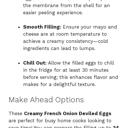
the membrane from the shell for an
easier peeling experience.
Smooth Filling:
Ensure your mayo and
cheese are at room temperature to
achieve a creamy consistency—cold
ingredients can lead to lumps.
Chill Out:
Allow the filled eggs to chill
in the fridge for at least 30 minutes
before serving; this enhances flavor and
makes for a delightful texture.
Make Ahead Options
These
Creamy French Onion Deviled Eggs
are perfect for busy home cooks looking to
save time! You can prepare the filling up to
24