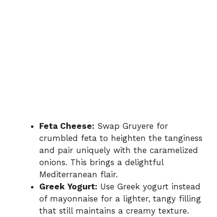
Feta Cheese:
Swap Gruyere for
crumbled feta to heighten the tanginess
and pair uniquely with the caramelized
onions. This brings a delightful
Mediterranean flair.
Greek Yogurt:
Use Greek yogurt instead
of mayonnaise for a lighter, tangy filling
that still maintains a creamy texture.