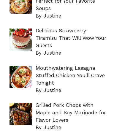
Perfect for Your Favorite
Soups
By Justine
Delicious Strawberry
Tiramisu That Will Wow Your
Guests
By Justine
Mouthwatering Lasagna
Stuffed Chicken You’ll Crave
Tonight
By Justine
Grilled Pork Chops with
Maple and Soy Marinade for
Flavor Lovers
By Justine