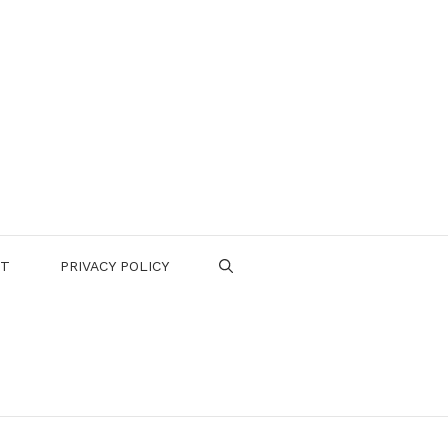
CT
PRIVACY POLICY