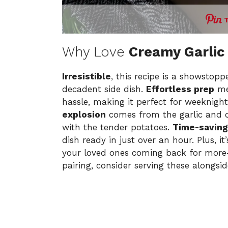
Why Love
Creamy Garlic
Irresistible
, this recipe is a showstopp
decadent side dish.
Effortless prep
me
hassle, making it perfect for weeknight
explosion
comes from the garlic and 
with the tender potatoes.
Time-saving
dish ready in just over an hour. Plus, 
your loved ones coming back for more—j
pairing, consider serving these alongsi