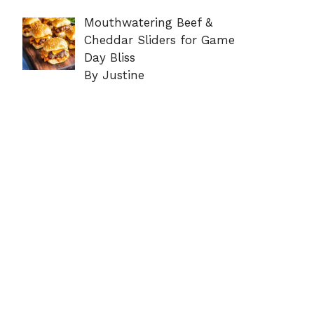
Mouthwatering Beef &
Cheddar Sliders for Game
Day Bliss
By Justine