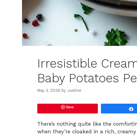
Irresistible Crea
Baby Potatoes Pe
May 3, 2026
by
Justine
Save
There’s nothing quite like the comforti
when they’re cloaked in a rich, creamy