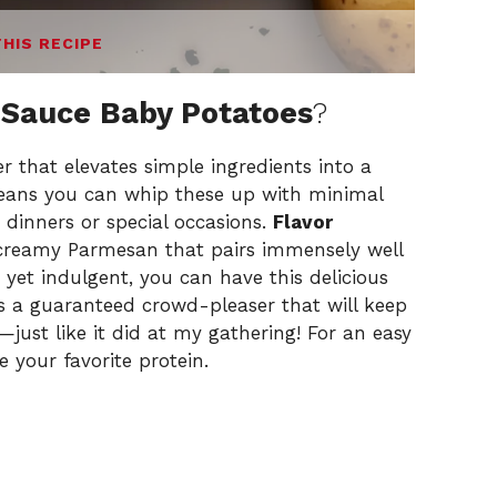
THIS RECIPE
 Sauce Baby Potatoes
?
er that elevates simple ingredients into a
ans you can whip these up with minimal
 dinners or special occasions.
Flavor
creamy Parmesan that pairs immensely well
yet indulgent, you can have this delicious
it’s a guaranteed crowd-pleaser that will keep
ust like it did at my gathering! For an easy
de
your favorite protein
.