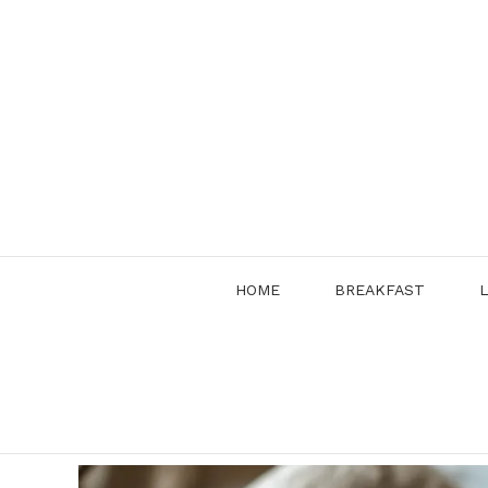
Skip
to
content
HOME
BREAKFAST