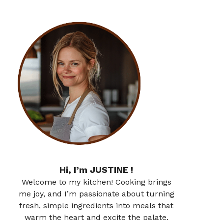
Hi, I’m JUSTINE !
Welcome to my kitchen! Cooking brings
me joy, and I’m passionate about turning
fresh, simple ingredients into meals that
warm the heart and excite the palate.