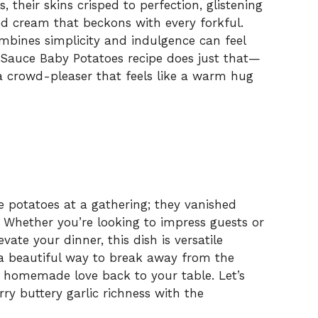
 their skins crisped to perfection, glistening
sed cream that beckons with every forkful.
ombines simplicity and indulgence can feel
lic Sauce Baby Potatoes recipe does just that—
a crowd-pleaser that feels like a warm hug
e potatoes at a gathering; they vanished
s. Whether you’re looking to impress guests or
evate your dinner, this dish is versatile
s a beautiful way to break away from the
 homemade love back to your table. Let’s
rry buttery garlic richness with the