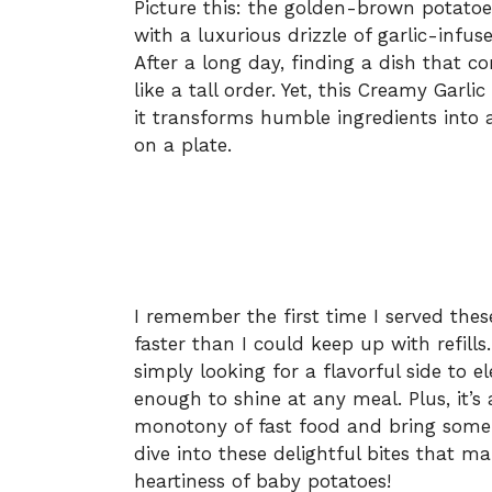
Picture this: the golden-brown potatoes,
with a luxurious drizzle of garlic-infu
After a long day, finding a dish that c
like a tall order. Yet, this Creamy Gar
it transforms humble ingredients into 
on a plate.
I remember the first time I served thes
faster than I could keep up with refill
simply looking for a flavorful side to el
enough to shine at any meal. Plus, it’
monotony of fast food and bring some
dive into these delightful bites that ma
heartiness of baby potatoes!