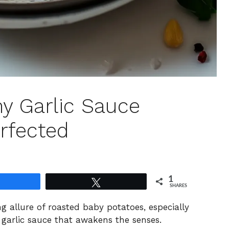
my Garlic Sauce
rfected
1
Share
Tweet
SHARES
ng allure of roasted baby potatoes, especially
 garlic sauce that awakens the senses.