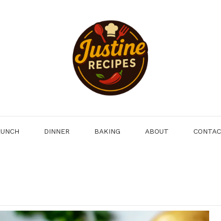
LUNCH
DINNER
BAKING
ABOUT
CONTA