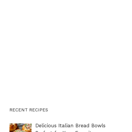
RECENT RECIPES
Delicious Italian Bread Bowls