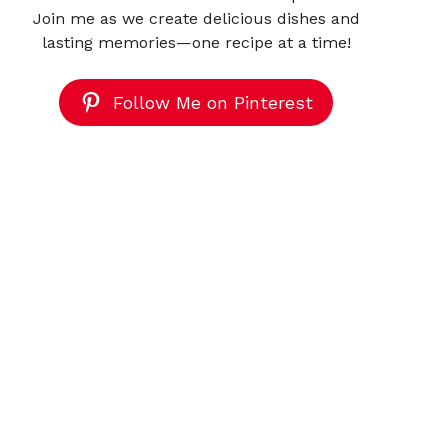
Join me as we create delicious dishes and
lasting memories—one recipe at a time!
Follow Me on Pinterest