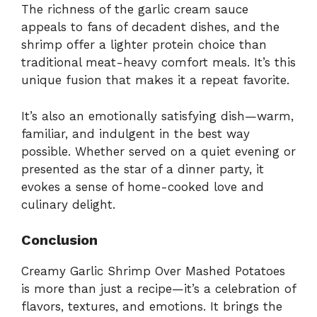
The richness of the garlic cream sauce
appeals to fans of decadent dishes, and the
shrimp offer a lighter protein choice than
traditional meat-heavy comfort meals. It’s this
unique fusion that makes it a repeat favorite.
It’s also an emotionally satisfying dish—warm,
familiar, and indulgent in the best way
possible. Whether served on a quiet evening or
presented as the star of a dinner party, it
evokes a sense of home-cooked love and
culinary delight.
Conclusion
Creamy Garlic Shrimp Over Mashed Potatoes
is more than just a recipe—it’s a celebration of
flavors, textures, and emotions. It brings the