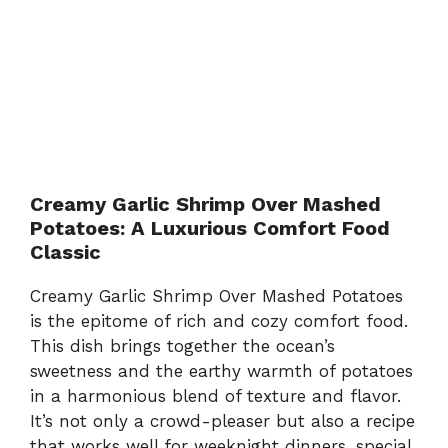
Creamy Garlic Shrimp Over Mashed
Potatoes: A Luxurious Comfort Food
Classic
Creamy Garlic Shrimp Over Mashed Potatoes
is the epitome of rich and cozy comfort food.
This dish brings together the ocean’s
sweetness and the earthy warmth of potatoes
in a harmonious blend of texture and flavor.
It’s not only a crowd-pleaser but also a recipe
that works well for weeknight dinners, special