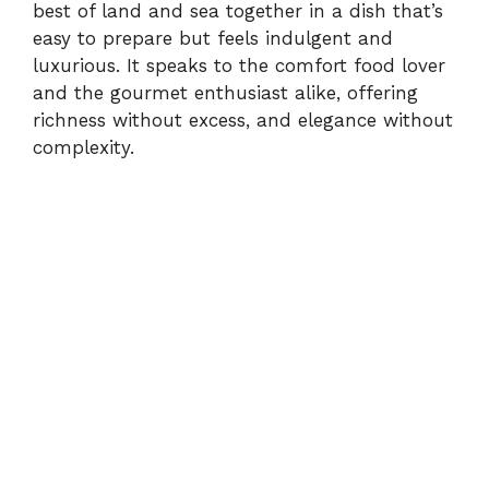
best of land and sea together in a dish that’s
easy to prepare but feels indulgent and
luxurious. It speaks to the comfort food lover
and the gourmet enthusiast alike, offering
richness without excess, and elegance without
complexity.