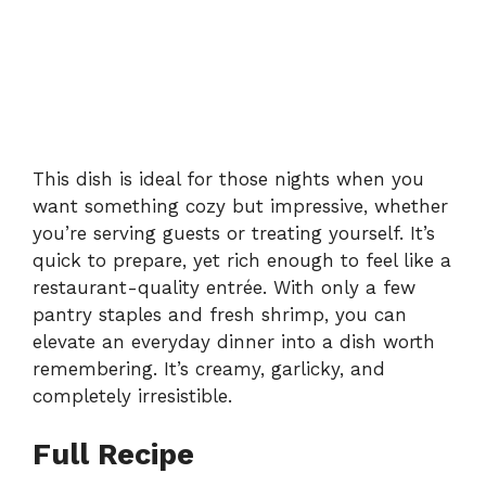
This dish is ideal for those nights when you
want something cozy but impressive, whether
you’re serving guests or treating yourself. It’s
quick to prepare, yet rich enough to feel like a
restaurant-quality entrée. With only a few
pantry staples and fresh shrimp, you can
elevate an everyday dinner into a dish worth
remembering. It’s creamy, garlicky, and
completely irresistible.
Full Recipe