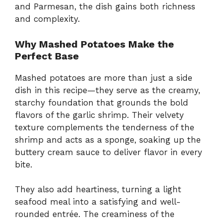
and Parmesan, the dish gains both richness
and complexity.
Why Mashed Potatoes Make the
Perfect Base
Mashed potatoes are more than just a side
dish in this recipe—they serve as the creamy,
starchy foundation that grounds the bold
flavors of the garlic shrimp. Their velvety
texture complements the tenderness of the
shrimp and acts as a sponge, soaking up the
buttery cream sauce to deliver flavor in every
bite.
They also add heartiness, turning a light
seafood meal into a satisfying and well-
rounded entrée. The creaminess of the