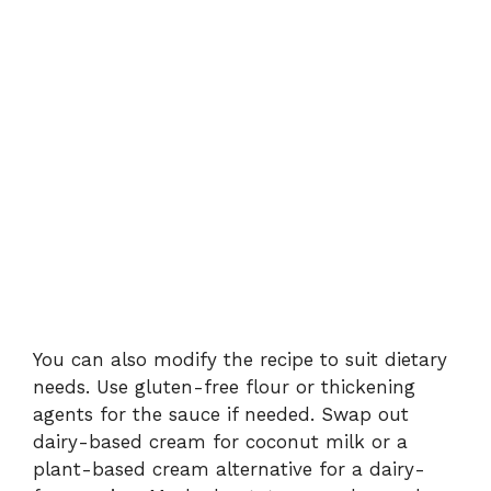
You can also modify the recipe to suit dietary
needs. Use gluten-free flour or thickening
agents for the sauce if needed. Swap out
dairy-based cream for coconut milk or a
plant-based cream alternative for a dairy-