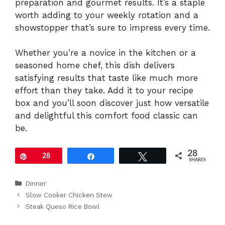
preparation and gourmet results. It’s a staple
worth adding to your weekly rotation and a
showstopper that’s sure to impress every time.
Whether you’re a novice in the kitchen or a
seasoned home chef, this dish delivers
satisfying results that taste like much more
effort than they take. Add it to your recipe
box and you’ll soon discover just how versatile
and delightful this comfort food classic can
be.
28
Pin
28
Share
Tweet
SHARES
Categories
Dinner
Slow Cooker Chicken Stew
Steak Queso Rice Bowl