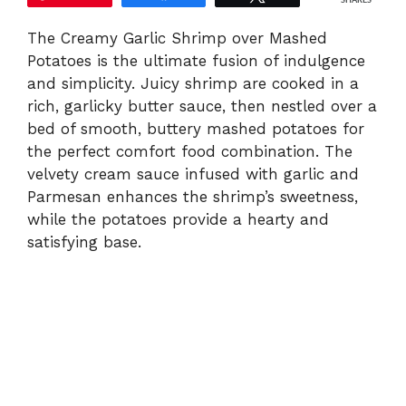
SHARES
The Creamy Garlic Shrimp over Mashed
Potatoes is the ultimate fusion of indulgence
and simplicity. Juicy shrimp are cooked in a
rich, garlicky butter sauce, then nestled over a
bed of smooth, buttery mashed potatoes for
the perfect comfort food combination. The
velvety cream sauce infused with garlic and
Parmesan enhances the shrimp’s sweetness,
while the potatoes provide a hearty and
satisfying base.