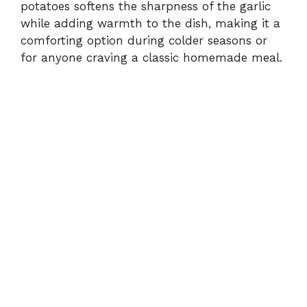
potatoes softens the sharpness of the garlic
while adding warmth to the dish, making it a
comforting option during colder seasons or
for anyone craving a classic homemade meal.