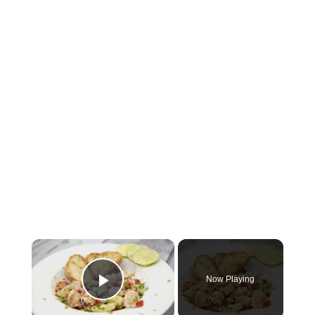
×
Now Playing
Play Video