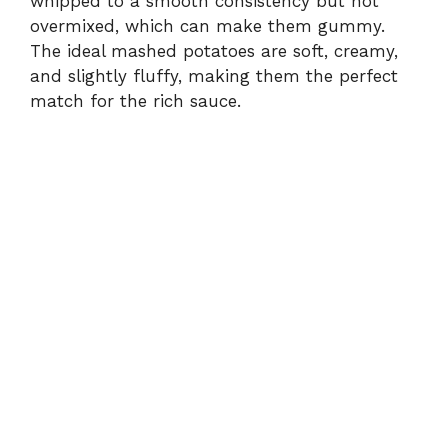
whipped to a smooth consistency but not
overmixed, which can make them gummy.
The ideal mashed potatoes are soft, creamy,
and slightly fluffy, making them the perfect
match for the rich sauce.