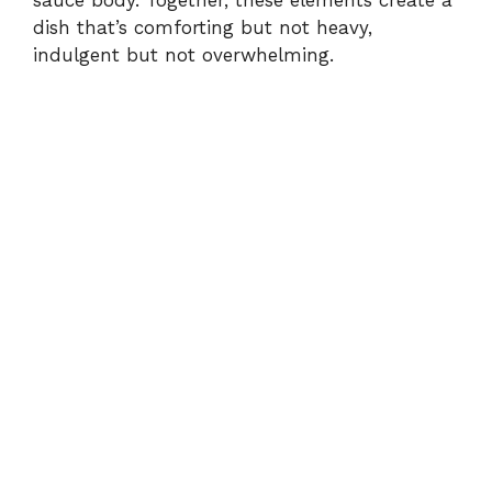
dish that’s comforting but not heavy,
indulgent but not overwhelming.