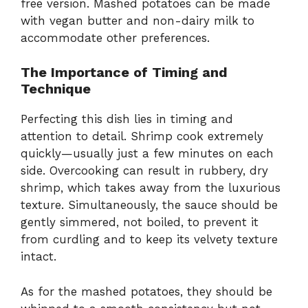
free version. Mashed potatoes can be made
with vegan butter and non-dairy milk to
accommodate other preferences.
The Importance of Timing and
Technique
Perfecting this dish lies in timing and
attention to detail. Shrimp cook extremely
quickly—usually just a few minutes on each
side. Overcooking can result in rubbery, dry
shrimp, which takes away from the luxurious
texture. Simultaneously, the sauce should be
gently simmered, not boiled, to prevent it
from curdling and to keep its velvety texture
intact.
As for the mashed potatoes, they should be