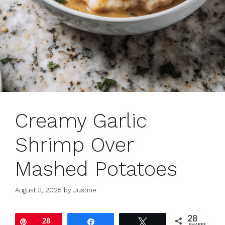
Creamy Garlic
Shrimp Over
Mashed Potatoes
August 3, 2025
by
Justine
28
Pin
28
Share
Tweet