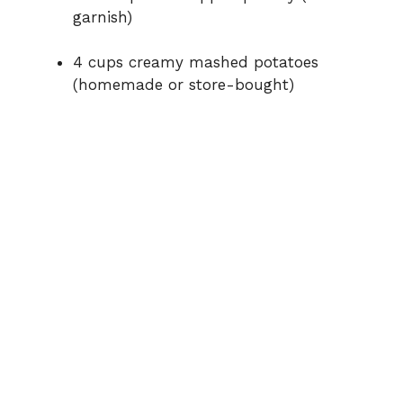
garnish)
4 cups creamy mashed potatoes
(homemade or store-bought)