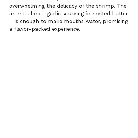
overwhelming the delicacy of the shrimp. The
aroma alone—garlic sautéing in melted butter
—is enough to make mouths water, promising
a flavor-packed experience.