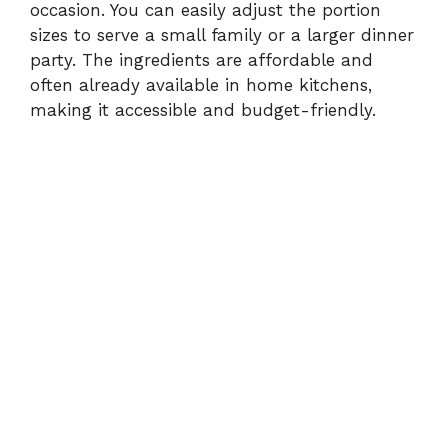
occasion. You can easily adjust the portion
sizes to serve a small family or a larger dinner
party. The ingredients are affordable and
often already available in home kitchens,
making it accessible and budget-friendly.