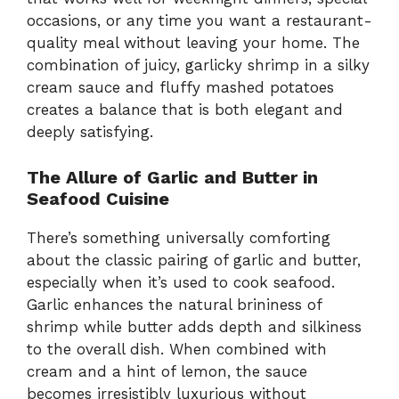
occasions, or any time you want a restaurant-
quality meal without leaving your home. The
combination of juicy, garlicky shrimp in a silky
cream sauce and fluffy mashed potatoes
creates a balance that is both elegant and
deeply satisfying.
The Allure of Garlic and Butter in
Seafood Cuisine
There’s something universally comforting
about the classic pairing of garlic and butter,
especially when it’s used to cook seafood.
Garlic enhances the natural brininess of
shrimp while butter adds depth and silkiness
to the overall dish. When combined with
cream and a hint of lemon, the sauce
becomes irresistibly luxurious without