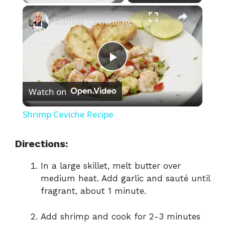
×
Shrimp Ceviche Recipe
P
Watch on
l
Shrimp Ceviche Recipe
a
Directions:
y
In a large skillet, melt butter over
medium heat. Add garlic and sauté until
V
fragrant, about 1 minute.
Add shrimp and cook for 2-3 minutes
i