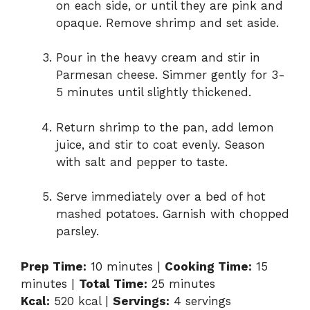
on each side, or until they are pink and
opaque. Remove shrimp and set aside.
d
Pour in the heavy cream and stir in
e
Parmesan cheese. Simmer gently for 3-
5 minutes until slightly thickened.
o
Return shrimp to the pan, add lemon
juice, and stir to coat evenly. Season
with salt and pepper to taste.
Serve immediately over a bed of hot
mashed potatoes. Garnish with chopped
parsley.
Prep Time:
10 minutes |
Cooking Time:
15
minutes |
Total Time:
25 minutes
Kcal:
520 kcal |
Servings:
4 servings