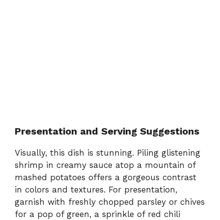
Presentation and Serving Suggestions
Visually, this dish is stunning. Piling glistening
shrimp in creamy sauce atop a mountain of
mashed potatoes offers a gorgeous contrast
in colors and textures. For presentation,
garnish with freshly chopped parsley or chives
for a pop of green, a sprinkle of red chili