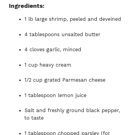
Ingredients:
1 lb large shrimp, peeled and deveined
4 tablespoons unsalted butter
4 cloves garlic, minced
1 cup heavy cream
1/2 cup grated Parmesan cheese
1 tablespoon lemon juice
Salt and freshly ground black pepper,
to taste
1 tablespoon chopped parsley (for