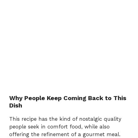
Why People Keep Coming Back to This
Dish
This recipe has the kind of nostalgic quality
people seek in comfort food, while also
offering the refinement of a gourmet meal.