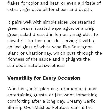
flakes for color and heat, or even a drizzle of
extra virgin olive oil for sheen and depth.
It pairs well with simple sides like steamed
green beans, roasted asparagus, or a crisp
green salad dressed in lemon vinaigrette. To
elevate it further, consider serving it with a
chilled glass of white wine like Sauvignon
Blanc or Chardonnay, which cuts through the
richness of the sauce and highlights the
seafood’s natural sweetness.
Versatility for Every Occasion
Whether you’re planning a romantic dinner,
entertaining guests, or just want something
comforting after a long day, Creamy Garlic
Shrimp Over Mashed Potatoes can fit the