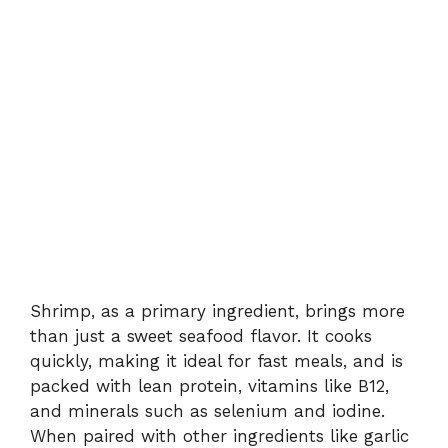
Shrimp, as a primary ingredient, brings more
than just a sweet seafood flavor. It cooks
quickly, making it ideal for fast meals, and is
packed with lean protein, vitamins like B12,
and minerals such as selenium and iodine.
When paired with other ingredients like garlic