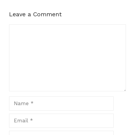
Leave a Comment
Comment
Name
Email
Website