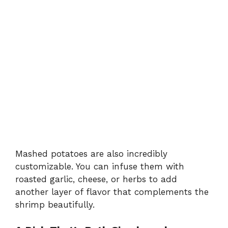
Mashed potatoes are also incredibly
customizable. You can infuse them with
roasted garlic, cheese, or herbs to add
another layer of flavor that complements the
shrimp beautifully.