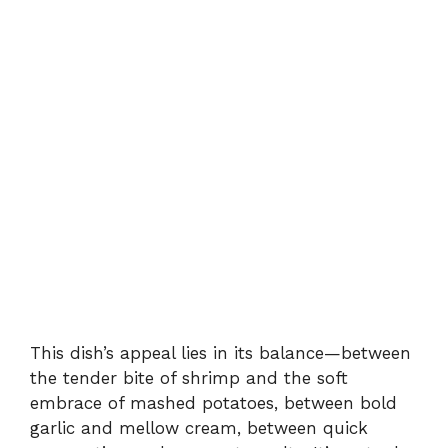
This dish’s appeal lies in its balance—between
the tender bite of shrimp and the soft
embrace of mashed potatoes, between bold
garlic and mellow cream, between quick