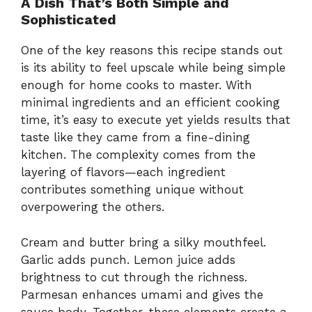
A Dish That’s Both Simple and
Sophisticated
One of the key reasons this recipe stands out
is its ability to feel upscale while being simple
enough for home cooks to master. With
minimal ingredients and an efficient cooking
time, it’s easy to execute yet yields results that
taste like they came from a fine-dining
kitchen. The complexity comes from the
layering of flavors—each ingredient
contributes something unique without
overpowering the others.
Cream and butter bring a silky mouthfeel.
Garlic adds punch. Lemon juice adds
brightness to cut through the richness.
Parmesan enhances umami and gives the
sauce body. Together, these elements create a