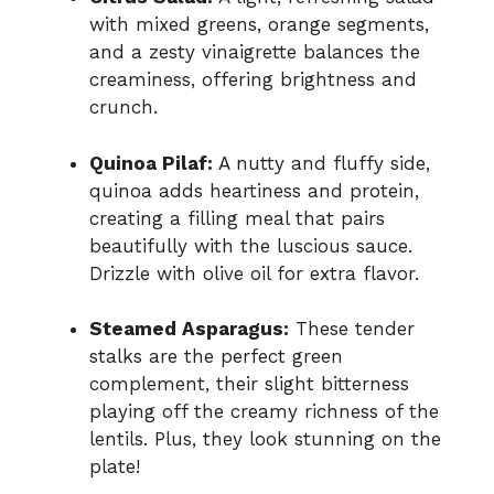
with mixed greens, orange segments,
and a zesty vinaigrette balances the
creaminess, offering brightness and
crunch.
Quinoa Pilaf:
A nutty and fluffy side,
quinoa adds heartiness and protein,
creating a filling meal that pairs
beautifully with the luscious sauce.
Drizzle with olive oil for extra flavor.
Steamed Asparagus:
These tender
stalks are the perfect green
complement, their slight bitterness
playing off the creamy richness of the
lentils. Plus, they look stunning on the
plate!