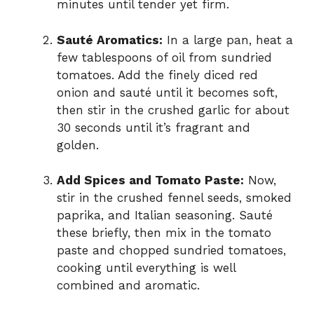
minutes until tender yet firm.
Sauté Aromatics:
In a large pan, heat a
few tablespoons of oil from sundried
tomatoes. Add the finely diced red
onion and sauté until it becomes soft,
then stir in the crushed garlic for about
30 seconds until it’s fragrant and
golden.
Add Spices and Tomato Paste:
Now,
stir in the crushed fennel seeds, smoked
paprika, and Italian seasoning. Sauté
these briefly, then mix in the tomato
paste and chopped sundried tomatoes,
cooking until everything is well
combined and aromatic.