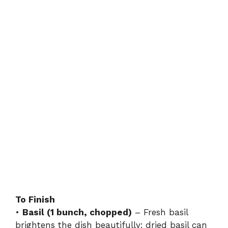
To Finish
•
Basil (1 bunch, chopped)
– Fresh basil
brightens the dish beautifully; dried basil can