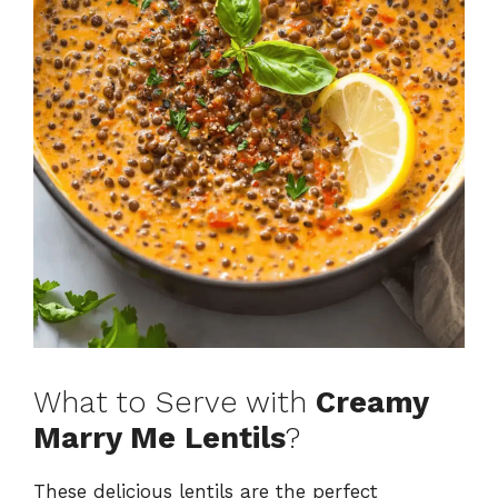
What to Serve with
Creamy
Marry Me Lentils
?
These delicious lentils are the perfect