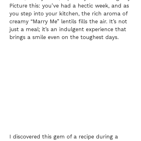
Picture this: you’ve had a hectic week, and as
you step into your kitchen, the rich aroma of
creamy “Marry Me” lentils fills the air. It’s not
just a meal; it’s an indulgent experience that
brings a smile even on the toughest days.
I discovered this gem of a recipe during a