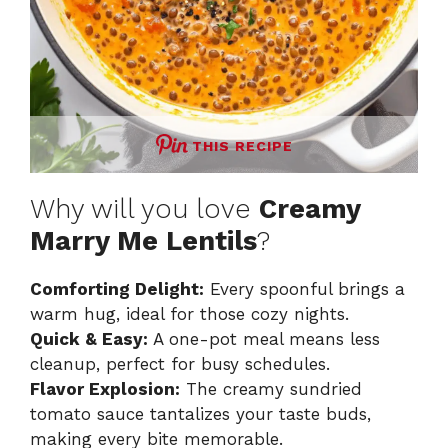
THIS RECIPE
Why will you love
Creamy
Marry Me Lentils
?
Comforting Delight:
Every spoonful brings a
warm hug, ideal for those cozy nights.
Quick & Easy:
A one-pot meal means less
cleanup, perfect for busy schedules.
Flavor Explosion:
The creamy sundried
tomato sauce tantalizes your taste buds,
making every bite memorable.