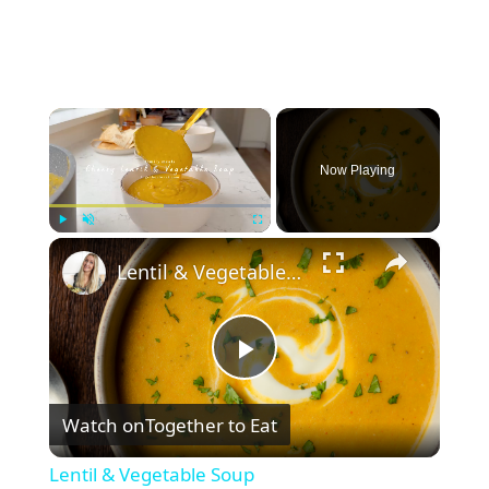
×
Now Playing
×
Play
Unmute
Fullscreen
Lentil & Vegetable Soup
P
Watch on
Together to Eat
l
Lentil & Vegetable Soup