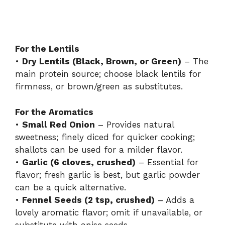
For the Lentils
•
Dry Lentils (Black, Brown, or Green)
– The
main protein source; choose black lentils for
firmness, or brown/green as substitutes.
For the Aromatics
•
Small Red Onion
– Provides natural
sweetness; finely diced for quicker cooking;
shallots can be used for a milder flavor.
•
Garlic (6 cloves, crushed)
– Essential for
flavor; fresh garlic is best, but garlic powder
can be a quick alternative.
•
Fennel Seeds (2 tsp, crushed)
– Adds a
lovely aromatic flavor; omit if unavailable, or
substitute with anise seeds.