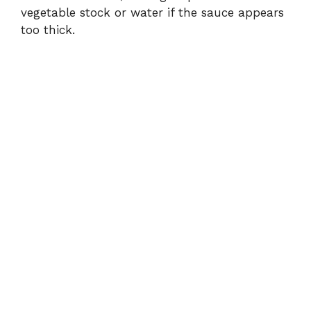
vegetable stock or water if the sauce appears
too thick.