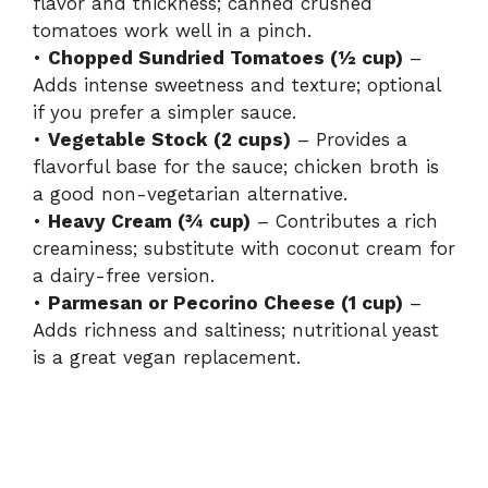
flavor and thickness; canned crushed
tomatoes work well in a pinch.
•
Chopped Sundried Tomatoes (½ cup)
–
Adds intense sweetness and texture; optional
if you prefer a simpler sauce.
•
Vegetable Stock (2 cups)
– Provides a
flavorful base for the sauce; chicken broth is
a good non-vegetarian alternative.
•
Heavy Cream (¾ cup)
– Contributes a rich
creaminess; substitute with coconut cream for
a dairy-free version.
•
Parmesan or Pecorino Cheese (1 cup)
–
Adds richness and saltiness; nutritional yeast
is a great vegan replacement.