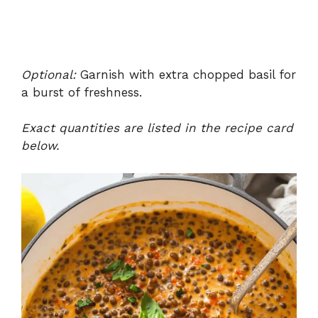
Optional:
Garnish with extra chopped basil for
a burst of freshness.
Exact quantities are listed in the recipe card
below.