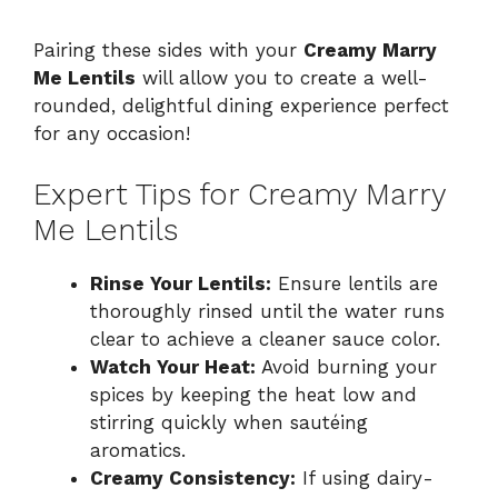
a
Pairing these sides with your
Creamy Marry
Me Lentils
will allow you to create a well-
y
rounded, delightful dining experience perfect
for any occasion!
V
Expert Tips for Creamy Marry
i
Me Lentils
d
Rinse Your Lentils:
Ensure lentils are
thoroughly rinsed until the water runs
clear to achieve a cleaner sauce color.
e
Watch Your Heat:
Avoid burning your
spices by keeping the heat low and
o
stirring quickly when sautéing
aromatics.
Creamy Consistency:
If using dairy-