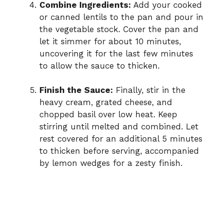
Combine Ingredients:
Add your cooked
or canned lentils to the pan and pour in
the vegetable stock. Cover the pan and
let it simmer for about 10 minutes,
uncovering it for the last few minutes
to allow the sauce to thicken.
Finish the Sauce:
Finally, stir in the
heavy cream, grated cheese, and
chopped basil over low heat. Keep
stirring until melted and combined. Let
rest covered for an additional 5 minutes
to thicken before serving, accompanied
by lemon wedges for a zesty finish.