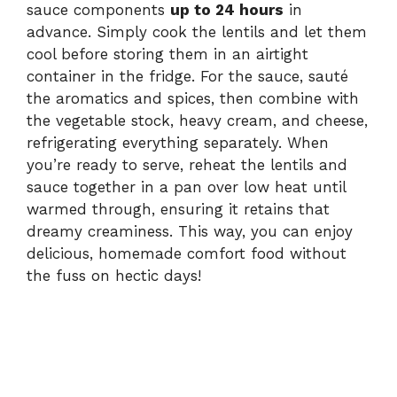
sauce components
up to 24 hours
in
advance. Simply cook the lentils and let them
cool before storing them in an airtight
container in the fridge. For the sauce, sauté
the aromatics and spices, then combine with
the vegetable stock, heavy cream, and cheese,
refrigerating everything separately. When
you’re ready to serve, reheat the lentils and
sauce together in a pan over low heat until
warmed through, ensuring it retains that
dreamy creaminess. This way, you can enjoy
delicious, homemade comfort food without
the fuss on hectic days!