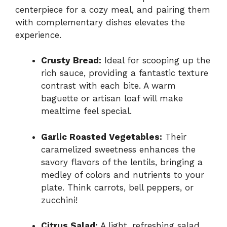
centerpiece for a cozy meal, and pairing them
with complementary dishes elevates the
experience.
Crusty Bread:
Ideal for scooping up the
rich sauce, providing a fantastic texture
contrast with each bite. A warm
baguette or artisan loaf will make
mealtime feel special.
Garlic Roasted Vegetables:
Their
caramelized sweetness enhances the
savory flavors of the lentils, bringing a
medley of colors and nutrients to your
plate. Think carrots, bell peppers, or
zucchini!
Citrus Salad:
A light, refreshing salad