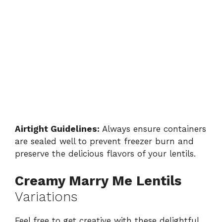
Airtight Guidelines:
Always ensure containers
are sealed well to prevent freezer burn and
preserve the delicious flavors of your lentils.
Creamy Marry Me Lentils
Variations
Feel free to get creative with these delightful