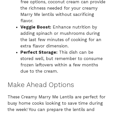
free options, coconut cream can provide
the richness needed for your creamy
Marry Me lentils without sacrificing
flavor.
Veggie Boost:
Enhance nutrition by
adding spinach or mushrooms during
the last few minutes of cooking for an
extra flavor dimension.
Perfect Storage:
This dish can be
stored well, but remember to consume
frozen leftovers within a few months
due to the cream.
Make Ahead Options
These Creamy Marry Me Lentils are perfect for
busy home cooks looking to save time during
the week! You can prepare the lentils and