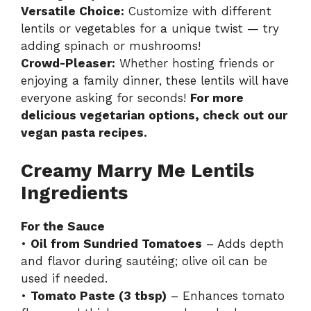
Versatile Choice:
Customize with different
lentils or vegetables for a unique twist — try
adding spinach or mushrooms!
Crowd-Pleaser:
Whether hosting friends or
enjoying a family dinner, these lentils will have
everyone asking for seconds!
For more
delicious vegetarian options, check out our
vegan pasta recipes
.
Creamy Marry Me Lentils
Ingredients
For the Sauce
•
Oil from Sundried Tomatoes
– Adds depth
and flavor during sautéing; olive oil can be
used if needed.
•
Tomato Paste (3 tbsp)
– Enhances tomato