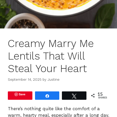
Creamy Marry Me
Lentils That Will
Steal Your Heart
September 14, 2025
by
Justine
Save
15
Share
Tweet
SHARES
There’s nothing quite like the comfort of a
warm, hearty meal, especially after a long day.