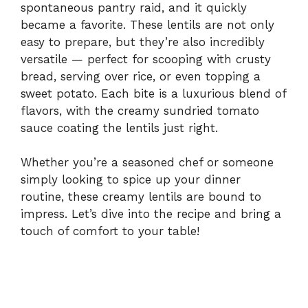
spontaneous pantry raid, and it quickly
became a favorite. These lentils are not only
easy to prepare, but they’re also incredibly
versatile — perfect for scooping with crusty
bread, serving over rice, or even topping a
sweet potato. Each bite is a luxurious blend of
flavors, with the creamy sundried tomato
sauce coating the lentils just right.
Whether you’re a seasoned chef or someone
simply looking to spice up your dinner
routine, these creamy lentils are bound to
impress. Let’s dive into the recipe and bring a
touch of comfort to your table!