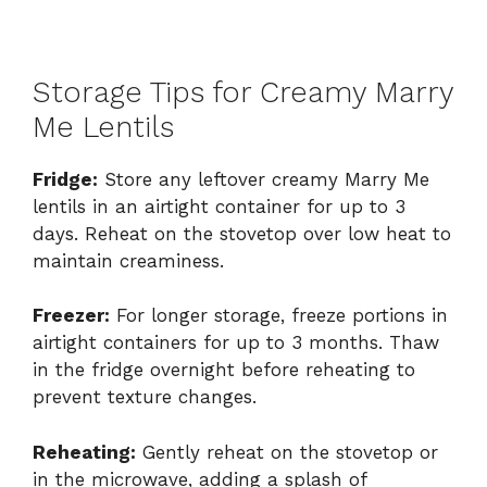
Storage Tips for Creamy Marry
Me Lentils
Fridge:
Store any leftover creamy Marry Me
lentils in an airtight container for up to 3
days. Reheat on the stovetop over low heat to
maintain creaminess.
Freezer:
For longer storage, freeze portions in
airtight containers for up to 3 months. Thaw
in the fridge overnight before reheating to
prevent texture changes.
Reheating:
Gently reheat on the stovetop or
in the microwave, adding a splash of