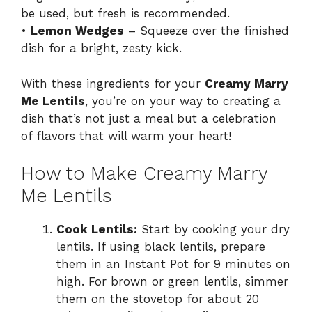
be used, but fresh is recommended.
•
Lemon Wedges
– Squeeze over the finished
dish for a bright, zesty kick.
With these ingredients for your
Creamy Marry
Me Lentils
, you’re on your way to creating a
dish that’s not just a meal but a celebration
of flavors that will warm your heart!
How to Make Creamy Marry
Me Lentils
Cook Lentils:
Start by cooking your dry
lentils. If using black lentils, prepare
them in an Instant Pot for 9 minutes on
high. For brown or green lentils, simmer
them on the stovetop for about 20