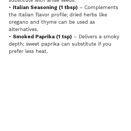
•
Italian Seasoning (1 tbsp)
– Complements
the Italian flavor profile; dried herbs like
oregano and thyme can be used as
alternatives.
•
Smoked Paprika (1 tsp)
– Delivers a smoky
depth; sweet paprika can substitute if you
prefer less heat.