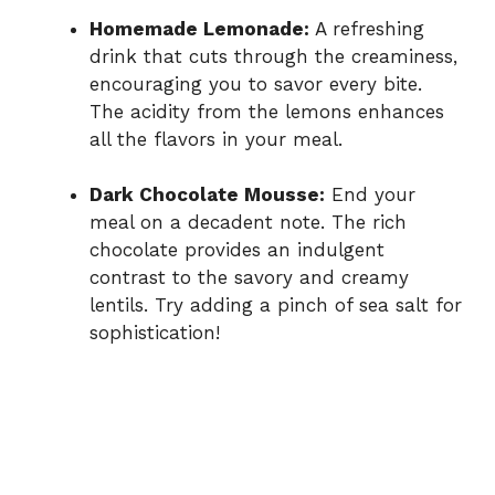
Homemade Lemonade:
A refreshing
drink that cuts through the creaminess,
encouraging you to savor every bite.
The acidity from the lemons enhances
all the flavors in your meal.
Dark Chocolate Mousse:
End your
meal on a decadent note. The rich
chocolate provides an indulgent
contrast to the savory and creamy
lentils. Try adding a pinch of sea salt for
sophistication!