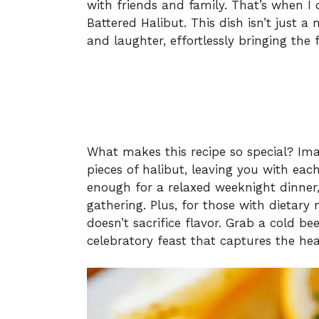
with friends and family. That’s when I
Battered Halibut. This dish isn’t just a 
and laughter, effortlessly bringing the 
What makes this recipe so special? Imag
pieces of halibut, leaving you with each 
enough for a relaxed weeknight dinner,
gathering. Plus, for those with dietary 
doesn’t sacrifice flavor. Grab a cold be
celebratory feast that captures the h