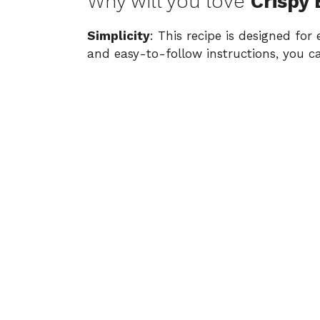
Why will you love
Crispy
Simplicity
: This recipe is designed for
and easy-to-follow instructions, you c