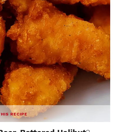
THIS RECIPE