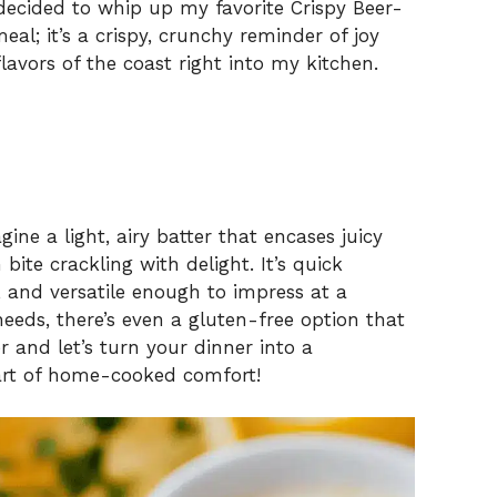
 decided to whip up my favorite Crispy Beer-
meal; it’s a crispy, crunchy reminder of joy
flavors of the coast right into my kitchen.
ine a light, airy batter that encases juicy
bite crackling with delight. It’s quick
 and versatile enough to impress at a
needs, there’s even a gluten-free option that
er and let’s turn your dinner into a
eart of home-cooked comfort!