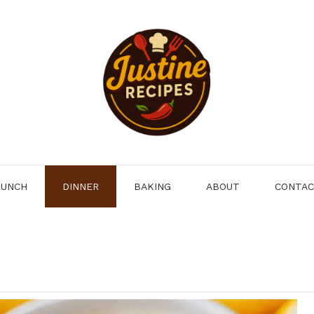
LUNCH
DINNER
BAKING
ABOUT
CONTA