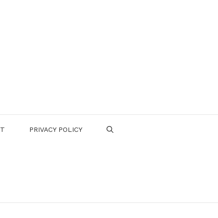
CT
PRIVACY POLICY