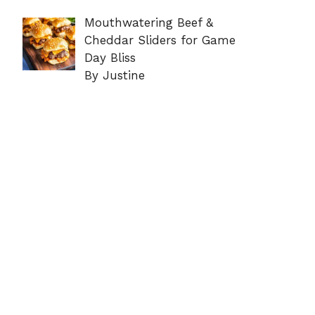
Mouthwatering Beef &
Cheddar Sliders for Game
Day Bliss
By Justine