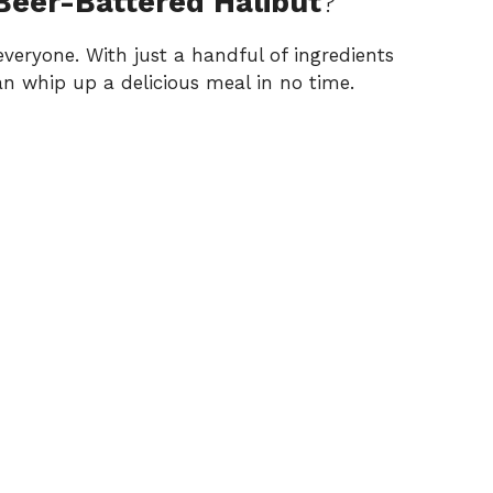
 Beer-Battered Halibut
?
 everyone. With just a handful of ingredients
an whip up a delicious meal in no time.