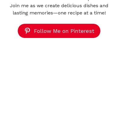
Join me as we create delicious dishes and
lasting memories—one recipe at a time!
Follow Me on Pinterest