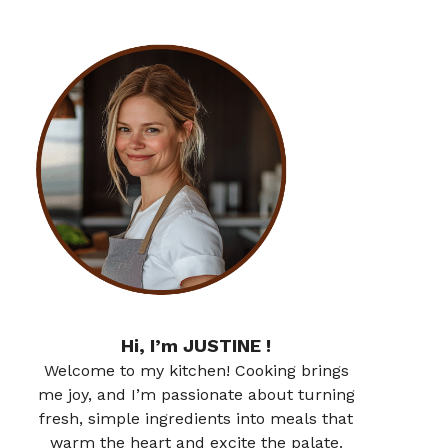
Hi, I’m JUSTINE !
Welcome to my kitchen! Cooking brings
me joy, and I’m passionate about turning
fresh, simple ingredients into meals that
warm the heart and excite the palate.