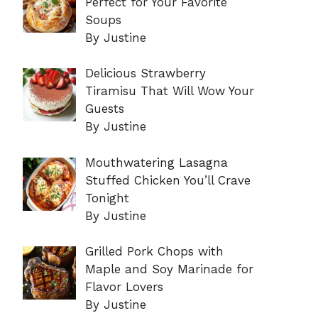
Perfect for Your Favorite
Soups
By Justine
Delicious Strawberry
Tiramisu That Will Wow Your
Guests
By Justine
Mouthwatering Lasagna
Stuffed Chicken You’ll Crave
Tonight
By Justine
Grilled Pork Chops with
Maple and Soy Marinade for
Flavor Lovers
By Justine