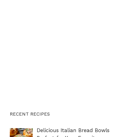
RECENT RECIPES
Delicious Italian Bread Bowls