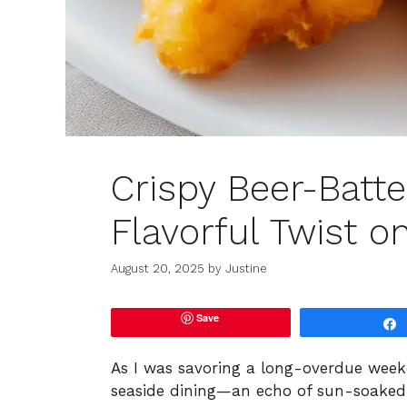
Crispy Beer-Batte
Flavorful Twist on
August 20, 2025
by
Justine
Save
As I was savoring a long-overdue weeke
seaside dining—an echo of sun-soaked d