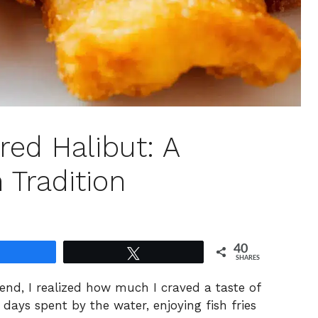
red Halibut: A
 Tradition
40
Share
Tweet
SHARES
nd, I realized how much I craved a taste of
ays spent by the water, enjoying fish fries