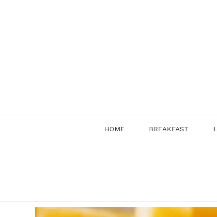
Skip
to
content
HOME
BREAKFAST