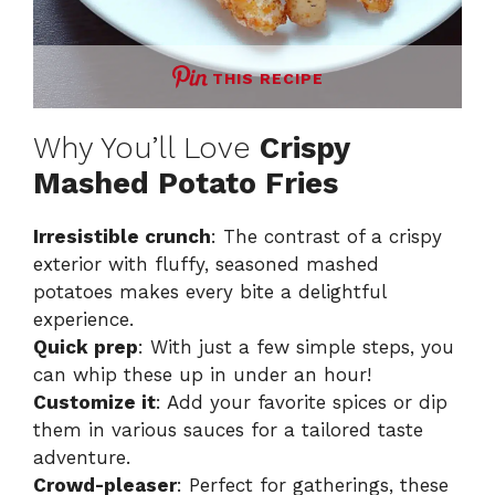
THIS RECIPE
Why You’ll Love
Crispy
Mashed Potato Fries
Irresistible crunch
: The contrast of a crispy
exterior with fluffy, seasoned mashed
potatoes makes every bite a delightful
experience.
Quick prep
: With just a few simple steps, you
can whip these up in under an hour!
Customize it
: Add your favorite spices or dip
them in various sauces for a tailored taste
adventure.
Crowd-pleaser
: Perfect for gatherings, these