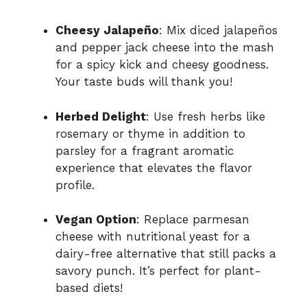
Cheesy Jalapeño
: Mix diced jalapeños
and pepper jack cheese into the mash
for a spicy kick and cheesy goodness.
Your taste buds will thank you!
Herbed Delight
: Use fresh herbs like
rosemary or thyme in addition to
parsley for a fragrant aromatic
experience that elevates the flavor
profile.
Vegan Option
: Replace parmesan
cheese with nutritional yeast for a
dairy-free alternative that still packs a
savory punch. It’s perfect for plant-
based diets!