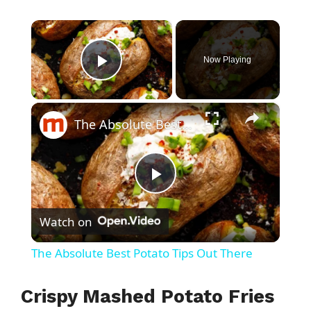
×
Now Playing
Play Video
×
The Absolute Best Potato Tips Out There
P
Watch on
l
The Absolute Best Potato Tips Out There
a
Crispy Mashed Potato Fries