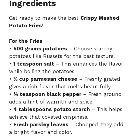
y
Ingredients
Get ready to make the best
Crispy Mashed
V
Potato Fries
!
i
For the Fries
•
500 grams potatoes
– Choose starchy
d
potatoes like Russets for the best texture.
•
1 teaspoon salt
– This enhances the flavor
while boiling the potatoes.
e
•
⅓ cup parmesan cheese
– Freshly grated
gives a rich flavor that melts beautifully.
o
•
¼ teaspoon black pepper
– Fresh ground
adds a hint of warmth and spice.
•
4 tablespoons potato starch
– This helps
achieve that coveted crispiness.
•
Fresh parsley leaves
– Chopped, they add
a bright flavor and color.