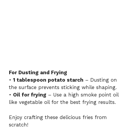
For Dusting and Frying
•
1 tablespoon potato starch
– Dusting on
the surface prevents sticking while shaping.
•
Oil for frying
– Use a high smoke point oil
like vegetable oil for the best frying results.
Enjoy crafting these delicious fries from
scratch!