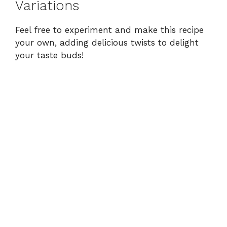
Variations
Feel free to experiment and make this recipe
your own, adding delicious twists to delight
your taste buds!