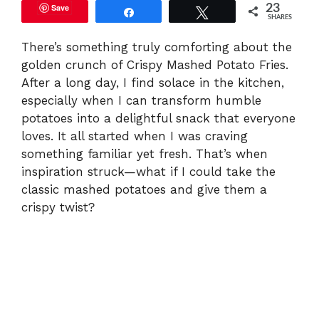
Save
23
Share
Tweet
SHARES
There’s something truly comforting about the
golden crunch of Crispy Mashed Potato Fries.
After a long day, I find solace in the kitchen,
especially when I can transform humble
potatoes into a delightful snack that everyone
loves. It all started when I was craving
something familiar yet fresh. That’s when
inspiration struck—what if I could take the
classic mashed potatoes and give them a
crispy twist?