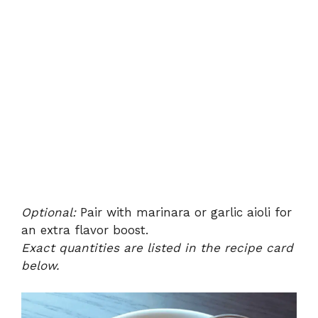
Optional:
Pair with marinara or garlic aioli for
an extra flavor boost.
Exact quantities are listed in the recipe card
below.