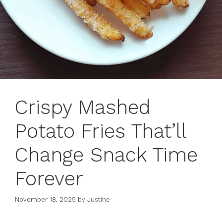
Crispy Mashed
Potato Fries That’ll
Change Snack Time
Forever
November 18, 2025
by
Justine