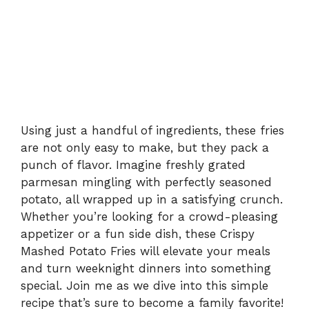
Using just a handful of ingredients, these fries
are not only easy to make, but they pack a
punch of flavor. Imagine freshly grated
parmesan mingling with perfectly seasoned
potato, all wrapped up in a satisfying crunch.
Whether you’re looking for a crowd-pleasing
appetizer or a fun side dish, these Crispy
Mashed Potato Fries will elevate your meals
and turn weeknight dinners into something
special. Join me as we dive into this simple
recipe that’s sure to become a family favorite!