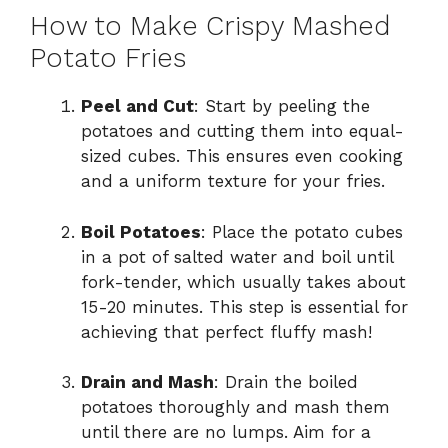
How to Make Crispy Mashed
Potato Fries
Peel and Cut
: Start by peeling the
potatoes and cutting them into equal-
sized cubes. This ensures even cooking
and a uniform texture for your fries.
Boil Potatoes
: Place the potato cubes
in a pot of salted water and boil until
fork-tender, which usually takes about
15-20 minutes. This step is essential for
achieving that perfect fluffy mash!
Drain and Mash
: Drain the boiled
potatoes thoroughly and mash them
until there are no lumps. Aim for a