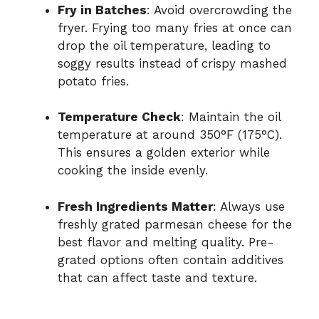
Fry in Batches
: Avoid overcrowding the
fryer. Frying too many fries at once can
drop the oil temperature, leading to
soggy results instead of crispy mashed
potato fries.
Temperature Check
: Maintain the oil
temperature at around 350°F (175°C).
This ensures a golden exterior while
cooking the inside evenly.
Fresh Ingredients Matter
: Always use
freshly grated parmesan cheese for the
best flavor and melting quality. Pre-
grated options often contain additives
that can affect taste and texture.