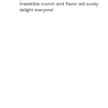
irresistible crunch and flavor will surely
delight everyone!