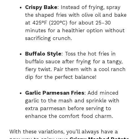
Crispy Bake
: Instead of frying, spray
the shaped fries with olive oil and bake
at 425°F (220°C) for about 25-30
minutes for a healthier option without
sacrificing crunch.
Buffalo Style
: Toss the hot fries in
buffalo sauce after frying for a tangy,
fiery twist. Pair them with a cool ranch
dip for the perfect balance!
Garlic Parmesan Fries
: Add minced
garlic to the mash and sprinkle with
extra parmesan before serving to
enhance the comfort food charm.
With these variations, you’ll always have a