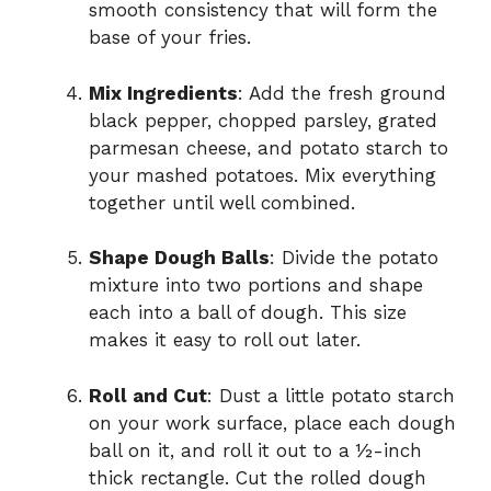
smooth consistency that will form the
base of your fries.
Mix Ingredients
: Add the fresh ground
black pepper, chopped parsley, grated
parmesan cheese, and potato starch to
your mashed potatoes. Mix everything
together until well combined.
Shape Dough Balls
: Divide the potato
mixture into two portions and shape
each into a ball of dough. This size
makes it easy to roll out later.
Roll and Cut
: Dust a little potato starch
on your work surface, place each dough
ball on it, and roll it out to a ½-inch
thick rectangle. Cut the rolled dough