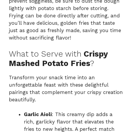
prevent sogginess, be sure to dust the dough
lightly with potato starch before storing.
Frying can be done directly after cutting, and
you’ll have delicious, golden fries that taste
just as good as freshly made, saving you time
without sacrificing flavor!
What to Serve with
Crispy
Mashed Potato Fries
?
Transform your snack time into an
unforgettable feast with these delightful
pairings that complement your crispy creation
beautifully.
Garlic Aioli
: This creamy dip adds a
rich, garlicky flavor that elevates the
fries to new heights. A perfect match