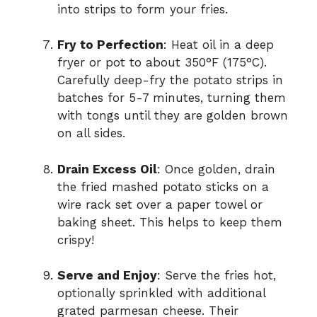
into strips to form your fries.
Fry to Perfection
: Heat oil in a deep
fryer or pot to about 350°F (175°C).
Carefully deep-fry the potato strips in
batches for 5-7 minutes, turning them
with tongs until they are golden brown
on all sides.
Drain Excess Oil
: Once golden, drain
the fried mashed potato sticks on a
wire rack set over a paper towel or
baking sheet. This helps to keep them
crispy!
Serve and Enjoy
: Serve the fries hot,
optionally sprinkled with additional
grated parmesan cheese. Their