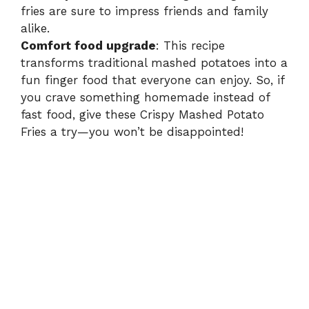
fries are sure to impress friends and family
alike.
Comfort food upgrade
: This recipe
transforms traditional mashed potatoes into a
fun finger food that everyone can enjoy. So, if
you crave something homemade instead of
fast food, give these Crispy Mashed Potato
Fries a try—you won’t be disappointed!