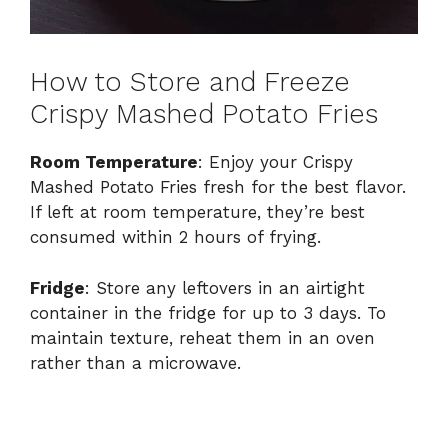
How to Store and Freeze
Crispy Mashed Potato Fries
Room Temperature
: Enjoy your Crispy
Mashed Potato Fries fresh for the best flavor.
If left at room temperature, they’re best
consumed within 2 hours of frying.
Fridge
: Store any leftovers in an airtight
container in the fridge for up to 3 days. To
maintain texture, reheat them in an oven
rather than a microwave.