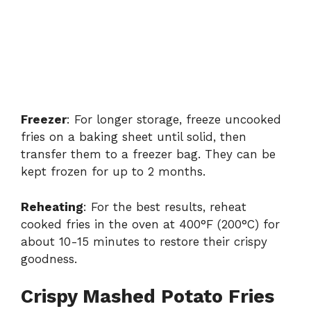
Freezer
: For longer storage, freeze uncooked
fries on a baking sheet until solid, then
transfer them to a freezer bag. They can be
kept frozen for up to 2 months.
Reheating
: For the best results, reheat
cooked fries in the oven at 400°F (200°C) for
about 10-15 minutes to restore their crispy
goodness.
Crispy Mashed Potato Fries