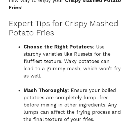
new way to enjoy your
Crispy Mashed Potato
Fries
!
Expert Tips for Crispy Mashed
Potato Fries
Choose the Right Potatoes
: Use
starchy varieties like Russets for the
fluffiest texture. Waxy potatoes can
lead to a gummy mash, which won’t fry
as well.
Mash Thoroughly
: Ensure your boiled
potatoes are completely lump-free
before mixing in other ingredients. Any
lumps can affect the frying process and
the final texture of your fries.