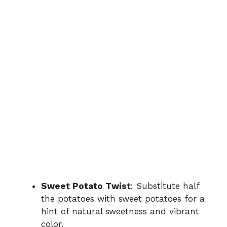
Sweet Potato Twist
: Substitute half
the potatoes with sweet potatoes for a
hint of natural sweetness and vibrant
color.