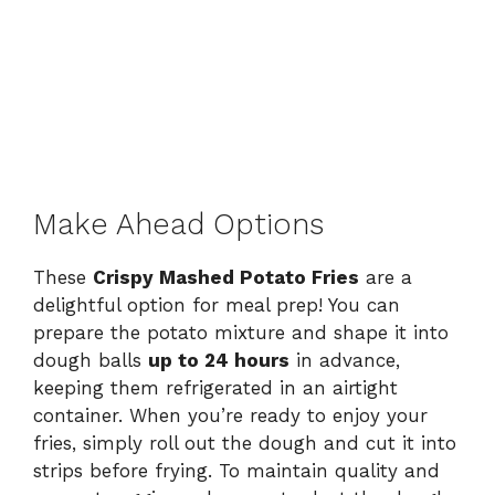
Make Ahead Options
These
Crispy Mashed Potato Fries
are a
delightful option for meal prep! You can
prepare the potato mixture and shape it into
dough balls
up to 24 hours
in advance,
keeping them refrigerated in an airtight
container. When you’re ready to enjoy your
fries, simply roll out the dough and cut it into
strips before frying. To maintain quality and