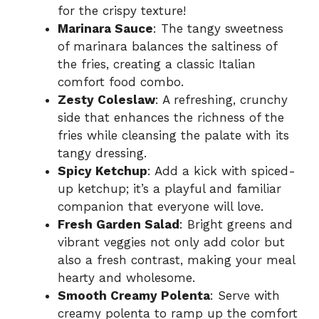
for the crispy texture!
Marinara Sauce
: The tangy sweetness
of marinara balances the saltiness of
the fries, creating a classic Italian
comfort food combo.
Zesty Coleslaw
: A refreshing, crunchy
side that enhances the richness of the
fries while cleansing the palate with its
tangy dressing.
Spicy Ketchup
: Add a kick with spiced-
up ketchup; it’s a playful and familiar
companion that everyone will love.
Fresh Garden Salad
: Bright greens and
vibrant veggies not only add color but
also a fresh contrast, making your meal
hearty and wholesome.
Smooth Creamy Polenta
: Serve with
creamy polenta to ramp up the comfort