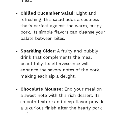
meal.
Chilled Cucumber Salad:
Light and
refreshing, this salad adds a coolness
that’s perfect against the warm, crispy
pork. Its simple flavors can cleanse your
palate between bites.
Sparkling Cider:
A fruity and bubbly
drink that complements the meal
beautifully. Its effervescence will
enhance the savory notes of the pork,
making each sip a delight.
Chocolate Mousse:
End your meal on
a sweet note with this rich dessert. Its
smooth texture and deep flavor provide
a luxurious finish after the hearty pork