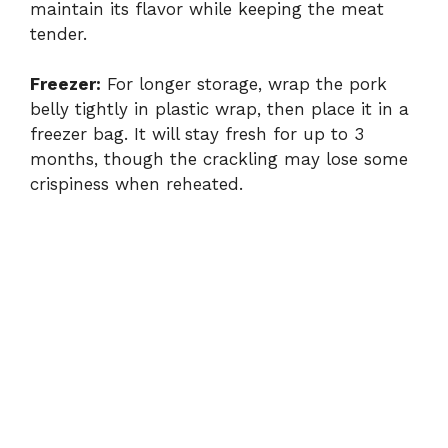
maintain its flavor while keeping the meat
tender.
Freezer:
For longer storage, wrap the pork
belly tightly in plastic wrap, then place it in a
freezer bag. It will stay fresh for up to 3
months, though the crackling may lose some
crispiness when reheated.