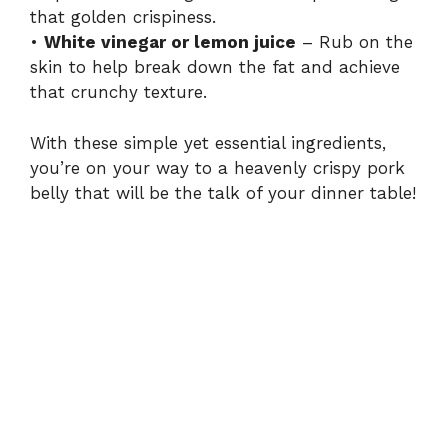
that golden crispiness.
•
White vinegar or lemon juice
– Rub on the
skin to help break down the fat and achieve
that crunchy texture.
With these simple yet essential ingredients,
you’re on your way to a heavenly crispy pork
belly that will be the talk of your dinner table!