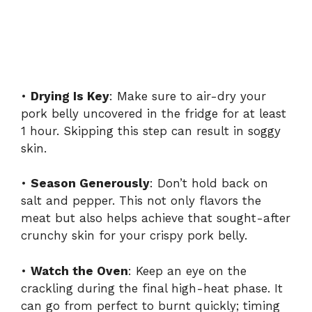
•
Drying Is Key
: Make sure to air-dry your
pork belly uncovered in the fridge for at least
1 hour. Skipping this step can result in soggy
skin.
•
Season Generously
: Don’t hold back on
salt and pepper. This not only flavors the
meat but also helps achieve that sought-after
crunchy skin for your crispy pork belly.
•
Watch the Oven
: Keep an eye on the
crackling during the final high-heat phase. It
can go from perfect to burnt quickly; timing