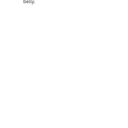
belly.