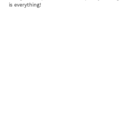
is everything!