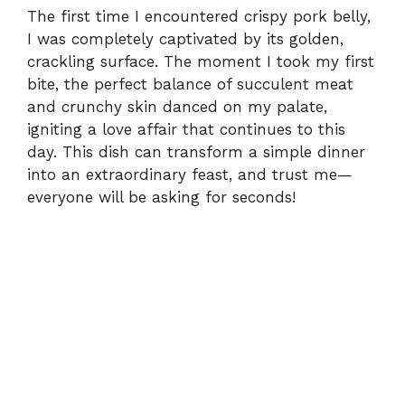
The first time I encountered crispy pork belly,
I was completely captivated by its golden,
crackling surface. The moment I took my first
bite, the perfect balance of succulent meat
and crunchy skin danced on my palate,
igniting a love affair that continues to this
day. This dish can transform a simple dinner
into an extraordinary feast, and trust me—
everyone will be asking for seconds!