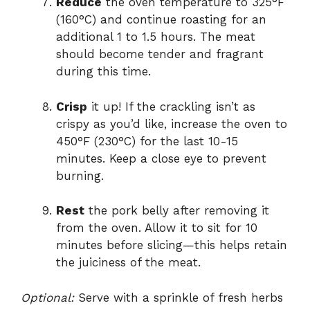
Reduce
the oven temperature to 325°F
(160°C) and continue roasting for an
additional 1 to 1.5 hours. The meat
should become tender and fragrant
during this time.
Crisp
it up! If the crackling isn’t as
crispy as you’d like, increase the oven to
450°F (230°C) for the last 10-15
minutes. Keep a close eye to prevent
burning.
Rest
the pork belly after removing it
from the oven. Allow it to sit for 10
minutes before slicing—this helps retain
the juiciness of the meat.
Optional:
Serve with a sprinkle of fresh herbs