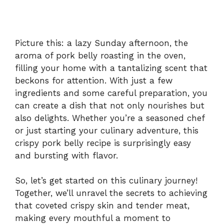
Picture this: a lazy Sunday afternoon, the
aroma of pork belly roasting in the oven,
filling your home with a tantalizing scent that
beckons for attention. With just a few
ingredients and some careful preparation, you
can create a dish that not only nourishes but
also delights. Whether you’re a seasoned chef
or just starting your culinary adventure, this
crispy pork belly recipe is surprisingly easy
and bursting with flavor.
So, let’s get started on this culinary journey!
Together, we’ll unravel the secrets to achieving
that coveted crispy skin and tender meat,
making every mouthful a moment to