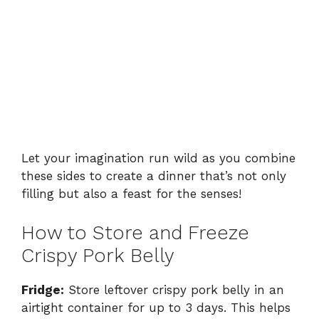
Let your imagination run wild as you combine
these sides to create a dinner that’s not only
filling but also a feast for the senses!
How to Store and Freeze
Crispy Pork Belly
Fridge:
Store leftover crispy pork belly in an
airtight container for up to 3 days. This helps