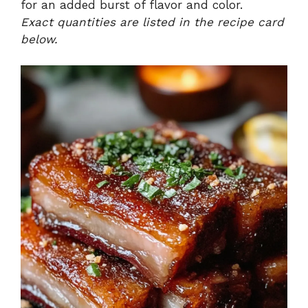
for an added burst of flavor and color.
Exact quantities are listed in the recipe card
below.