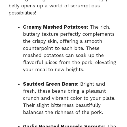
belly opens up a world of scrumptious
possibilities!
Creamy Mashed Potatoes:
The rich,
buttery texture perfectly complements
the crispy skin, offering a smooth
counterpoint to each bite. These
mashed potatoes can soak up the
flavorful juices from the pork, elevating
your meal to new heights.
Sautéed Green Beans:
Bright and
fresh, these beans bring a pleasant
crunch and vibrant color to your plate.
Their slight bitterness beautifully
balances the richness of the pork.
Garlic Roasted Brussels Sprouts:
The