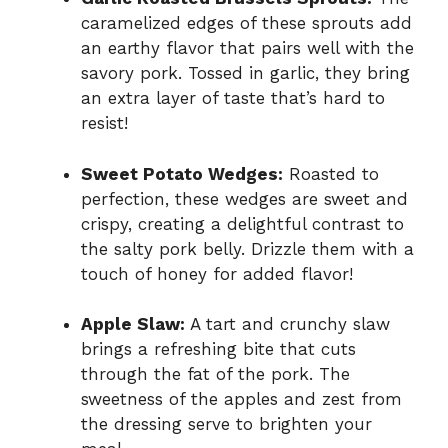
caramelized edges of these sprouts add
an earthy flavor that pairs well with the
savory pork. Tossed in garlic, they bring
an extra layer of taste that’s hard to
resist!
Sweet Potato Wedges:
Roasted to
perfection, these wedges are sweet and
crispy, creating a delightful contrast to
the salty pork belly. Drizzle them with a
touch of honey for added flavor!
Apple Slaw:
A tart and crunchy slaw
brings a refreshing bite that cuts
through the fat of the pork. The
sweetness of the apples and zest from
the dressing serve to brighten your