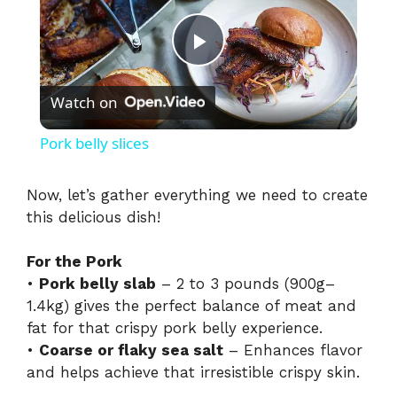
P
Watch on
l
Pork belly slices
a
Now, let’s gather everything we need to create
this delicious dish!
y
For the Pork
V
•
Pork belly slab
– 2 to 3 pounds (900g–
1.4kg) gives the perfect balance of meat and
i
fat for that crispy pork belly experience.
•
Coarse or flaky sea salt
– Enhances flavor
and helps achieve that irresistible crispy skin.
d