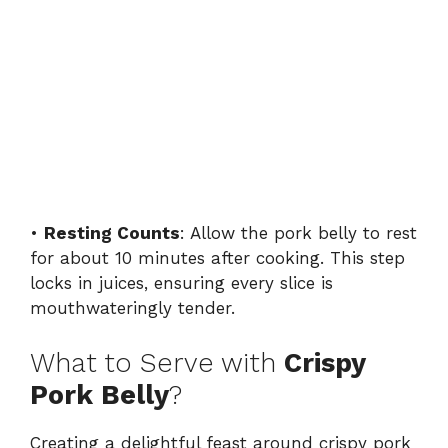
•
Resting Counts
: Allow the pork belly to rest
for about 10 minutes after cooking. This step
locks in juices, ensuring every slice is
mouthwateringly tender.
What to Serve with
Crispy
Pork Belly
?
Creating a delightful feast around crispy pork