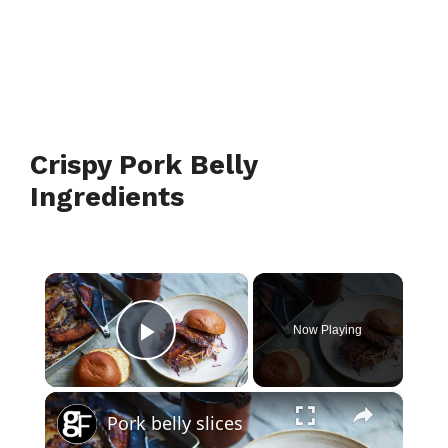
Crispy Pork Belly
Ingredients
×
Now Playing
Play Video
×
Pork belly slices