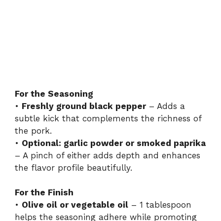
For the Seasoning
•
Freshly ground black pepper
– Adds a
subtle kick that complements the richness of
the pork.
•
Optional: garlic powder or smoked paprika
– A pinch of either adds depth and enhances
the flavor profile beautifully.
For the Finish
•
Olive oil or vegetable oil
– 1 tablespoon
helps the seasoning adhere while promoting