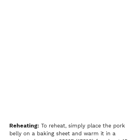
Reheating:
To reheat, simply place the pork
belly on a baking sheet and warm it in a