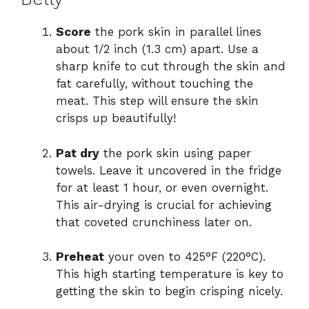
Score
the pork skin in parallel lines
about 1/2 inch (1.3 cm) apart. Use a
sharp knife to cut through the skin and
fat carefully, without touching the
meat. This step will ensure the skin
crisps up beautifully!
Pat dry
the pork skin using paper
towels. Leave it uncovered in the fridge
for at least 1 hour, or even overnight.
This air-drying is crucial for achieving
that coveted crunchiness later on.
Preheat
your oven to 425°F (220°C).
This high starting temperature is key to
getting the skin to begin crisping nicely.