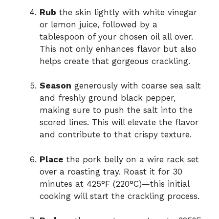
Rub
the skin lightly with white vinegar
or lemon juice, followed by a
tablespoon of your chosen oil all over.
This not only enhances flavor but also
helps create that gorgeous crackling.
Season
generously with coarse sea salt
and freshly ground black pepper,
making sure to push the salt into the
scored lines. This will elevate the flavor
and contribute to that crispy texture.
Place
the pork belly on a wire rack set
over a roasting tray. Roast it for 30
minutes at 425°F (220°C)—this initial
cooking will start the crackling process.