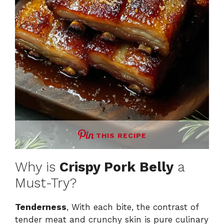
THIS RECIPE
Why is
Crispy Pork Belly
a
Must-Try?
Tenderness
, With each bite, the contrast of
tender meat and crunchy skin is pure culinary