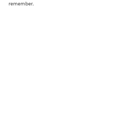
remember.