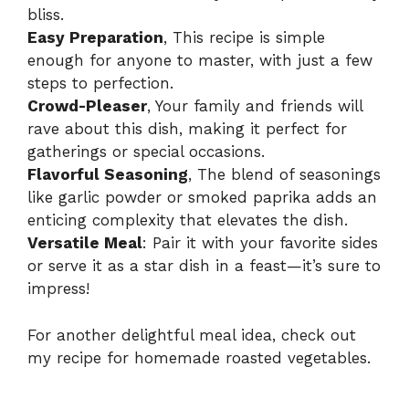
bliss.
Easy Preparation
, This recipe is simple
enough for anyone to master, with just a few
steps to perfection.
Crowd-Pleaser
, Your family and friends will
rave about this dish, making it perfect for
gatherings or special occasions.
Flavorful Seasoning
, The blend of seasonings
like garlic powder or smoked paprika adds an
enticing complexity that elevates the dish.
Versatile Meal
: Pair it with your favorite sides
or serve it as a star dish in a feast—it’s sure to
impress!
For another delightful meal idea, check out
my recipe for
homemade roasted vegetables
.