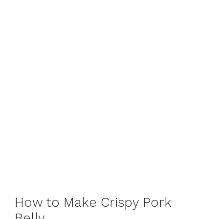
How to Make Crispy Pork
Belly