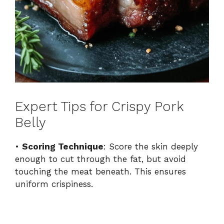
Expert Tips for Crispy Pork
Belly
•
Scoring Technique
: Score the skin deeply
enough to cut through the fat, but avoid
touching the meat beneath. This ensures
uniform crispiness.