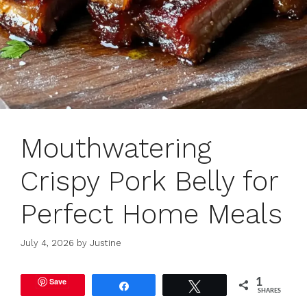
Mouthwatering
Crispy Pork Belly for
Perfect Home Meals
July 4, 2026
by
Justine
Save
1
Share
Tweet
SHARES