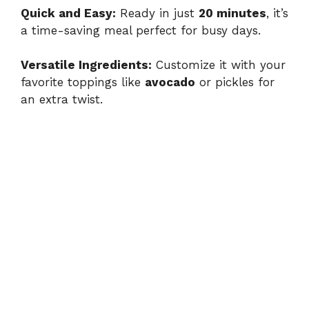
Quick and Easy:
Ready in just
20 minutes
, it’s
a time-saving meal perfect for busy days.
Versatile Ingredients:
Customize it with your
favorite toppings like
avocado
or pickles for
an extra twist.