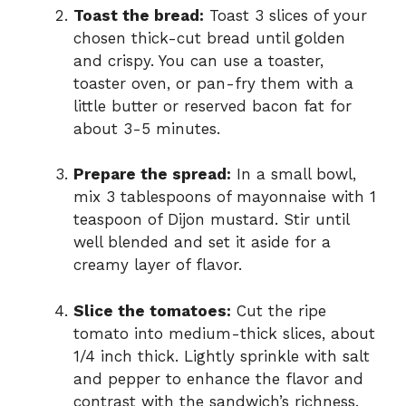
Toast the bread:
Toast 3 slices of your
chosen thick-cut bread until golden
and crispy. You can use a toaster,
toaster oven, or pan-fry them with a
little butter or reserved bacon fat for
about 3-5 minutes.
Prepare the spread:
In a small bowl,
mix 3 tablespoons of mayonnaise with 1
teaspoon of Dijon mustard. Stir until
well blended and set it aside for a
creamy layer of flavor.
Slice the tomatoes:
Cut the ripe
tomato into medium-thick slices, about
1/4 inch thick. Lightly sprinkle with salt
and pepper to enhance the flavor and
contrast with the sandwich’s richness.