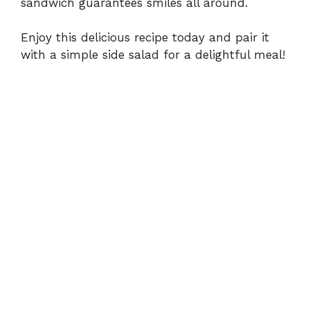
sandwich guarantees smiles all around.
Enjoy this delicious recipe today and pair it
with a simple side salad for a delightful meal!