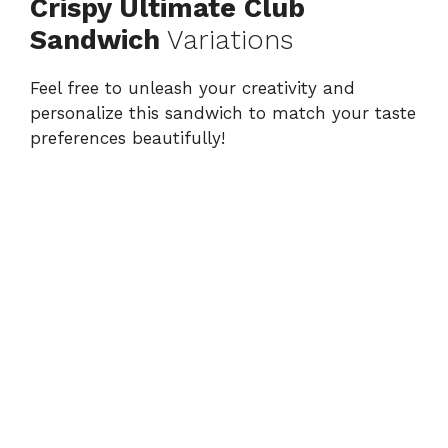
Crispy Ultimate Club
Sandwich
Variations
Feel free to unleash your creativity and
personalize this sandwich to match your taste
preferences beautifully!