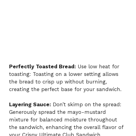
Perfectly Toasted Bread:
Use low heat for
toasting: Toasting on a lower setting allows
the bread to crisp up without burning,
creating the perfect base for your sandwich.
Layering Sauce:
Don’t skimp on the spread:
Generously spread the mayo-mustard
mixture for balanced moisture throughout
the sandwich, enhancing the overall flavor of
your Crispy Ultimate Club Sandwich.