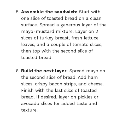
Assemble the sandwich:
Start with
one slice of toasted bread on a clean
surface. Spread a generous layer of the
mayo-mustard mixture. Layer on 2
slices of turkey breast, fresh lettuce
leaves, and a couple of tomato slices,
then top with the second slice of
toasted bread.
Build the next layer:
Spread mayo on
the second slice of bread. Add ham
slices, crispy bacon strips, and cheese.
Finish with the last slice of toasted
bread. If desired, layer on pickles or
avocado slices for added taste and
texture.