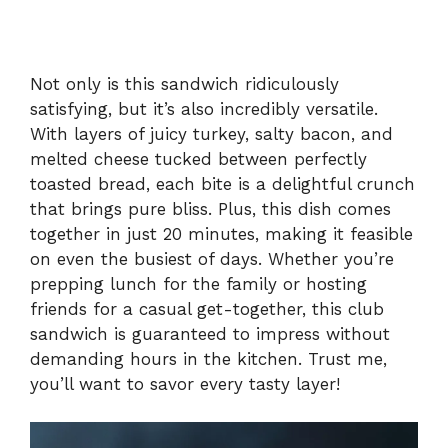
Not only is this sandwich ridiculously
satisfying, but it’s also incredibly versatile.
With layers of juicy turkey, salty bacon, and
melted cheese tucked between perfectly
toasted bread, each bite is a delightful crunch
that brings pure bliss. Plus, this dish comes
together in just 20 minutes, making it feasible
on even the busiest of days. Whether you’re
prepping lunch for the family or hosting
friends for a casual get-together, this club
sandwich is guaranteed to impress without
demanding hours in the kitchen. Trust me,
you’ll want to savor every tasty layer!