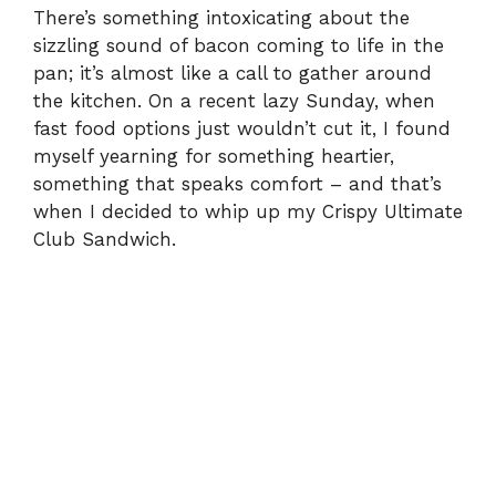
There’s something intoxicating about the
sizzling sound of bacon coming to life in the
pan; it’s almost like a call to gather around
the kitchen. On a recent lazy Sunday, when
fast food options just wouldn’t cut it, I found
myself yearning for something heartier,
something that speaks comfort – and that’s
when I decided to whip up my Crispy Ultimate
Club Sandwich.