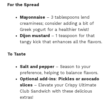
For the Spread
Mayonnaise
– 3 tablespoons lend
creaminess; consider adding a bit of
Greek yogurt for a healthier twist!
Dijon mustard
– 1 teaspoon for that
tangy kick that enhances all the flavors.
To Taste
Salt and pepper
– Season to your
preference, helping to balance flavors.
Optional add-ins
:
Pickles or avocado
slices
– Elevate your Crispy Ultimate
Club Sandwich with these delicious
extras!