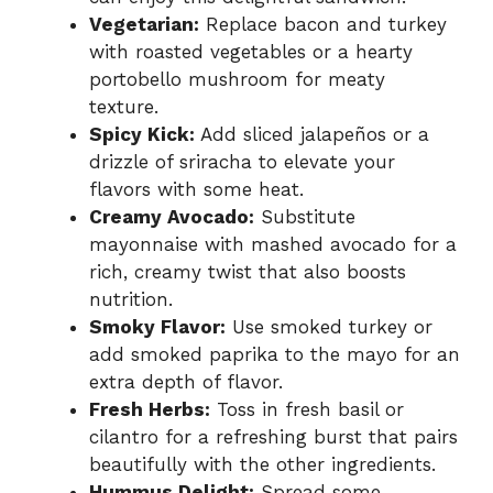
Vegetarian:
Replace bacon and turkey
with roasted vegetables or a hearty
portobello mushroom for meaty
texture.
Spicy Kick:
Add sliced jalapeños or a
drizzle of sriracha to elevate your
flavors with some heat.
Creamy Avocado:
Substitute
mayonnaise with mashed avocado for a
rich, creamy twist that also boosts
nutrition.
Smoky Flavor:
Use smoked turkey or
add smoked paprika to the mayo for an
extra depth of flavor.
Fresh Herbs:
Toss in fresh basil or
cilantro for a refreshing burst that pairs
beautifully with the other ingredients.
Hummus Delight:
Spread some