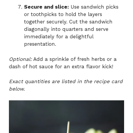
Secure and slice:
Use sandwich picks
or toothpicks to hold the layers
together securely. Cut the sandwich
diagonally into quarters and serve
immediately for a delightful
presentation.
Optional:
Add a sprinkle of fresh herbs or a
dash of hot sauce for an extra flavor kick!
Exact quantities are listed in the recipe card
below.