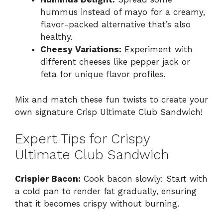
hummus instead of mayo for a creamy,
flavor-packed alternative that’s also
healthy.
Cheesy Variations:
Experiment with
different cheeses like pepper jack or
feta for unique flavor profiles.
Mix and match these fun twists to create your
own signature Crisp Ultimate Club Sandwich!
Expert Tips for Crispy
Ultimate Club Sandwich
Crispier Bacon:
Cook bacon slowly: Start with
a cold pan to render fat gradually, ensuring
that it becomes crispy without burning.