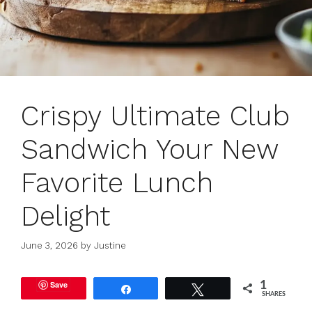
Crispy Ultimate Club
Sandwich Your New
Favorite Lunch
Delight
June 3, 2026
by
Justine
Save
1
Share
Tweet
SHARES