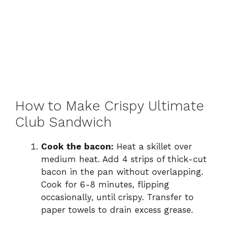
How to Make Crispy Ultimate
Club Sandwich
Cook the bacon:
Heat a skillet over
medium heat. Add 4 strips of thick-cut
bacon in the pan without overlapping.
Cook for 6-8 minutes, flipping
occasionally, until crispy. Transfer to
paper towels to drain excess grease.