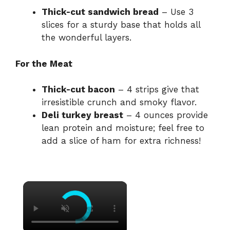
Thick-cut sandwich bread
– Use 3
slices for a sturdy base that holds all
the wonderful layers.
For the Meat
Thick-cut bacon
– 4 strips give that
irresistible crunch and smoky flavor.
Deli turkey breast
– 4 ounces provide
lean protein and moisture; feel free to
add a slice of ham for extra richness!
×