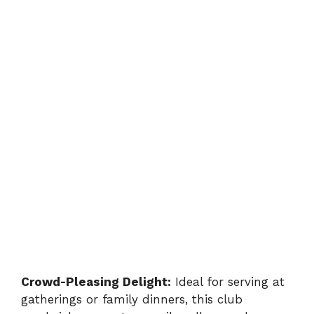
Crowd-Pleasing Delight:
Ideal for serving at
gatherings or family dinners, this club