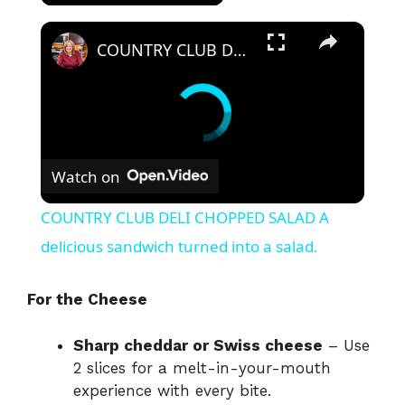
×
COUNTRY CLUB DELI CHOPPED SALAD A delicious sandwich turned into a salad.
Watch on
COUNTRY CLUB DELI CHOPPED SALAD A
delicious sandwich turned into a salad.
For the Cheese
Sharp cheddar or Swiss cheese
– Use
2 slices for a melt-in-your-mouth
experience with every bite.