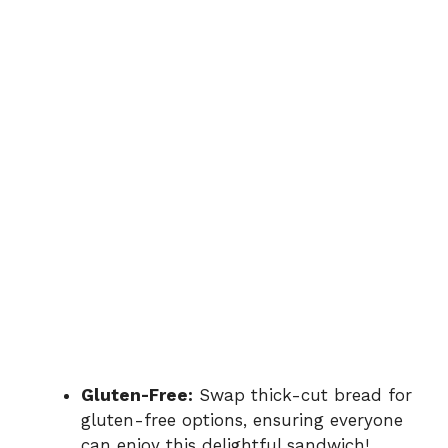
Gluten-Free:
Swap thick-cut bread for
gluten-free options, ensuring everyone
can enjoy this delightful sandwich!