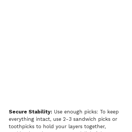
Secure Stability:
Use enough picks: To keep
everything intact, use 2-3 sandwich picks or
toothpicks to hold your layers together,