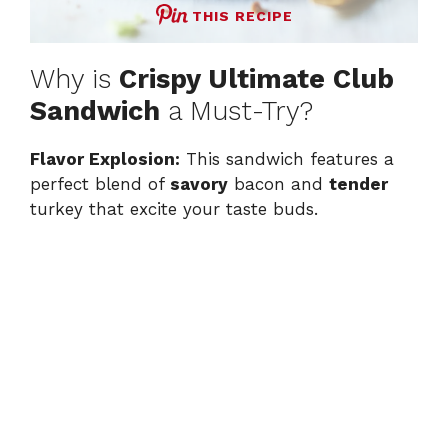
THIS RECIPE
Why is
Crispy Ultimate Club
Sandwich
a Must-Try?
Flavor Explosion:
This sandwich features a
perfect blend of
savory
bacon and
tender
turkey that excite your taste buds.