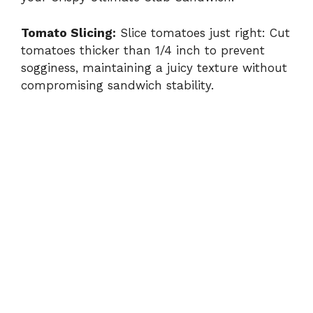
Tomato Slicing:
Slice tomatoes just right: Cut
tomatoes thicker than 1/4 inch to prevent
sogginess, maintaining a juicy texture without
compromising sandwich stability.