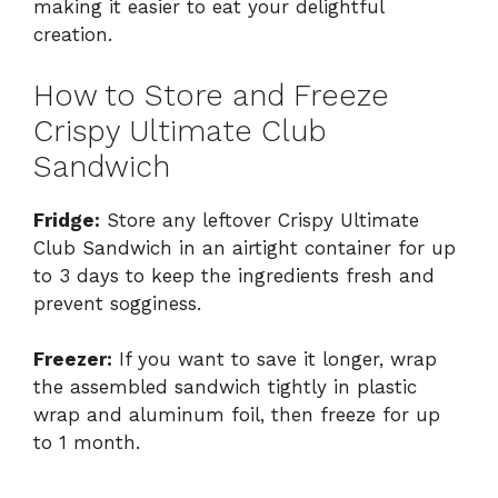
making it easier to eat your delightful
creation.
How to Store and Freeze
Crispy Ultimate Club
Sandwich
Fridge:
Store any leftover Crispy Ultimate
Club Sandwich in an airtight container for up
to 3 days to keep the ingredients fresh and
prevent sogginess.
Freezer:
If you want to save it longer, wrap
the assembled sandwich tightly in plastic
wrap and aluminum foil, then freeze for up
to 1 month.