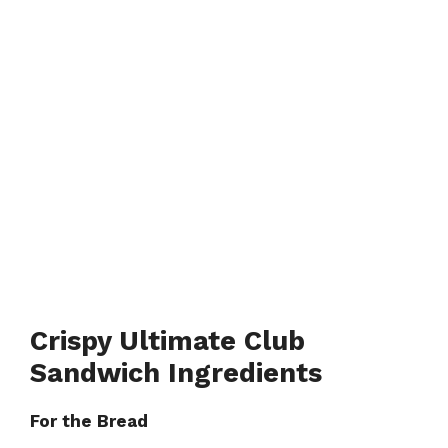
Crispy Ultimate Club
Sandwich Ingredients
For the Bread