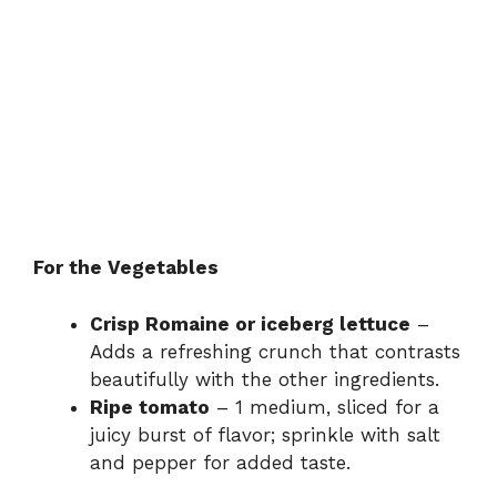
For the Vegetables
Crisp Romaine or iceberg lettuce
–
Adds a refreshing crunch that contrasts
beautifully with the other ingredients.
Ripe tomato
– 1 medium, sliced for a
juicy burst of flavor; sprinkle with salt
and pepper for added taste.