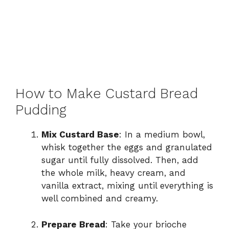
How to Make Custard Bread
Pudding
Mix Custard Base
: In a medium bowl,
whisk together the eggs and granulated
sugar until fully dissolved. Then, add
the whole milk, heavy cream, and
vanilla extract, mixing until everything is
well combined and creamy.
Prepare Bread
: Take your brioche