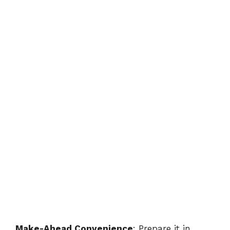
Make-Ahead Convenience
: Prepare it in