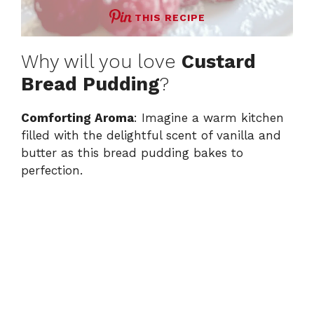
THIS RECIPE
Why will you love
Custard
Bread Pudding
?
Comforting Aroma
: Imagine a warm kitchen
filled with the delightful scent of vanilla and
butter as this bread pudding bakes to
perfection.