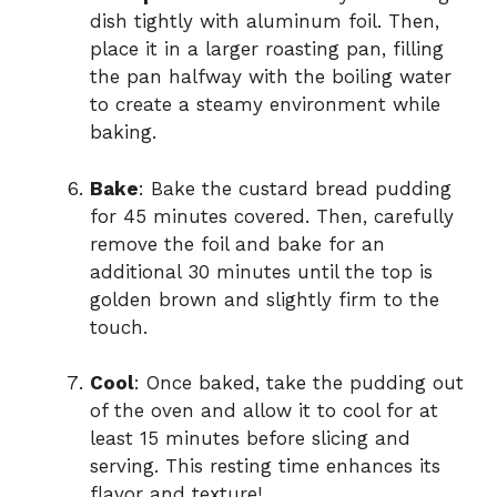
dish tightly with aluminum foil. Then,
place it in a larger roasting pan, filling
the pan halfway with the boiling water
to create a steamy environment while
baking.
Bake
: Bake the custard bread pudding
for 45 minutes covered. Then, carefully
remove the foil and bake for an
additional 30 minutes until the top is
golden brown and slightly firm to the
touch.
Cool
: Once baked, take the pudding out
of the oven and allow it to cool for at
least 15 minutes before slicing and
serving. This resting time enhances its
flavor and texture!