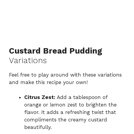
Custard Bread Pudding
Variations
Feel free to play around with these variations
and make this recipe your own!
Citrus Zest:
Add a tablespoon of
orange or lemon zest to brighten the
flavor. It adds a refreshing twist that
compliments the creamy custard
beautifully.