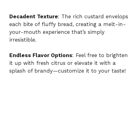
Decadent Texture
: The rich custard envelops
each bite of fluffy bread, creating a melt-in-
your-mouth experience that’s simply
irresistible.
Endless Flavor Options
: Feel free to brighten
it up with fresh citrus or elevate it with a
splash of brandy—customize it to your taste!