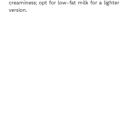
creaminess; opt for low-fat milk for a lighter
version.