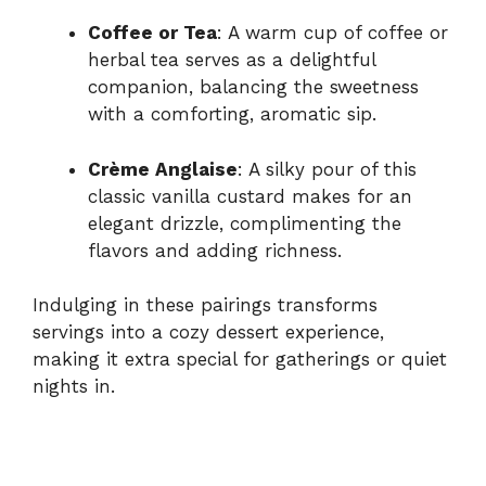
Coffee or Tea
: A warm cup of coffee or
herbal tea serves as a delightful
companion, balancing the sweetness
with a comforting, aromatic sip.
Crème Anglaise
: A silky pour of this
classic vanilla custard makes for an
elegant drizzle, complimenting the
flavors and adding richness.
Indulging in these pairings transforms
servings into a cozy dessert experience,
making it extra special for gatherings or quiet
nights in.