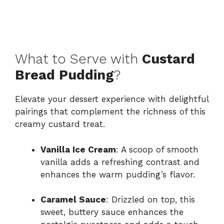
What to Serve with
Custard
Bread Pudding
?
Elevate your dessert experience with delightful
pairings that complement the richness of this
creamy custard treat.
Vanilla Ice Cream
: A scoop of smooth
vanilla adds a refreshing contrast and
enhances the warm pudding’s flavor.
Caramel Sauce
: Drizzled on top, this
sweet, buttery sauce enhances the