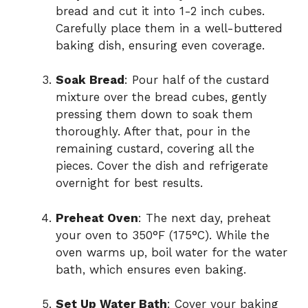
bread and cut it into 1-2 inch cubes.
Carefully place them in a well-buttered
baking dish, ensuring even coverage.
Soak Bread
: Pour half of the custard
mixture over the bread cubes, gently
pressing them down to soak them
thoroughly. After that, pour in the
remaining custard, covering all the
pieces. Cover the dish and refrigerate
overnight for best results.
Preheat Oven
: The next day, preheat
your oven to 350°F (175°C). While the
oven warms up, boil water for the water
bath, which ensures even baking.
Set Up Water Bath
: Cover your baking