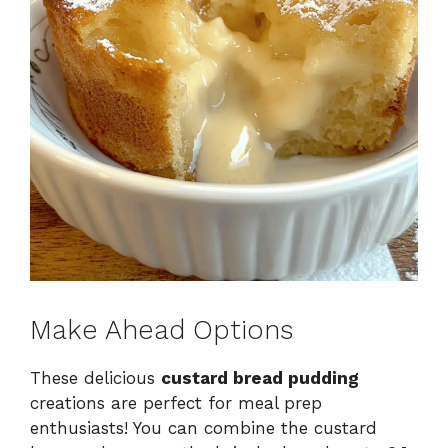
Make Ahead Options
These delicious
custard bread pudding
creations are perfect for meal prep
enthusiasts! You can combine the custard