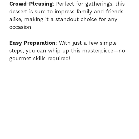
Crowd-Pleasing
: Perfect for gatherings, this
dessert is sure to impress family and friends
y
alike, making it a standout choice for any
occasion.
V
Easy Preparation
: With just a few simple
i
steps, you can whip up this masterpiece—no
gourmet skills required!
d
e
o