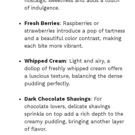
nostalgic sweetness and adds a touch
of indulgence.
Fresh Berries
: Raspberries or
strawberries introduce a pop of tartness
and a beautiful color contrast, making
each bite more vibrant.
Whipped Cream
: Light and airy, a
dollop of freshly whipped cream offers
a luscious texture, balancing the dense
pudding perfectly.
Dark Chocolate Shavings
: For
chocolate lovers, delicate shavings
sprinkle on top add a rich depth to the
creamy pudding, bringing another layer
of flavor.