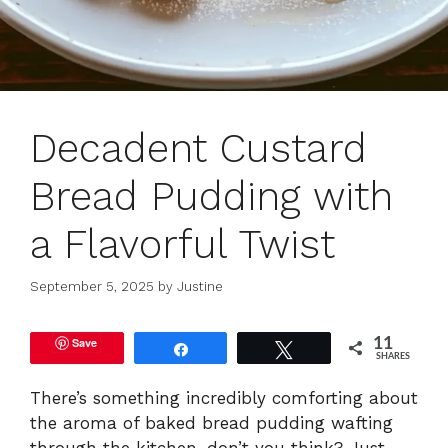
Decadent Custard
Bread Pudding with
a Flavorful Twist
September 5, 2025
by
Justine
Save
11
Share
Tweet
SHARES
There’s something incredibly comforting about
the aroma of baked bread pudding wafting