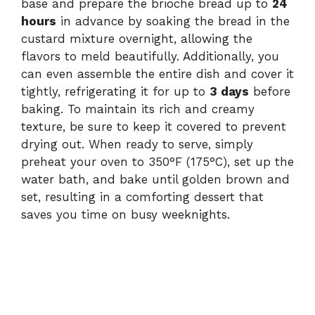
base and prepare the brioche bread up to
24
hours
in advance by soaking the bread in the
custard mixture overnight, allowing the
flavors to meld beautifully. Additionally, you
can even assemble the entire dish and cover it
tightly, refrigerating it for up to
3 days
before
baking. To maintain its rich and creamy
texture, be sure to keep it covered to prevent
drying out. When ready to serve, simply
preheat your oven to 350°F (175°C), set up the
water bath, and bake until golden brown and
set, resulting in a comforting dessert that
saves you time on busy weeknights.