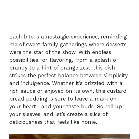
Each bite is a nostalgic experience, reminding
me of sweet family gatherings where desserts
were the star of the show. With endless
possibilities for flavoring, from a splash of
brandy to a hint of orange zest, this dish
strikes the perfect balance between simplicity
and indulgence. Whether it’s drizzled with a
rich sauce or enjoyed on its own, this custard
bread pudding is sure to leave a mark on
your heart—and your taste buds. So roll up
your sleeves, and let’s create a slice of
deliciousness that feels like home.