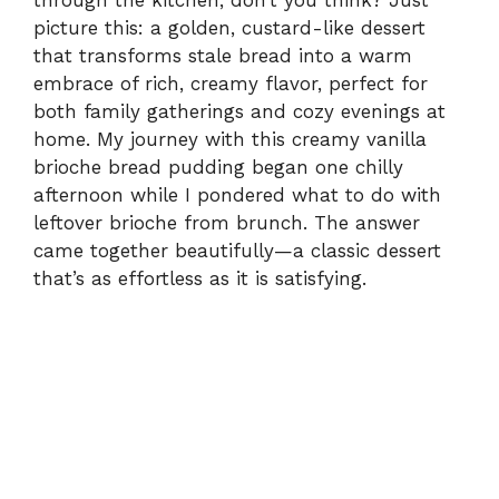
through the kitchen, don’t you think? Just
picture this: a golden, custard-like dessert
that transforms stale bread into a warm
embrace of rich, creamy flavor, perfect for
both family gatherings and cozy evenings at
home. My journey with this creamy vanilla
brioche bread pudding began one chilly
afternoon while I pondered what to do with
leftover brioche from brunch. The answer
came together beautifully—a classic dessert
that’s as effortless as it is satisfying.