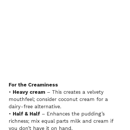
For the Creaminess
•
Heavy cream
– This creates a velvety
mouthfeel; consider coconut cream for a
dairy-free alternative.
•
Half & Half
– Enhances the pudding’s
richness; mix equal parts milk and cream if
you don’t have it on hand.