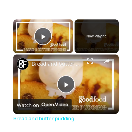
×
Now Playing
Play Video
×
Bread and butter pudding
P
Watch on
l
Bread and butter pudding
a