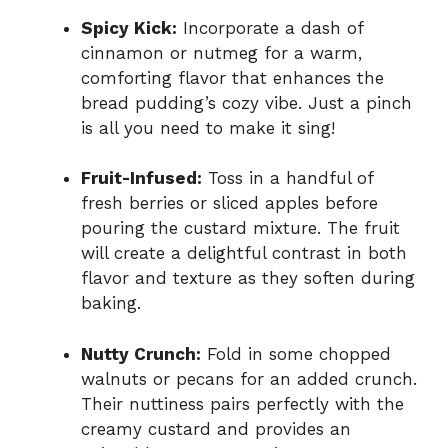
Spicy Kick:
Incorporate a dash of
cinnamon or nutmeg for a warm,
comforting flavor that enhances the
bread pudding’s cozy vibe. Just a pinch
is all you need to make it sing!
Fruit-Infused:
Toss in a handful of
fresh berries or sliced apples before
pouring the custard mixture. The fruit
will create a delightful contrast in both
flavor and texture as they soften during
baking.
Nutty Crunch:
Fold in some chopped
walnuts or pecans for an added crunch.
Their nuttiness pairs perfectly with the
creamy custard and provides an