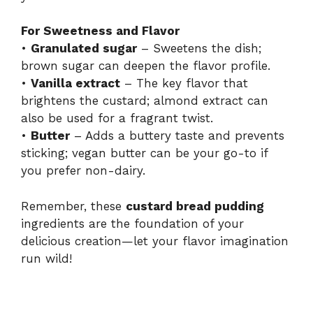
For Sweetness and Flavor
•
Granulated sugar
– Sweetens the dish;
brown sugar can deepen the flavor profile.
•
Vanilla extract
– The key flavor that
brightens the custard; almond extract can
also be used for a fragrant twist.
•
Butter
– Adds a buttery taste and prevents
sticking; vegan butter can be your go-to if
you prefer non-dairy.
Remember, these
custard bread pudding
ingredients are the foundation of your
delicious creation—let your flavor imagination
run wild!