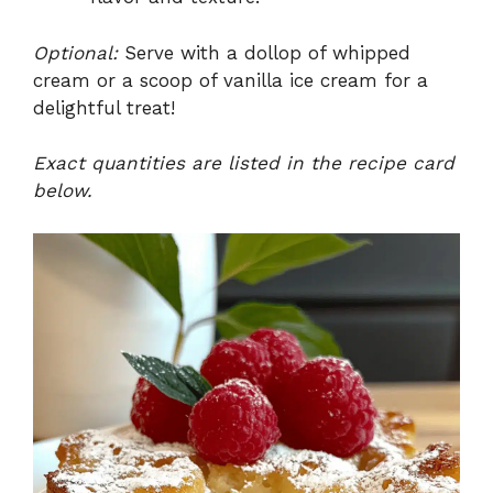
Optional:
Serve with a dollop of whipped
cream or a scoop of vanilla ice cream for a
delightful treat!
Exact quantities are listed in the recipe card
below.