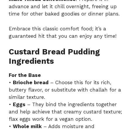
advance and let it chill overnight, freeing up
time for other baked goodies or dinner plans.
Embrace this classic comfort food; it’s a
guaranteed hit that you can enjoy any time!
Custard Bread Pudding
Ingredients
For the Base
•
Brioche bread
– Choose this for its rich,
buttery flavor, or substitute with challah for a
similar texture.
•
Eggs
– They bind the ingredients together
and help achieve that creamy custard texture;
flax eggs work for a vegan option.
•
Whole milk
– Adds moisture and