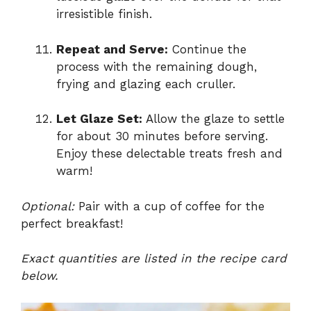
irresistible finish.
Repeat and Serve:
Continue the
process with the remaining dough,
frying and glazing each cruller.
Let Glaze Set:
Allow the glaze to settle
for about 30 minutes before serving.
Enjoy these delectable treats fresh and
warm!
Optional:
Pair with a cup of coffee for the
perfect breakfast!
Exact quantities are listed in the recipe card
below.