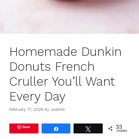
Homemade Dunkin
Donuts French
Cruller You’ll Want
Every Day
February 17, 2026
by
Justine
Save
33
Share
Tweet
SHARES