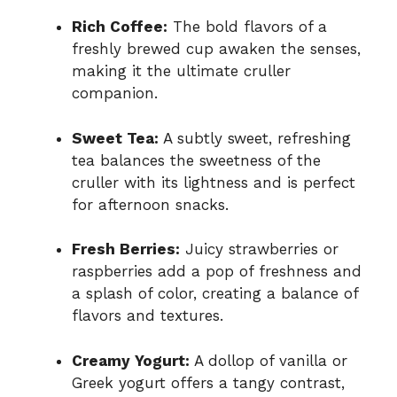
Rich Coffee:
The bold flavors of a
freshly brewed cup awaken the senses,
making it the ultimate cruller
companion.
Sweet Tea:
A subtly sweet, refreshing
tea balances the sweetness of the
cruller with its lightness and is perfect
for afternoon snacks.
Fresh Berries:
Juicy strawberries or
raspberries add a pop of freshness and
a splash of color, creating a balance of
flavors and textures.
Creamy Yogurt:
A dollop of vanilla or
Greek yogurt offers a tangy contrast,