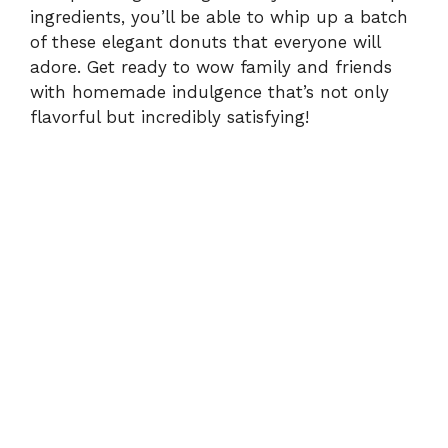
ingredients, you’ll be able to whip up a batch
of these elegant donuts that everyone will
adore. Get ready to wow family and friends
with homemade indulgence that’s not only
flavorful but incredibly satisfying!