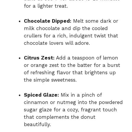
for a lighter treat.
Chocolate Dipped:
Melt some dark or
milk chocolate and dip the cooled
crullers for a rich, indulgent twist that
chocolate lovers will adore.
Citrus Zest:
Add a teaspoon of lemon
or orange zest to the batter for a burst
of refreshing flavor that brightens up
the simple sweetness.
Spiced Glaze:
Mix in a pinch of
cinnamon or nutmeg into the powdered
sugar glaze for a cozy, fragrant touch
that complements the donut
beautifully.