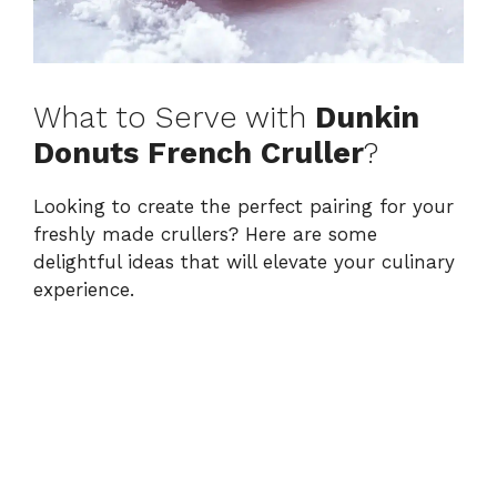
What to Serve with
Dunkin
Donuts French Cruller
?
Looking to create the perfect pairing for your
freshly made crullers? Here are some
delightful ideas that will elevate your culinary
experience.