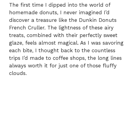
The first time I dipped into the world of
homemade donuts, I never imagined I’d
discover a treasure like the Dunkin Donuts
French Cruller. The lightness of these airy
treats, combined with their perfectly sweet
glaze, feels almost magical. As I was savoring
each bite, I thought back to the countless
trips I’d made to coffee shops, the long lines
always worth it for just one of those fluffy
clouds.