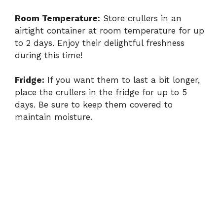
Room Temperature:
Store crullers in an
airtight container at room temperature for up
to 2 days. Enjoy their delightful freshness
during this time!
Fridge:
If you want them to last a bit longer,
place the crullers in the fridge for up to 5
days. Be sure to keep them covered to
maintain moisture.