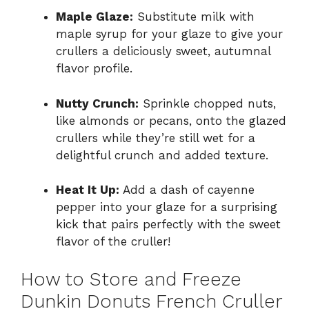
Maple Glaze:
Substitute milk with
maple syrup for your glaze to give your
crullers a deliciously sweet, autumnal
flavor profile.
Nutty Crunch:
Sprinkle chopped nuts,
like almonds or pecans, onto the glazed
crullers while they’re still wet for a
delightful crunch and added texture.
Heat It Up:
Add a dash of cayenne
pepper into your glaze for a surprising
kick that pairs perfectly with the sweet
flavor of the cruller!
How to Store and Freeze
Dunkin Donuts French Cruller