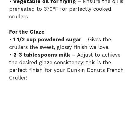
•
vegetable oil for frying
– Ensure the oil is
preheated to 370°F for perfectly cooked
crullers.
For the Glaze
•
1 1/2 cup powdered sugar
– Gives the
crullers the sweet, glossy finish we love.
•
2-3 tablespoons milk
– Adjust to achieve
the desired glaze consistency; this is the
perfect finish for your Dunkin Donuts French
Cruller!