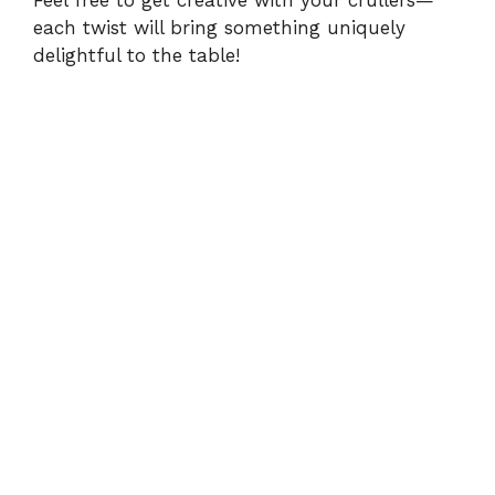
Feel free to get creative with your crullers—
each twist will bring something uniquely
delightful to the table!