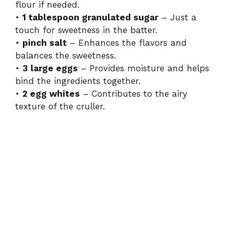
flour if needed.
•
1 tablespoon granulated sugar
– Just a
touch for sweetness in the batter.
•
pinch salt
– Enhances the flavors and
balances the sweetness.
•
3 large eggs
– Provides moisture and helps
bind the ingredients together.
•
2 egg whites
– Contributes to the airy
texture of the cruller.