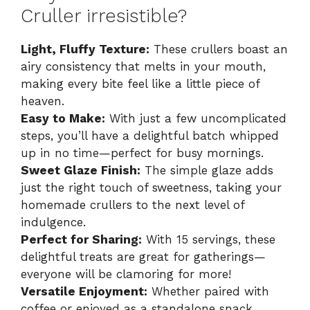
Cruller irresistible?
Light, Fluffy Texture:
These crullers boast an
airy consistency that melts in your mouth,
making every bite feel like a little piece of
heaven.
Easy to Make:
With just a few uncomplicated
steps, you’ll have a delightful batch whipped
up in no time—perfect for busy mornings.
Sweet Glaze Finish:
The simple glaze adds
just the right touch of sweetness, taking your
homemade crullers to the next level of
indulgence.
Perfect for Sharing:
With 15 servings, these
delightful treats are great for gatherings—
everyone will be clamoring for more!
Versatile Enjoyment:
Whether paired with
coffee or enjoyed as a standalone snack,