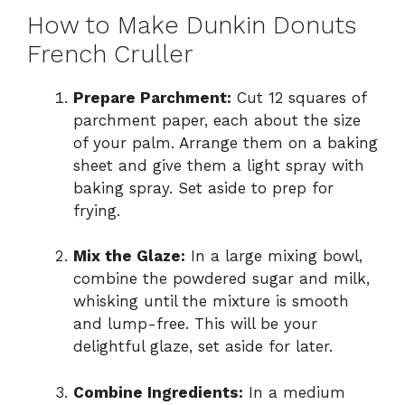
How to Make Dunkin Donuts
French Cruller
Prepare Parchment:
Cut 12 squares of
parchment paper, each about the size
of your palm. Arrange them on a baking
sheet and give them a light spray with
baking spray. Set aside to prep for
frying.
Mix the Glaze:
In a large mixing bowl,
combine the powdered sugar and milk,
whisking until the mixture is smooth
and lump-free. This will be your
delightful glaze, set aside for later.
Combine Ingredients:
In a medium