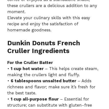
these crullers are a delicious addition to any
moment.
Elevate your culinary skills with this easy
recipe and enjoy the satisfaction of
homemade goodness.
Dunkin Donuts French
Cruller Ingredients
For the Cruller Batter
•
1 cup hot water
– This helps create steam,
making the crullers light and fluffy.
•
6 tablespoons unsalted butter
– Adds
richness and flavor; make sure it’s fresh for
the best taste.
•
1 cup all-purpose flour
– Essential for
structure; can substitute with gluten-free