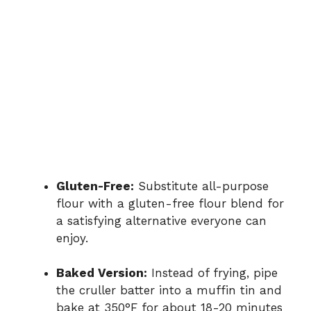
Gluten-Free:
Substitute all-purpose
flour with a gluten-free flour blend for
a satisfying alternative everyone can
enjoy.
Baked Version:
Instead of frying, pipe
the cruller batter into a muffin tin and
bake at 350°F for about 18-20 minutes