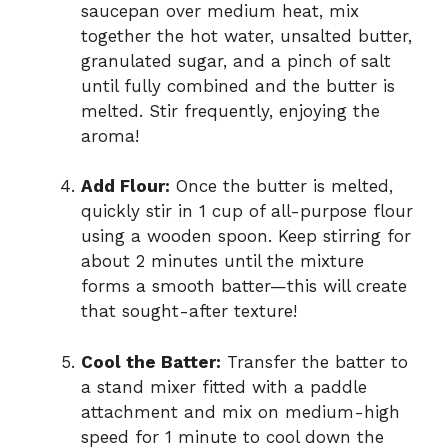
saucepan over medium heat, mix
together the hot water, unsalted butter,
granulated sugar, and a pinch of salt
until fully combined and the butter is
melted. Stir frequently, enjoying the
aroma!
Add Flour:
Once the butter is melted,
quickly stir in 1 cup of all-purpose flour
using a wooden spoon. Keep stirring for
about 2 minutes until the mixture
forms a smooth batter—this will create
that sought-after texture!
Cool the Batter:
Transfer the batter to
a stand mixer fitted with a paddle
attachment and mix on medium-high
speed for 1 minute to cool down the