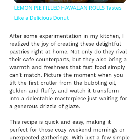
LEMON PIE FILLED HAWAIIAN ROLLS Tastes
a
Like a Delicious Donut
y
After some experimentation in my kitchen, I
realized the joy of creating these delightful
pastries right at home. Not only do they rival
V
their cafe counterparts, but they also bring a
warmth and freshness that fast food simply
i
can’t match. Picture the moment when you
lift the first cruller from the bubbling oil,
golden and fluffy, and watch it transform
d
into a delectable masterpiece just waiting for
a generous drizzle of glaze.
e
This recipe is quick and easy, making it
o
perfect for those cozy weekend mornings or
unexpected gatherings. With just a few simple