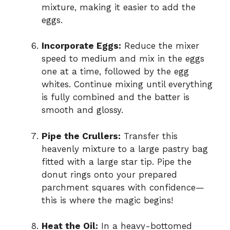
mixture, making it easier to add the
eggs.
Incorporate Eggs:
Reduce the mixer
speed to medium and mix in the eggs
one at a time, followed by the egg
whites. Continue mixing until everything
is fully combined and the batter is
smooth and glossy.
Pipe the Crullers:
Transfer this
heavenly mixture to a large pastry bag
fitted with a large star tip. Pipe the
donut rings onto your prepared
parchment squares with confidence—
this is where the magic begins!
Heat the Oil:
In a heavy-bottomed