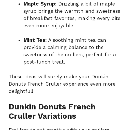
Maple Syrup:
Drizzling a bit of maple
syrup brings the warmth and sweetness
of breakfast favorites, making every bite
even more enjoyable.
Mint Tea:
A soothing mint tea can
provide a calming balance to the
sweetness of the crullers, perfect for a
post-lunch treat.
These ideas will surely make your Dunkin
Donuts French Cruller experience even more
delightful!
Dunkin Donuts French
Cruller Variations