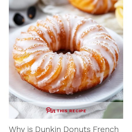
THIS RECIPE
Why is Dunkin Donuts French