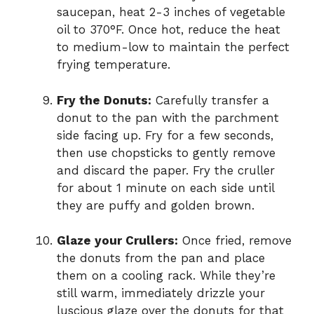
saucepan, heat 2-3 inches of vegetable
oil to 370°F. Once hot, reduce the heat
to medium-low to maintain the perfect
frying temperature.
Fry the Donuts:
Carefully transfer a
donut to the pan with the parchment
side facing up. Fry for a few seconds,
then use chopsticks to gently remove
and discard the paper. Fry the cruller
for about 1 minute on each side until
they are puffy and golden brown.
Glaze your Crullers:
Once fried, remove
the donuts from the pan and place
them on a cooling rack. While they’re
still warm, immediately drizzle your
luscious glaze over the donuts for that