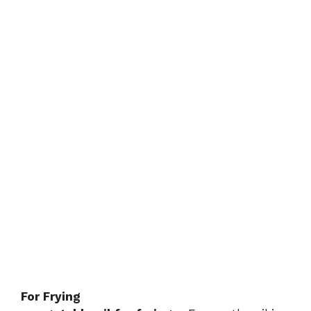
For Frying