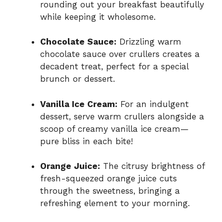
rounding out your breakfast beautifully
while keeping it wholesome.
Chocolate Sauce:
Drizzling warm
chocolate sauce over crullers creates a
decadent treat, perfect for a special
brunch or dessert.
Vanilla Ice Cream:
For an indulgent
dessert, serve warm crullers alongside a
scoop of creamy vanilla ice cream—
pure bliss in each bite!
Orange Juice:
The citrusy brightness of
fresh-squeezed orange juice cuts
through the sweetness, bringing a
refreshing element to your morning.