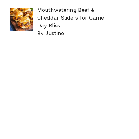
Mouthwatering Beef &
Cheddar Sliders for Game
Day Bliss
By Justine