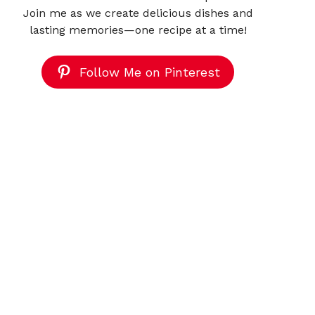
Join me as we create delicious dishes and
lasting memories—one recipe at a time!
Follow Me on Pinterest