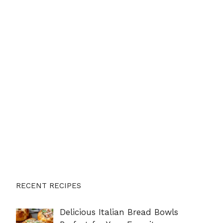
RECENT RECIPES
Delicious Italian Bread Bowls