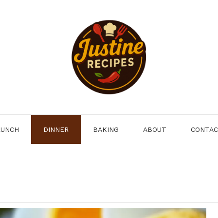
LUNCH
DINNER
BAKING
ABOUT
CONTA