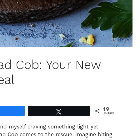
lad Cob: Your New
eal
19
Share
Tweet
SHARES
nd myself craving something light yet
ad Cob comes to the rescue. Imagine biting