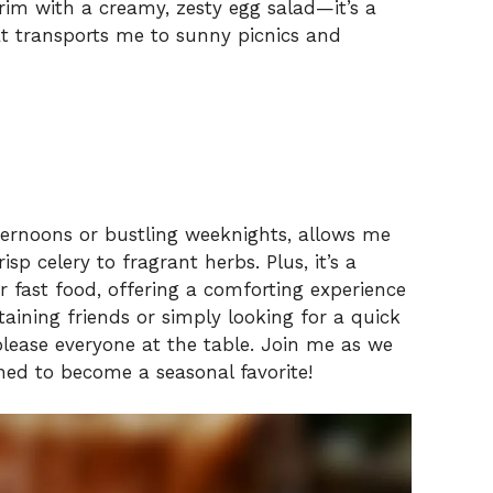
 brim with a creamy, zesty egg salad—it’s a
hat transports me to sunny picnics and
afternoons or bustling weeknights, allows me
isp celery to fragrant herbs. Plus, it’s a
r fast food, offering a comforting experience
taining friends or simply looking for a quick
lease everyone at the table. Join me as we
ined to become a seasonal favorite!