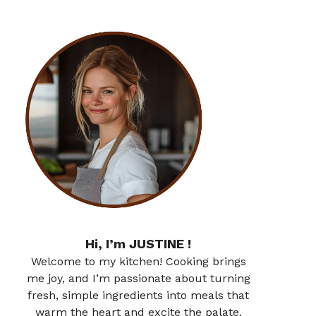
Hi, I’m JUSTINE !
Welcome to my kitchen! Cooking brings
me joy, and I’m passionate about turning
fresh, simple ingredients into meals that
warm the heart and excite the palate.