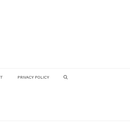
CT
PRIVACY POLICY