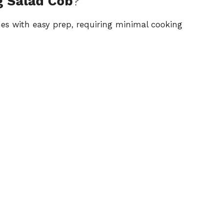
g Salad Cob
?
ines with easy prep, requiring minimal cooking