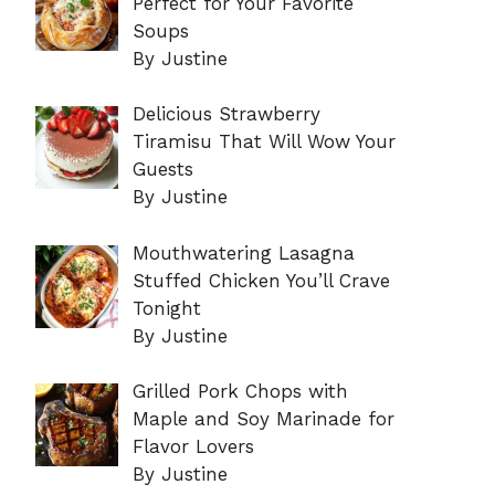
Perfect for Your Favorite
Soups
By Justine
Delicious Strawberry
Tiramisu That Will Wow Your
Guests
By Justine
Mouthwatering Lasagna
Stuffed Chicken You’ll Crave
Tonight
By Justine
Grilled Pork Chops with
Maple and Soy Marinade for
Flavor Lovers
By Justine