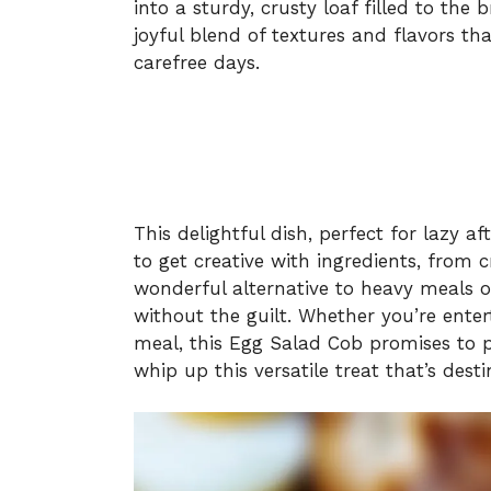
into a sturdy, crusty loaf filled to the
joyful blend of textures and flavors t
carefree days.
This delightful dish, perfect for lazy 
to get creative with ingredients, from cr
wonderful alternative to heavy meals o
without the guilt. Whether you’re enter
meal, this Egg Salad Cob promises to p
whip up this versatile treat that’s dest