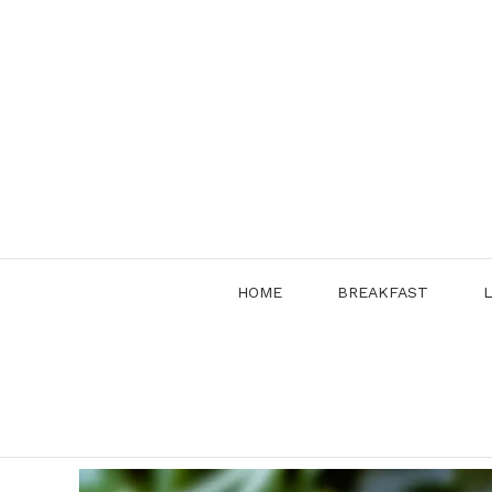
Skip
to
content
HOME
BREAKFAST