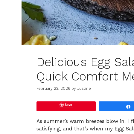
Delicious Egg Sa
Quick Comfort M
February 23, 2026
by
Justine
Save
As summer’s warm breezes blow in, I fi
satisfying, and that’s when my Egg Sal