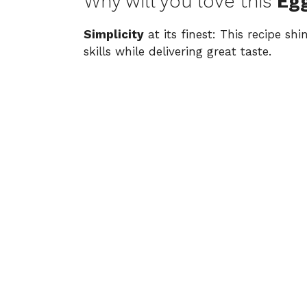
Why will you love this
Eg
Simplicity
at its finest: This recipe sh
skills while delivering great taste.