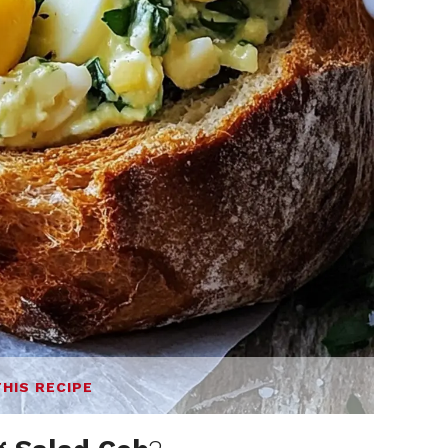
THIS RECIPE